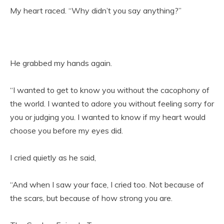
My heart raced. “Why didn’t you say anything?”
He grabbed my hands again.
“I wanted to get to know you without the cacophony of
the world. I wanted to adore you without feeling sorry for
you or judging you. I wanted to know if my heart would
choose you before my eyes did.
I cried quietly as he said,
“And when I saw your face, I cried too. Not because of
the scars, but because of how strong you are.