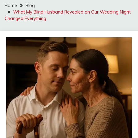
Home
Blog
What My Blind Husband Revealed on Our Wedding Night
Changed Everything