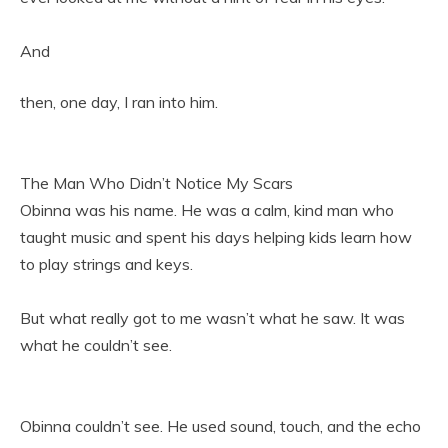
And
then, one day, I ran into him.
The Man Who Didn’t Notice My Scars
Obinna was his name. He was a calm, kind man who
taught music and spent his days helping kids learn how
to play strings and keys.
But what really got to me wasn’t what he saw. It was
what he couldn’t see.
Obinna couldn’t see. He used sound, touch, and the echo