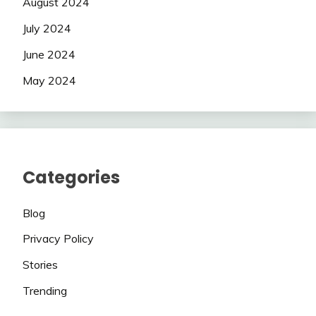
August 2024
July 2024
June 2024
May 2024
Categories
Blog
Privacy Policy
Stories
Trending