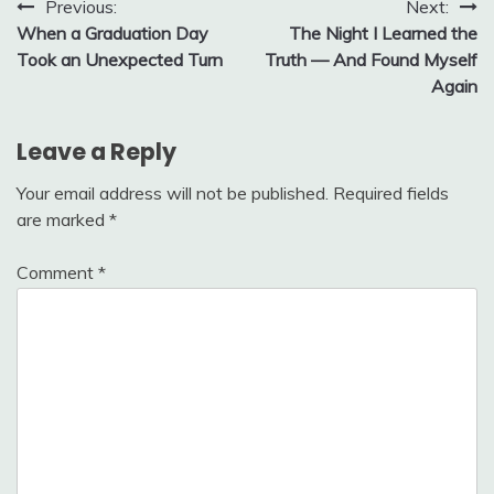
Post
Previous:
Next:
When a Graduation Day
The Night I Learned the
navigation
Took an Unexpected Turn
Truth — And Found Myself
Again
Leave a Reply
Your email address will not be published.
Required fields
are marked
*
Comment
*