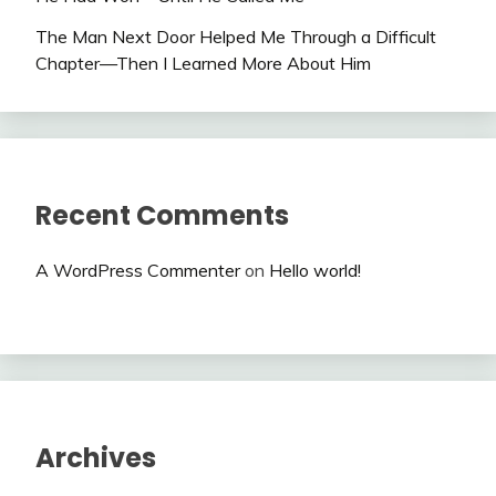
The Man Next Door Helped Me Through a Difficult
Chapter—Then I Learned More About Him
Recent Comments
A WordPress Commenter
on
Hello world!
Archives