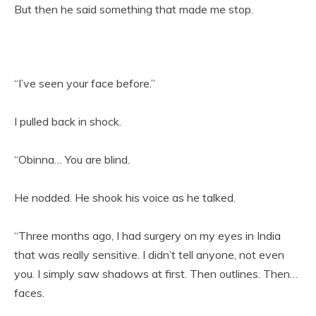
But then he said something that made me stop.
“I’ve seen your face before.”
I pulled back in shock.
“Obinna… You are blind.
He nodded. He shook his voice as he talked.
“Three months ago, I had surgery on my eyes in India
that was really sensitive. I didn’t tell anyone, not even
you. I simply saw shadows at first. Then outlines. Then…
faces.