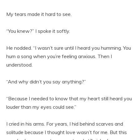
My tears made it hard to see.
“You knew?” I spoke it softly.
He nodded. “I wasn’t sure until I heard you humming. You
hum a song when you’re feeling anxious. Then I
understood.
“And why didn’t you say anything?”
“Because I needed to know that my heart still heard you
louder than my eyes could see.”
I cried in his arms. For years, I hid behind scarves and
solitude because I thought love wasn’t for me. But this