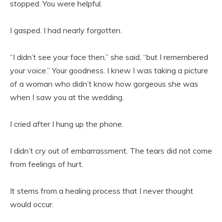
stopped. You were helpful.
I gasped. I had nearly forgotten.
“I didn’t see your face then,” she said, “but I remembered
your voice.” Your goodness. I knew I was taking a picture
of a woman who didn’t know how gorgeous she was
when I saw you at the wedding.
I cried after I hung up the phone.
I didn’t cry out of embarrassment. The tears did not come
from feelings of hurt.
It stems from a healing process that I never thought
would occur.