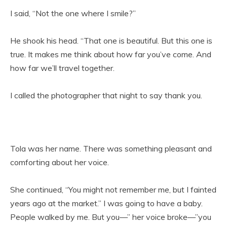
I said, “Not the one where I smile?”
He shook his head. “That one is beautiful. But this one is
true. It makes me think about how far you’ve come. And
how far we’ll travel together.
I called the photographer that night to say thank you.
Tola was her name. There was something pleasant and
comforting about her voice.
She continued, “You might not remember me, but I fainted
years ago at the market.” I was going to have a baby.
People walked by me. But you—” her voice broke—”you