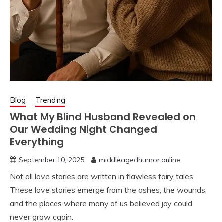
Blog
Trending
What My Blind Husband Revealed on
Our Wedding Night Changed
Everything
September 10, 2025
middleagedhumor.online
Not all love stories are written in flawless fairy tales.
These love stories emerge from the ashes, the wounds,
and the places where many of us believed joy could
never grow again.