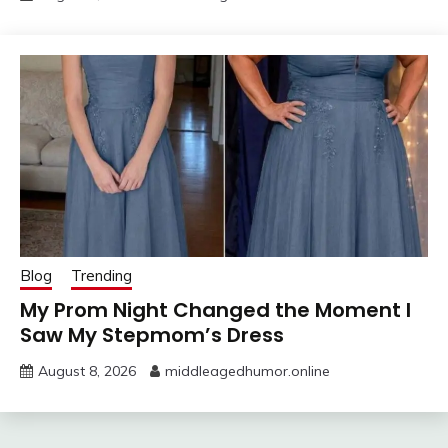
Blog
Trending
My Prom Night Changed the Moment I
Saw My Stepmom’s Dress
August 8, 2026
middleagedhumor.online