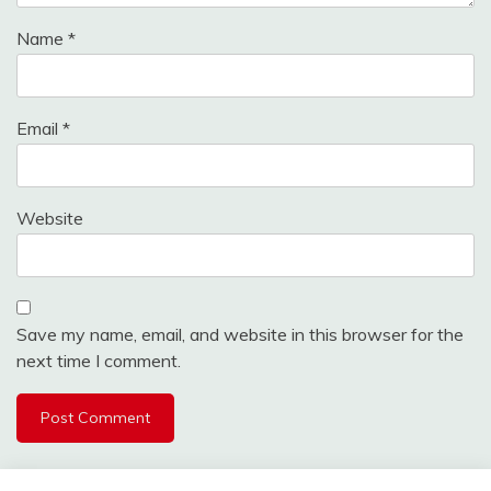
Name
*
Email
*
Website
Save my name, email, and website in this browser for the
next time I comment.