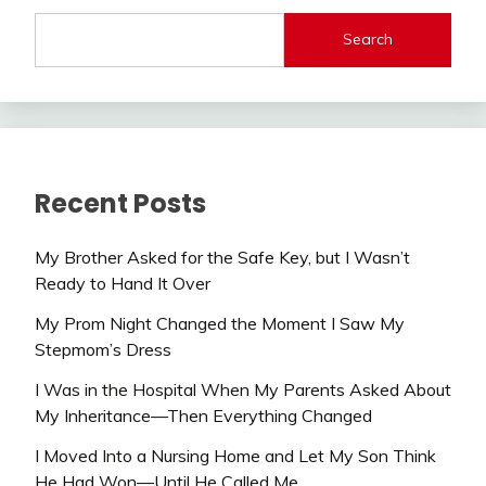
Search
Recent Posts
My Brother Asked for the Safe Key, but I Wasn’t
Ready to Hand It Over
My Prom Night Changed the Moment I Saw My
Stepmom’s Dress
I Was in the Hospital When My Parents Asked About
My Inheritance—Then Everything Changed
I Moved Into a Nursing Home and Let My Son Think
He Had Won—Until He Called Me