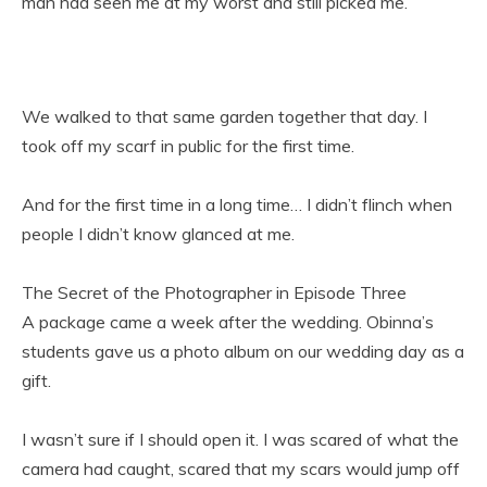
man had seen me at my worst and still picked me.
We walked to that same garden together that day. I
took off my scarf in public for the first time.
And for the first time in a long time… I didn’t flinch when
people I didn’t know glanced at me.
The Secret of the Photographer in Episode Three
A package came a week after the wedding. Obinna’s
students gave us a photo album on our wedding day as a
gift.
I wasn’t sure if I should open it. I was scared of what the
camera had caught, scared that my scars would jump off