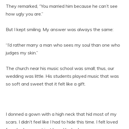
They remarked, “You married him because he can’t see
how ugly you are.”
But I kept smiling. My answer was always the same:
“I’d rather marry a man who sees my soul than one who
judges my skin.”
The church near his music school was small; thus, our
wedding was little. His students played music that was
so soft and sweet that it felt like a gift.
I donned a gown with a high neck that hid most of my
scars. I didn’t feel like I had to hide this time. I felt loved