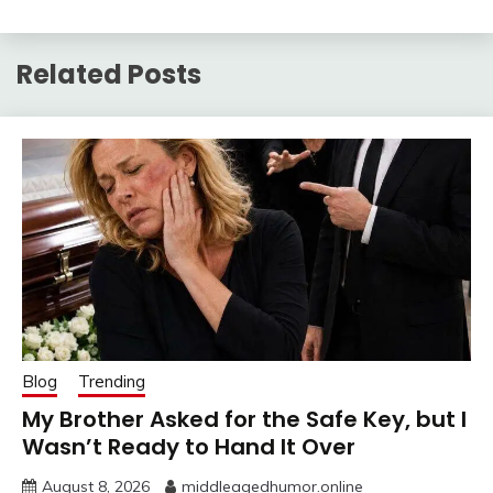
Related Posts
Blog
Trending
My Brother Asked for the Safe Key, but I
Wasn’t Ready to Hand It Over
August 8, 2026
middleagedhumor.online