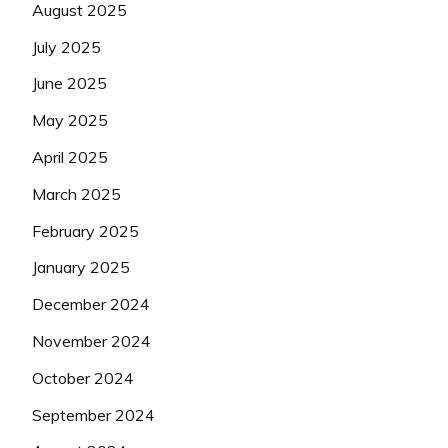
August 2025
July 2025
June 2025
May 2025
April 2025
March 2025
February 2025
January 2025
December 2024
November 2024
October 2024
September 2024