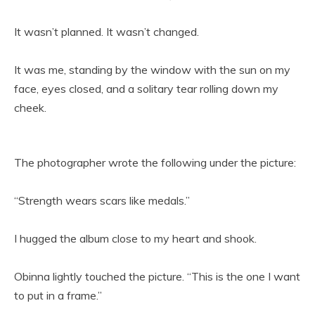
It wasn’t planned. It wasn’t changed.
It was me, standing by the window with the sun on my
face, eyes closed, and a solitary tear rolling down my
cheek.
The photographer wrote the following under the picture:
“Strength wears scars like medals.”
I hugged the album close to my heart and shook.
Obinna lightly touched the picture. “This is the one I want
to put in a frame.”