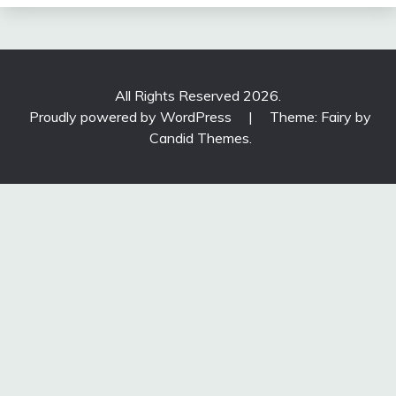
All Rights Reserved 2026.
Proudly powered by WordPress
|
Theme: Fairy by
Candid Themes
.