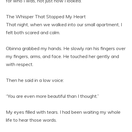
for who I was, not just how I looked.
The Whisper That Stopped My Heart
That night, when we walked into our small apartment, I
felt both scared and calm.
Obinna grabbed my hands. He slowly ran his fingers over
my fingers, arms, and face. He touched her gently and
with respect.
Then he said in a low voice:
“You are even more beautiful than I thought.”
My eyes filled with tears. I had been waiting my whole
life to hear those words.