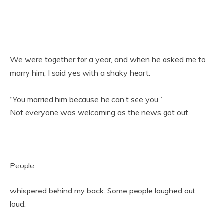
We were together for a year, and when he asked me to
marry him, I said yes with a shaky heart.
“You married him because he can’t see you.”
Not everyone was welcoming as the news got out.
People
whispered behind my back. Some people laughed out
loud.