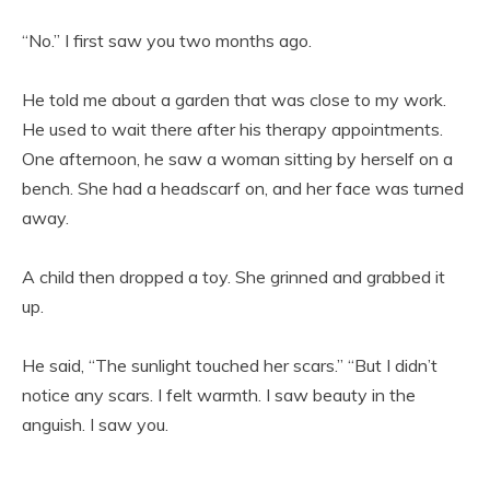
“No.” I first saw you two months ago.
He told me about a garden that was close to my work.
He used to wait there after his therapy appointments.
One afternoon, he saw a woman sitting by herself on a
bench. She had a headscarf on, and her face was turned
away.
A child then dropped a toy. She grinned and grabbed it
up.
He said, “The sunlight touched her scars.” “But I didn’t
notice any scars. I felt warmth. I saw beauty in the
anguish. I saw you.