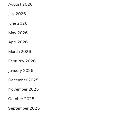
August 2026
July 2026
June 2026
May 2026
April 2026
March 2026
February 2026
January 2026
December 2025
November 2025
October 2025
September 2025