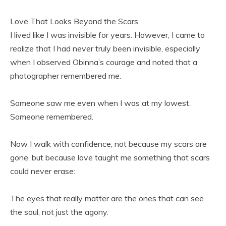
Love That Looks Beyond the Scars
I lived like I was invisible for years. However, I came to
realize that I had never truly been invisible, especially
when I observed Obinna’s courage and noted that a
photographer remembered me.
Someone saw me even when I was at my lowest.
Someone remembered.
Now I walk with confidence, not because my scars are
gone, but because love taught me something that scars
could never erase:
The eyes that really matter are the ones that can see
the soul, not just the agony.