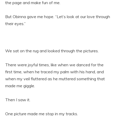
the page and make fun of me.
But Obinna gave me hope. “Let’s look at our love through
their eyes.”
We sat on the rug and looked through the pictures.
There were joyful times, like when we danced for the
first time, when he traced my palm with his hand, and
when my veil fluttered as he muttered something that
made me giggle.
Then I saw it.
One picture made me stop in my tracks.