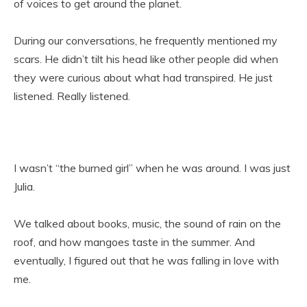
of voices to get around the planet.
During our conversations, he frequently mentioned my
scars. He didn’t tilt his head like other people did when
they were curious about what had transpired. He just
listened. Really listened.
I wasn’t “the burned girl” when he was around. I was just
Julia.
We talked about books, music, the sound of rain on the
roof, and how mangoes taste in the summer. And
eventually, I figured out that he was falling in love with
me.