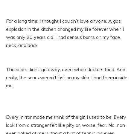
For a long time, I thought I couldn’t love anyone. A gas
explosion in the kitchen changed my life forever when I
was only 20 years old. I had serious burns on my face,
neck, and back.
The scars didn’t go away, even when doctors tried. And
really, the scars weren’t just on my skin. I had them inside
me.
Every mirror made me think of the girl I used to be. Every
look from a stranger felt like pity or, worse, fear. No man
ever looked at me without a hint of fear in his eyes.