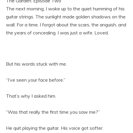
The Garden: Episode Two
The next morning, I woke up to the quiet humming of his
guitar strings. The sunlight made golden shadows on the
wall. For a time, I forgot about the scars, the anguish, and
the years of concealing. I was just a wife. Loved.
But his words stuck with me.
“I’ve seen your face before.”
That’s why I asked him.
“Was that really the first time you saw me?”
He quit playing the guitar. His voice got softer.