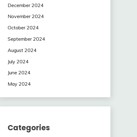
December 2024
November 2024
October 2024
September 2024
August 2024
July 2024
June 2024
May 2024
Categories