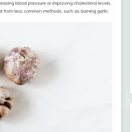
reasing blood pressure or improving cholesterol levels,
ed from less common methods, such as burning garlic.