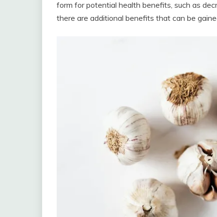
form for potential health benefits, such as dec
there are additional benefits that can be gain