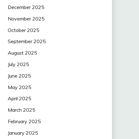
December 2025
November 2025
October 2025
September 2025
August 2025
July 2025
June 2025
May 2025
April 2025
March 2025
February 2025
January 2025