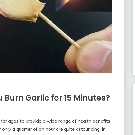
urn Garlic for 15 Minutes?
 for ages to provide a wide range of health benefits,
or only a quarter of an hour are quite astounding. In