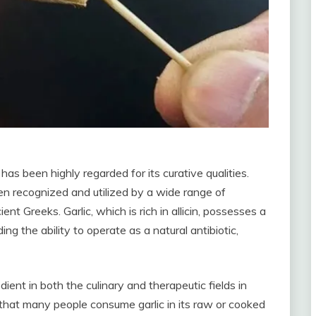
has been highly regarded for its curative qualities.
en recognized and utilized by a wide range of
nt Greeks. Garlic, which is rich in allicin, possesses a
ing the ability to operate as a natural antibiotic,
dient in both the culinary and therapeutic fields in
 that many people consume garlic in its raw or cooked