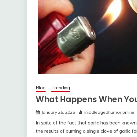
Blog
Trending
What Happens When You B
January 25, 2025
middleagedhumor.online
In spite of the fact that garlic has been known
the results of burning a single clove of garlic f