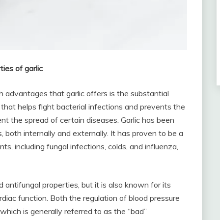
ies of garlic
 advantages that garlic offers is the substantial
tic that helps fight bacterial infections and prevents the
ent the spread of certain diseases. Garlic has been
s, both internally and externally. It has proven to be a
s, including fungal infections, colds, and influenza,
d antifungal properties, but it is also known for its
rdiac function. Both the regulation of blood pressure
 which is generally referred to as the “bad”