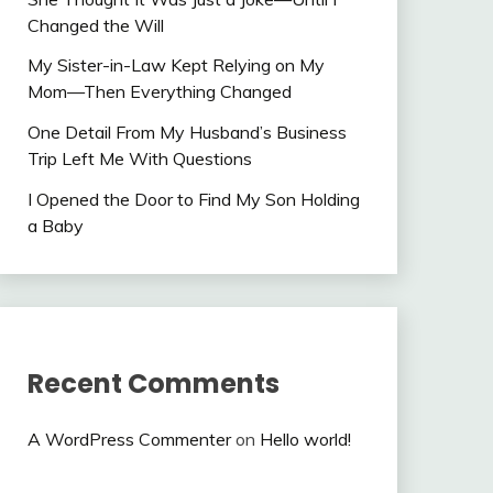
Changed the Will
My Sister-in-Law Kept Relying on My
Mom—Then Everything Changed
One Detail From My Husband’s Business
Trip Left Me With Questions
I Opened the Door to Find My Son Holding
a Baby
Recent Comments
A WordPress Commenter
on
Hello world!