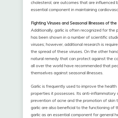
cholesterol, are outcomes that are influenced by
essential component in maintaining cardiovascu
Fighting Viruses and Seasonal Illnesses of th
Additionally, garlic is often recognized for the p
has been shown in a number of scientific studi
viruses; however, additional research is required
the spread of these viruses. On the other hand,
natural remedy that can protect against the c
all over the world have recommended that peo
themselves against seasonal illnesses.
Garlic is frequently used to improve the health
properties it possesses. Its anti-inflammatory 
prevention of acne and the promotion of skin th
garlic are also beneficial to the functioning of 
garlic as an essential component for general he