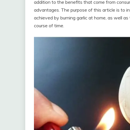
addition to the benefits that come from consum
advantages. The purpose of this article is to i
achieved by burning garlic at home, as well a
course of time.