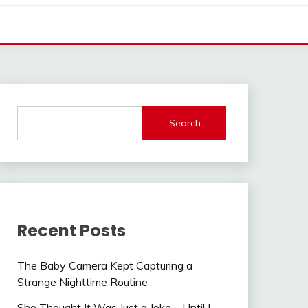
Search
Recent Posts
The Baby Camera Kept Capturing a
Strange Nighttime Routine
She Thought It Was Just a Joke—Until I