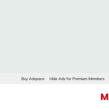
Skip
Buy Adspace
Hide Ads for Premium Members
to
content
M