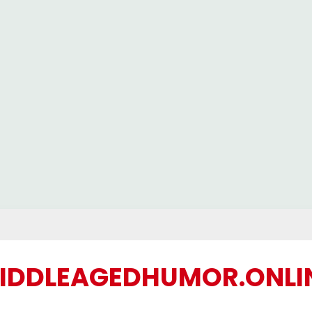
IDDLEAGEDHUMOR.ONLI