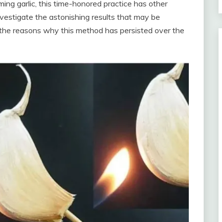
ing garlic, this time-honored practice has other
nvestigate the astonishing results that may be
s the reasons why this method has persisted over the