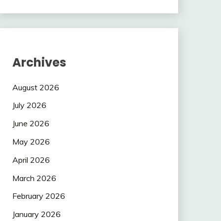
Archives
August 2026
July 2026
June 2026
May 2026
April 2026
March 2026
February 2026
January 2026