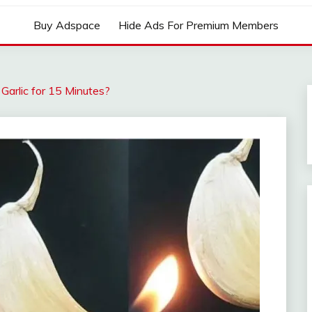
Buy Adspace
Hide Ads For Premium Members
arlic for 15 Minutes?