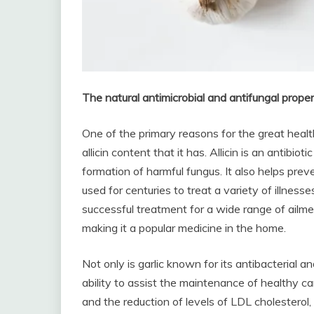
The natural antimicrobial and antifungal propert
One of the primary reasons for the great health
allicin content that it has. Allicin is an antibio
formation of harmful fungus. It also helps prev
used for centuries to treat a variety of illnesse
successful treatment for a wide range of ailment
making it a popular medicine in the home.
Not only is garlic known for its antibacterial an
ability to assist the maintenance of healthy ca
and the reduction of levels of LDL cholesterol,