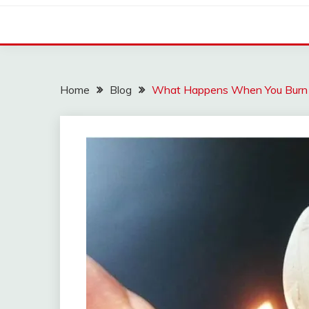
Home
Blog
What Happens When You Burn G