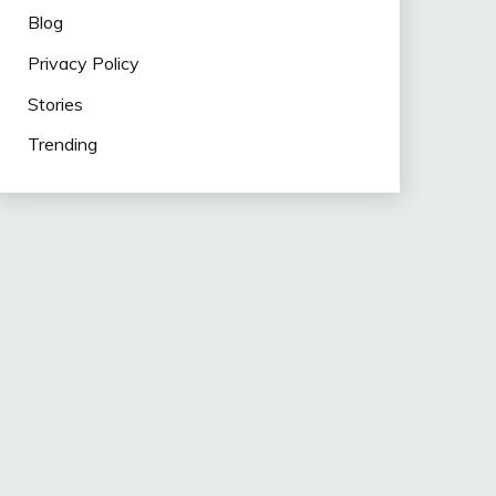
Blog
Privacy Policy
Stories
Trending