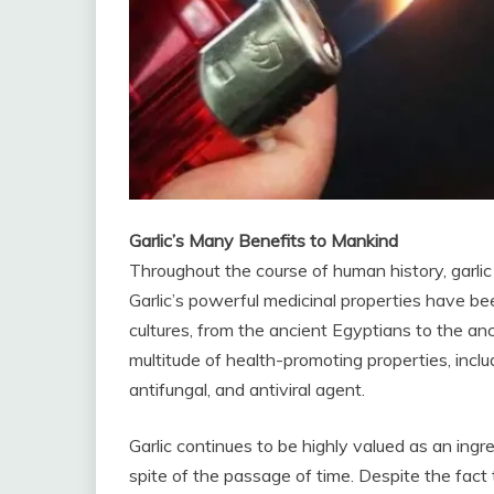
Garlic’s Many Benefits to Mankind
Throughout the course of human history, garlic 
Garlic’s powerful medicinal properties have be
cultures, from the ancient Egyptians to the ancie
multitude of health-promoting properties, includ
antifungal, and antiviral agent.
Garlic continues to be highly valued as an ingre
spite of the passage of time. Despite the fact