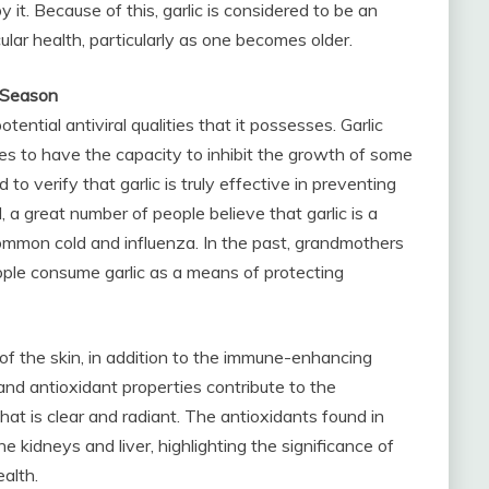
 it. Because of this, garlic is considered to be an
lar health, particularly as one becomes older.
e Season
otential antiviral qualities that it possesses. Garlic
es to have the capacity to inhibit the growth of some
 to verify that garlic is truly effective in preventing
 a great number of people believe that garlic is a
ommon cold and influenza. In the past, grandmothers
ple consume garlic as a means of protecting
 of the skin, in addition to the immune-enhancing
and antioxidant properties contribute to the
at is clear and radiant. The antioxidants found in
the kidneys and liver, highlighting the significance of
alth.