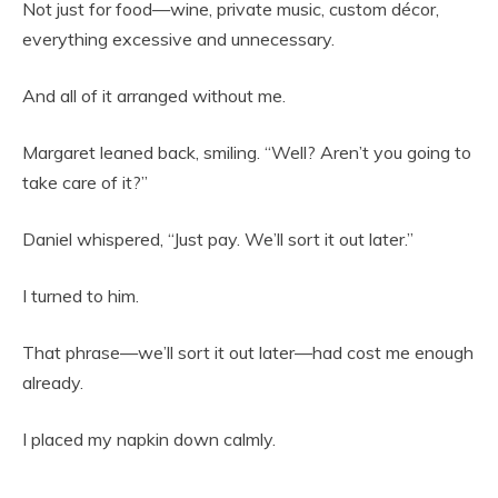
Not just for food—wine, private music, custom décor,
everything excessive and unnecessary.
And all of it arranged without me.
Margaret leaned back, smiling. “Well? Aren’t you going to
take care of it?”
Daniel whispered, “Just pay. We’ll sort it out later.”
I turned to him.
That phrase—we’ll sort it out later—had cost me enough
already.
I placed my napkin down calmly.