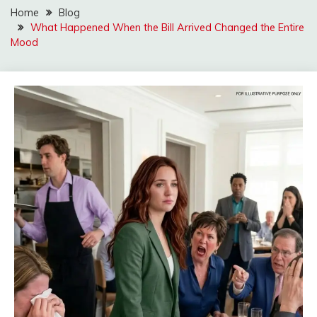
Home
Blog
What Happened When the Bill Arrived Changed the Entire
Mood