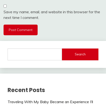
Save my name, email, and website in this browser for the
next time I comment.
Search
Recent Posts
Traveling With My Baby Became an Experience I’ll