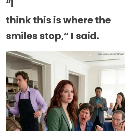
“I
think this is where the
smiles stop,” I said.