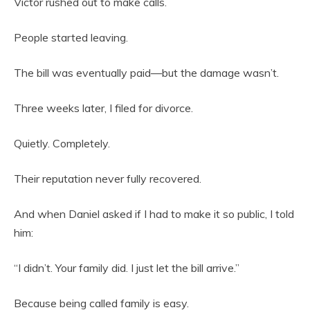
Victor rushed out to make calls.
People started leaving.
The bill was eventually paid—but the damage wasn’t.
Three weeks later, I filed for divorce.
Quietly. Completely.
Their reputation never fully recovered.
And when Daniel asked if I had to make it so public, I told
him:
“I didn’t. Your family did. I just let the bill arrive.”
Because being called family is easy.