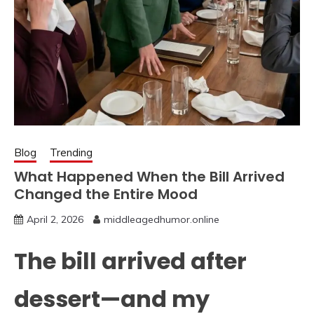
Blog
Trending
What Happened When the Bill Arrived
Changed the Entire Mood
April 2, 2026
middleagedhumor.online
The bill arrived after
dessert—and my