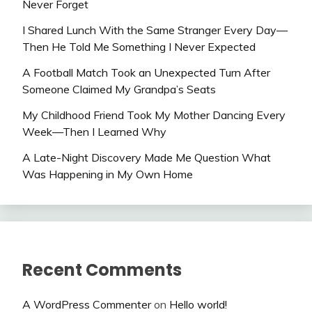
Never Forget
I Shared Lunch With the Same Stranger Every Day—
Then He Told Me Something I Never Expected
A Football Match Took an Unexpected Turn After
Someone Claimed My Grandpa’s Seats
My Childhood Friend Took My Mother Dancing Every
Week—Then I Learned Why
A Late-Night Discovery Made Me Question What
Was Happening in My Own Home
Recent Comments
A WordPress Commenter
on
Hello world!