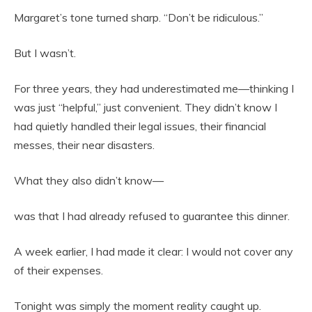
Margaret’s tone turned sharp. “Don’t be ridiculous.”
But I wasn’t.
For three years, they had underestimated me—thinking I
was just “helpful,” just convenient. They didn’t know I
had quietly handled their legal issues, their financial
messes, their near disasters.
What they also didn’t know—
was that I had already refused to guarantee this dinner.
A week earlier, I had made it clear: I would not cover any
of their expenses.
Tonight was simply the moment reality caught up.