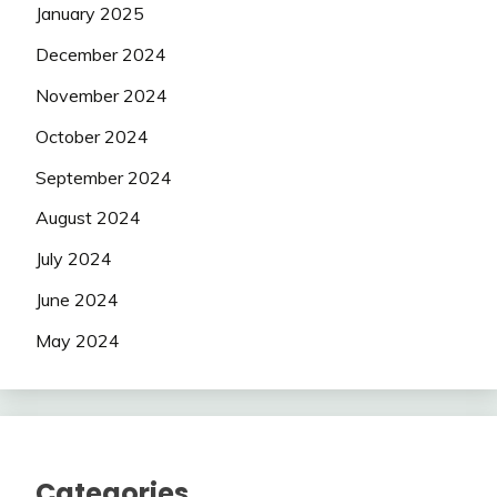
January 2025
December 2024
November 2024
October 2024
September 2024
August 2024
July 2024
June 2024
May 2024
Categories