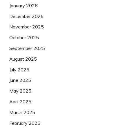
January 2026
December 2025
November 2025
October 2025
September 2025
August 2025
July 2025
June 2025
May 2025
April 2025
March 2025
February 2025