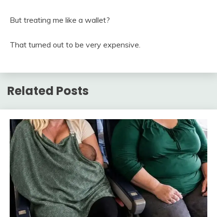
But treating me like a wallet?
That turned out to be very expensive.
Related Posts