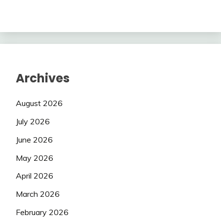
Archives
August 2026
July 2026
June 2026
May 2026
April 2026
March 2026
February 2026