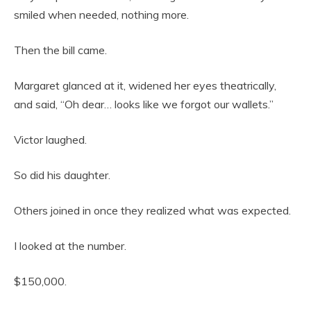
smiled when needed, nothing more.
Then the bill came.
Margaret glanced at it, widened her eyes theatrically,
and said, “Oh dear… looks like we forgot our wallets.”
Victor laughed.
So did his daughter.
Others joined in once they realized what was expected.
I looked at the number.
$150,000.