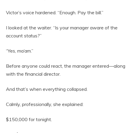
Victor’s voice hardened. “Enough. Pay the bill.”
I looked at the waiter. “Is your manager aware of the
account status?”
“Yes, ma’am.”
Before anyone could react, the manager entered—along
with the financial director.
And that’s when everything collapsed.
Calmly, professionally, she explained:
$150,000 for tonight.