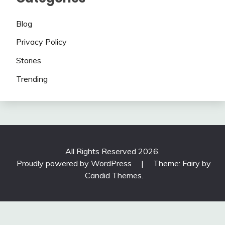
Blog
Privacy Policy
Stories
Trending
All Rights Reserved 2026.
Proudly powered by WordPress
|
Theme: Fairy by
Candid Themes
.