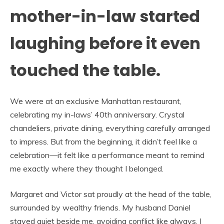
mother-in-law started
laughing before it even
touched the table.
We were at an exclusive Manhattan restaurant,
celebrating my in-laws’ 40th anniversary. Crystal
chandeliers, private dining, everything carefully arranged
to impress. But from the beginning, it didn’t feel like a
celebration—it felt like a performance meant to remind
me exactly where they thought I belonged.
Margaret and Victor sat proudly at the head of the table,
surrounded by wealthy friends. My husband Daniel
stayed quiet beside me, avoiding conflict like always. I