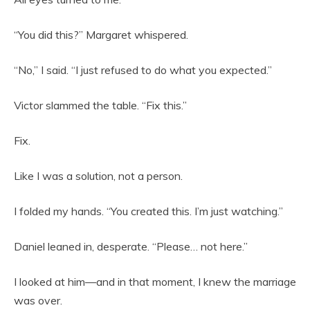
“You did this?” Margaret whispered.
“No,” I said. “I just refused to do what you expected.”
Victor slammed the table. “Fix this.”
Fix.
Like I was a solution, not a person.
I folded my hands. “You created this. I’m just watching.”
Daniel leaned in, desperate. “Please… not here.”
I looked at him—and in that moment, I knew the marriage
was over.