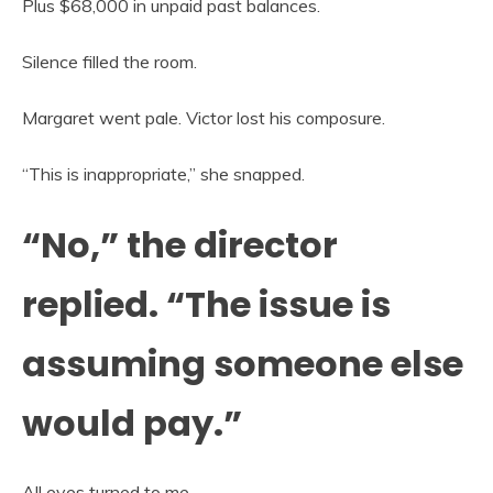
Plus $68,000 in unpaid past balances.
Silence filled the room.
Margaret went pale. Victor lost his composure.
“This is inappropriate,” she snapped.
“No,” the director
replied. “The issue is
assuming someone else
would pay.”
All eyes turned to me.