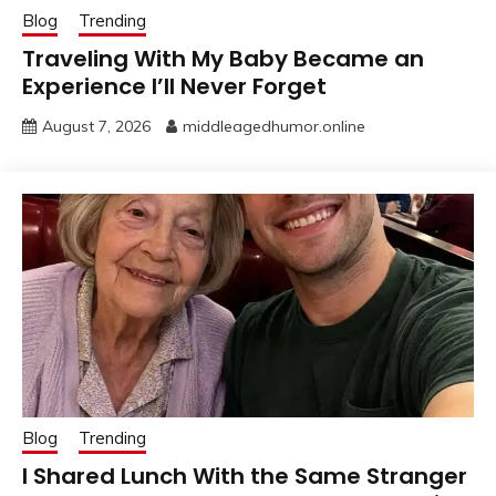
Blog
Trending
Traveling With My Baby Became an
Experience I’ll Never Forget
August 7, 2026
middleagedhumor.online
Blog
Trending
I Shared Lunch With the Same Stranger