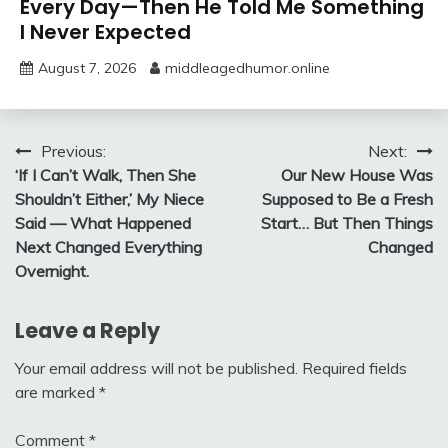
Every Day—Then He Told Me Something
I Never Expected
August 7, 2026
middleagedhumor.online
Post
Previous:
Next:
‘If I Can’t Walk, Then She
Our New House Was
navigation
Shouldn’t Either,’ My Niece
Supposed to Be a Fresh
Said — What Happened
Start… But Then Things
Next Changed Everything
Changed
Overnight.
Leave a Reply
Your email address will not be published.
Required fields
are marked
*
Comment
*