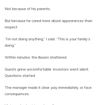
Not because of his parents.
But because he cared more about appearances than
respect.
“I’m not doing anything,” I said. “This is your family’s
doing.”
Within minutes, the illusion shattered.
Guests grew uncomfortable. Investors went silent.
Questions started.
The manager made it clear: pay immediately, or face
consequences.