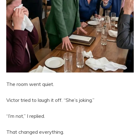
The room went quiet.
Victor tried to laugh it off. “She’s joking.”
“I’m not,” I replied.
That changed everything.