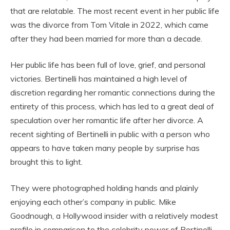
that are relatable. The most recent event in her public life
was the divorce from Tom Vitale in 2022, which came
after they had been married for more than a decade.
Her public life has been full of love, grief, and personal
victories. Bertinelli has maintained a high level of
discretion regarding her romantic connections during the
entirety of this process, which has led to a great deal of
speculation over her romantic life after her divorce. A
recent sighting of Bertinelli in public with a person who
appears to have taken many people by surprise has
brought this to light.
They were photographed holding hands and plainly
enjoying each other’s company in public. Mike
Goodnough, a Hollywood insider with a relatively modest
profile in comparison to the celebrity power of Bertinelli,