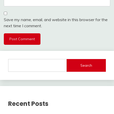
Save my name, email, and website in this browser for the
next time I comment.
Search
Recent Posts