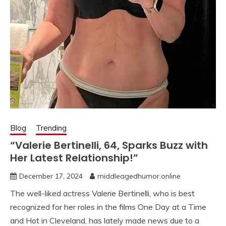
Blog
Trending
“Valerie Bertinelli, 64, Sparks Buzz with
Her Latest Relationship!”
December 17, 2024
middleagedhumor.online
The well-liked actress Valerie Bertinelli, who is best
recognized for her roles in the films One Day at a Time
and Hot in Cleveland, has lately made news due to a