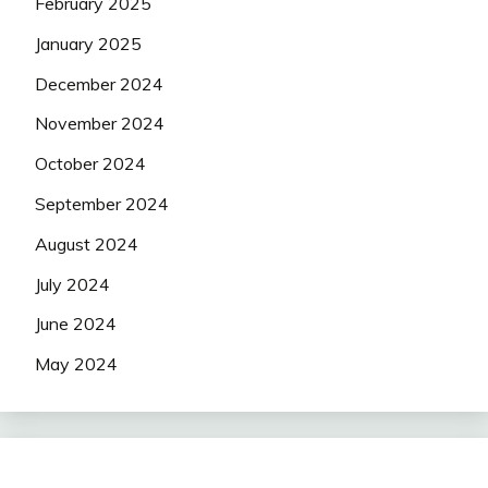
February 2025
January 2025
December 2024
November 2024
October 2024
September 2024
August 2024
July 2024
June 2024
May 2024