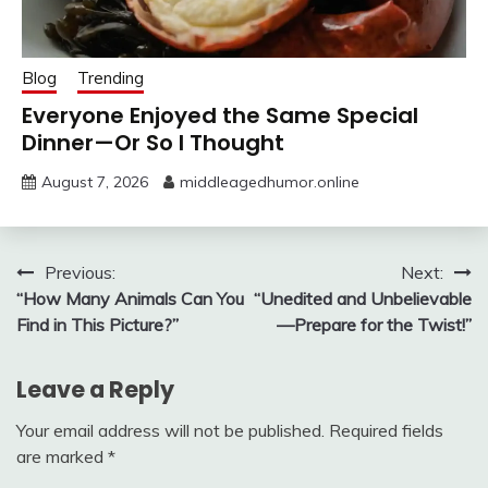
Blog
Trending
Everyone Enjoyed the Same Special
Dinner—Or So I Thought
August 7, 2026
middleagedhumor.online
Post
Previous:
Next:
“How Many Animals Can You
“Unedited and Unbelievable
navigation
Find in This Picture?”
—Prepare for the Twist!”
Leave a Reply
Your email address will not be published.
Required fields
are marked
*