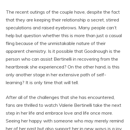
The recent outings of the couple have, despite the fact
that they are keeping their relationship a secret, stirred
speculations and raised eyebrows. Many people can’t
help but question whether this is more than just a casual
fling because of the unmistakable nature of their
apparent chemistry. Is it possible that Goodnough is the
person who can assist Bertinelli in recovering from the
heartbreak she experienced? On the other hand, is this
only another stage in her extensive path of self-
learning? It is only time that will tell.
After all of the challenges that she has encountered,
fans are thrilled to watch Valerie Bertinelli take the next
step in her life and embrace love and life once more.
Seeing her happy with someone who may merely remind
her of her past but also support her in new ways is a joy