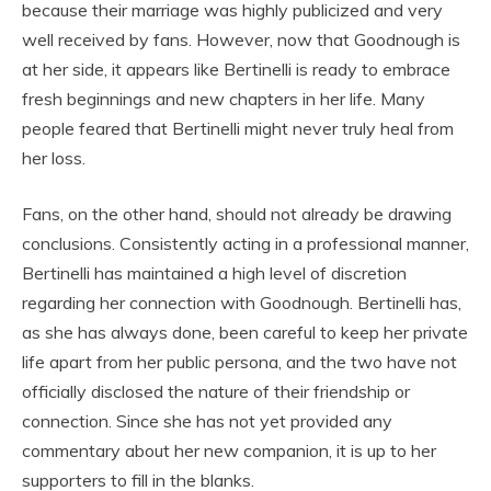
because their marriage was highly publicized and very
well received by fans. However, now that Goodnough is
at her side, it appears like Bertinelli is ready to embrace
fresh beginnings and new chapters in her life. Many
people feared that Bertinelli might never truly heal from
her loss.
Fans, on the other hand, should not already be drawing
conclusions. Consistently acting in a professional manner,
Bertinelli has maintained a high level of discretion
regarding her connection with Goodnough. Bertinelli has,
as she has always done, been careful to keep her private
life apart from her public persona, and the two have not
officially disclosed the nature of their friendship or
connection. Since she has not yet provided any
commentary about her new companion, it is up to her
supporters to fill in the blanks.