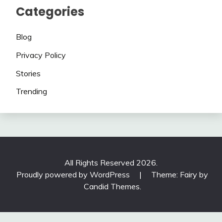
Categories
Blog
Privacy Policy
Stories
Trending
All Rights Reserved 2026.
Proudly powered by WordPress
|
Theme: Fairy by
Candid Themes
.