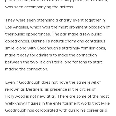
was seen accompanying the actress.
They were seen attending a charity event together in
Los Angeles, which was the most prominent occasion of
their public appearances. The pair made a few public
appearances. Bertinelli’s natural charm and contagious
smile, along with Goodnough’s startlingly familiar looks,
made it easy for admirers to make the connection
between the two. It didn’t take long for fans to start
making the connection.
Even if Goodnough does not have the same level of
renown as Bertinelli, his presence in the circles of
Hollywood is not new at all. There are some of the most
well-known figures in the entertainment world that Mike
Goodnough has collaborated with during his career as a