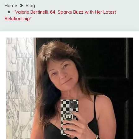
Home
Blog
“Valerie Bertinelli, 64, Sparks Buzz with Her Latest
Relationship!”