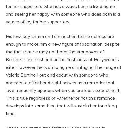
for her supporters. She has always been a liked figure,
and seeing her happy with someone who does both is a
source of joy for her supporters.
His low-key charm and connection to the actress are
enough to make him a new figure of fascination, despite
the fact that he may not have the star power of
Bertinelli’s ex-husband or the flashiness of Hollywood’s
elite. However, he is still a figure of intrigue. The image of
Valerie Bertinelli out and about with someone who
appears to offer her delight serves as a reminder that
love frequently appears when you are least expecting it.
This is true regardless of whether or not this romance
develops into something that will sustain her for a long
time.