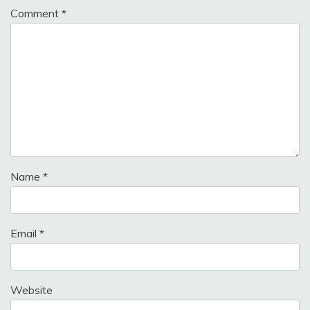
Comment
*
Name
*
Email
*
Website