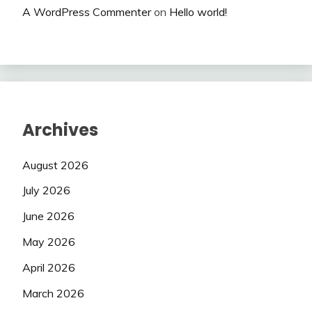
A WordPress Commenter
on
Hello world!
Archives
August 2026
July 2026
June 2026
May 2026
April 2026
March 2026