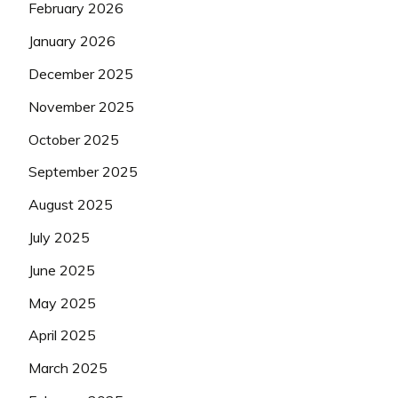
February 2026
January 2026
December 2025
November 2025
October 2025
September 2025
August 2025
July 2025
June 2025
May 2025
April 2025
March 2025