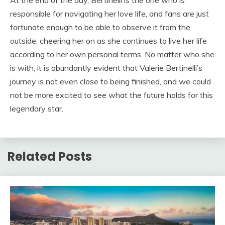
At the end of the day, Bertinelli is the one who is
responsible for navigating her love life, and fans are just
fortunate enough to be able to observe it from the
outside, cheering her on as she continues to live her life
according to her own personal terms. No matter who she
is with, it is abundantly evident that Valerie Bertinelli’s
journey is not even close to being finished, and we could
not be more excited to see what the future holds for this
legendary star.
Related Posts