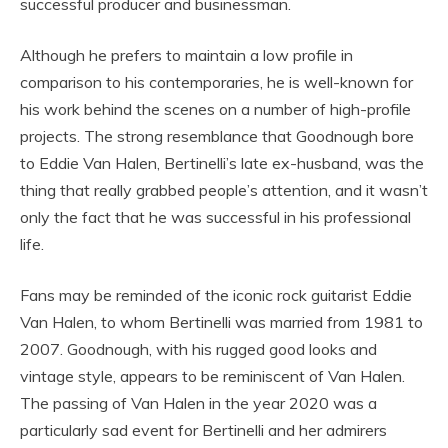
successful producer and businessman.
Although he prefers to maintain a low profile in
comparison to his contemporaries, he is well-known for
his work behind the scenes on a number of high-profile
projects. The strong resemblance that Goodnough bore
to Eddie Van Halen, Bertinelli’s late ex-husband, was the
thing that really grabbed people’s attention, and it wasn’t
only the fact that he was successful in his professional
life.
Fans may be reminded of the iconic rock guitarist Eddie
Van Halen, to whom Bertinelli was married from 1981 to
2007. Goodnough, with his rugged good looks and
vintage style, appears to be reminiscent of Van Halen.
The passing of Van Halen in the year 2020 was a
particularly sad event for Bertinelli and her admirers