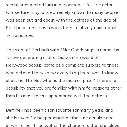
recent unexpected turn in her personal life. The actor,
whose face may look extremely known to many people,
was seen out and about with the actress at the age of
64. The actress has always been relatively quiet about
her romances.
The sight of Bertinelli with Mike Goodnough, a name that
is now generating a lot of buzz in the world of
Hollywood gossip, came as a complete surprise to those
who believed they knew everything there was to know
about her life. But what is the main surprise? There is a
possibility that you are familiar with him for reasons other
than his most recent appearance with the actress.
Bertinelli has been a fan favorite for many years, and
she is loved for her personalities that are genuine and
down-to-earth, as well as the characters that she plays