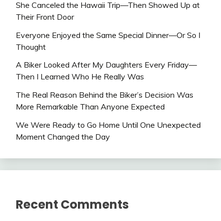
She Canceled the Hawaii Trip—Then Showed Up at
Their Front Door
Everyone Enjoyed the Same Special Dinner—Or So I
Thought
A Biker Looked After My Daughters Every Friday—
Then I Learned Who He Really Was
The Real Reason Behind the Biker’s Decision Was
More Remarkable Than Anyone Expected
We Were Ready to Go Home Until One Unexpected
Moment Changed the Day
Recent Comments