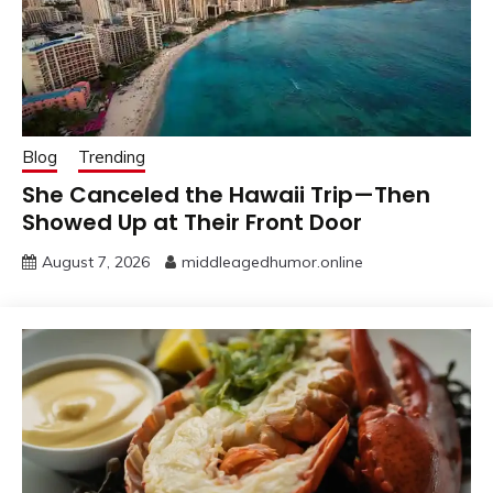
Blog
Trending
She Canceled the Hawaii Trip—Then
Showed Up at Their Front Door
August 7, 2026
middleagedhumor.online