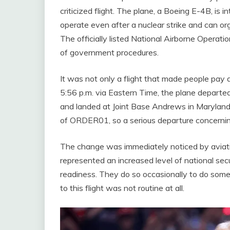
criticized flight. The plane, a Boeing E-4B, is
operate even after a nuclear strike and can o
The officially listed National Airborne Operati
of government procedures.
It was not only a flight that made people pay at
5:56 p.m. via Eastern Time, the plane departed
and landed at Joint Base Andrews in Maryland at
of ORDER01, so a serious departure concernin
The change was immediately noticed by aviati
represented an increased level of national se
readiness. They do so occasionally to do some ro
to this flight was not routine at all.