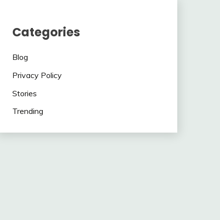
Categories
Blog
Privacy Policy
Stories
Trending