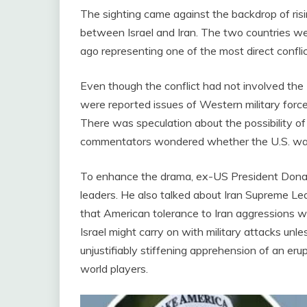
The sighting came against the backdrop of risi
between Israel and Iran. The two countries we
ago representing one of the most direct confli
Even though the conflict had not involved the
were reported issues of Western military forces
There was speculation about the possibility of 
commentators wondered whether the U.S. was j
To enhance the drama, ex-US President Donal
leaders. He also talked about Iran Supreme Le
that American tolerance to Iran aggressions wa
Israel might carry on with military attacks un
unjustifiably stiffening apprehension of an eru
world players.