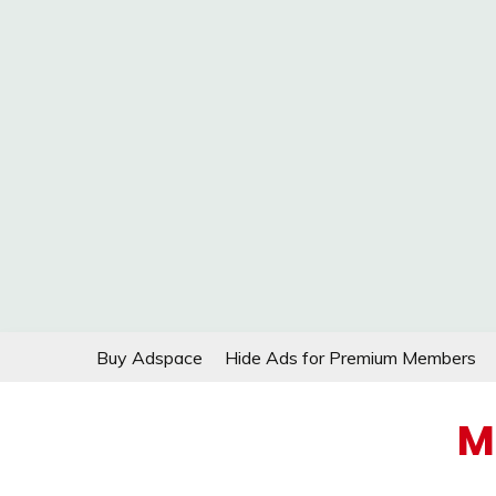
Skip
Buy Adspace
Hide Ads for Premium Members
to
content
M