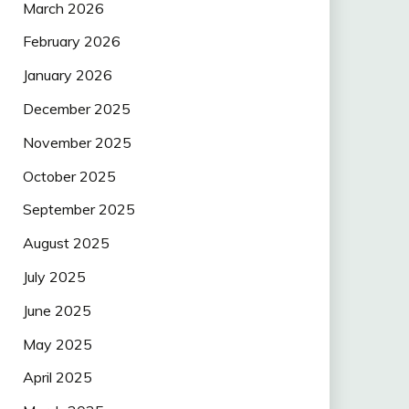
March 2026
February 2026
January 2026
December 2025
November 2025
October 2025
September 2025
August 2025
July 2025
June 2025
May 2025
April 2025