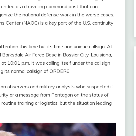
 intended as a traveling command post that can
rganize the national defense work in the worse cases.
ons Center (NAOC) is a key part of the U.S. continuity
tention this time but its time and unique callsign. At
 Barksdale Air Force Base in Bossier City, Louisiana,
 10:01 p.m. It was calling itself under the callsign
g its normal callsign of ORDER6.
on observers and military analysts who suspected it
curity or a message from Pentagon on the status of
utine training or logistics, but the situation leading