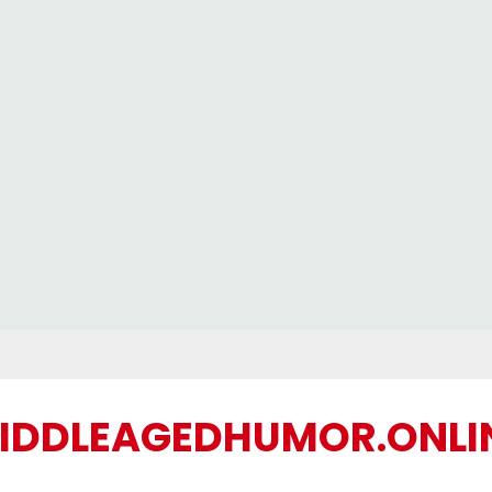
IDDLEAGEDHUMOR.ONLI