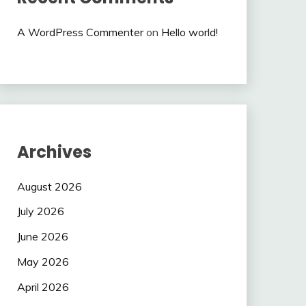
A WordPress Commenter
on
Hello world!
Archives
August 2026
July 2026
June 2026
May 2026
April 2026