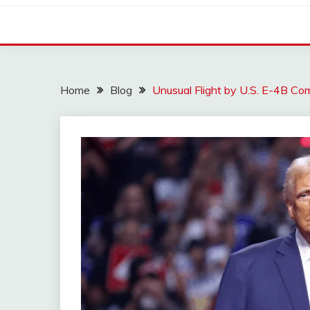
Home
Blog
Unusual Flight by U.S. E-4B C