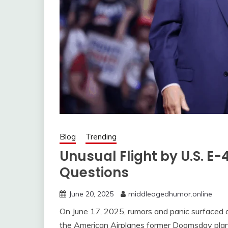
Blog
Trending
Unusual Flight by U.S. 
Questions
June 20, 2025
middleagedhumor.online
On June 17, 2025, rumors and panic surfaced o
the American Airplanes former Doomsday plane