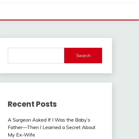
Search
Recent Posts
A Surgeon Asked If I Was the Baby’s
Father—Then I Learned a Secret About
My Ex-Wife