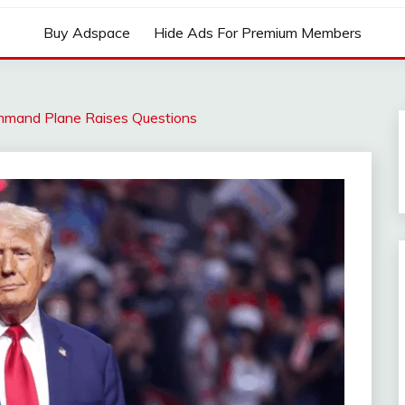
Buy Adspace
Hide Ads For Premium Members
ommand Plane Raises Questions