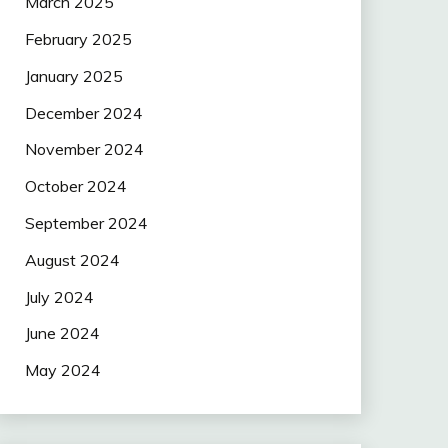
March 2025
February 2025
January 2025
December 2024
November 2024
October 2024
September 2024
August 2024
July 2024
June 2024
May 2024