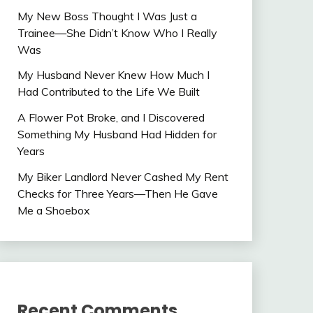
My New Boss Thought I Was Just a
Trainee—She Didn’t Know Who I Really
Was
My Husband Never Knew How Much I
Had Contributed to the Life We Built
A Flower Pot Broke, and I Discovered
Something My Husband Had Hidden for
Years
My Biker Landlord Never Cashed My Rent
Checks for Three Years—Then He Gave
Me a Shoebox
Recent Comments