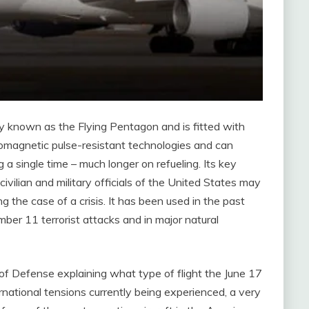
nly known as the Flying Pentagon and is fitted with
omagnetic pulse-resistant technologies and can
g a single time – much longer on refueling. Its key
civilian and military officials of the United States may
g the case of a crisis. It has been used in the past
ber 11 terrorist attacks and in major natural
f Defense explaining what type of flight the June 17
rnational tensions currently being experienced, a very