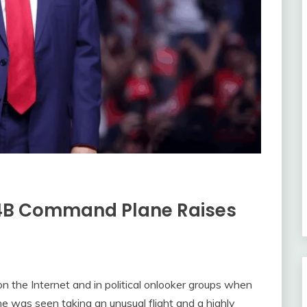
E-4B Command Plane Raises
n the Internet and in political onlooker groups when
 was seen taking an unusual flight and a highly