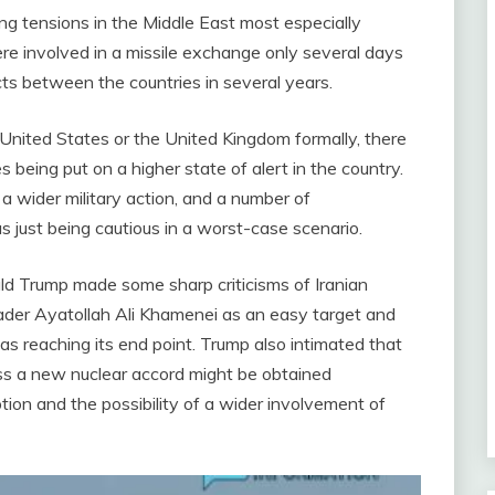
ng tensions in the Middle East most especially
re involved in a missile exchange only several days
cts between the countries in several years.
 United States or the United Kingdom formally, there
 being put on a higher state of alert in the country.
a wider military action, and a number of
ust being cautious in a worst-case scenario.
d Trump made some sharp criticisms of Iranian
ader Ayatollah Ali Khamenei as an easy target and
s reaching its end point. Trump also intimated that
less a new nuclear accord might be obtained
ption and the possibility of a wider involvement of