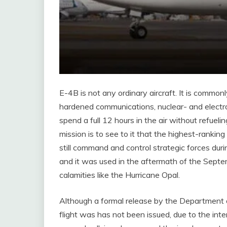
E-4B is not any ordinary aircraft. It is commo
hardened communications, nuclear- and electr
spend a full 12 hours in the air without refuelin
mission is to see to it that the highest-ranking 
still command and control strategic forces durin
and it was used in the aftermath of the Septem
calamities like the Hurricane Opal.
Although a formal release by the Department o
flight was has not been issued, due to the inte