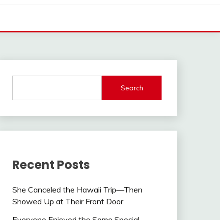
Search
Recent Posts
She Canceled the Hawaii Trip—Then
Showed Up at Their Front Door
Everyone Enjoyed the Same Special