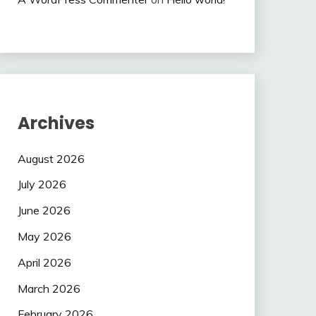
Archives
August 2026
July 2026
June 2026
May 2026
April 2026
March 2026
February 2026