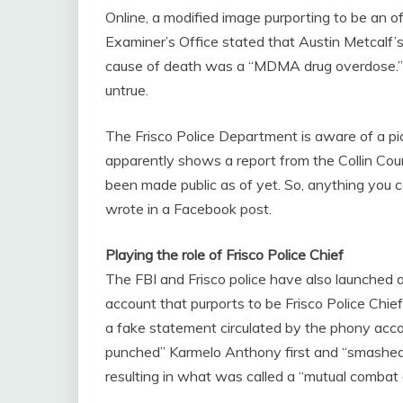
Online, a modified image purporting to be an of
Examiner’s Office stated that Austin Metcalf’s
cause of death was a “MDMA drug overdose.” Po
untrue.
The Frisco Police Department is aware of a pic
apparently shows a report from the Collin Cou
been made public as of yet. So, anything you c
wrote in a Facebook post.
Playing the role of Frisco Police Chief
The FBI and Frisco police have also launched a
account that purports to be Frisco Police Chi
a fake statement circulated by the phony accou
punched” Karmelo Anthony first and “smashed 
resulting in what was called a “mutual combat a