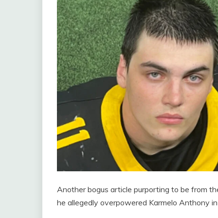
Another bogus article purporting to be from the
he allegedly overpowered Karmelo Anthony in