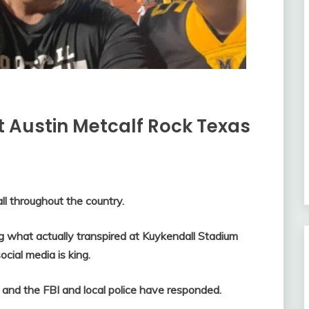
 Austin Metcalf Rock Texas
ll throughout the country.
 what actually transpired at Kuykendall Stadium
ocial media is king.
and the FBI and local police have responded.