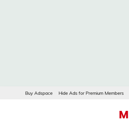
Skip
Buy Adspace
Hide Ads for Premium Members
to
content
M