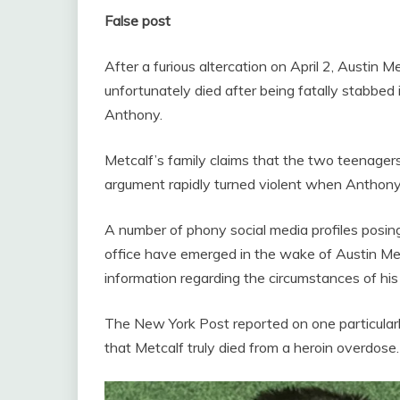
False post
After a furious altercation on April 2, Austin 
unfortunately died after being fatally stabbed
Anthony.
Metcalf’s family claims that the two teenager
argument rapidly turned violent when Anthony
A number of phony social media profiles posing
office have emerged in the wake of Austin Met
information regarding the circumstances of his
The New York Post reported on one particularly
that Metcalf truly died from a heroin overdose.