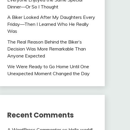
Dinner—Or So I Thought
A Biker Looked After My Daughters Every
Friday—Then I Learned Who He Really
Was
The Real Reason Behind the Biker’s
Decision Was More Remarkable Than
Anyone Expected
We Were Ready to Go Home Until One
Unexpected Moment Changed the Day
Recent Comments
A WordPress Commenter
on
Hello world!