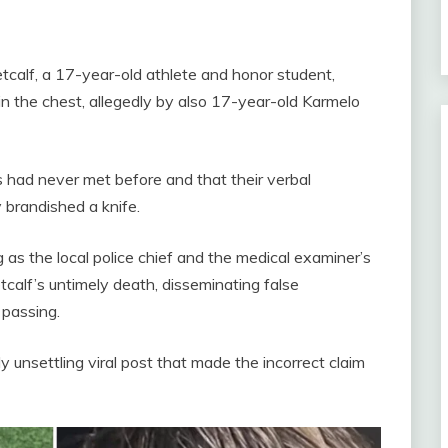
Metcalf, a 17-year-old athlete and honor student,
 in the chest, allegedly by also 17-year-old Karmelo
s had never met before and that their verbal
 brandished a knife.
 as the local police chief and the medical examiner’s
calf’s untimely death, disseminating false
 passing.
 unsettling viral post that made the incorrect claim