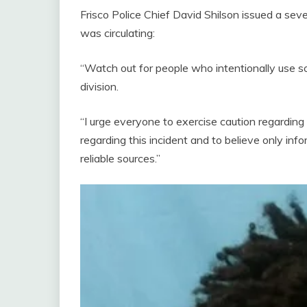
Frisco Police Chief David Shilson issued a seve
was circulating:
“Watch out for people who intentionally use so
division.
“I urge everyone to exercise caution regarding
regarding this incident and to believe only info
reliable sources.”