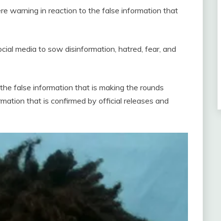
re warning in reaction to the false information that
cial media to sow disinformation, hatred, fear, and
 the false information that is making the rounds
rmation that is confirmed by official releases and