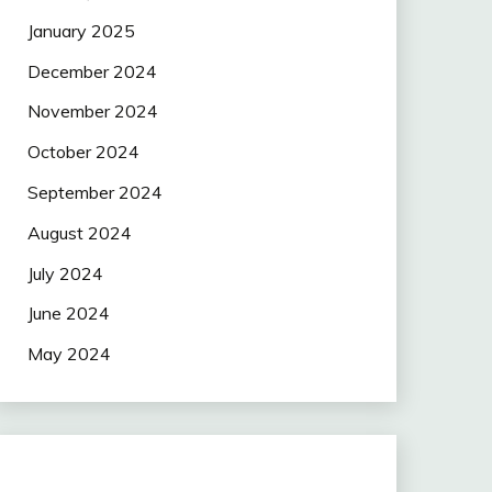
January 2025
December 2024
November 2024
October 2024
September 2024
August 2024
July 2024
June 2024
May 2024