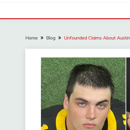
Home
Blog
Unfounded Claims About Austin