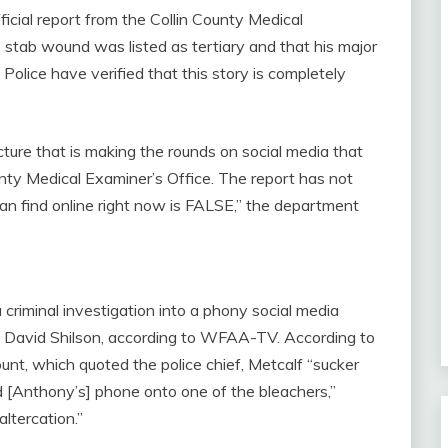
ficial report from the Collin County Medical
 stab wound was listed as tertiary and that his major
lice have verified that this story is completely
ture that is making the rounds on social media that
nty Medical Examiner’s Office. The report has not
an find online right now is FALSE,” the department
 criminal investigation into a phony social media
ef David Shilson, according to WFAA-TV. According to
nt, which quoted the police chief, Metcalf “sucker
[Anthony’s] phone onto one of the bleachers,”
ltercation.”