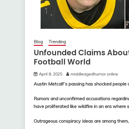
Blog
Trending
Unfounded Claims About
Football World
April 8, 2025
middleagedhumor.online
Austin Metcalf’s passing has shocked people a
Rumors and unconfirmed accusations regarding
have proliferated like wildfire in an era where s
Outrageous conspiracy ideas are among them, 