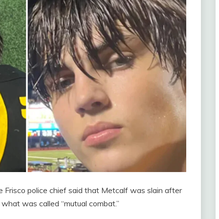
 Frisco police chief said that Metcalf was slain after
 what was called “mutual combat.”