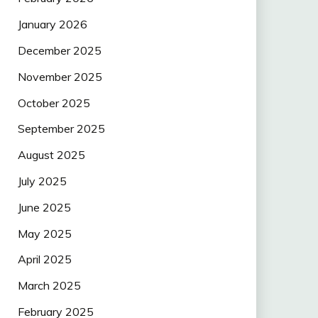
January 2026
December 2025
November 2025
October 2025
September 2025
August 2025
July 2025
June 2025
May 2025
April 2025
March 2025
February 2025