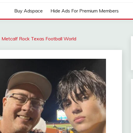
Buy Adspace
Hide Ads For Premium Members
 Metcalf Rock Texas Football World