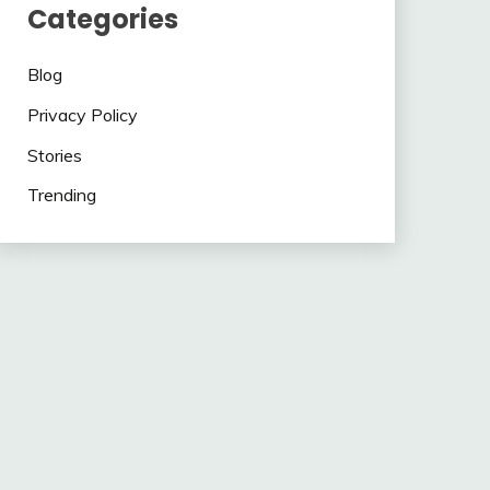
Categories
Blog
Privacy Policy
Stories
Trending