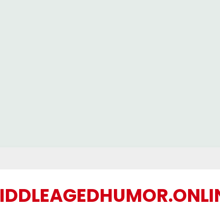
IDDLEAGEDHUMOR.ONLI