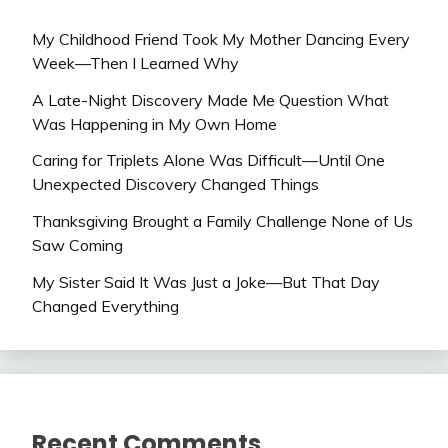
My Childhood Friend Took My Mother Dancing Every
Week—Then I Learned Why
A Late-Night Discovery Made Me Question What
Was Happening in My Own Home
Caring for Triplets Alone Was Difficult—Until One
Unexpected Discovery Changed Things
Thanksgiving Brought a Family Challenge None of Us
Saw Coming
My Sister Said It Was Just a Joke—But That Day
Changed Everything
Recent Comments