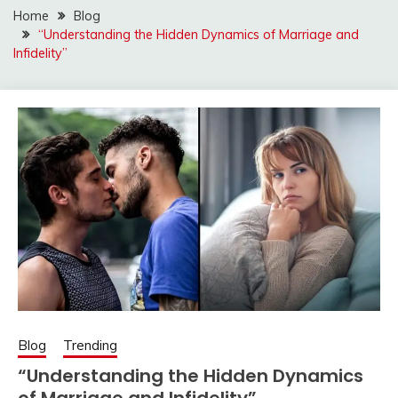
Home
Blog
“Understanding the Hidden Dynamics of Marriage and
Infidelity”
Blog
Trending
“Understanding the Hidden Dynamics