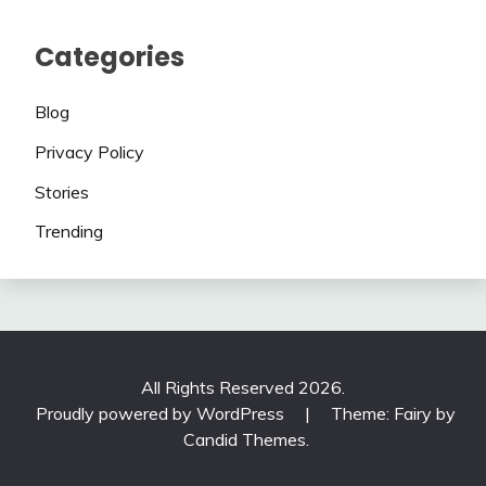
Categories
Blog
Privacy Policy
Stories
Trending
All Rights Reserved 2026.
Proudly powered by WordPress
|
Theme: Fairy by
Candid Themes
.