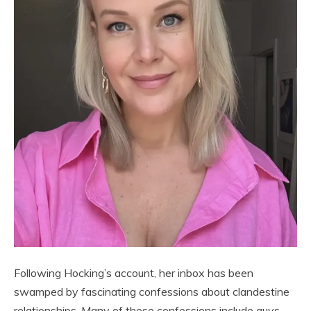
Following Hocking’s account, her inbox has been
swamped by fascinating confessions about clandestine
relationships. Many of these confessions include guys