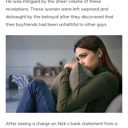
He was intrigued by the sheer volume of these
revelations. These women were left surprised and
distraught by the betrayal after they discovered that
their boyfriends had been unfaithful to other guys.
After seeing a charge on Nick’s bank statement from a