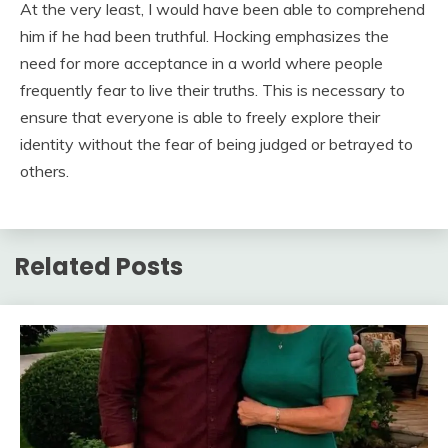
At the very least, I would have been able to comprehend
him if he had been truthful. Hocking emphasizes the
need for more acceptance in a world where people
frequently fear to live their truths. This is necessary to
ensure that everyone is able to freely explore their
identity without the fear of being judged or betrayed to
others.
Related Posts