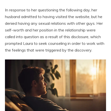
In response to her questioning the following day, her
husband admitted to having visited the website, but he
denied having any sexual relations with other guys. Her
self-worth and her position in the relationship were
called into question as a result of this disclosure, which
prompted Laura to seek counseling in order to work with
the feelings that were triggered by the discovery.