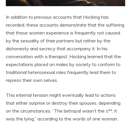
In addition to previous accounts that Hocking has
recorded, these accounts demonstrate that the suffering
that these women experience is frequently not caused
by the sexuality of their partners but rather by the
dishonesty and secrecy that accompany it. In his
conversation with a therapist, Hocking learned that the
expectations placed on males by society to conform to
traditional heterosexual roles frequently lead them to
repress their own selves.
This internal tension might eventually lead to actions
that either surprise or destroy their spouses, depending
on the circumstances. “The betrayal wasn’t the s**; it
was the lying,” according to the words of one woman.