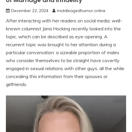
of Marriage and Infidelity”
December 22, 2024
middleagedhumor.online
After interacting with her readers on social media, well-
known columnist Jana Hocking recently looked into the
topic, which can be described as eye-opening. A
recurrent topic was brought to her attention during a
particular conversation: a sizeable proportion of males
who consider themselves to be straight have covertly
engaged in sexual relations with other guys, all the while
concealing this information from their spouses or
girlfriends.