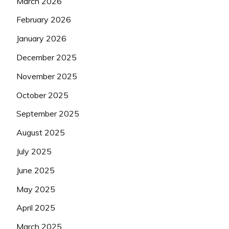
March 2026
February 2026
January 2026
December 2025
November 2025
October 2025
September 2025
August 2025
July 2025
June 2025
May 2025
April 2025
March 2025