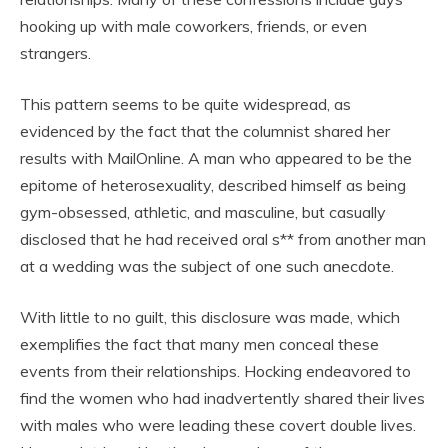
hooking up with male coworkers, friends, or even
strangers.
This pattern seems to be quite widespread, as
evidenced by the fact that the columnist shared her
results with MailOnline. A man who appeared to be the
epitome of heterosexuality, described himself as being
gym-obsessed, athletic, and masculine, but casually
disclosed that he had received oral s** from another man
at a wedding was the subject of one such anecdote.
With little to no guilt, this disclosure was made, which
exemplifies the fact that many men conceal these
events from their relationships. Hocking endeavored to
find the women who had inadvertently shared their lives
with males who were leading these covert double lives.