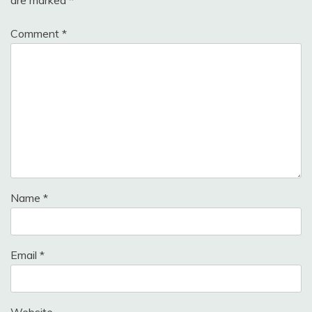
Comment
*
Name
*
Email
*
Website