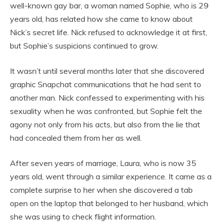
well-known gay bar, a woman named Sophie, who is 29
years old, has related how she came to know about
Nick’s secret life. Nick refused to acknowledge it at first,
but Sophie’s suspicions continued to grow.
It wasn’t until several months later that she discovered
graphic Snapchat communications that he had sent to
another man. Nick confessed to experimenting with his
sexuality when he was confronted, but Sophie felt the
agony not only from his acts, but also from the lie that
had concealed them from her as well.
After seven years of marriage, Laura, who is now 35
years old, went through a similar experience. It came as a
complete surprise to her when she discovered a tab
open on the laptop that belonged to her husband, which
she was using to check flight information.