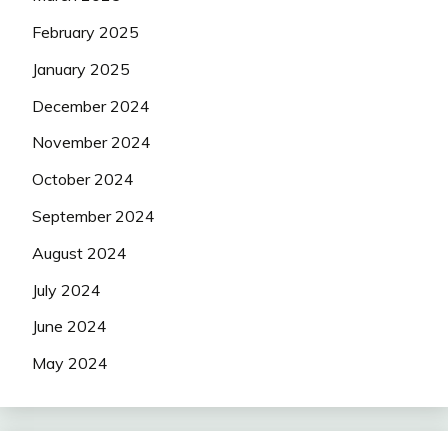
February 2025
January 2025
December 2024
November 2024
October 2024
September 2024
August 2024
July 2024
June 2024
May 2024