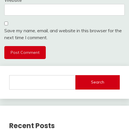
Save my name, email, and website in this browser for the
next time I comment.
Search
Recent Posts