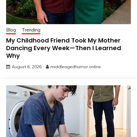
Blog
Trending
My Childhood Friend Took My Mother
Dancing Every Week—Then I Learned
Why
August 6, 2026
middleagedhumor.online