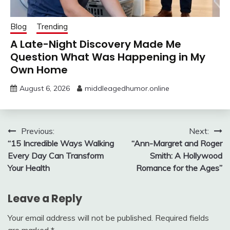
Blog
Trending
A Late-Night Discovery Made Me
Question What Was Happening in My
Own Home
August 6, 2026
middleagedhumor.online
Post
Previous:
Next:
“15 Incredible Ways Walking
“Ann-Margret and Roger
navigation
Every Day Can Transform
Smith: A Hollywood
Your Health
Romance for the Ages”
Leave a Reply
Your email address will not be published.
Required fields
are marked
*