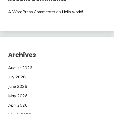
A WordPress Commenter
on
Hello world!
Archives
August 2026
July 2026
June 2026
May 2026
April 2026