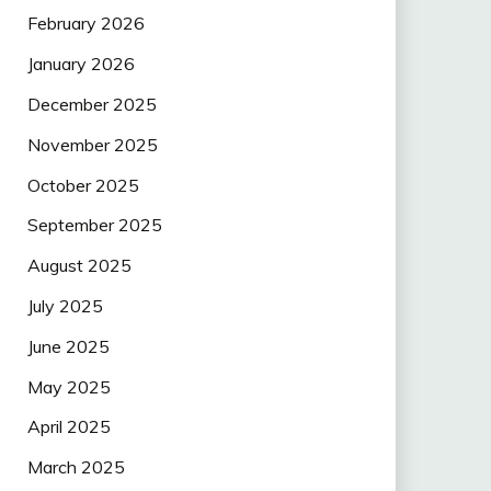
February 2026
January 2026
December 2025
November 2025
October 2025
September 2025
August 2025
July 2025
June 2025
May 2025
April 2025
March 2025