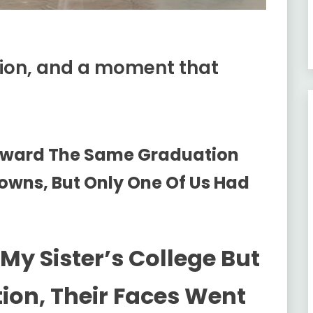
tion, and a moment that
oward The Same Graduation
owns, But Only One Of Us Had
My Sister’s College But
ion, Their Faces Went