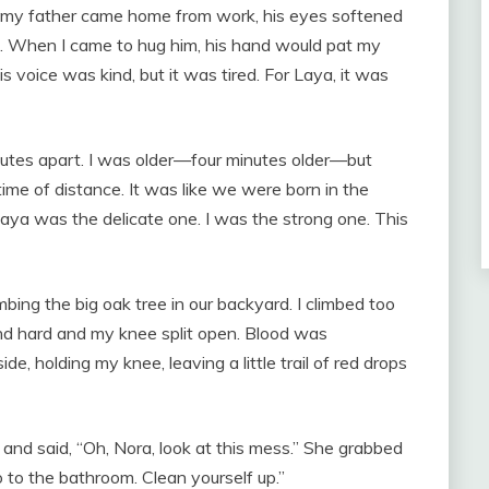
en my father came home from work, his eyes softened
p. When I came to hug him, his hand would pat my
His voice was kind, but it was tired. For Laya, it was
utes apart. I was older—four minutes older—but
ime of distance. It was like we were born in the
Laya was the delicate one. I was the strong one. This
bing the big oak tree in our backyard. I climbed too
ound hard and my knee split open. Blood was
de, holding my knee, leaving a little trail of red drops
and said, “Oh, Nora, look at this mess.” She grabbed
 to the bathroom. Clean yourself up.”