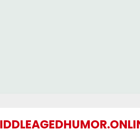
IDDLEAGEDHUMOR.ONLI