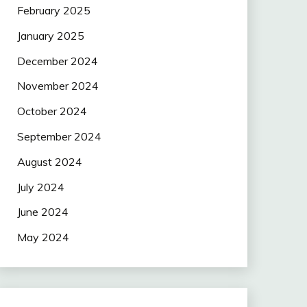
February 2025
January 2025
December 2024
November 2024
October 2024
September 2024
August 2024
July 2024
June 2024
May 2024