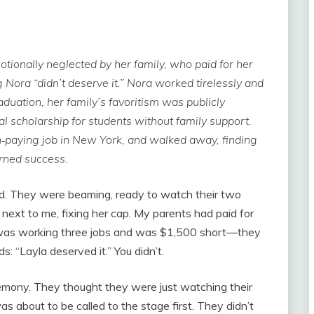
tionally neglected by her family, who paid for her
ng Nora “didn’t deserve it.” Nora worked tirelessly and
duation, her family’s favoritism was publicly
 scholarship for students without family support.
h‑paying job in New York, and walked away, finding
rned success.
ud. They were beaming, ready to watch their two
next to me, fixing her cap. My parents had paid for
was working three jobs and was $1,500 short—they
s: “Layla deserved it.” You didn’t.
emony. They thought they were just watching their
as about to be called to the stage first. They didn’t