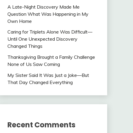
A Late-Night Discovery Made Me
Question What Was Happening in My
Own Home
Caring for Triplets Alone Was Difficult—
Until One Unexpected Discovery
Changed Things
Thanksgiving Brought a Family Challenge
None of Us Saw Coming
My Sister Said It Was Just a Joke—But
That Day Changed Everything
Recent Comments