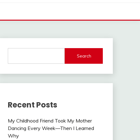
Search
Recent Posts
My Childhood Friend Took My Mother
Dancing Every Week—Then I Learned
Why