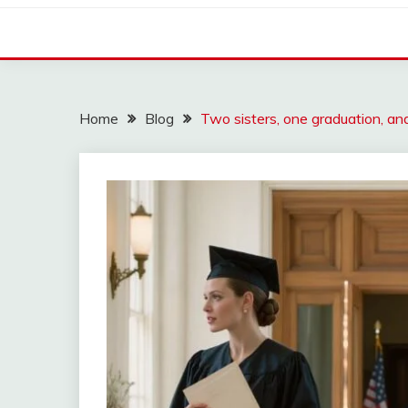
Home
Blog
Two sisters, one graduation, 