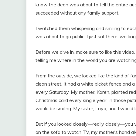
know the dean was about to tell the entire a
succeeded without any family support.
I watched them whispering and smiling to each o
was about to go public. I just sat there, waitin
Before we dive in, make sure to like this vide
telling me where in the world you are watching
From the outside, we looked like the kind of fa
clean street. It had a white picket fence and
every Saturday. My mother, Karen, planted red
Christmas card every single year. In those pi
would be smiling. My sister, Laya, and I would 
But if you looked closely—really closely—you w
on the sofa to watch TV, my mother’s hand alw