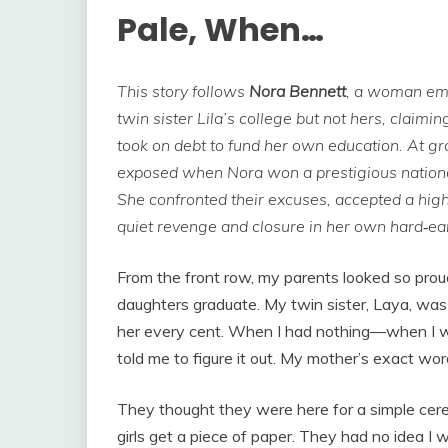
Pale, When…
This story follows
Nora Bennett
, a woman emo
twin sister Lila’s college but not hers, claimi
took on debt to fund her own education. At gra
exposed when Nora won a prestigious national
She confronted their excuses, accepted a hig
quiet revenge and closure in her own hard‑ea
From the front row, my parents looked so pro
daughters graduate. My twin sister, Laya, was 
her every cent. When I had nothing—when I 
told me to figure it out. My mother’s exact word
They thought they were here for a simple cer
girls get a piece of paper. They had no idea I w