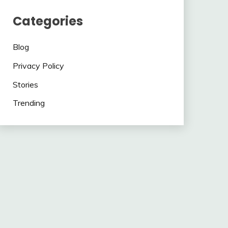
Categories
Blog
Privacy Policy
Stories
Trending