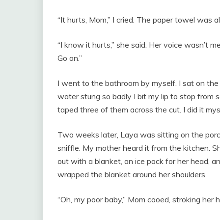
“It hurts, Mom,” I cried. The paper towel was 
“I know it hurts,” she said. Her voice wasn’t mean
Go on.”
I went to the bathroom by myself. I sat on t
water stung so badly I bit my lip to stop from
taped three of them across the cut. I did it myse
Two weeks later, Laya was sitting on the porch
sniffle. My mother heard it from the kitchen.
out with a blanket, an ice pack for her head, a
wrapped the blanket around her shoulders.
“Oh, my poor baby,” Mom cooed, stroking her h