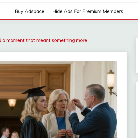
Buy Adspace
Hide Ads For Premium Members
and a moment that meant something more