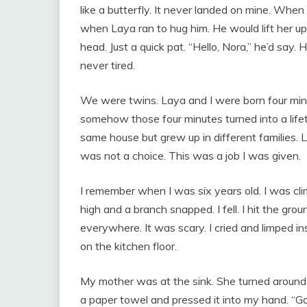
like a butterfly. It never landed on mine. Wh
when Laya ran to hug him. He would lift her u
head. Just a quick pat. “Hello, Nora,” he’d say. 
never tired.
We were twins. Laya and I were born four min
somehow those four minutes turned into a lifet
same house but grew up in different families. 
was not a choice. This was a job I was given.
I remember when I was six years old. I was clim
high and a branch snapped. I fell. I hit the gr
everywhere. It was scary. I cried and limped insi
on the kitchen floor.
My mother was at the sink. She turned around 
a paper towel and pressed it into my hand. “Go