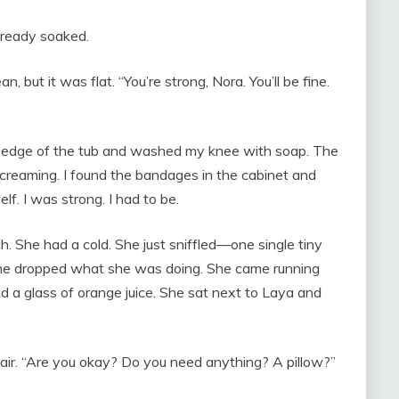
already soaked.
, but it was flat. “You’re strong, Nora. You’ll be fine.
he edge of the tub and washed my knee with soap. The
 screaming. I found the bandages in the cabinet and
lf. I was strong. I had to be.
. She had a cold. She just sniffled—one single tiny
 She dropped what she was doing. She came running
nd a glass of orange juice. She sat next to Laya and
air. “Are you okay? Do you need anything? A pillow?”