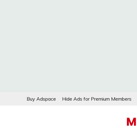
Skip
Buy Adspace
Hide Ads for Premium Members
to
content
M