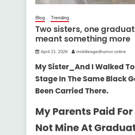
Blog
Trending
Two sisters, one gradua
meant something more
April 21, 2026
middleagedhumor.online
My Sister_And I Walked T
Stage In The Same Black G
Been Carried There.
My Parents Paid For 
Not Mine At Graduat