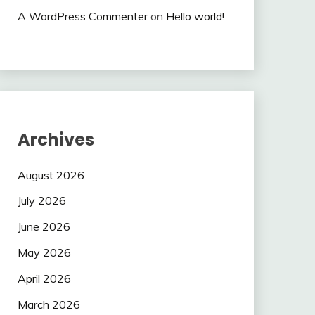
A WordPress Commenter
on
Hello world!
Archives
August 2026
July 2026
June 2026
May 2026
April 2026
March 2026