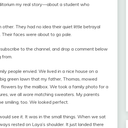
uditorium my real story—about a student who
ther. They had no idea their quiet little betrayal
g. Their faces were about to go pale.
o, subscribe to the channel, and drop a comment below
 from.
mily people envied. We lived in a nice house on a
 a big green lawn that my father, Thomas, mowed
 flowers by the mailbox. We took a family photo for a
ctures, we all wore matching sweaters. My parents
be smiling, too. We looked perfect.
ould see it. It was in the small things. When we sat
ays rested on Laya’s shoulder. It just landed there