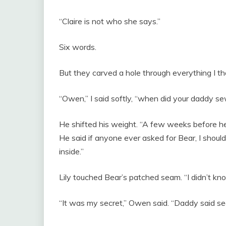
“Claire is not who she says.”
Six words.
But they carved a hole through everything I th
“Owen,” I said softly, “when did your daddy se
He shifted his weight. “A few weeks before he w
He said if anyone ever asked for Bear, I shoul
inside.”
Lily touched Bear’s patched seam. “I didn’t kno
“It was my secret,” Owen said. “Daddy said sec