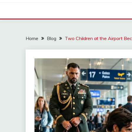
Home
Blog
Two Children at the Airport Be