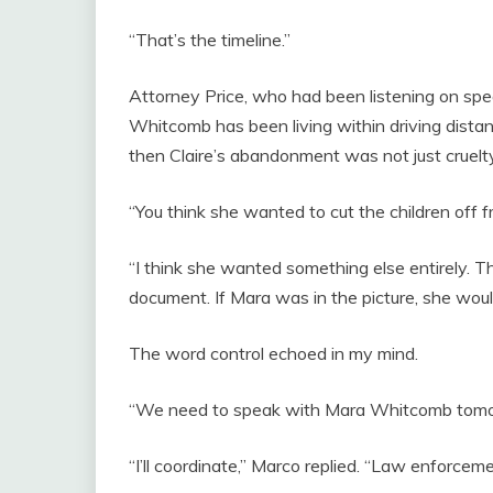
“That’s the timeline.”
Attorney Price, who had been listening on spea
Whitcomb has been living within driving distanc
then Claire’s abandonment was not just cruelty
“You think she wanted to cut the children off 
“I think she wanted something else entirely. T
document. If Mara was in the picture, she would
The word control echoed in my mind.
“We need to speak with Mara Whitcomb tomorrow
“I’ll coordinate,” Marco replied. “Law enforcemen