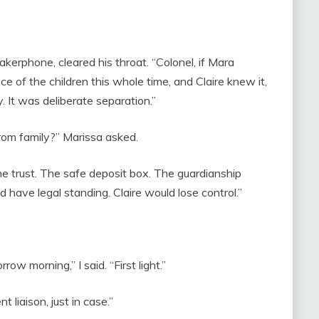
kerphone, cleared his throat. “Colonel, if Mara
e of the children this whole time, and Claire knew it,
. It was deliberate separation.”
from family?” Marissa asked.
he trust. The safe deposit box. The guardianship
 have legal standing. Claire would lose control.”
 morning,” I said. “First light.”
t liaison, just in case.”