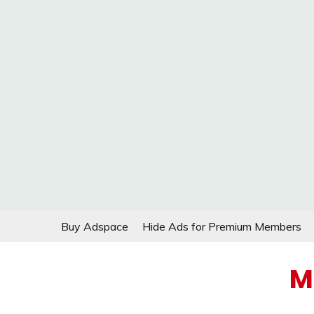
Skip
Buy Adspace
Hide Ads for Premium Members
to
content
M