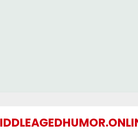
IDDLEAGEDHUMOR.ONLI