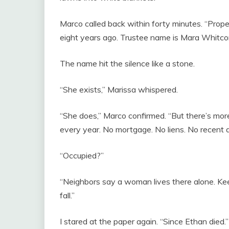
Marco called back within forty minutes. “Prope
eight years ago. Trustee name is Mara Whitco
The name hit the silence like a stone.
“She exists,” Marissa whispered.
“She does,” Marco confirmed. “But there’s mor
every year. No mortgage. No liens. No recent ac
“Occupied?”
“Neighbors say a woman lives there alone. Keep
fall.”
I stared at the paper again. “Since Ethan died.”