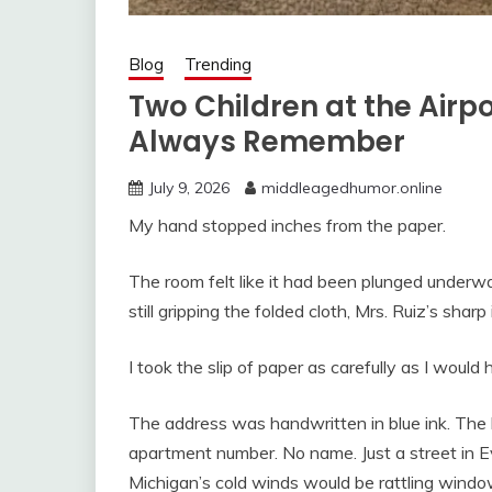
Blog
Trending
Two Children at the Airpo
Always Remember
July 9, 2026
middleagedhumor.online
My hand stopped inches from the paper.
The room felt like it had been plunged under
still gripping the folded cloth, Mrs. Ruiz’s shar
I took the slip of paper as carefully as I would
The address was handwritten in blue ink. The le
apartment number. No name. Just a street in E
Michigan’s cold winds would be rattling windo