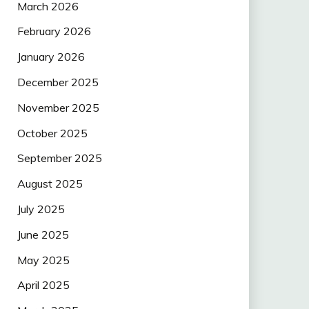
March 2026
February 2026
January 2026
December 2025
November 2025
October 2025
September 2025
August 2025
July 2025
June 2025
May 2025
April 2025