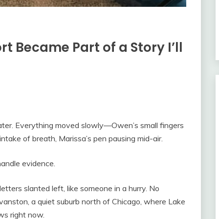
rt Became Part of a Story I’ll
water. Everything moved slowly—Owen’s small fingers
p intake of breath, Marissa’s pen pausing mid-air.
 handle evidence.
tters slanted left, like someone in a hurry. No
vanston, a quiet suburb north of Chicago, where Lake
ws right now.