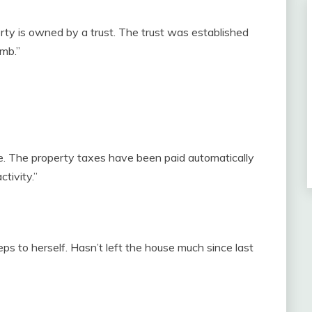
rty is owned by a trust. The trust was established
mb.”
e. The property taxes have been paid automatically
tivity.”
s to herself. Hasn’t left the house much since last