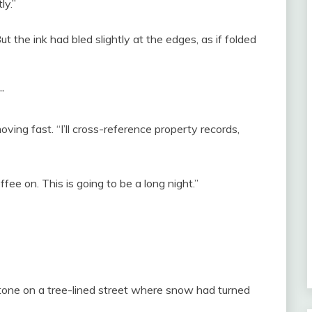
ly.”
t the ink had bled slightly at the edges, as if folded
”
oving fast. “I’ll cross-reference property records,
ffee on. This is going to be a long night.”
one on a tree-lined street where snow had turned