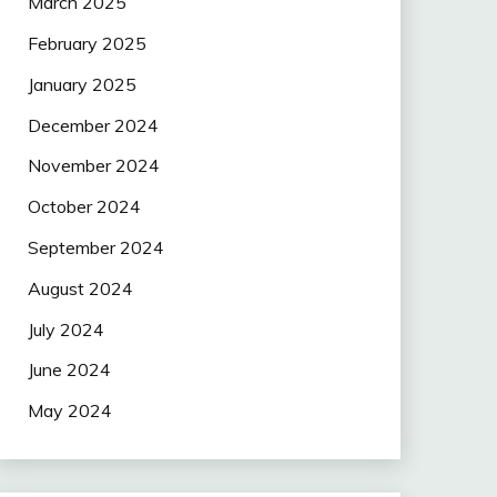
March 2025
February 2025
January 2025
December 2024
November 2024
October 2024
September 2024
August 2024
July 2024
June 2024
May 2024