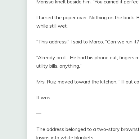
Marissa knelt beside him. “You carried it perfect
I turned the paper over. Nothing on the back. Bu
while still wet.
“This address,” I said to Marco. “Can we run it?
“Already on it.” He had his phone out, fingers m
utility bills, anything.”
Mrs. Ruiz moved toward the kitchen. “I’ll put co
It was.
—
The address belonged to a two-story brownst
lawns into white blankets.