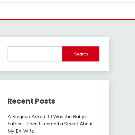
Search
Recent Posts
A Surgeon Asked If I Was the Baby’s
Father—Then I Learned a Secret About
My Ex-Wife