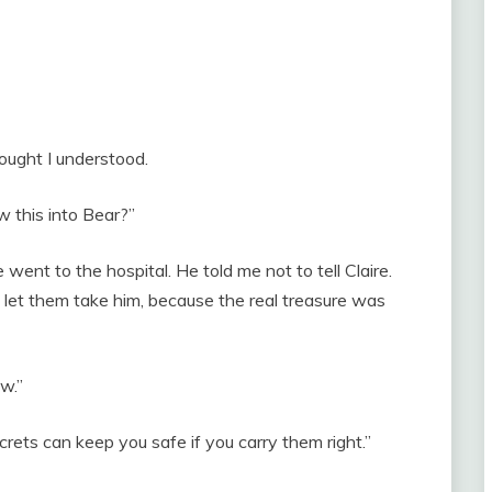
ought I understood.
w this into Bear?”
ent to the hospital. He told me not to tell Claire.
d let them take him, because the real treasure was
w.”
rets can keep you safe if you carry them right.”