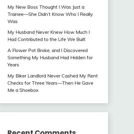
My New Boss Thought I Was Just a
Trainee—She Didn’t Know Who I Really
Was
My Husband Never Knew How Much I
Had Contributed to the Life We Built
A Flower Pot Broke, and I Discovered
Something My Husband Had Hidden for
Years
My Biker Landlord Never Cashed My Rent
Checks for Three Years—Then He Gave
Me a Shoebox
Recent Comments