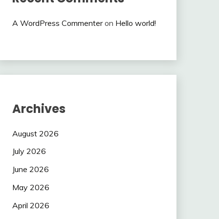
A WordPress Commenter
on
Hello world!
Archives
August 2026
July 2026
June 2026
May 2026
April 2026