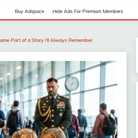
Buy Adspace
Hide Ads For Premium Members
came Part of a Story I’ll Always Remember