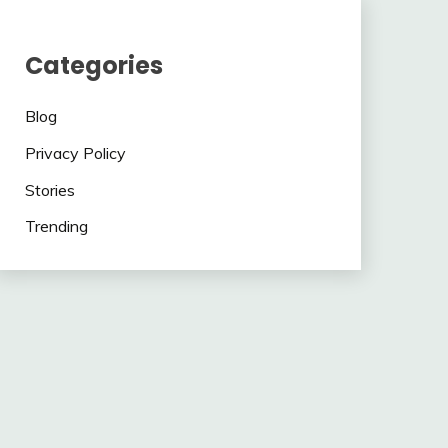
Categories
Blog
Privacy Policy
Stories
Trending