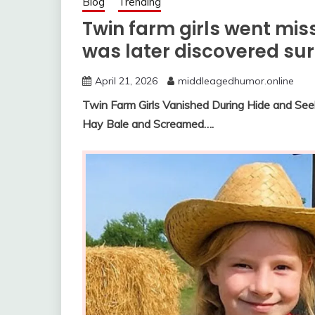
Blog
Trending
Twin farm girls went mi
was later discovered su
April 21, 2026
middleagedhumor.online
Twin Farm Girls Vanished During Hide and Se
Hay Bale and Screamed….