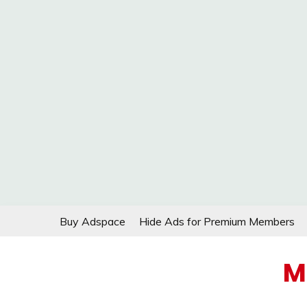
Skip
Buy Adspace
Hide Ads for Premium Members
to
content
M