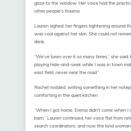
gaze to the window. Her voice had the pract
other people’s trauma.
Lauren sighed, her fingers tightening around t
was cool against her skin. She could not remem
drink.
“We’ve been over it so many times,” she said, 
playing hide-and-seek while I was in town mak
east field, never near the road.”
Rachel nodded, writing something in her notep
comforting in the quiet kitchen.
“When I got home, Emma didn’t come when I ca
barn,” Lauren continued, her voice flat from rete
search coordinators, and now the kind woman 