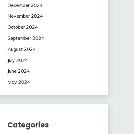
December 2024
November 2024
October 2024
September 2024
August 2024
July 2024
June 2024
May 2024
Categories