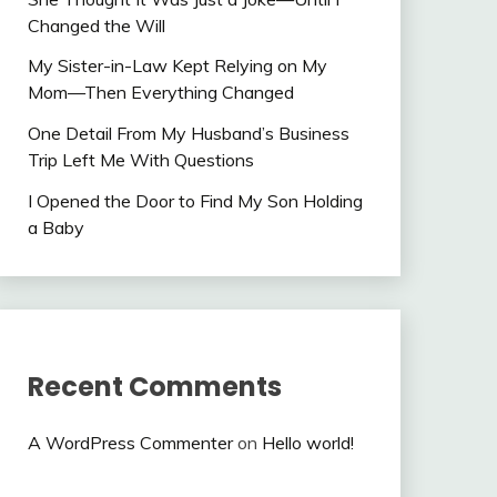
Changed the Will
My Sister-in-Law Kept Relying on My
Mom—Then Everything Changed
One Detail From My Husband’s Business
Trip Left Me With Questions
I Opened the Door to Find My Son Holding
a Baby
Recent Comments
A WordPress Commenter
on
Hello world!