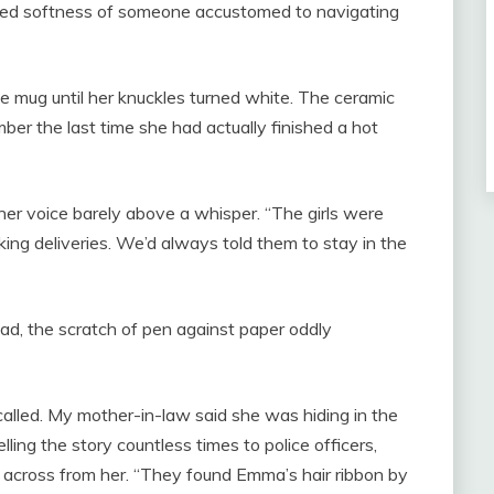
iced softness of someone accustomed to navigating
he mug until her knuckles turned white. The ceramic
ber the last time she had actually finished a hot
her voice barely above a whisper. “The girls were
ing deliveries. We’d always told them to stay in the
ad, the scratch of pen against paper oddly
lled. My mother-in-law said she was hiding in the
lling the story countless times to police officers,
across from her. “They found Emma’s hair ribbon by