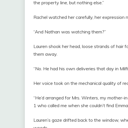
the property line, but nothing else.”
Rachel watched her carefully, her expression n
“And Nathan was watching them?”
Lauren shook her head, loose strands of hair fa
them away.
“No. He had his own deliveries that day in Milfi
Her voice took on the mechanical quality of re
“He’d arranged for Mrs. Winters, my mother-in
1 who called me when she couldn’t find Emma
Lauren’s gaze drifted back to the window, w
woods.