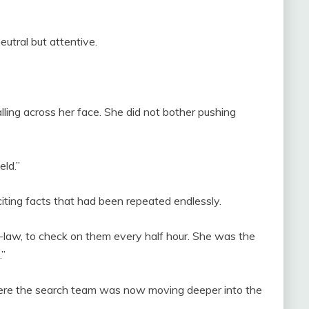
eutral but attentive.
lling across her face. She did not bother pushing
eld.”
citing facts that had been repeated endlessly.
-law, to check on them every half hour. She was the
.”
here the search team was now moving deeper into the