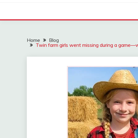
Home
Blog
Twin farm girls went missing during a game—w