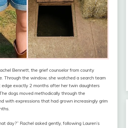
achel Bennett, the grief counselor from county
ffee. Through the window, she watched a search team
 edge exactly 2 months after her twin daughters
 The dogs moved methodically through the
ind with expressions that had grown increasingly grim
nths.
hat day?” Rachel asked gently, following Lauren’s