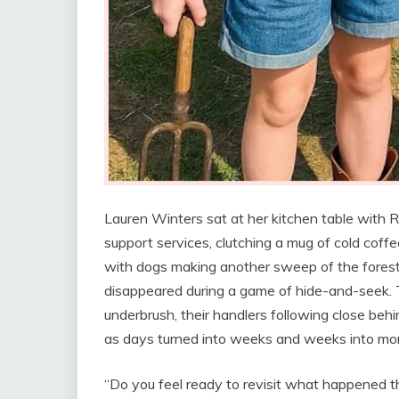
Lauren Winters sat at her kitchen table with R
support services, clutching a mug of cold co
with dogs making another sweep of the forest
disappeared during a game of hide-and-seek.
underbrush, their handlers following close beh
as days turned into weeks and weeks into mo
“Do you feel ready to revisit what happened t