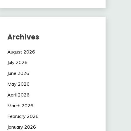
Archives
August 2026
July 2026
June 2026
May 2026
April 2026
March 2026
February 2026
January 2026