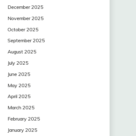
December 2025
November 2025
October 2025
September 2025
August 2025
July 2025
June 2025
May 2025
April 2025
March 2025
February 2025
January 2025