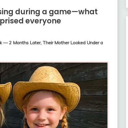
ssing during a game—what
rprised everyone
ek — 2 Months Later, Their Mother Looked Under a