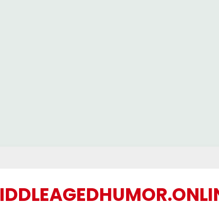
IDDLEAGEDHUMOR.ONLI