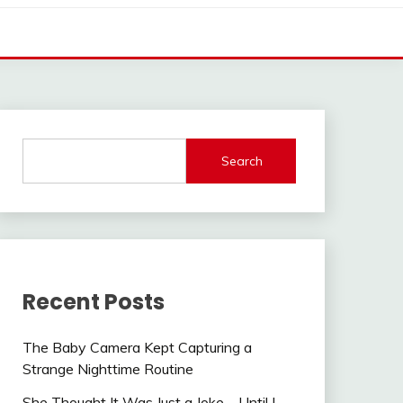
Search
Recent Posts
The Baby Camera Kept Capturing a
Strange Nighttime Routine
She Thought It Was Just a Joke—Until I