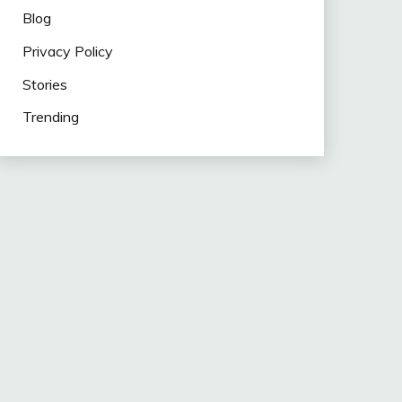
Blog
Privacy Policy
Stories
Trending