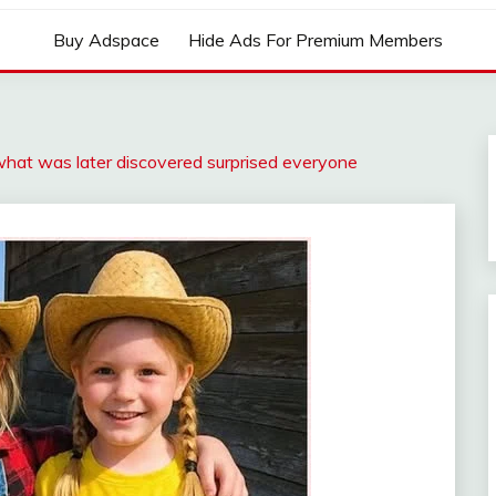
Buy Adspace
Hide Ads For Premium Members
hat was later discovered surprised everyone