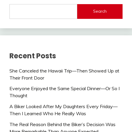
Search
Recent Posts
She Canceled the Hawaii Trip—Then Showed Up at
Their Front Door
Everyone Enjoyed the Same Special Dinner—Or So I
Thought
A Biker Looked After My Daughters Every Friday—
Then I Learned Who He Really Was
The Real Reason Behind the Biker’s Decision Was
More Remarkable Than Anyone Expected