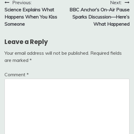
Post
Previous:
Next:
Science Explains What
BBC Anchor’s On-Air Pause
navigation
Happens When You Kiss
Sparks Discussion—Here’s
Someone
What Happened
Leave a Reply
Your email address will not be published.
Required fields
are marked
*
Comment
*