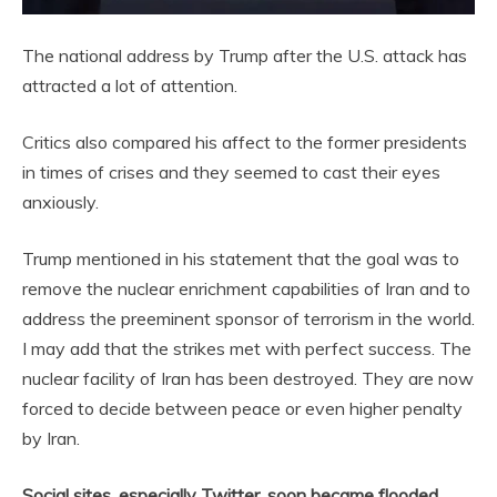
The national address by Trump after the U.S. attack has
attracted a lot of attention.
Critics also compared his affect to the former presidents
in times of crises and they seemed to cast their eyes
anxiously.
Trump mentioned in his statement that the goal was to
remove the nuclear enrichment capabilities of Iran and to
address the preeminent sponsor of terrorism in the world.
I may add that the strikes met with perfect success. The
nuclear facility of Iran has been destroyed. They are now
forced to decide between peace or even higher penalty
by Iran.
Social sites, especially Twitter, soon became flooded