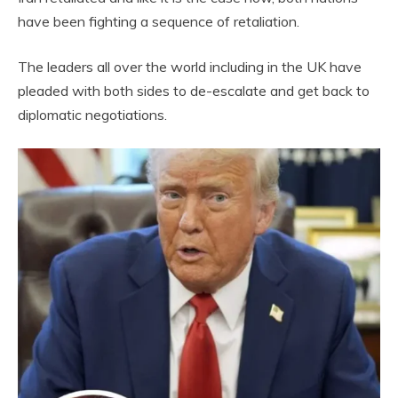
have been fighting a sequence of retaliation.
The leaders all over the world including in the UK have
pleaded with both sides to de-escalate and get back to
diplomatic negotiations.