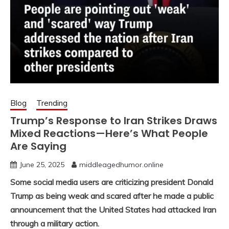
Blog
Trending
Trump’s Response to Iran Strikes Draws
Mixed Reactions—Here’s What People
Are Saying
June 25, 2025
middleagedhumor.online
Some social media users are criticizing president Donald
Trump as being weak and scared after he made a public
announcement that the United States had attacked Iran
through a military action.