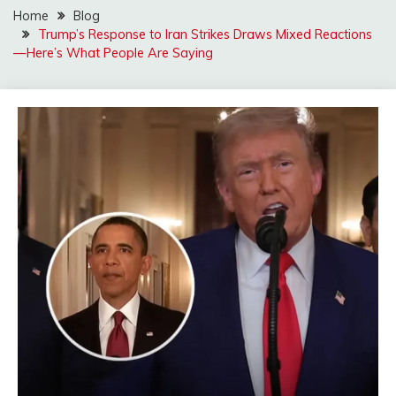
Home
Blog
Trump’s Response to Iran Strikes Draws Mixed Reactions
—Here’s What People Are Saying