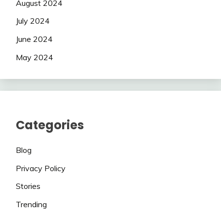
August 2024
July 2024
June 2024
May 2024
Categories
Blog
Privacy Policy
Stories
Trending