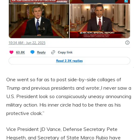
One went so far as to post side-by-side collages of
Trump and previous presidents and wrote:,I never saw a
U.S. President look so conspicuously uneasy announcing
military action. His inner circle had to be there as his
protective cloak.”
Vice President JD Vance, Defense Secretary Pete
Hegseth, and Secretary of State Marco Rubio have