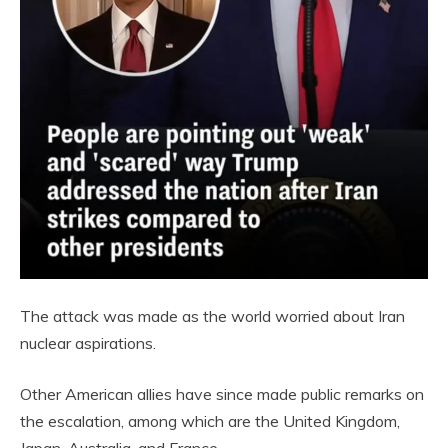
The attack was made as the world worried about Iran
nuclear aspirations.
Other American allies have since made public remarks on
the escalation, among which are the United Kingdom,
Japan, Australia, and France.