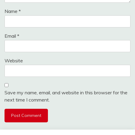
Name
*
Email
*
Website
Save my name, email, and website in this browser for the
next time I comment.