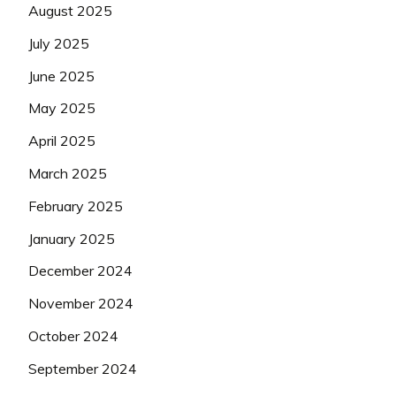
August 2025
July 2025
June 2025
May 2025
April 2025
March 2025
February 2025
January 2025
December 2024
November 2024
October 2024
September 2024