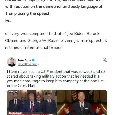
with reaction on the demeanor and body language of
Trump during the speech.
His
delivery was compared to that of Joe Biden, Barack
Obama and George W. Bush delivering similar speeches
in times of international tension.