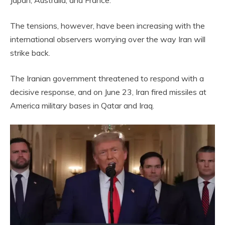
The tensions, however, have been increasing with the
international observers worrying over the way Iran will
strike back.
The Iranian government threatened to respond with a
decisive response, and on June 23, Iran fired missiles at
America military bases in Qatar and Iraq.