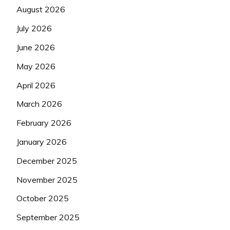
August 2026
July 2026
June 2026
May 2026
April 2026
March 2026
February 2026
January 2026
December 2025
November 2025
October 2025
September 2025