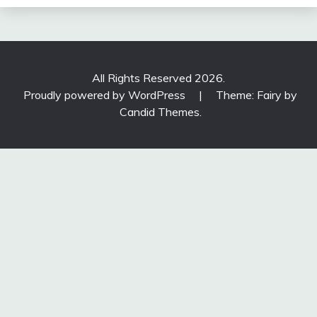
All Rights Reserved 2026.
Proudly powered by WordPress
|
Theme: Fairy by
Candid Themes
.