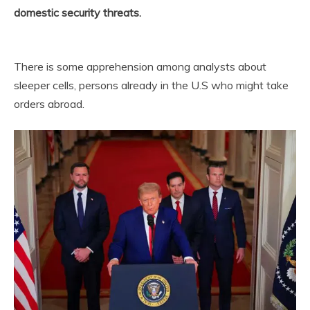
domestic security threats.
There is some apprehension among analysts about
sleeper cells, persons already in the U.S who might take
orders abroad.