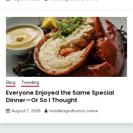
Blog
Trending
Everyone Enjoyed the Same Special
Dinner—Or So I Thought
August 7, 2026
middleagedhumor.online