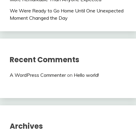
We Were Ready to Go Home Until One Unexpected
Moment Changed the Day
Recent Comments
A WordPress Commenter
on
Hello world!
Archives