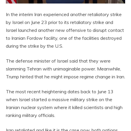
In the interim Iran experienced another retaliatory strike
by Israel on June 23 prior to its retaliatory strike and
Israel launched another new offensive to disrupt contact
to Iranian Fordow facility, one of the facilities destroyed
during the strike by the U.S.
The defense minister of Israel said that they were
slamming Tehran with unimaginable power. Meanwhile,
Trump hinted that he might impose regime change in Iran.
The most recent heightening dates back to June 13
when Israel started a massive military strike on the
Iranian nuclear system where it killed scientists and high
ranking military officials.
Iran retaliated and like it is the case now, both nations