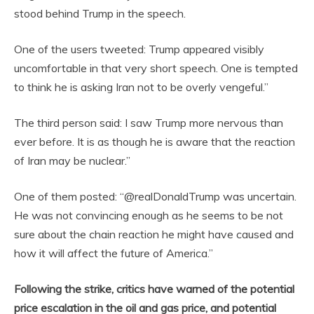
stood behind Trump in the speech.
One of the users tweeted: Trump appeared visibly
uncomfortable in that very short speech. One is tempted
to think he is asking Iran not to be overly vengeful.”
The third person said: I saw Trump more nervous than
ever before. It is as though he is aware that the reaction
of Iran may be nuclear.”
One of them posted: “@realDonaldTrump was uncertain.
He was not convincing enough as he seems to be not
sure about the chain reaction he might have caused and
how it will affect the future of America.”
Following the strike, critics have warned of the potential
price escalation in the oil and gas price, and potential