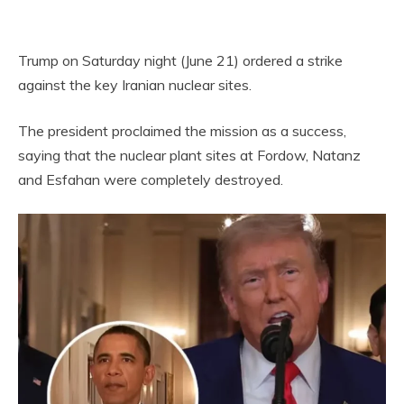
Trump on Saturday night (June 21) ordered a strike
against the key Iranian nuclear sites.
The president proclaimed the mission as a success,
saying that the nuclear plant sites at Fordow, Natanz
and Esfahan were completely destroyed.