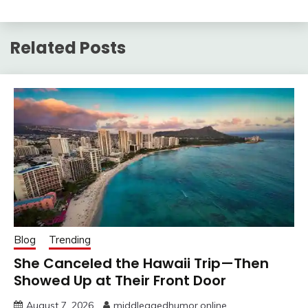
Related Posts
Blog
Trending
She Canceled the Hawaii Trip—Then
Showed Up at Their Front Door
August 7, 2026
middleagedhumor.online