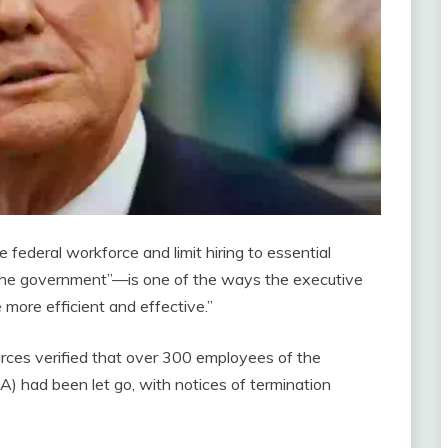
 federal workforce and limit hiring to essential
f the government”—is one of the ways the executive
 more efficient and effective.”
rces verified that over 300 employees of the
) had been let go, with notices of termination