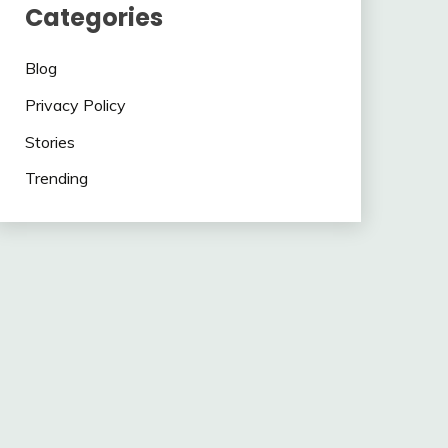
Categories
Blog
Privacy Policy
Stories
Trending