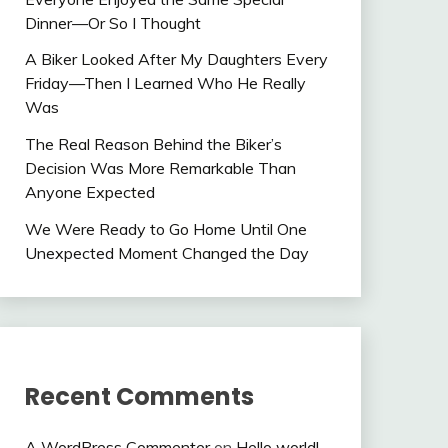
Dinner—Or So I Thought
A Biker Looked After My Daughters Every
Friday—Then I Learned Who He Really
Was
The Real Reason Behind the Biker’s
Decision Was More Remarkable Than
Anyone Expected
We Were Ready to Go Home Until One
Unexpected Moment Changed the Day
Recent Comments
A WordPress Commenter
on
Hello world!