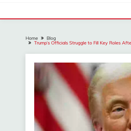
Home
Blog
Trump’s Officials Struggle to Fill Key Roles Af