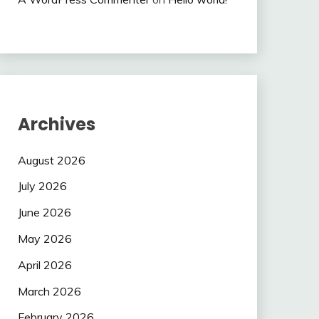
Archives
August 2026
July 2026
June 2026
May 2026
April 2026
March 2026
February 2026