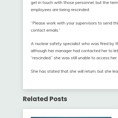
get in touch with those personnel, but the te
employees are being rescinded.
“Please work with your supervisors to send thi
contact emails.”
A nuclear safety specialist who was fired b
although her manager had contacted her to le
“rescinded,” she was still unable to access her 
She has stated that she will return, but she lea
Related Posts