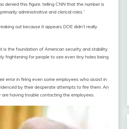
denied this figure, telling CNN that the number is
rimarily administrative and clerical roles.”
eaking out because it appears DOE didn’t really
t is the foundation of American security and stability.
y frightening for people to see even tiny holes being
heir error in firing even some employees who assist in
idenced by their desperate attempts to fire them. An
are having trouble contacting the employees.