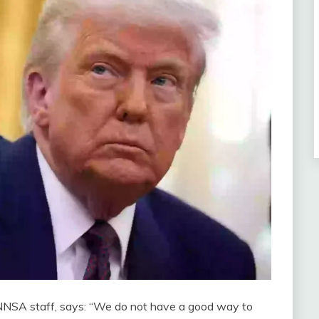
 NNSA staff, says: “We do not have a good way to