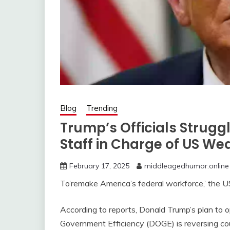
Blog
Trending
Trump’s Officials Struggle
Staff in Charge of US We
February 17, 2025
middleagedhumor.online
To’remake America’s federal workforce,’ the U
According to reports, Donald Trump’s plan to 
Government Efficiency (DOGE) is reversing co