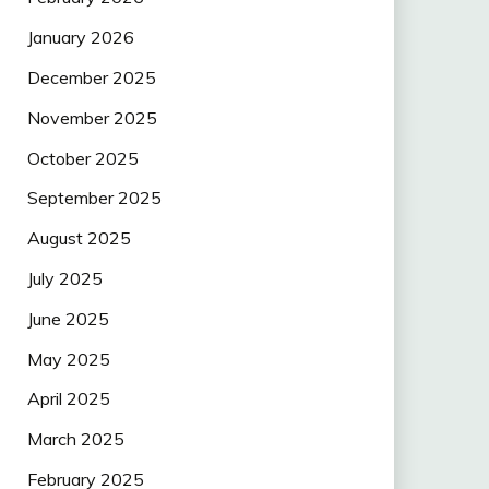
January 2026
December 2025
November 2025
October 2025
September 2025
August 2025
July 2025
June 2025
May 2025
April 2025
March 2025
February 2025