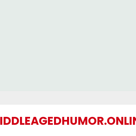
IDDLEAGEDHUMOR.ONLI