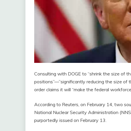
Consulting with DOGE to “shrink the size of the
positions”—”significantly reducing the size o
order claims it will “make the federal workforce
According to Reuters, on February 14, two sou
National Nuclear Security Administration (NNSA
purportedly issued on February 13.