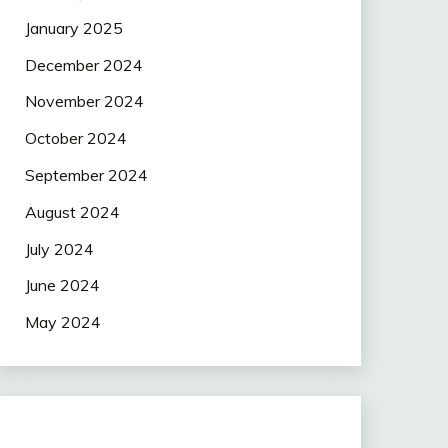
January 2025
December 2024
November 2024
October 2024
September 2024
August 2024
July 2024
June 2024
May 2024