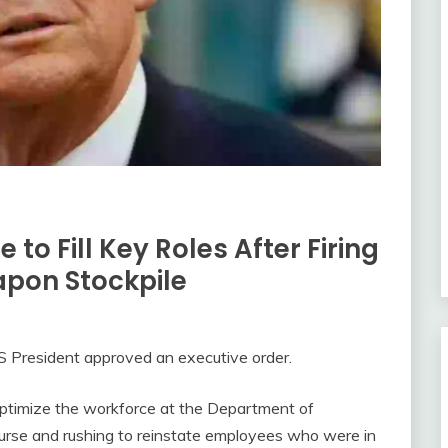
 to Fill Key Roles After Firing
apon Stockpile
S President approved an executive order.
optimize the workforce at the Department of
urse and rushing to reinstate employees who were in