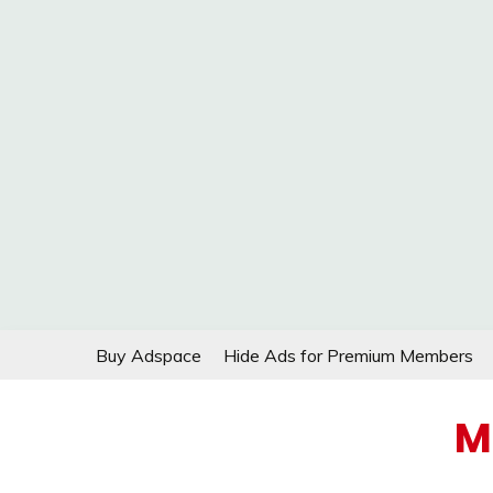
Skip
Buy Adspace
Hide Ads for Premium Members
to
content
M