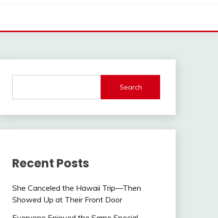
Search
Recent Posts
She Canceled the Hawaii Trip—Then
Showed Up at Their Front Door
Everyone Enjoyed the Same Special