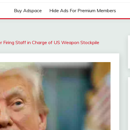
Buy Adspace
Hide Ads For Premium Members
ter Firing Staff in Charge of US Weapon Stockpile