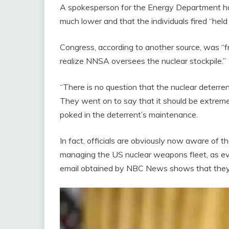
A spokesperson for the Energy Department has 
much lower and that the individuals fired “held p
Congress, according to another source, was “fr
realize NNSA oversees the nuclear stockpile.”
“There is no question that the nuclear deterren
They went on to say that it should be extremel
poked in the deterrent’s maintenance.
In fact, officials are obviously now aware of t
managing the US nuclear weapons fleet, as ev
email obtained by NBC News shows that they 