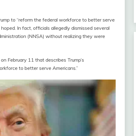
ump to “reform the federal workforce to better serve
hoped. In fact, officials allegedly dismissed several
dministration (NNSA) without realizing they were
 on February 11 that describes Trump’s
workforce to better serve Americans.”