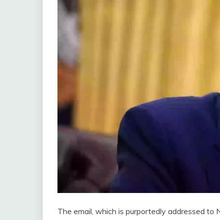
The email, which is purportedly addressed to