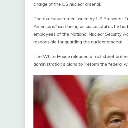
charge of the US nuclear arsenal.
The executive order issued by US President Tr
Americans” isn’t being as successful as he had 
employees of the National Nuclear Security A
responsible for guarding the nuclear arsenal.
The White House released a fact sheet online
administration’s plans to “reform the federal 