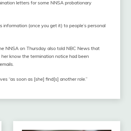
rmination letters for some NNSA probationary
s information (once you get it) to people’s personal
y the NNSA on Thursday also told NBC News that
t her know the termination notice had been
emails.
ves “as soon as [she] find[s] another role.”