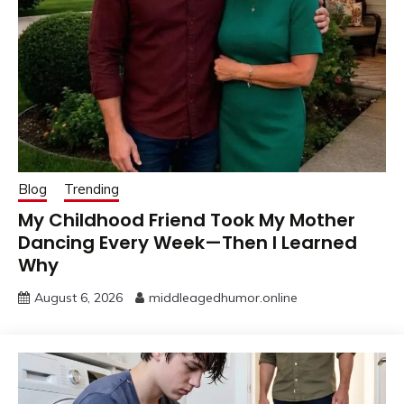
Blog
Trending
My Childhood Friend Took My Mother
Dancing Every Week—Then I Learned
Why
August 6, 2026
middleagedhumor.online