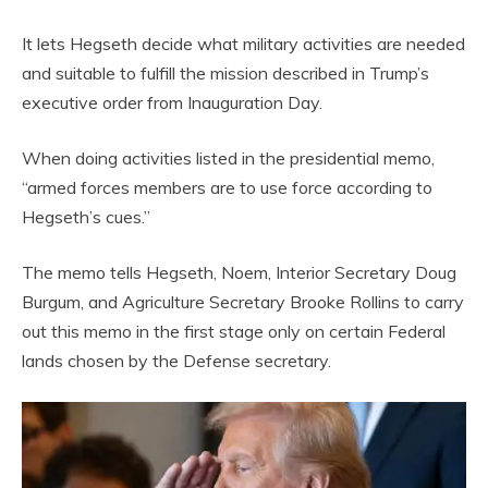
It lets Hegseth decide what military activities are needed
and suitable to fulfill the mission described in Trump’s
executive order from Inauguration Day.
When doing activities listed in the presidential memo,
“armed forces members are to use force according to
Hegseth’s cues.”
The memo tells Hegseth, Noem, Interior Secretary Doug
Burgum, and Agriculture Secretary Brooke Rollins to carry
out this memo in the first stage only on certain Federal
lands chosen by the Defense secretary.