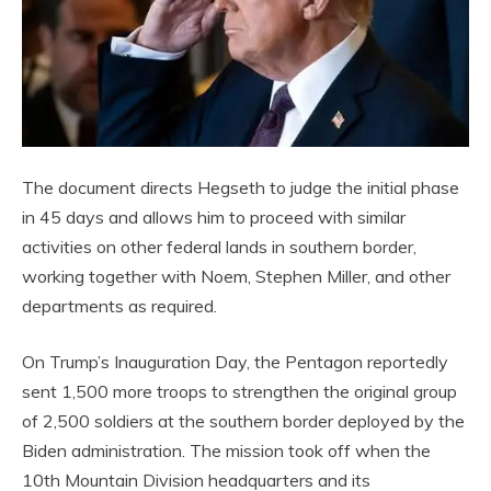
The document directs Hegseth to judge the initial phase
in 45 days and allows him to proceed with similar
activities on other federal lands in southern border,
working together with Noem, Stephen Miller, and other
departments as required.
On Trump’s Inauguration Day, the Pentagon reportedly
sent 1,500 more troops to strengthen the original group
of 2,500 soldiers at the southern border deployed by the
Biden administration. The mission took off when the
10th Mountain Division headquarters and its