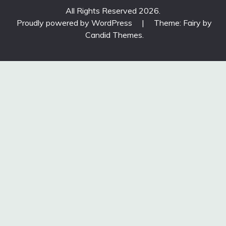
All Rights Reserved 2026.
Proudly powered by WordPress
|
Theme: Fairy by
Candid Themes
.