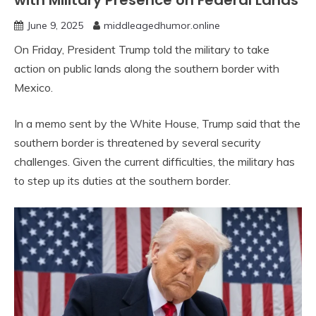
with Military Presence on Federal Lands
June 9, 2025
middleagedhumor.online
On Friday, President Trump told the military to take
action on public lands along the southern border with
Mexico.
In a memo sent by the White House, Trump said that the
southern border is threatened by several security
challenges. Given the current difficulties, the military has
to step up its duties at the southern border.