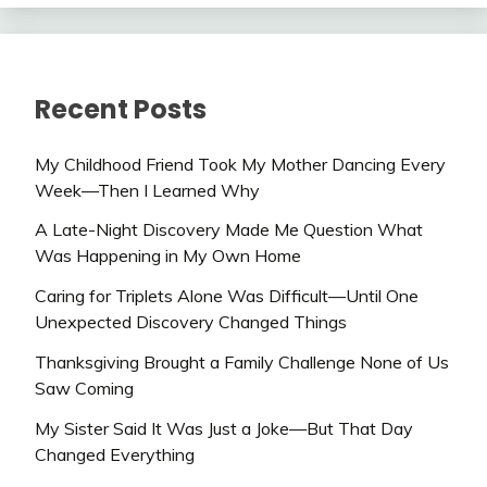
Recent Posts
My Childhood Friend Took My Mother Dancing Every
Week—Then I Learned Why
A Late-Night Discovery Made Me Question What
Was Happening in My Own Home
Caring for Triplets Alone Was Difficult—Until One
Unexpected Discovery Changed Things
Thanksgiving Brought a Family Challenge None of Us
Saw Coming
My Sister Said It Was Just a Joke—But That Day
Changed Everything