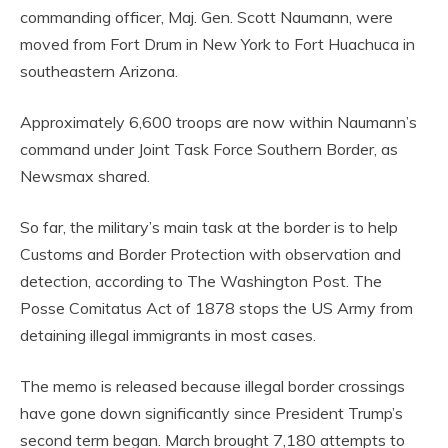
commanding officer, Maj. Gen. Scott Naumann, were
moved from Fort Drum in New York to Fort Huachuca in
southeastern Arizona.
Approximately 6,600 troops are now within Naumann’s
command under Joint Task Force Southern Border, as
Newsmax shared.
So far, the military’s main task at the border is to help
Customs and Border Protection with observation and
detection, according to The Washington Post. The
Posse Comitatus Act of 1878 stops the US Army from
detaining illegal immigrants in most cases.
The memo is released because illegal border crossings
have gone down significantly since President Trump’s
second term began. March brought 7,180 attempts to