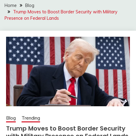
Home
Blog
Trump Moves to Boost Border Security with Military
Presence on Federal Lands
Blog
Trending
Trump Moves to Boost Border Security