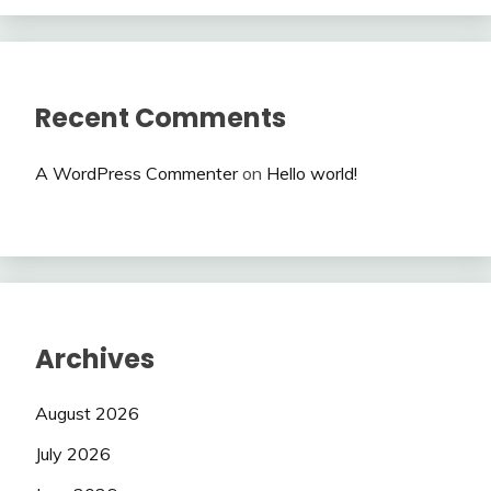
Recent Comments
A WordPress Commenter
on
Hello world!
Archives
August 2026
July 2026