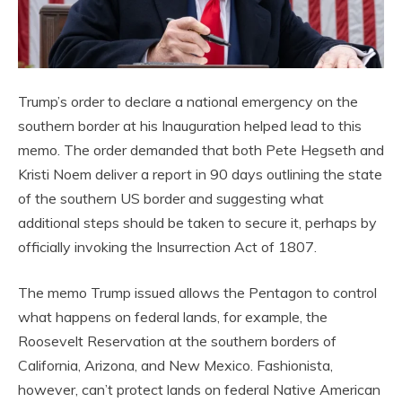
Trump’s order to declare a national emergency on the
southern border at his Inauguration helped lead to this
memo. The order demanded that both Pete Hegseth and
Kristi Noem deliver a report in 90 days outlining the state
of the southern US border and suggesting what
additional steps should be taken to secure it, perhaps by
officially invoking the Insurrection Act of 1807.
The memo Trump issued allows the Pentagon to control
what happens on federal lands, for example, the
Roosevelt Reservation at the southern borders of
California, Arizona, and New Mexico. Fashionista,
however, can’t protect lands on federal Native American