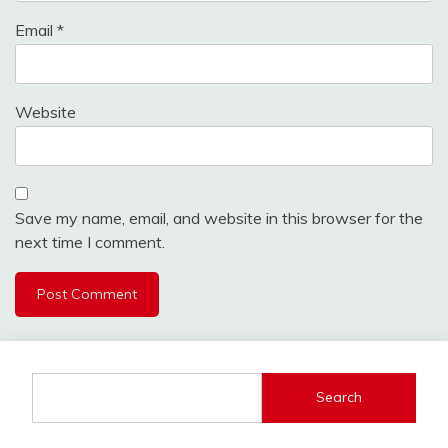
Email
*
Website
Save my name, email, and website in this browser for the
next time I comment.
Search