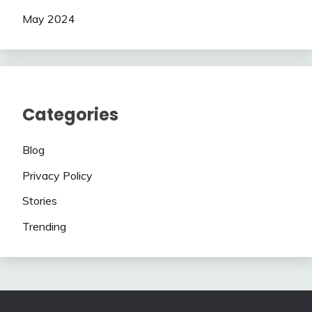
May 2024
Categories
Blog
Privacy Policy
Stories
Trending