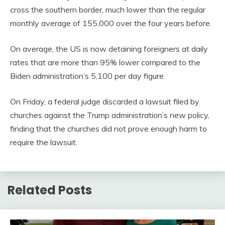
cross the southern border, much lower than the regular
monthly average of 155,000 over the four years before.
On average, the US is now detaining foreigners at daily
rates that are more than 95% lower compared to the
Biden administration’s 5,100 per day figure.
On Friday, a federal judge discarded a lawsuit filed by
churches against the Trump administration’s new policy,
finding that the churches did not prove enough harm to
require the lawsuit.
Related Posts