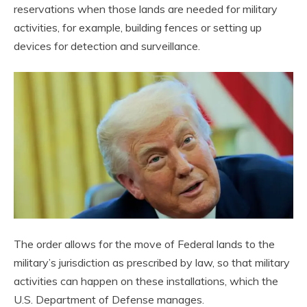
reservations when those lands are needed for military
activities, for example, building fences or setting up
devices for detection and surveillance.
The order allows for the move of Federal lands to the
military’s jurisdiction as prescribed by law, so that military
activities can happen on these installations, which the
U.S. Department of Defense manages.