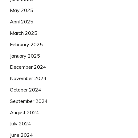
May 2025
April 2025
March 2025
February 2025
January 2025
December 2024
November 2024
October 2024
September 2024
August 2024
July 2024
June 2024