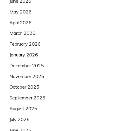
June 2026
May 2026
April 2026
March 2026
February 2026
January 2026
December 2025
November 2025
October 2025
September 2025
August 2025
July 2025
June 2025