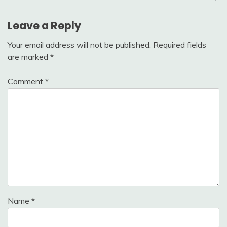
Leave a Reply
Your email address will not be published.
Required fields
are marked
*
Comment
*
Name
*