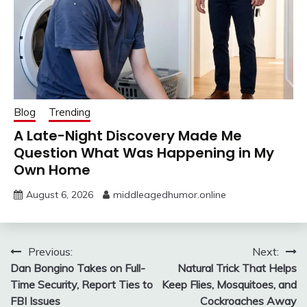
Blog
Trending
A Late-Night Discovery Made Me
Question What Was Happening in My
Own Home
August 6, 2026
middleagedhumor.online
Post
Previous:
Next:
Dan Bongino Takes on Full-
Natural Trick That Helps
navigation
Time Security, Report Ties to
Keep Flies, Mosquitoes, and
FBI Issues
Cockroaches Away