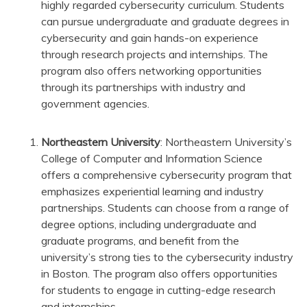
highly regarded cybersecurity curriculum. Students
can pursue undergraduate and graduate degrees in
cybersecurity and gain hands-on experience
through research projects and internships. The
program also offers networking opportunities
through its partnerships with industry and
government agencies.
Northeastern University
: Northeastern University’s
College of Computer and Information Science
offers a comprehensive cybersecurity program that
emphasizes experiential learning and industry
partnerships. Students can choose from a range of
degree options, including undergraduate and
graduate programs, and benefit from the
university’s strong ties to the cybersecurity industry
in Boston. The program also offers opportunities
for students to engage in cutting-edge research
and internships.