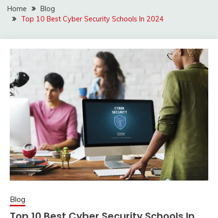
Home
Blog
Top 10 Best Cyber Security Schools In 2024
Blog
Top 10 Best Cyber Security Schools In