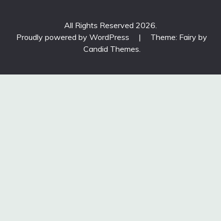
All Rights Reserved 2026.
Proudly powered by WordPress
|
Theme: Fairy by
Candid Themes
.