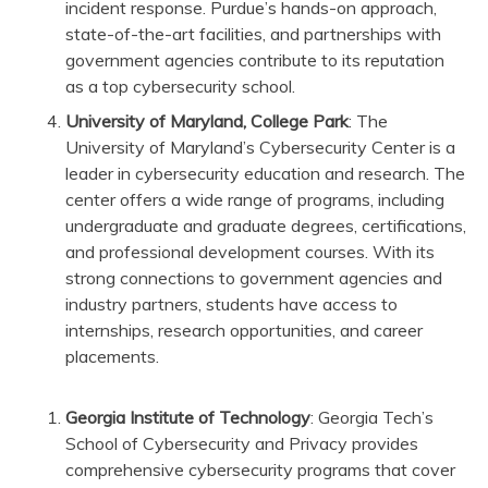
incident response. Purdue’s hands-on approach,
state-of-the-art facilities, and partnerships with
government agencies contribute to its reputation
as a top cybersecurity school.
University of Maryland, College Park
: The
University of Maryland’s Cybersecurity Center is a
leader in cybersecurity education and research. The
center offers a wide range of programs, including
undergraduate and graduate degrees, certifications,
and professional development courses. With its
strong connections to government agencies and
industry partners, students have access to
internships, research opportunities, and career
placements.
Georgia Institute of Technology
: Georgia Tech’s
School of Cybersecurity and Privacy provides
comprehensive cybersecurity programs that cover