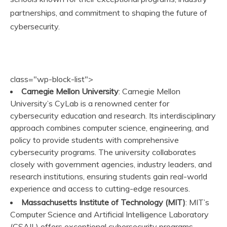
partnerships, and commitment to shaping the future of
cybersecurity.
class="wp-block-list">
Carnegie Mellon University
: Carnegie Mellon
University’s CyLab is a renowned center for
cybersecurity education and research. Its interdisciplinary
approach combines computer science, engineering, and
policy to provide students with comprehensive
cybersecurity programs. The university collaborates
closely with government agencies, industry leaders, and
research institutions, ensuring students gain real-world
experience and access to cutting-edge resources.
Massachusetts Institute of Technology (MIT)
: MIT’s
Computer Science and Artificial Intelligence Laboratory
(CSAIL) offers exceptional cybersecurity programs