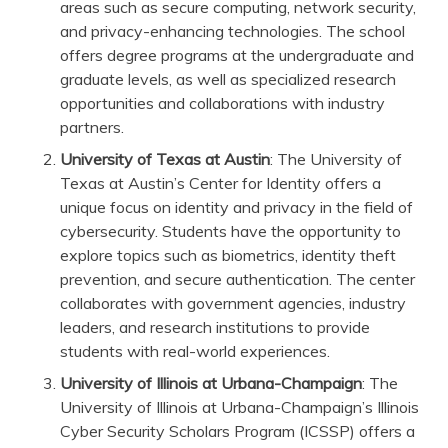
areas such as secure computing, network security,
and privacy-enhancing technologies. The school
offers degree programs at the undergraduate and
graduate levels, as well as specialized research
opportunities and collaborations with industry
partners.
University of Texas at Austin
: The University of
Texas at Austin’s Center for Identity offers a
unique focus on identity and privacy in the field of
cybersecurity. Students have the opportunity to
explore topics such as biometrics, identity theft
prevention, and secure authentication. The center
collaborates with government agencies, industry
leaders, and research institutions to provide
students with real-world experiences.
University of Illinois at Urbana-Champaign
: The
University of Illinois at Urbana-Champaign’s Illinois
Cyber Security Scholars Program (ICSSP) offers a