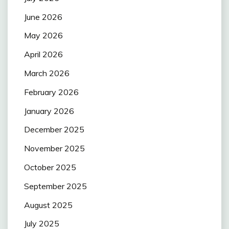
June 2026
May 2026
April 2026
March 2026
February 2026
January 2026
December 2025
November 2025
October 2025
September 2025
August 2025
July 2025