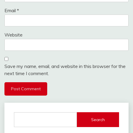
Email
*
Website
Save my name, email, and website in this browser for the
next time I comment.
Search