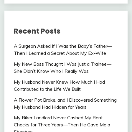
Recent Posts
A Surgeon Asked If I Was the Baby’s Father—
Then I Learned a Secret About My Ex-Wife
My New Boss Thought I Was Just a Trainee—
She Didn’t Know Who I Really Was
My Husband Never Knew How Much I Had
Contributed to the Life We Built
A Flower Pot Broke, and I Discovered Something
My Husband Had Hidden for Years
My Biker Landlord Never Cashed My Rent
Checks for Three Years—Then He Gave Me a
Shoebox