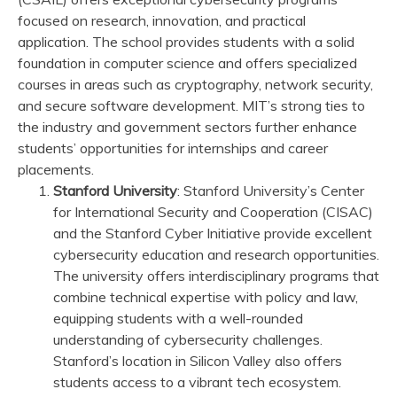
focused on research, innovation, and practical
application. The school provides students with a solid
foundation in computer science and offers specialized
courses in areas such as cryptography, network security,
and secure software development. MIT’s strong ties to
the industry and government sectors further enhance
students’ opportunities for internships and career
placements.
Stanford University
: Stanford University’s Center
for International Security and Cooperation (CISAC)
and the Stanford Cyber Initiative provide excellent
cybersecurity education and research opportunities.
The university offers interdisciplinary programs that
combine technical expertise with policy and law,
equipping students with a well-rounded
understanding of cybersecurity challenges.
Stanford’s location in Silicon Valley also offers
students access to a vibrant tech ecosystem.