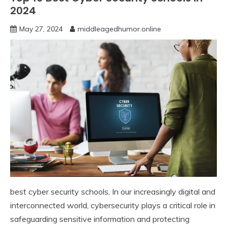
2024
May 27, 2024
middleagedhumor.online
best cyber security schools, In our increasingly digital and
interconnected world, cybersecurity plays a critical role in
safeguarding sensitive information and protecting