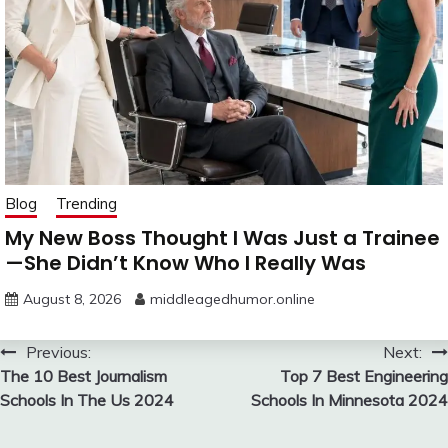
Blog
Trending
My New Boss Thought I Was Just a Trainee
—She Didn’t Know Who I Really Was
August 8, 2026
middleagedhumor.online
Post
Previous:
Next:
The 10 Best Journalism
Top 7 Best Engineering
navigation
Schools In The Us 2024
Schools In Minnesota 2024