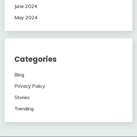
June 2024
May 2024
Categories
Blog
Privacy Policy
Stories
Trending