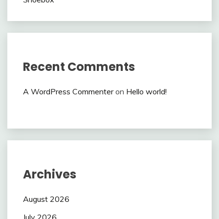
Recent Comments
A WordPress Commenter
on
Hello world!
Archives
August 2026
July 2026