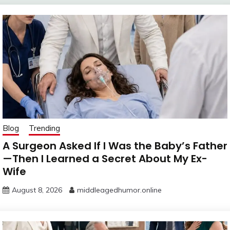
Blog
Trending
A Surgeon Asked If I Was the Baby’s Father
—Then I Learned a Secret About My Ex-
Wife
August 8, 2026
middleagedhumor.online