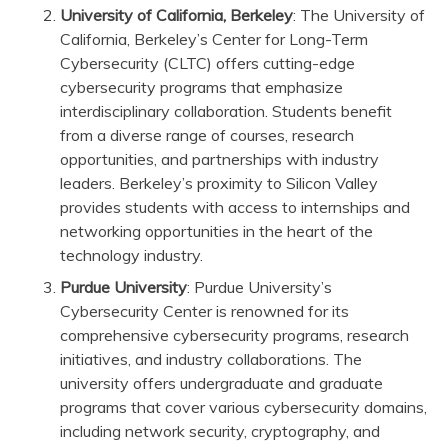
University of California, Berkeley
: The University of
California, Berkeley’s Center for Long-Term
Cybersecurity (CLTC) offers cutting-edge
cybersecurity programs that emphasize
interdisciplinary collaboration. Students benefit
from a diverse range of courses, research
opportunities, and partnerships with industry
leaders. Berkeley’s proximity to Silicon Valley
provides students with access to internships and
networking opportunities in the heart of the
technology industry.
Purdue University
: Purdue University’s
Cybersecurity Center is renowned for its
comprehensive cybersecurity programs, research
initiatives, and industry collaborations. The
university offers undergraduate and graduate
programs that cover various cybersecurity domains,
including network security, cryptography, and