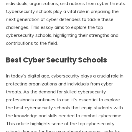
individuals, organizations, and nations from cyber threats.
Cybersecurity schools play a vital role in preparing the
next generation of cyber defenders to tackle these
challenges. This essay aims to explore the top
cybersecurity schools, highlighting their strengths and
contributions to the field.
Best Cyber Security Schools
In today’s digital age, cybersecurity plays a crucial role in
protecting organizations and individuals from cyber
threats. As the demand for skilled cybersecurity
professionals continues to rise, it’s essential to explore
the best cybersecurity schools that equip students with
the knowledge and skills needed to combat cybercrime.
This article highlights some of the top cybersecurity
schools known for their exceptional programs, industry