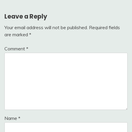
Leave a Reply
Your email address will not be published.
Required fields
are marked
*
Comment
*
Name
*