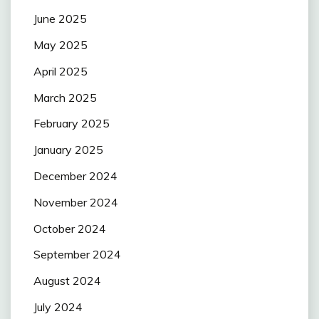
June 2025
May 2025
April 2025
March 2025
February 2025
January 2025
December 2024
November 2024
October 2024
September 2024
August 2024
July 2024