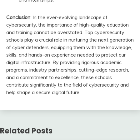
Conclusion
: In the ever-evolving landscape of
cybersecurity, the importance of high-quality education
and training cannot be overstated. Top cybersecurity
schools play a crucial role in nurturing the next generation
of cyber defenders, equipping them with the knowledge,
skills, and hands-on experience needed to protect our
digital infrastructure. By providing rigorous academic
programs, industry partnerships, cutting-edge research,
and a commitment to excellence, these schools
contribute significantly to the field of cybersecurity and
help shape a secure digital future.
Related Posts