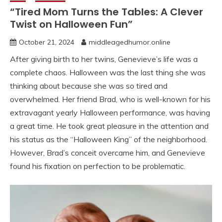
“Tired Mom Turns the Tables: A Clever
Twist on Halloween Fun”
October 21, 2024
middleagedhumor.online
After giving birth to her twins, Genevieve’s life was a
complete chaos. Halloween was the last thing she was
thinking about because she was so tired and
overwhelmed. Her friend Brad, who is well-known for his
extravagant yearly Halloween performance, was having
a great time. He took great pleasure in the attention and
his status as the “Halloween King” of the neighborhood.
However, Brad’s conceit overcame him, and Genevieve
found his fixation on perfection to be problematic.