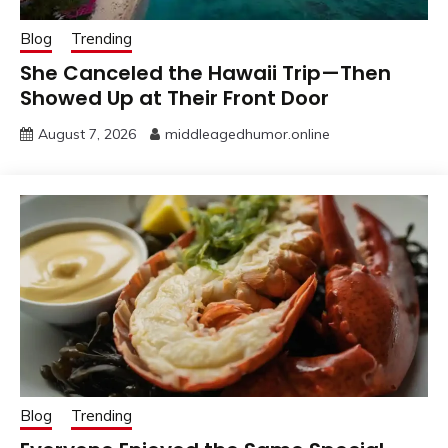
Blog
Trending
She Canceled the Hawaii Trip—Then
Showed Up at Their Front Door
August 7, 2026
middleagedhumor.online
Blog
Trending