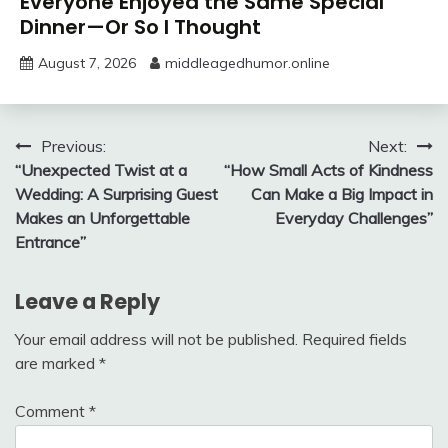
Everyone Enjoyed the Same Special
Dinner—Or So I Thought
August 7, 2026
middleagedhumor.online
Post
Previous:
Next:
“Unexpected Twist at a
“How Small Acts of Kindness
navigation
Wedding: A Surprising Guest
Can Make a Big Impact in
Makes an Unforgettable
Everyday Challenges”
Entrance”
Leave a Reply
Your email address will not be published.
Required fields
are marked
*
Comment
*