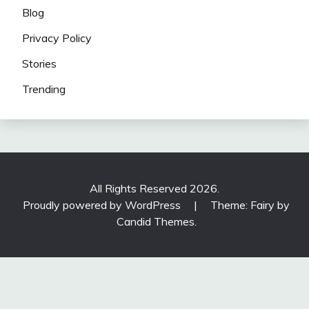
Blog
Privacy Policy
Stories
Trending
All Rights Reserved 2026.
Proudly powered by WordPress
|
Theme: Fairy by
Candid Themes
.