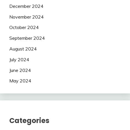
December 2024
November 2024
October 2024
September 2024
August 2024
July 2024
June 2024
May 2024
Categories