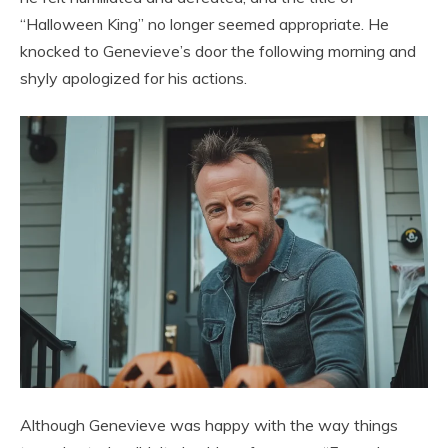
“Halloween King” no longer seemed appropriate. He
knocked to Genevieve’s door the following morning and
shyly apologized for his actions.
Although Genevieve was happy with the way things