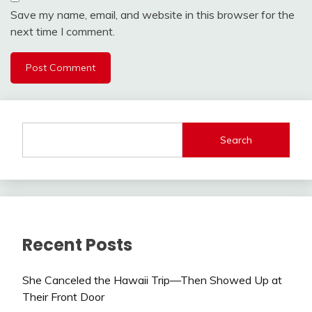
Save my name, email, and website in this browser for the
next time I comment.
Search
Recent Posts
She Canceled the Hawaii Trip—Then Showed Up at
Their Front Door