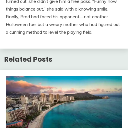
turned out, she didn’t give him a free pass. “Funny how
things balance out,” she said with a knowing smile.
Finally, Brad had faced his opponent—not another
Halloween foe, but a weary mother who had figured out
a cunning method to level the playing field.
Related Posts