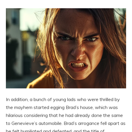
In addition, a bunch of young lads who were thrilled by
the mayhem started egging Brad’s house, which was
hilarious considering that he had already done the same
to Genevieve’s automobile. Brad’s arrogance fell apart as
he felt humiliated and defeated, and the title of