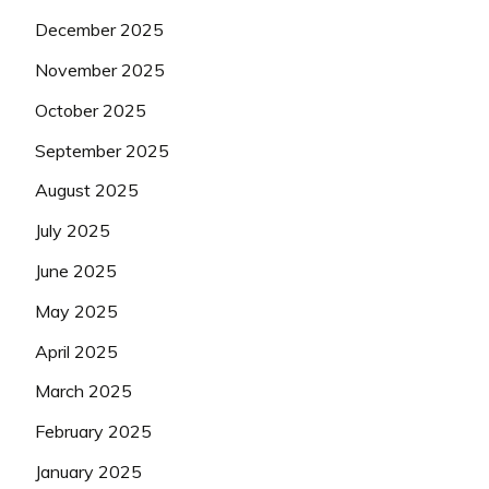
December 2025
November 2025
October 2025
September 2025
August 2025
July 2025
June 2025
May 2025
April 2025
March 2025
February 2025
January 2025