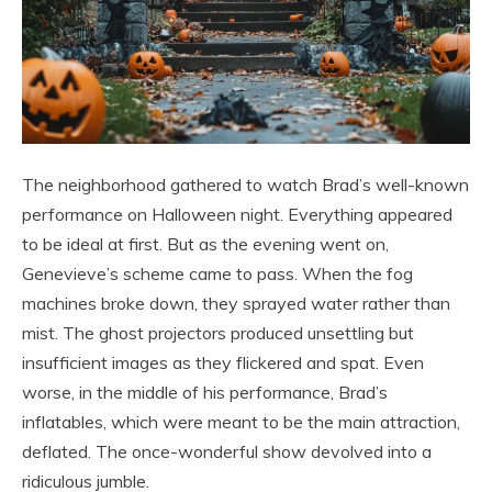
The neighborhood gathered to watch Brad’s well-known
performance on Halloween night. Everything appeared
to be ideal at first. But as the evening went on,
Genevieve’s scheme came to pass. When the fog
machines broke down, they sprayed water rather than
mist. The ghost projectors produced unsettling but
insufficient images as they flickered and spat. Even
worse, in the middle of his performance, Brad’s
inflatables, which were meant to be the main attraction,
deflated. The once-wonderful show devolved into a
ridiculous jumble.