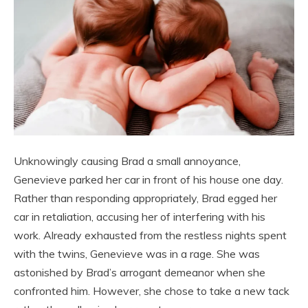
Unknowingly causing Brad a small annoyance,
Genevieve parked her car in front of his house one day.
Rather than responding appropriately, Brad egged her
car in retaliation, accusing her of interfering with his
work. Already exhausted from the restless nights spent
with the twins, Genevieve was in a rage. She was
astonished by Brad’s arrogant demeanor when she
confronted him. However, she chose to take a new tack