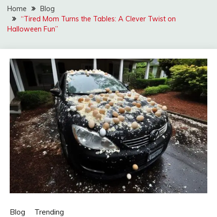
Home
Blog
“Tired Mom Turns the Tables: A Clever Twist on
Halloween Fun”
Blog
Trending