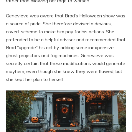
rather than allowing her rage to worsen.
Genevieve was aware that Brad’s Halloween show was
a source of pride. She therefore devised a devious,
covert scheme to make him pay for his actions. She
pretended to be a helpful advisor and recommended that
Brad “upgrade” his act by adding some inexpensive
ghost projectors and fog machines. Genevieve was
secretly certain that these modifications would generate
mayhem, even though she knew they were flawed, but
she kept her plan to herself.