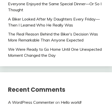
Everyone Enjoyed the Same Special Dinner—Or So I
Thought
A Biker Looked After My Daughters Every Friday—
Then I Learned Who He Really Was
The Real Reason Behind the Biker’s Decision Was
More Remarkable Than Anyone Expected
We Were Ready to Go Home Until One Unexpected
Moment Changed the Day
Recent Comments
A WordPress Commenter
on
Hello world!