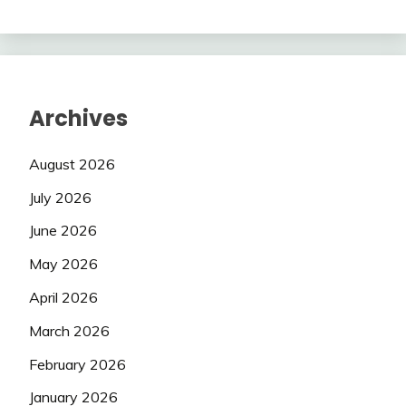
Archives
August 2026
July 2026
June 2026
May 2026
April 2026
March 2026
February 2026
January 2026