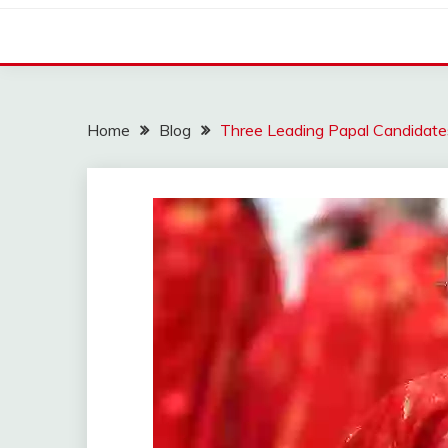
Home
Blog
Three Leading Papal Candidate