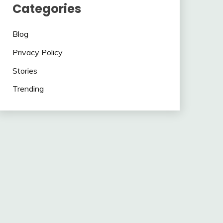
Categories
Blog
Privacy Policy
Stories
Trending