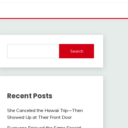
Search
Recent Posts
She Canceled the Hawaii Trip—Then
Showed Up at Their Front Door
Everyone Enjoyed the Same Special