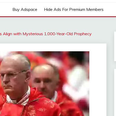
Buy Adspace
Hide Ads For Premium Members
s Align with Mysterious 1,000-Year-Old Prophecy