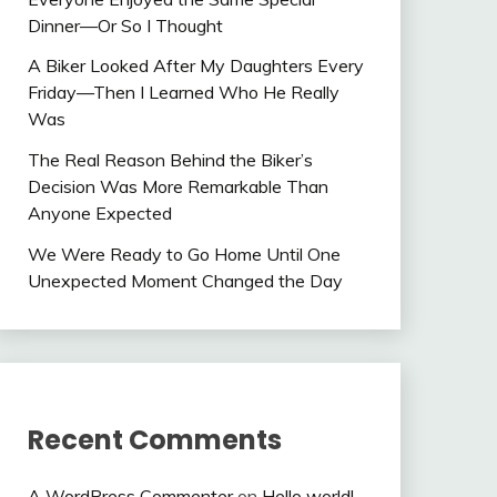
Dinner—Or So I Thought
A Biker Looked After My Daughters Every
Friday—Then I Learned Who He Really
Was
The Real Reason Behind the Biker’s
Decision Was More Remarkable Than
Anyone Expected
We Were Ready to Go Home Until One
Unexpected Moment Changed the Day
Recent Comments
A WordPress Commenter
on
Hello world!