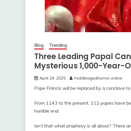
Blog
Trending
Three Leading Papal Can
Mysterious 1,000-Year-
April 24, 2025
middleagedhumor.online
Pope Francis will be replaced by a conclave to
From 1143 to the present, 112 popes have been
horrible end.
Isn’t that what prophesy is all about? There 