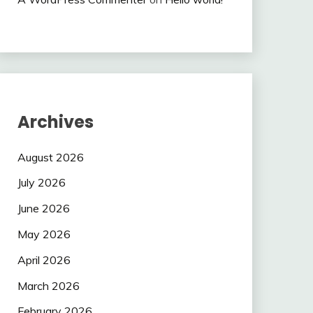
Archives
August 2026
July 2026
June 2026
May 2026
April 2026
March 2026
February 2026