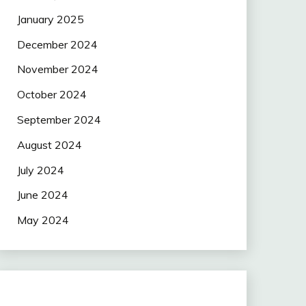
January 2025
December 2024
November 2024
October 2024
September 2024
August 2024
July 2024
June 2024
May 2024