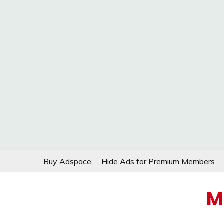
Skip
Buy Adspace
Hide Ads for Premium Members
to
content
M