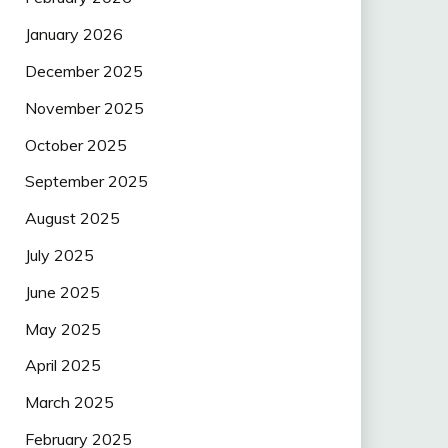
January 2026
December 2025
November 2025
October 2025
September 2025
August 2025
July 2025
June 2025
May 2025
April 2025
March 2025
February 2025