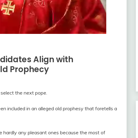
didates Align with
Old Prophecy
 select the next pope.
 included in an alleged old prophesy that foretells a
are hardly any pleasant ones because the most of