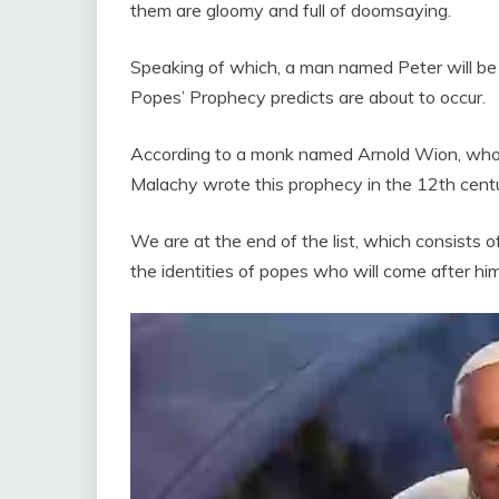
them are gloomy and full of doomsaying.
Speaking of which, a man named Peter will be 
Popes’ Prophecy predicts are about to occur.
According to a monk named Arnold Wion, who un
Malachy wrote this prophecy in the 12th centu
We are at the end of the list, which consists
the identities of popes who will come after him