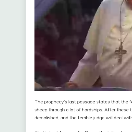
The prophecy’s last passage states that the fo
sheep through a lot of hardships. After these th
demolished, and the terrible judge will deal wi