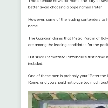
That’s terrible news for Rome, the “city of seven
better avoid choosing a pope named Peter.
However, some of the leading contenders to f
name.
The Guardian claims that Pietro Parolin of Ita
are among the leading candidates for the posit
But since Pierbattista Pizzaballa’s first name 
included.
One of these men is probably your “Peter the 
Rome, and you should not place too much trust