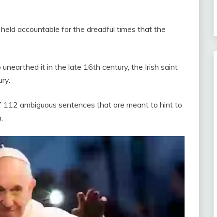
held accountable for the dreadful times that the
earthed it in the late 16th century, the Irish saint
ry.
 of 112 ambiguous sentences that are meant to hint to
.