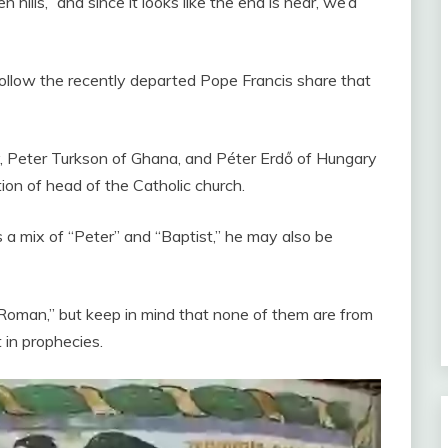
 hills,” and since it looks like the end is near, we’d
ollow the recently departed Pope Francis share that
ly, Peter Turkson of Ghana, and Péter Erdő of Hungary
ion of head of the Catholic church.
is a mix of “Peter” and “Baptist,” he may also be
Roman,” but keep in mind that none of them are from
 in prophecies.