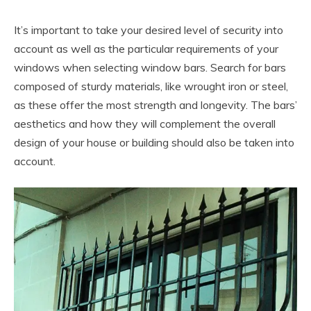
It’s important to take your desired level of security into
account as well as the particular requirements of your
windows when selecting window bars. Search for bars
composed of sturdy materials, like wrought iron or steel,
as these offer the most strength and longevity. The bars’
aesthetics and how they will complement the overall
design of your house or building should also be taken into
account.