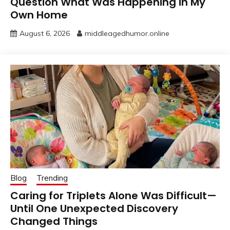
Question What Was Happening in My
Own Home
August 6, 2026
middleagedhumor.online
Blog
Trending
Caring for Triplets Alone Was Difficult—
Until One Unexpected Discovery
Changed Things