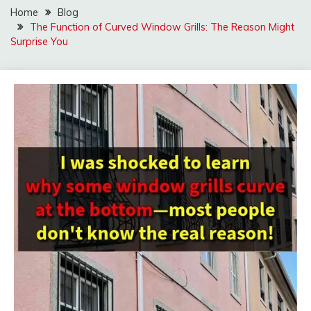
Home
Blog
The Function of Curved Window Grills: The Reason Might
Surprise You