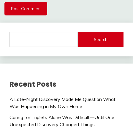
Search
Recent Posts
A Late-Night Discovery Made Me Question What
Was Happening in My Own Home
Caring for Triplets Alone Was Difficult—Until One
Unexpected Discovery Changed Things