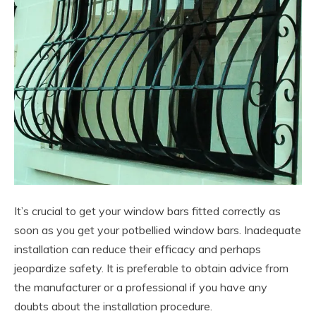
It’s crucial to get your window bars fitted correctly as
soon as you get your potbellied window bars. Inadequate
installation can reduce their efficacy and perhaps
jeopardize safety. It is preferable to obtain advice from
the manufacturer or a professional if you have any
doubts about the installation procedure.