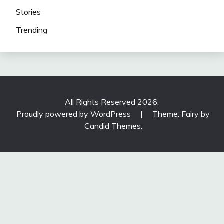
Stories
Trending
All Rights Reserved 2026.
Proudly powered by WordPress
|
Theme: Fairy by
Candid Themes
.