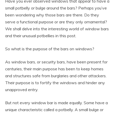
Have you ever observed windows that appear to have a
small potbelly or bulge around the bars? Perhaps you’ve
been wondering why those bars are there. Do they
serve a functional purpose or are they only ornamental?
We shall delve into the interesting world of window bars
and their unusual potbellies in this post.
So what is the purpose of the bars on windows?
As window bars, or security bars, have been present for
centuries, their main purpose has been to keep homes
and structures safe from burglaries and other attackers.
Their purpose is to fortify the windows and hinder any
unapproved entry.
But not every window bar is made equally. Some have a
unique characteristic called a potbelly. A small bulge or