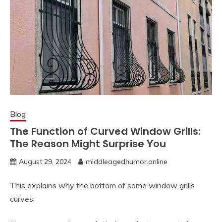
Blog
The Function of Curved Window Grills:
The Reason Might Surprise You
August 29, 2024
middleagedhumor.online
This explains why the bottom of some window grills
curves.