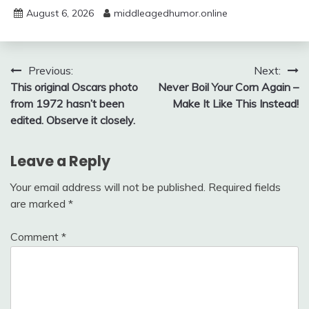
August 6, 2026
middleagedhumor.online
Post
Previous:
Next:
This original Oscars photo
Never Boil Your Corn Again –
navigation
from 1972 hasn’t been
Make It Like This Instead!
edited. Observe it closely.
Leave a Reply
Your email address will not be published.
Required fields
are marked
*
Comment
*