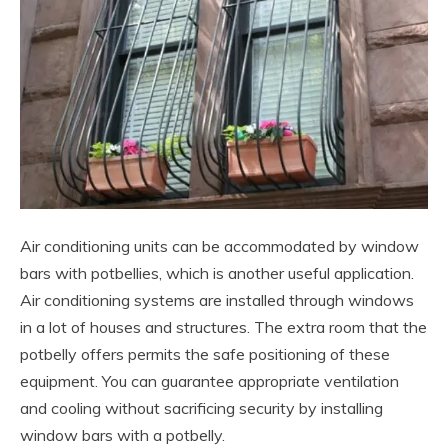
Air conditioning units can be accommodated by window
bars with potbellies, which is another useful application.
Air conditioning systems are installed through windows
in a lot of houses and structures. The extra room that the
potbelly offers permits the safe positioning of these
equipment. You can guarantee appropriate ventilation
and cooling without sacrificing security by installing
window bars with a potbelly.