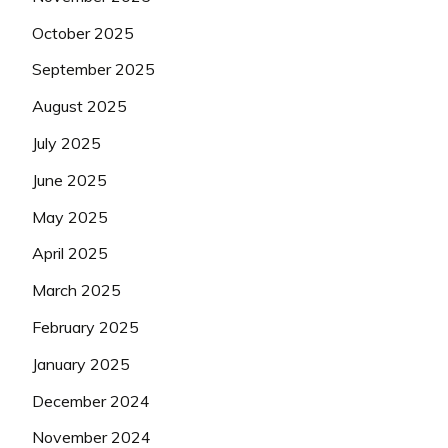
October 2025
September 2025
August 2025
July 2025
June 2025
May 2025
April 2025
March 2025
February 2025
January 2025
December 2024
November 2024