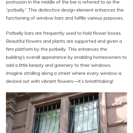
protrusion in the middle of the bar is referred to as the
“potbelly.” This distinctive design element enhances the
functioning of window bars and fulfills various purposes.
Potbelly bars are frequently used to hold flower boxes.
Beautiful flowers and plants are supported and given a
firm platform by the potbelly. This enhances the
building’s overall appearance by enabling homeowners to
add a little beauty and greenery to their windows.
Imagine strolling along a street where every window is
decked out with vibrant flowers—it’s breathtaking!