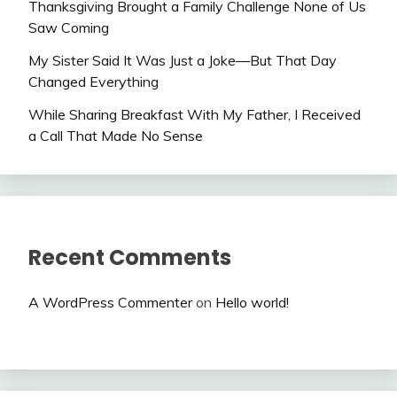
Thanksgiving Brought a Family Challenge None of Us
Saw Coming
My Sister Said It Was Just a Joke—But That Day
Changed Everything
While Sharing Breakfast With My Father, I Received
a Call That Made No Sense
Recent Comments
A WordPress Commenter
on
Hello world!