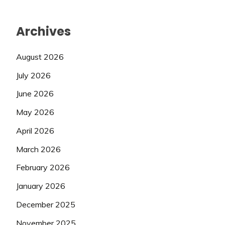
Archives
August 2026
July 2026
June 2026
May 2026
April 2026
March 2026
February 2026
January 2026
December 2025
November 2025