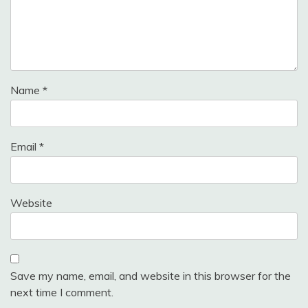
Name
*
Email
*
Website
Save my name, email, and website in this browser for the
next time I comment.