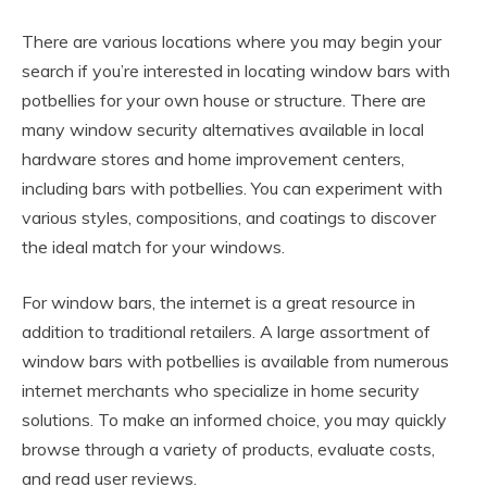
There are various locations where you may begin your
search if you’re interested in locating window bars with
potbellies for your own house or structure. There are
many window security alternatives available in local
hardware stores and home improvement centers,
including bars with potbellies. You can experiment with
various styles, compositions, and coatings to discover
the ideal match for your windows.
For window bars, the internet is a great resource in
addition to traditional retailers. A large assortment of
window bars with potbellies is available from numerous
internet merchants who specialize in home security
solutions. To make an informed choice, you may quickly
browse through a variety of products, evaluate costs,
and read user reviews.