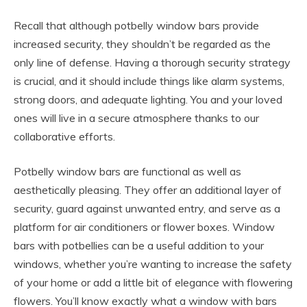
Recall that although potbelly window bars provide
increased security, they shouldn’t be regarded as the
only line of defense. Having a thorough security strategy
is crucial, and it should include things like alarm systems,
strong doors, and adequate lighting. You and your loved
ones will live in a secure atmosphere thanks to our
collaborative efforts.
Potbelly window bars are functional as well as
aesthetically pleasing. They offer an additional layer of
security, guard against unwanted entry, and serve as a
platform for air conditioners or flower boxes. Window
bars with potbellies can be a useful addition to your
windows, whether you’re wanting to increase the safety
of your home or add a little bit of elegance with flowering
flowers. You’ll know exactly what a window with bars