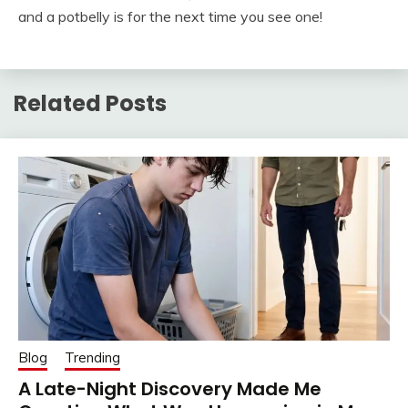
and a potbelly is for the next time you see one!
Related Posts
Blog
Trending
A Late-Night Discovery Made Me