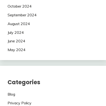
October 2024
September 2024
August 2024
July 2024
June 2024
May 2024
Categories
Blog
Privacy Policy