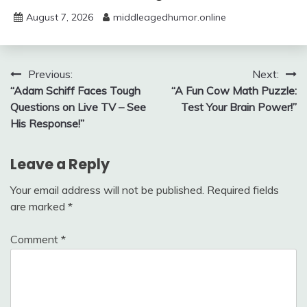
August 7, 2026
middleagedhumor.online
Post
Previous:
Next:
“Adam Schiff Faces Tough
“A Fun Cow Math Puzzle:
navigation
Questions on Live TV – See
Test Your Brain Power!”
His Response!”
Leave a Reply
Your email address will not be published.
Required fields
are marked
*
Comment
*