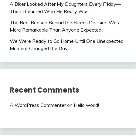
A Biker Looked After My Daughters Every Friday—
Then I Learned Who He Really Was
The Real Reason Behind the Biker’s Decision Was
More Remarkable Than Anyone Expected
We Were Ready to Go Home Until One Unexpected
Moment Changed the Day
Recent Comments
A WordPress Commenter
on
Hello world!