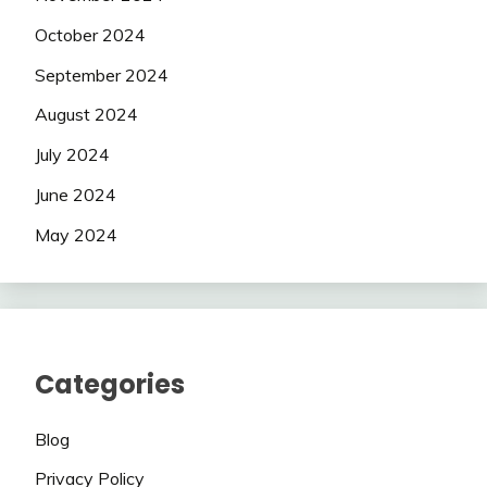
October 2024
September 2024
August 2024
July 2024
June 2024
May 2024
Categories
Blog
Privacy Policy