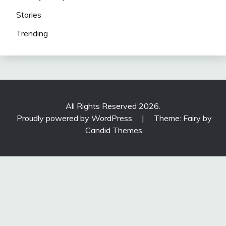
Stories
Trending
All Rights Reserved 2026.
Proudly powered by WordPress
|
Theme: Fairy by
Candid Themes
.