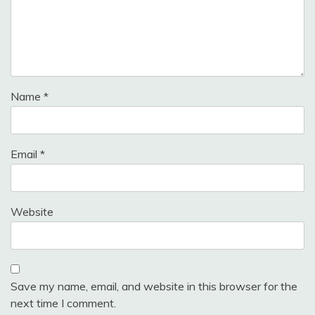
Name
*
Email
*
Website
Save my name, email, and website in this browser for the
next time I comment.