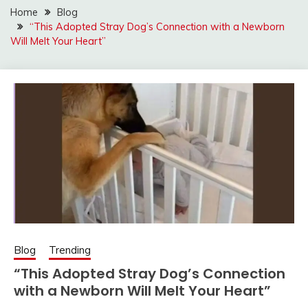
Home
Blog
“This Adopted Stray Dog’s Connection with a Newborn
Will Melt Your Heart”
Blog
Trending
“This Adopted Stray Dog’s Connection
with a Newborn Will Melt Your Heart”