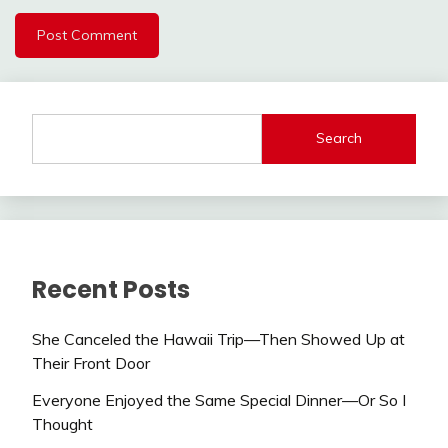
Search
Recent Posts
She Canceled the Hawaii Trip—Then Showed Up at
Their Front Door
Everyone Enjoyed the Same Special Dinner—Or So I
Thought