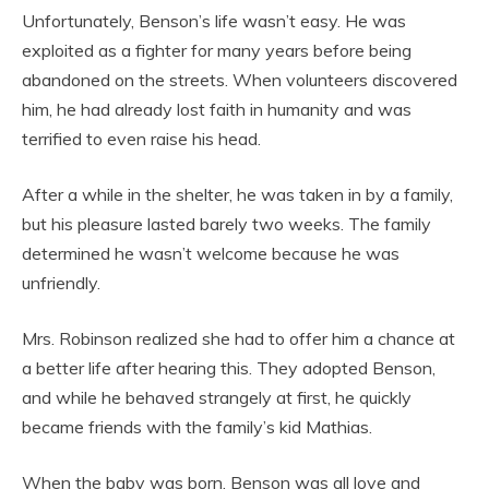
Unfortunately, Benson’s life wasn’t easy. He was
exploited as a fighter for many years before being
abandoned on the streets. When volunteers discovered
him, he had already lost faith in humanity and was
terrified to even raise his head.
After a while in the shelter, he was taken in by a family,
but his pleasure lasted barely two weeks. The family
determined he wasn’t welcome because he was
unfriendly.
Mrs. Robinson realized she had to offer him a chance at
a better life after hearing this. They adopted Benson,
and while he behaved strangely at first, he quickly
became friends with the family’s kid Mathias.
When the baby was born, Benson was all love and