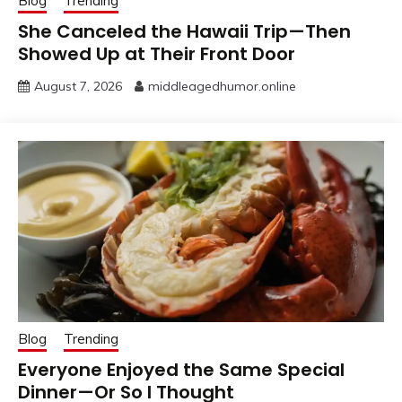
Blog
Trending
She Canceled the Hawaii Trip—Then
Showed Up at Their Front Door
August 7, 2026
middleagedhumor.online
Blog
Trending
Everyone Enjoyed the Same Special
Dinner—Or So I Thought