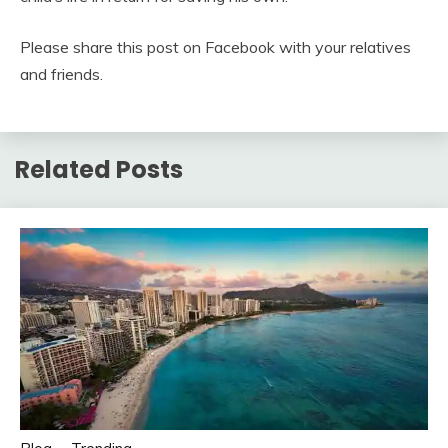
Please share this post on Facebook with your relatives
and friends.
Related Posts