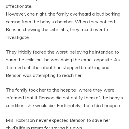
affectionate.
However, one night, the family overheard a loud barking
coming from the baby’s chamber. When they noticed
Benson chewing the crib’s ribs, they raced over to
investigate.
They initially feared the worst, believing he intended to
harm the child, but he was doing the exact opposite. As
it turned out, the infant had stopped breathing and
Benson was attempting to reach her.
The family took her to the hospital, where they were
informed that if Benson did not notify them of the baby’s
condition, she would die. Fortunately, that didn’t happen.
Mrs. Robinson never expected Benson to save her
child’s life in return for saving his own.