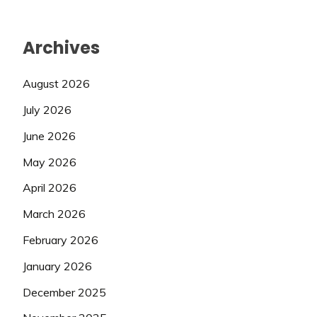
Archives
August 2026
July 2026
June 2026
May 2026
April 2026
March 2026
February 2026
January 2026
December 2025