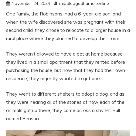
November 24, 2024
middleagedhumor.online
One family, the Robinsons, had a 6-year-old son, and
when the wife discovered she was pregnant with their
second child, they chose to relocate to a larger house in a
rural place where they planned to develop their farm.
They weren’t allowed to have a pet at home because
they lived in a small apartment that they rented before
purchasing the house, but now that they had their own
residence, they urgently wanted to get one.
They went to different shelters to adopt a dog, and as
they were hearing all of the stories of how each of the
animals got up there, they came across a shy Pit Bull
named Benson.