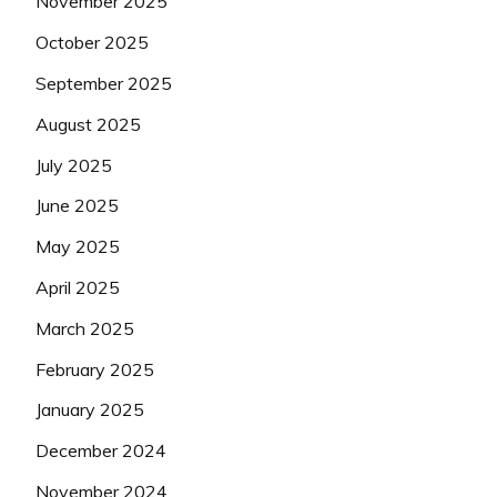
November 2025
October 2025
September 2025
August 2025
July 2025
June 2025
May 2025
April 2025
March 2025
February 2025
January 2025
December 2024
November 2024