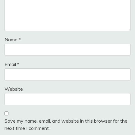
Name
*
Email
*
Website
Save my name, email, and website in this browser for the
next time I comment.