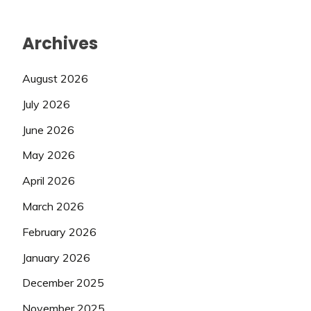
Archives
August 2026
July 2026
June 2026
May 2026
April 2026
March 2026
February 2026
January 2026
December 2025
November 2025