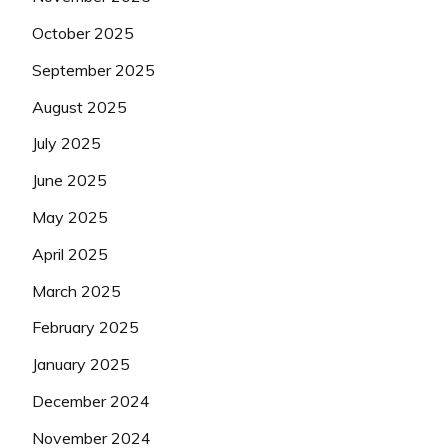
October 2025
September 2025
August 2025
July 2025
June 2025
May 2025
April 2025
March 2025
February 2025
January 2025
December 2024
November 2024