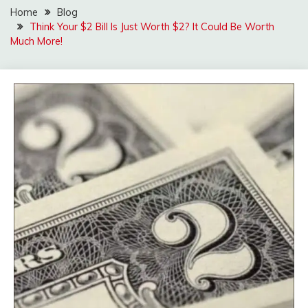
Home
Blog
Think Your $2 Bill Is Just Worth $2? It Could Be Worth
Much More!