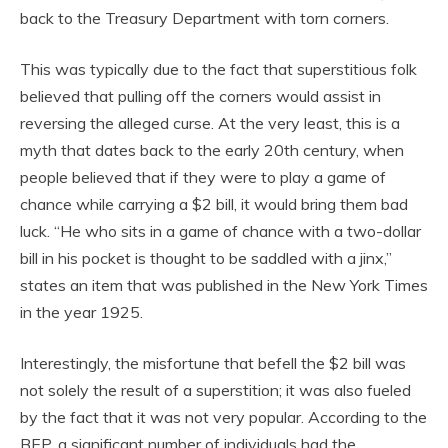
back to the Treasury Department with torn corners.
This was typically due to the fact that superstitious folk
believed that pulling off the corners would assist in
reversing the alleged curse. At the very least, this is a
myth that dates back to the early 20th century, when
people believed that if they were to play a game of
chance while carrying a $2 bill, it would bring them bad
luck. “He who sits in a game of chance with a two-dollar
bill in his pocket is thought to be saddled with a jinx,”
states an item that was published in the New York Times
in the year 1925.
Interestingly, the misfortune that befell the $2 bill was
not solely the result of a superstition; it was also fueled
by the fact that it was not very popular. According to the
BEP, a significant number of individuals had the