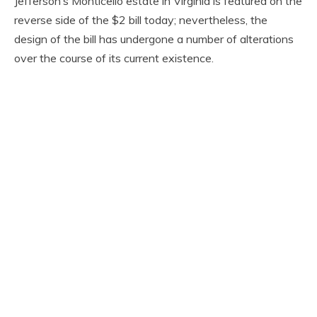
Jefferson’s Monticello estate in Virginia is featured on the
reverse side of the $2 bill today; nevertheless, the
design of the bill has undergone a number of alterations
over the course of its current existence.