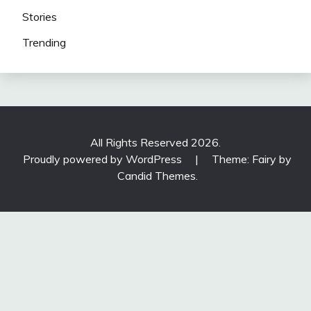
Stories
Trending
All Rights Reserved 2026.
Proudly powered by WordPress
|
Theme: Fairy by
Candid Themes
.