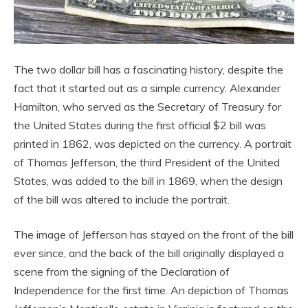
The two dollar bill has a fascinating history, despite the
fact that it started out as a simple currency. Alexander
Hamilton, who served as the Secretary of Treasury for
the United States during the first official $2 bill was
printed in 1862, was depicted on the currency. A portrait
of Thomas Jefferson, the third President of the United
States, was added to the bill in 1869, when the design
of the bill was altered to include the portrait.
The image of Jefferson has stayed on the front of the bill
ever since, and the back of the bill originally displayed a
scene from the signing of the Declaration of
Independence for the first time. An depiction of Thomas