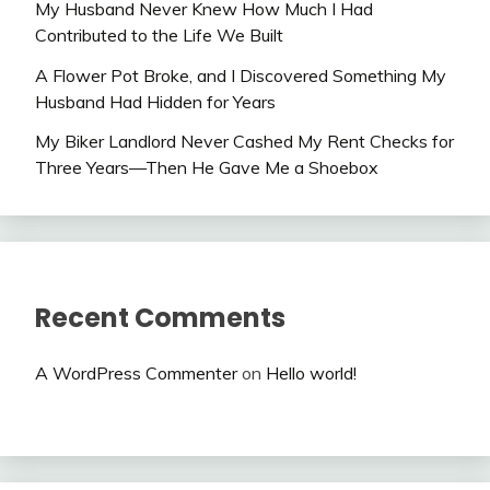
My Husband Never Knew How Much I Had
Contributed to the Life We Built
A Flower Pot Broke, and I Discovered Something My
Husband Had Hidden for Years
My Biker Landlord Never Cashed My Rent Checks for
Three Years—Then He Gave Me a Shoebox
Recent Comments
A WordPress Commenter
on
Hello world!