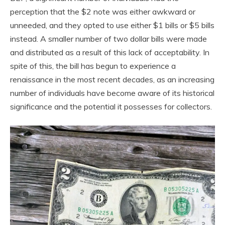
perception that the $2 note was either awkward or
unneeded, and they opted to use either $1 bills or $5 bills
instead. A smaller number of two dollar bills were made
and distributed as a result of this lack of acceptability. In
spite of this, the bill has begun to experience a
renaissance in the most recent decades, as an increasing
number of individuals have become aware of its historical
significance and the potential it possesses for collectors.