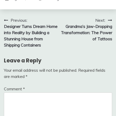
Post
Previous:
Next:
Designer Turns Dream Home
Grandma’s Jaw-Dropping
navigation
into Reality by Building a
Transformation: The Power
Stunning House from
of Tattoos
Shipping Containers
Leave a Reply
Your email address will not be published.
Required fields
are marked
*
Comment
*