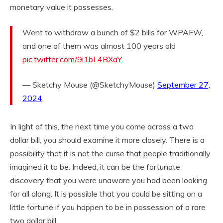
monetary value it possesses.
Went to withdraw a bunch of $2 bills for WPAFW,
and one of them was almost 100 years old
pic.twitter.com/9i1bL4BXaY
— Sketchy Mouse (@SketchyMouse)
September 27,
2024
In light of this, the next time you come across a two
dollar bill, you should examine it more closely. There is a
possibility that it is not the curse that people traditionally
imagined it to be. Indeed, it can be the fortunate
discovery that you were unaware you had been looking
for all along. It is possible that you could be sitting on a
little fortune if you happen to be in possession of a rare
two dollar bill.