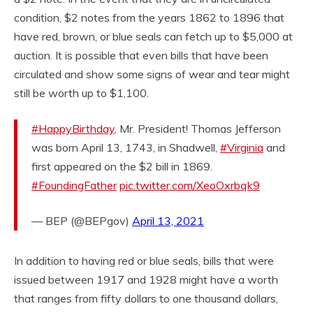
condition, $2 notes from the years 1862 to 1896 that
have red, brown, or blue seals can fetch up to $5,000 at
auction. It is possible that even bills that have been
circulated and show some signs of wear and tear might
still be worth up to $1,100.
#HappyBirthday
, Mr. President! Thomas Jefferson
was born April 13, 1743, in Shadwell,
#Virginia
and
first appeared on the $2 bill in 1869.
#FoundingFather
pic.twitter.com/XeoOxrbqk9
— BEP (@BEPgov)
April 13, 2021
In addition to having red or blue seals, bills that were
issued between 1917 and 1928 might have a worth
that ranges from fifty dollars to one thousand dollars,