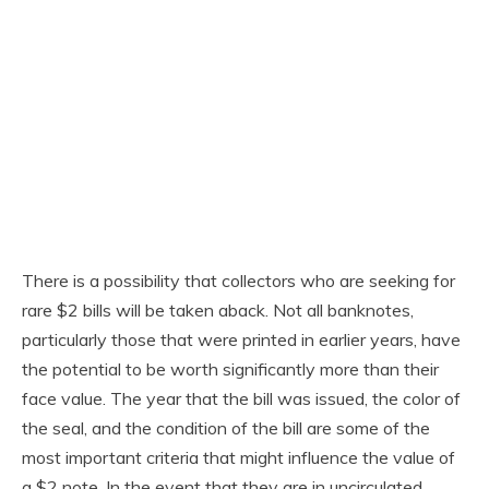
There is a possibility that collectors who are seeking for
rare $2 bills will be taken aback. Not all banknotes,
particularly those that were printed in earlier years, have
the potential to be worth significantly more than their
face value. The year that the bill was issued, the color of
the seal, and the condition of the bill are some of the
most important criteria that might influence the value of
a $2 note. In the event that they are in uncirculated