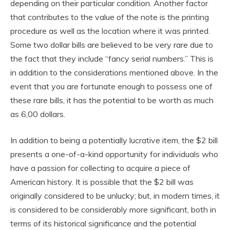
depending on their particular condition. Another factor
that contributes to the value of the note is the printing
procedure as well as the location where it was printed.
Some two dollar bills are believed to be very rare due to
the fact that they include “fancy serial numbers.” This is
in addition to the considerations mentioned above. In the
event that you are fortunate enough to possess one of
these rare bills, it has the potential to be worth as much
as 6,00 dollars.
In addition to being a potentially lucrative item, the $2 bill
presents a one-of-a-kind opportunity for individuals who
have a passion for collecting to acquire a piece of
American history. It is possible that the $2 bill was
originally considered to be unlucky; but, in modern times, it
is considered to be considerably more significant, both in
terms of its historical significance and the potential