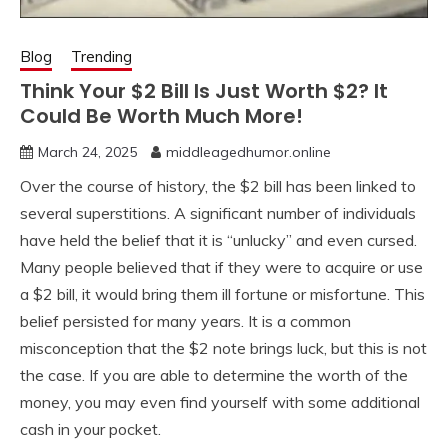
Blog
Trending
Think Your $2 Bill Is Just Worth $2? It
Could Be Worth Much More!
March 24, 2025
middleagedhumor.online
Over the course of history, the $2 bill has been linked to
several superstitions. A significant number of individuals
have held the belief that it is “unlucky” and even cursed.
Many people believed that if they were to acquire or use
a $2 bill, it would bring them ill fortune or misfortune. This
belief persisted for many years. It is a common
misconception that the $2 note brings luck, but this is not
the case. If you are able to determine the worth of the
money, you may even find yourself with some additional
cash in your pocket.