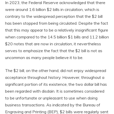
In 2023, the Federal Reserve acknowledged that there
were around 1.6 billion $2 bills in circulation, which is
contrary to the widespread perception that the $2 bill
has been stopped from being circulated. Despite the fact
that this may appear to be a relatively insignificant figure
when compared to the 14.5 billion $1 bills and 11.2 billion
$20 notes that are now in circulation, it nevertheless
serves to emphasize the fact that the $2 bill is not as
uncommon as many people believe it to be.
The $2 bill, on the other hand, did not enjoy widespread
acceptance throughout history. However, throughout a
significant portion of its existence, the two dollar bill has
been regarded with disdain. It is sometimes considered
to be unfortunate or unpleasant to use when doing
business transactions. As indicated by the Bureau of
Engraving and Printing (BEP), $2 bills were regularly sent