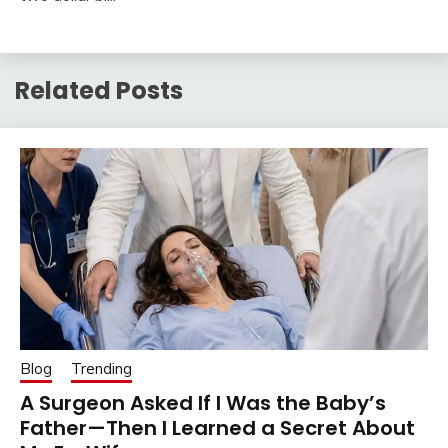
Related Posts
Blog
Trending
A Surgeon Asked If I Was the Baby’s
Father—Then I Learned a Secret About