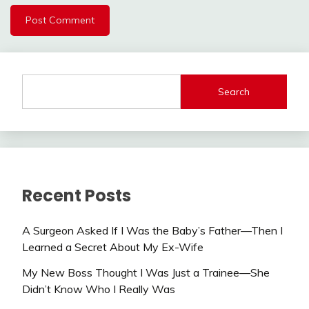
Search
Recent Posts
A Surgeon Asked If I Was the Baby’s Father—Then I
Learned a Secret About My Ex-Wife
My New Boss Thought I Was Just a Trainee—She
Didn’t Know Who I Really Was