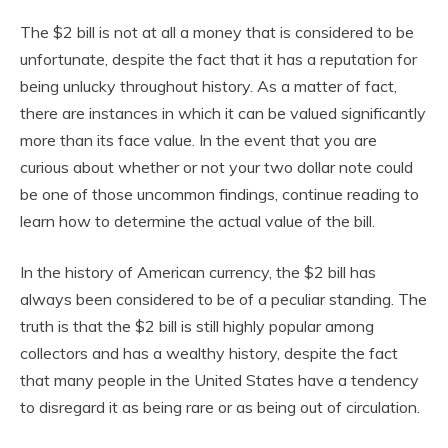
The $2 bill is not at all a money that is considered to be
unfortunate, despite the fact that it has a reputation for
being unlucky throughout history. As a matter of fact,
there are instances in which it can be valued significantly
more than its face value. In the event that you are
curious about whether or not your two dollar note could
be one of those uncommon findings, continue reading to
learn how to determine the actual value of the bill.
In the history of American currency, the $2 bill has
always been considered to be of a peculiar standing. The
truth is that the $2 bill is still highly popular among
collectors and has a wealthy history, despite the fact
that many people in the United States have a tendency
to disregard it as being rare or as being out of circulation.