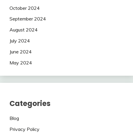
October 2024
September 2024
August 2024
July 2024
June 2024
May 2024
Categories
Blog
Privacy Policy