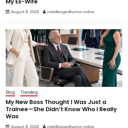
My Ex-Wife
August 8, 2026
middleagedhumor.online
Blog
Trending
My New Boss Thought I Was Just a
Trainee—She Didn’t Know Who I Really
Was
August 8, 2026
middleagedhumor.online