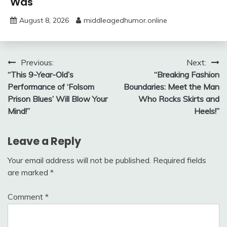
Was
August 8, 2026
middleagedhumor.online
Post
Previous:
Next:
“This 9-Year-Old’s
“Breaking Fashion
navigation
Performance of ‘Folsom
Boundaries: Meet the Man
Prison Blues’ Will Blow Your
Who Rocks Skirts and
Mind!”
Heels!”
Leave a Reply
Your email address will not be published.
Required fields
are marked
*
Comment
*