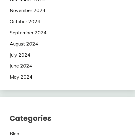
November 2024
October 2024
September 2024
August 2024
July 2024
June 2024
May 2024
Categories
Blog