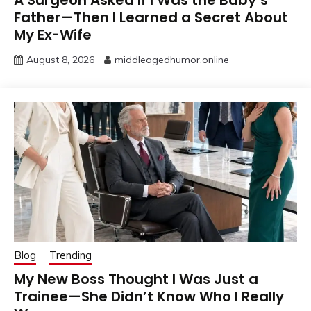
A Surgeon Asked If I Was the Baby’s
Father—Then I Learned a Secret About
My Ex-Wife
August 8, 2026
middleagedhumor.online
Blog
Trending
My New Boss Thought I Was Just a
Trainee—She Didn’t Know Who I Really