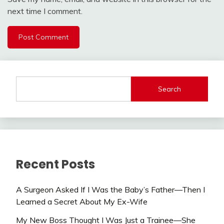
next time I comment.
Search
Recent Posts
A Surgeon Asked If I Was the Baby’s Father—Then I
Learned a Secret About My Ex-Wife
My New Boss Thought I Was Just a Trainee—She