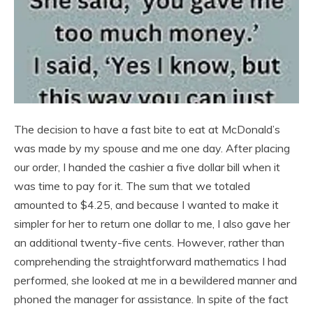
The decision to have a fast bite to eat at McDonald’s
was made by my spouse and me one day. After placing
our order, I handed the cashier a five dollar bill when it
was time to pay for it. The sum that we totaled
amounted to $4.25, and because I wanted to make it
simpler for her to return one dollar to me, I also gave her
an additional twenty-five cents. However, rather than
comprehending the straightforward mathematics I had
performed, she looked at me in a bewildered manner and
phoned the manager for assistance. In spite of the fact