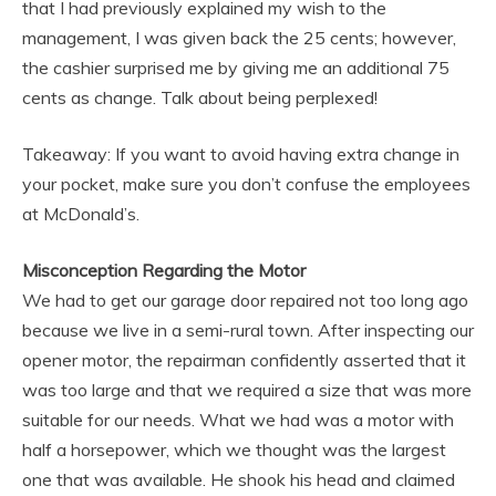
that I had previously explained my wish to the
management, I was given back the 25 cents; however,
the cashier surprised me by giving me an additional 75
cents as change. Talk about being perplexed!
Takeaway: If you want to avoid having extra change in
your pocket, make sure you don’t confuse the employees
at McDonald’s.
Misconception Regarding the Motor
We had to get our garage door repaired not too long ago
because we live in a semi-rural town. After inspecting our
opener motor, the repairman confidently asserted that it
was too large and that we required a size that was more
suitable for our needs. What we had was a motor with
half a horsepower, which we thought was the largest
one that was available. He shook his head and claimed