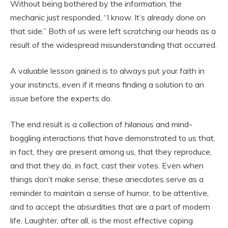
Without being bothered by the information, the
mechanic just responded, “I know. It’s already done on
that side.” Both of us were left scratching our heads as a
result of the widespread misunderstanding that occurred.
A valuable lesson gained is to always put your faith in
your instincts, even if it means finding a solution to an
issue before the experts do.
The end result is a collection of hilarious and mind-
boggling interactions that have demonstrated to us that,
in fact, they are present among us, that they reproduce,
and that they do, in fact, cast their votes. Even when
things don’t make sense, these anecdotes serve as a
reminder to maintain a sense of humor, to be attentive,
and to accept the absurdities that are a part of modern
life. Laughter, after all, is the most effective coping