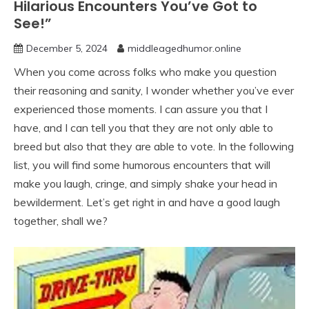
Hilarious Encounters You’ve Got to
See!”
December 5, 2024
middleagedhumor.online
When you come across folks who make you question
their reasoning and sanity, I wonder whether you’ve ever
experienced those moments. I can assure you that I
have, and I can tell you that they are not only able to
breed but also that they are able to vote. In the following
list, you will find some humorous encounters that will
make you laugh, cringe, and simply shake your head in
bewilderment. Let’s get right in and have a good laugh
together, shall we?