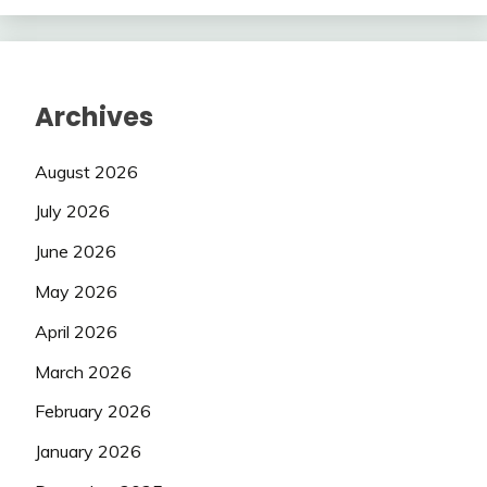
Archives
August 2026
July 2026
June 2026
May 2026
April 2026
March 2026
February 2026
January 2026