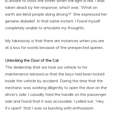
is unsafe to cross the street when the light is red. I was
taken aback by her response, which was “What on
earth are blind people doing driving?!” She expressed her
genuine disbelief. In that same instant, I found myself
completely unable to articulate my thoughts.
My takeaway is that there are instances when you are
at a loss for words because of the unexpected queries.
Unlocking the Door of the Car
The dealership that we took our vehicle to for
maintenance advised us that the keys had been locked
inside the vehicle by accident. During the time that the
mechanic was working diligently to open the door on the
driver’s side, I casually tried the handle on the passenger
side and found that it was accessible. I yelled out, “Hey,
it’s open!” that I was so bursting with enthusiasm.