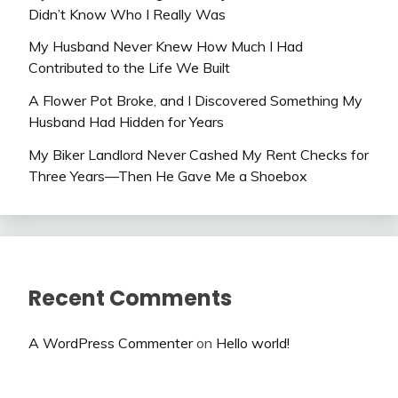
Didn’t Know Who I Really Was
My Husband Never Knew How Much I Had
Contributed to the Life We Built
A Flower Pot Broke, and I Discovered Something My
Husband Had Hidden for Years
My Biker Landlord Never Cashed My Rent Checks for
Three Years—Then He Gave Me a Shoebox
Recent Comments
A WordPress Commenter
on
Hello world!