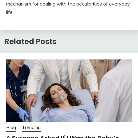
mechanism for dealing with the peculiarities of everyday
life.
Related Posts
Blog
Trending