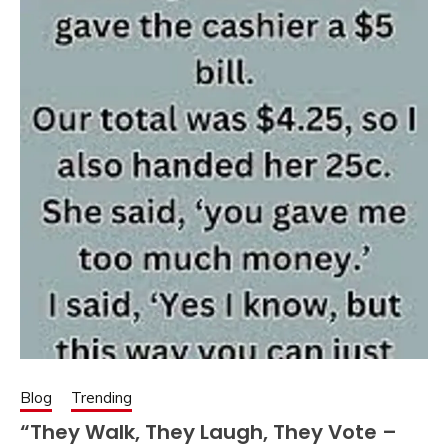
Blog
Trending
“They Walk, They Laugh, They Vote –