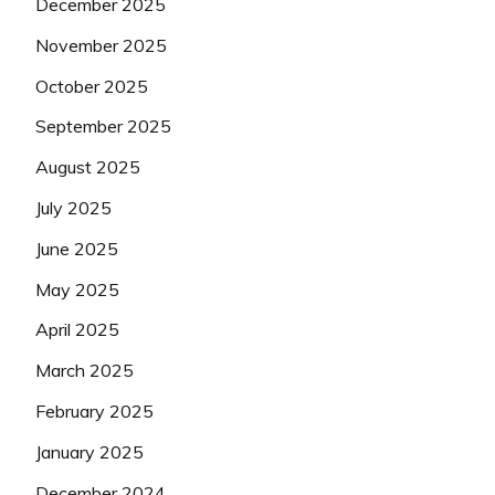
December 2025
November 2025
October 2025
September 2025
August 2025
July 2025
June 2025
May 2025
April 2025
March 2025
February 2025
January 2025
December 2024