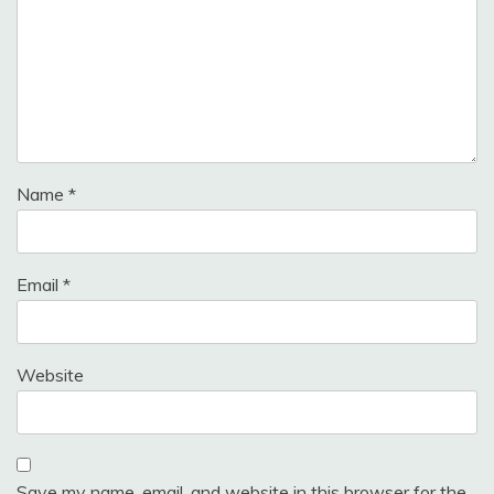
Name
*
Email
*
Website
Save my name, email, and website in this browser for the