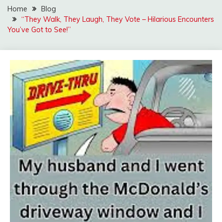
Home
Blog
“They Walk, They Laugh, They Vote – Hilarious Encounters
You’ve Got to See!”