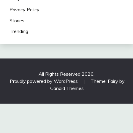
Privacy Policy
Stories
Trending
All Rights Reserved 2026.
Proudly powered by WordPress
|
Theme: Fairy by
Candid Themes
.