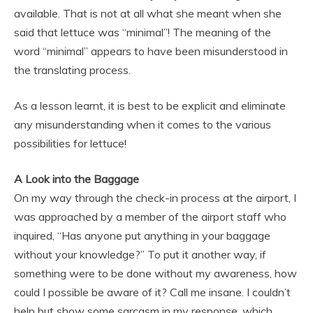
available. That is not at all what she meant when she
said that lettuce was “minimal”! The meaning of the
word “minimal” appears to have been misunderstood in
the translating process.
As a lesson learnt, it is best to be explicit and eliminate
any misunderstanding when it comes to the various
possibilities for lettuce!
A Look into the Baggage
On my way through the check-in process at the airport, I
was approached by a member of the airport staff who
inquired, “Has anyone put anything in your baggage
without your knowledge?” To put it another way, if
something were to be done without my awareness, how
could I possible be aware of it? Call me insane. I couldn’t
help but show some sarcasm in my response, which