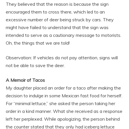
They believed that the reason is because the sign
encouraged them to cross there, which led to an
excessive number of deer being struck by cars. They
might have failed to understand that the sign was
intended to serve as a cautionary message to motorists.
Oh, the things that we are told!
Observation: If vehicles do not pay attention, signs will
not be able to save the deer.
A Memoir of Tacos
My daughter placed an order for a taco after making the
decision to indulge in some Mexican fast food for herself.
For “minimal lettuce,” she asked the person taking her
order in a kind manner. What she received as a response
left her perplexed. While apologizing, the person behind
the counter stated that they only had iceberg lettuce