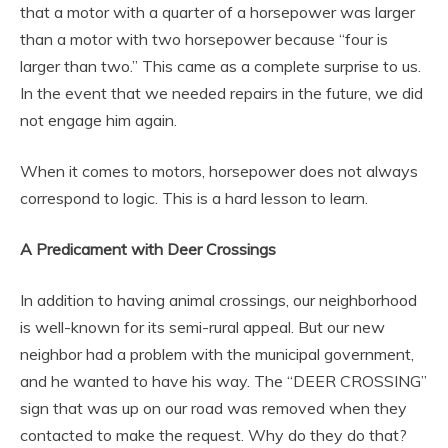
that a motor with a quarter of a horsepower was larger
than a motor with two horsepower because “four is
larger than two.” This came as a complete surprise to us.
In the event that we needed repairs in the future, we did
not engage him again.
When it comes to motors, horsepower does not always
correspond to logic. This is a hard lesson to learn.
A Predicament with Deer Crossings
In addition to having animal crossings, our neighborhood
is well-known for its semi-rural appeal. But our new
neighbor had a problem with the municipal government,
and he wanted to have his way. The “DEER CROSSING”
sign that was up on our road was removed when they
contacted to make the request. Why do they do that?