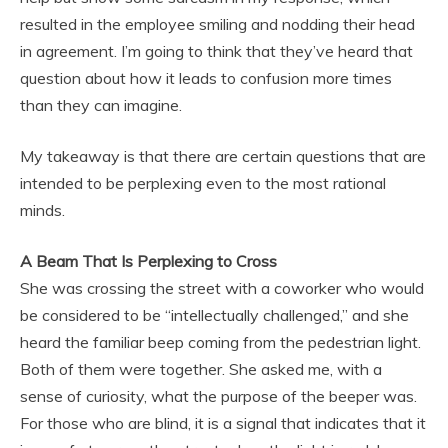
resulted in the employee smiling and nodding their head
in agreement. I’m going to think that they’ve heard that
question about how it leads to confusion more times
than they can imagine.
My takeaway is that there are certain questions that are
intended to be perplexing even to the most rational
minds.
A Beam That Is Perplexing to Cross
She was crossing the street with a coworker who would
be considered to be “intellectually challenged,” and she
heard the familiar beep coming from the pedestrian light.
Both of them were together. She asked me, with a
sense of curiosity, what the purpose of the beeper was.
For those who are blind, it is a signal that indicates that it