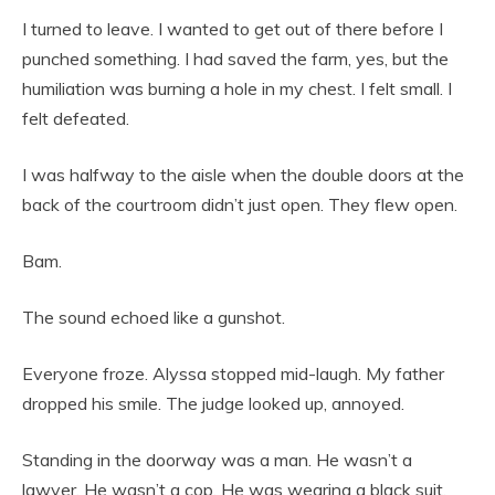
I turned to leave. I wanted to get out of there before I
punched something. I had saved the farm, yes, but the
humiliation was burning a hole in my chest. I felt small. I
felt defeated.
I was halfway to the aisle when the double doors at the
back of the courtroom didn’t just open. They flew open.
Bam.
The sound echoed like a gunshot.
Everyone froze. Alyssa stopped mid-laugh. My father
dropped his smile. The judge looked up, annoyed.
Standing in the doorway was a man. He wasn’t a
lawyer. He wasn’t a cop. He was wearing a black suit,