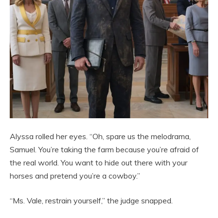
Alyssa rolled her eyes. “Oh, spare us the melodrama,
Samuel. You’re taking the farm because you’re afraid of
the real world. You want to hide out there with your
horses and pretend you’re a cowboy.”
“Ms. Vale, restrain yourself,” the judge snapped.