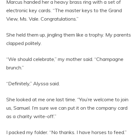
Marcus handed her a heavy brass ring with a set of
electronic key cards. “The master keys to the Grand
View, Ms. Vale. Congratulations.”
She held them up, jingling them like a trophy. My parents
clapped politely.
“We should celebrate,” my mother said. “Champagne
brunch.”
“Definitely,” Alyssa said.
She looked at me one last time. “You’re welcome to join
us, Samuel. I’m sure we can put it on the company card
as a charity write-off.”
I packed my folder. “No thanks. I have horses to feed.”