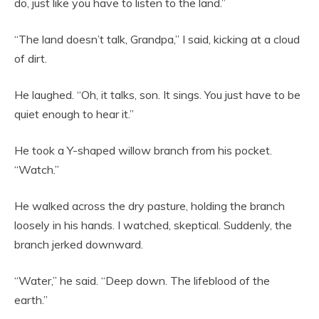
do, just like you have to listen to the land.”
“The land doesn’t talk, Grandpa,” I said, kicking at a cloud
of dirt.
He laughed. “Oh, it talks, son. It sings. You just have to be
quiet enough to hear it.”
He took a Y-shaped willow branch from his pocket.
“Watch.”
He walked across the dry pasture, holding the branch
loosely in his hands. I watched, skeptical. Suddenly, the
branch jerked downward.
“Water,” he said. “Deep down. The lifeblood of the
earth.”