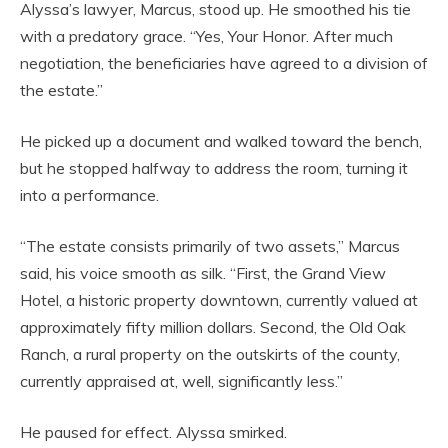
Alyssa’s lawyer, Marcus, stood up. He smoothed his tie
with a predatory grace. “Yes, Your Honor. After much
negotiation, the beneficiaries have agreed to a division of
the estate.”
He picked up a document and walked toward the bench,
but he stopped halfway to address the room, turning it
into a performance.
“The estate consists primarily of two assets,” Marcus
said, his voice smooth as silk. “First, the Grand View
Hotel, a historic property downtown, currently valued at
approximately fifty million dollars. Second, the Old Oak
Ranch, a rural property on the outskirts of the county,
currently appraised at, well, significantly less.”
He paused for effect. Alyssa smirked.