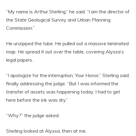
“My name is Arthur Sterling,” he said. “I am the director of
the State Geological Survey and Urban Planning
Commission.”
He unzipped the tube. He pulled out a massive laminated
map. He spread it out over the table, covering Alyssa’s
legal papers.
“I apologize for the interruption, Your Honor,” Sterling said,
finally addressing the judge. “But I was informed the
transfer of assets was happening today. I had to get
here before the ink was dry.”
“Why?” the judge asked.
Sterling looked at Alyssa, then at me.