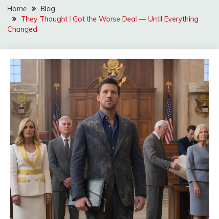
Home
Blog
They Thought I Got the Worse Deal — Until Everything
Changed