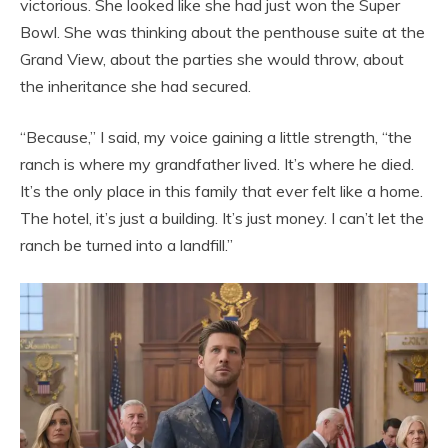
victorious. She looked like she had just won the Super
Bowl. She was thinking about the penthouse suite at the
Grand View, about the parties she would throw, about
the inheritance she had secured.
“Because,” I said, my voice gaining a little strength, “the
ranch is where my grandfather lived. It’s where he died.
It’s the only place in this family that ever felt like a home.
The hotel, it’s just a building. It’s just money. I can’t let the
ranch be turned into a landfill.”