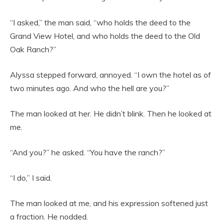
“I asked,” the man said, “who holds the deed to the
Grand View Hotel, and who holds the deed to the Old
Oak Ranch?”
Alyssa stepped forward, annoyed. “I own the hotel as of
two minutes ago. And who the hell are you?”
The man looked at her. He didn’t blink. Then he looked at
me.
“And you?” he asked. “You have the ranch?”
“I do,” I said.
The man looked at me, and his expression softened just
a fraction. He nodded.