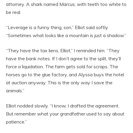
attorney. A shark named Marcus, with teeth too white to
be real.
“Leverage is a funny thing, son,” Elliot said softly.
“Sometimes what looks like a mountain is just a shadow.”
“They have the tax liens, Elliot,” I reminded him. “They
have the bank notes. If I don’t agree to the split, they’ll
force a liquidation. The farm gets sold for scraps. The
horses go to the glue factory, and Alyssa buys the hotel
at auction anyway. This is the only way I save the
animals.”
Elliot nodded slowly. “I know. I drafted the agreement.
But remember what your grandfather used to say about
patience.”