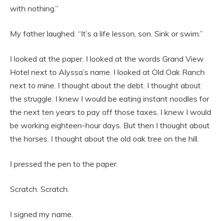
with nothing.”
My father laughed. “It’s a life lesson, son. Sink or swim.”
I looked at the paper. I looked at the words Grand View
Hotel next to Alyssa’s name. I looked at Old Oak Ranch
next to mine. I thought about the debt. I thought about
the struggle. I knew I would be eating instant noodles for
the next ten years to pay off those taxes. I knew I would
be working eighteen-hour days. But then I thought about
the horses. I thought about the old oak tree on the hill.
I pressed the pen to the paper.
Scratch. Scratch.
I signed my name.