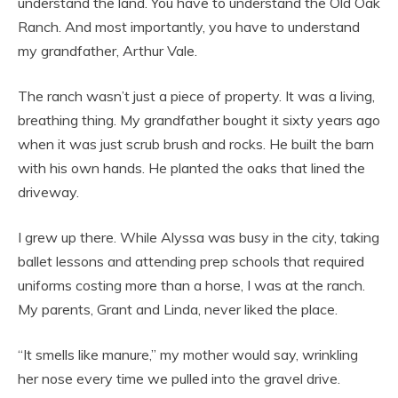
understand the land. You have to understand the Old Oak
Ranch. And most importantly, you have to understand
my grandfather, Arthur Vale.
The ranch wasn’t just a piece of property. It was a living,
breathing thing. My grandfather bought it sixty years ago
when it was just scrub brush and rocks. He built the barn
with his own hands. He planted the oaks that lined the
driveway.
I grew up there. While Alyssa was busy in the city, taking
ballet lessons and attending prep schools that required
uniforms costing more than a horse, I was at the ranch.
My parents, Grant and Linda, never liked the place.
“It smells like manure,” my mother would say, wrinkling
her nose every time we pulled into the gravel drive.