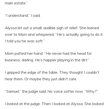
main estate.”
“I understand,” I said.
Alyssa let out a small, audible sigh of relief. She leaned
over to Mom and whispered, “He’s actually going to do it.
I told you he was soft.”
Mom patted her hand. “He never had the head for
business, darling. He’s happier playing in the dirt.”
I gripped the edge of the table. They thought I couldn’t
hear them. Or maybe they just didn’t care.
“Samuel,” the judge said, his voice softer now. “Why?”
I looked at the judge. Then I looked at Alyssa. She looked