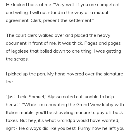
He looked back at me. “Very well. If you are competent
and willing, I will not stand in the way of a mutual
agreement. Clerk, present the settlement.”
The court clerk walked over and placed the heavy
document in front of me. It was thick. Pages and pages
of legalese that boiled down to one thing. I was getting
the scraps.
I picked up the pen. My hand hovered over the signature
line.
“Just think, Samuel,” Alyssa called out, unable to help
herself. “While I’m renovating the Grand View lobby with
Italian marble, you’ll be shoveling manure to pay off back
taxes. But hey, it’s what Grandpa would have wanted,
right? He always did like you best. Funny how he left you