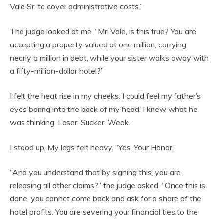
Vale Sr. to cover administrative costs.”
The judge looked at me. “Mr. Vale, is this true? You are
accepting a property valued at one million, carrying
nearly a million in debt, while your sister walks away with
a fifty-million-dollar hotel?”
I felt the heat rise in my cheeks. I could feel my father’s
eyes boring into the back of my head. I knew what he
was thinking. Loser. Sucker. Weak.
I stood up. My legs felt heavy. “Yes, Your Honor.”
“And you understand that by signing this, you are
releasing all other claims?” the judge asked. “Once this is
done, you cannot come back and ask for a share of the
hotel profits. You are severing your financial ties to the