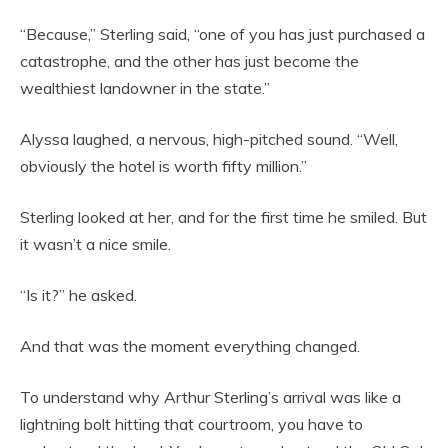
“Because,” Sterling said, “one of you has just purchased a
catastrophe, and the other has just become the
wealthiest landowner in the state.”
Alyssa laughed, a nervous, high-pitched sound. “Well,
obviously the hotel is worth fifty million.”
Sterling looked at her, and for the first time he smiled. But
it wasn’t a nice smile.
“Is it?” he asked.
And that was the moment everything changed.
To understand why Arthur Sterling’s arrival was like a
lightning bolt hitting that courtroom, you have to