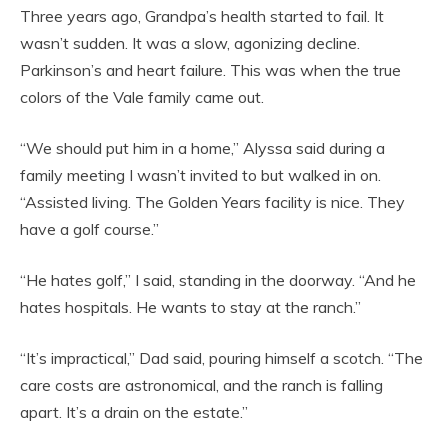
Three years ago, Grandpa’s health started to fail. It
wasn’t sudden. It was a slow, agonizing decline.
Parkinson’s and heart failure. This was when the true
colors of the Vale family came out.
“We should put him in a home,” Alyssa said during a
family meeting I wasn’t invited to but walked in on.
“Assisted living. The Golden Years facility is nice. They
have a golf course.”
“He hates golf,” I said, standing in the doorway. “And he
hates hospitals. He wants to stay at the ranch.”
“It’s impractical,” Dad said, pouring himself a scotch. “The
care costs are astronomical, and the ranch is falling
apart. It’s a drain on the estate.”