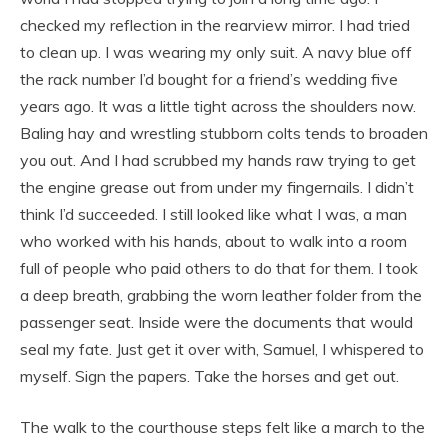
checked my reflection in the rearview mirror. I had tried
to clean up. I was wearing my only suit. A navy blue off
the rack number I’d bought for a friend’s wedding five
years ago. It was a little tight across the shoulders now.
Baling hay and wrestling stubborn colts tends to broaden
you out. And I had scrubbed my hands raw trying to get
the engine grease out from under my fingernails. I didn’t
think I’d succeeded. I still looked like what I was, a man
who worked with his hands, about to walk into a room
full of people who paid others to do that for them. I took
a deep breath, grabbing the worn leather folder from the
passenger seat. Inside were the documents that would
seal my fate. Just get it over with, Samuel, I whispered to
myself. Sign the papers. Take the horses and get out.
The walk to the courthouse steps felt like a march to the