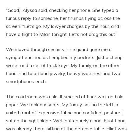
“Good,” Alyssa said, checking her phone. She typed a
furious reply to someone, her thumbs flying across the
screen. “Let’s go. My lawyer charges by the hour, and I
have a flight to Milan tonight. Let’s not drag this out.”
We moved through security. The guard gave me a
sympathetic nod as I emptied my pockets. Just a cheap
wallet and a set of truck keys. My family, on the other
hand, had to offload jewelry, heavy watches, and two
smartphones each.
The courtroom was cold. It smelled of floor wax and old
paper. We took our seats. My family sat on the left, a
united front of expensive fabric and confident posture. I
sat on the right alone. Well, not entirely alone. Elliot Lane
was already there, sitting at the defense table. Elliot was