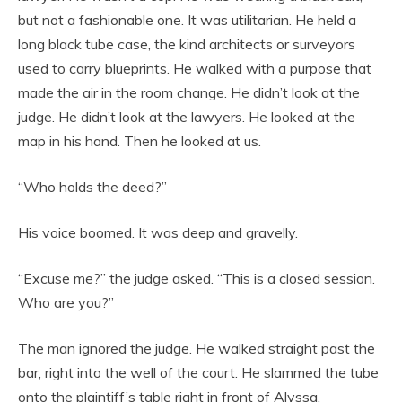
but not a fashionable one. It was utilitarian. He held a
long black tube case, the kind architects or surveyors
used to carry blueprints. He walked with a purpose that
made the air in the room change. He didn’t look at the
judge. He didn’t look at the lawyers. He looked at the
map in his hand. Then he looked at us.
“Who holds the deed?”
His voice boomed. It was deep and gravelly.
“Excuse me?” the judge asked. “This is a closed session.
Who are you?”
The man ignored the judge. He walked straight past the
bar, right into the well of the court. He slammed the tube
onto the plaintiff’s table right in front of Alyssa.