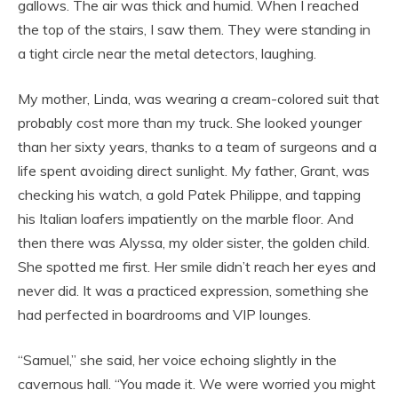
gallows. The air was thick and humid. When I reached
the top of the stairs, I saw them. They were standing in
a tight circle near the metal detectors, laughing.
My mother, Linda, was wearing a cream-colored suit that
probably cost more than my truck. She looked younger
than her sixty years, thanks to a team of surgeons and a
life spent avoiding direct sunlight. My father, Grant, was
checking his watch, a gold Patek Philippe, and tapping
his Italian loafers impatiently on the marble floor. And
then there was Alyssa, my older sister, the golden child.
She spotted me first. Her smile didn’t reach her eyes and
never did. It was a practiced expression, something she
had perfected in boardrooms and VIP lounges.
“Samuel,” she said, her voice echoing slightly in the
cavernous hall. “You made it. We were worried you might