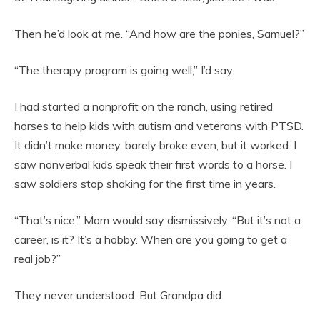
Then he’d look at me. “And how are the ponies, Samuel?”
“The therapy program is going well,” I’d say.
I had started a nonprofit on the ranch, using retired
horses to help kids with autism and veterans with PTSD.
It didn’t make money, barely broke even, but it worked. I
saw nonverbal kids speak their first words to a horse. I
saw soldiers stop shaking for the first time in years.
“That’s nice,” Mom would say dismissively. “But it’s not a
career, is it? It’s a hobby. When are you going to get a
real job?”
They never understood. But Grandpa did.