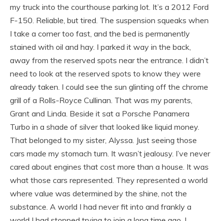
my truck into the courthouse parking lot. It’s a 2012 Ford
F-150. Reliable, but tired. The suspension squeaks when
I take a corner too fast, and the bed is permanently
stained with oil and hay. I parked it way in the back,
away from the reserved spots near the entrance. I didn’t
need to look at the reserved spots to know they were
already taken. I could see the sun glinting off the chrome
grill of a Rolls-Royce Cullinan. That was my parents,
Grant and Linda. Beside it sat a Porsche Panamera
Turbo in a shade of silver that looked like liquid money.
That belonged to my sister, Alyssa. Just seeing those
cars made my stomach turn. It wasn’t jealousy. I’ve never
cared about engines that cost more than a house. It was
what those cars represented. They represented a world
where value was determined by the shine, not the
substance. A world I had never fit into and frankly a
world I had stopped trying to join a long time ago. I