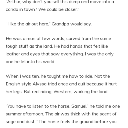
“Arthur, why don’t you sell this dump and move into a
condo in town? We could be closer.”
“I like the air out here,” Grandpa would say.
He was a man of few words, carved from the same
tough stuff as the land. He had hands that felt like
leather and eyes that saw everything. I was the only
one he let into his world.
When I was ten, he taught me how to ride. Not the
English style Alyssa tried once and quit because it hurt
her legs. But real riding, Western, working the land.
“You have to listen to the horse, Samuel,” he told me one
summer afternoon. The air was thick with the scent of
sage and dust. “The horse feels the ground before you