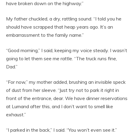
have broken down on the highway.”
My father chuckled, a dry, rattling sound. “I told you he
should have scrapped that heap years ago. It’s an
embarrassment to the family name.”
“Good morning,” I said, keeping my voice steady. I wasn’t
going to let them see me rattle. “The truck runs fine,
Dad.”
“For now,” my mother added, brushing an invisible speck
of dust from her sleeve. “Just try not to park it right in
front of the entrance, dear. We have dinner reservations
at Lumand after this, and I don’t want to smell like
exhaust.”
“I parked in the back,” I said. “You won’t even see it.”