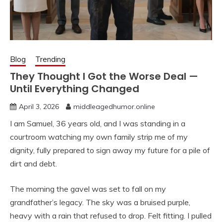
Blog
Trending
They Thought I Got the Worse Deal —
Until Everything Changed
April 3, 2026
middleagedhumor.online
I am Samuel, 36 years old, and I was standing in a
courtroom watching my own family strip me of my
dignity, fully prepared to sign away my future for a pile of
dirt and debt.
The morning the gavel was set to fall on my
grandfather’s legacy. The sky was a bruised purple,
heavy with a rain that refused to drop. Felt fitting. I pulled