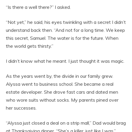
“Is there a well there?” I asked.
“Not yet,” he said, his eyes twinkling with a secret I didn’t
understand back then. “And not for a long time. We keep
this secret, Samuel. The water is for the future. When
the world gets thirsty.”
I didn’t know what he meant. I just thought it was magic.
As the years went by, the divide in our family grew.
Alyssa went to business school. She became a real
estate developer. She drove fast cars and dated men
who wore suits without socks. My parents pined over
her successes.
“Alyssa just closed a deal on a strip mall,” Dad would brag
at Thanksgiving dinner. “She’s a killer, just like I was.”