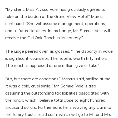
“My client, Miss Alyssa Vale, has graciously agreed to
take on the burden of the Grand View Hotel,” Marcus
continued. “She will assume management, operations,
and all future liabilities. In exchange, Mr. Samuel Vale will
receive the Old Oak Ranch in its entirety.”
The judge peered over his glasses. “The disparity in value
is significant, counselor. The hotel is worth fifty million.
The ranch is appraised at one million, give or take.”
“Ah, but there are conditions,” Marcus said, smiling at me.
It was a cold, cruel smile. “Mr. Samuel Vale is also
assuming the outstanding tax liabilities associated with
the ranch, which I believe total close to eight hundred
thousand dollars. Furthermore, he is waiving any claim to
the family trust’s liquid cash, which will go to Mr. and Mrs.