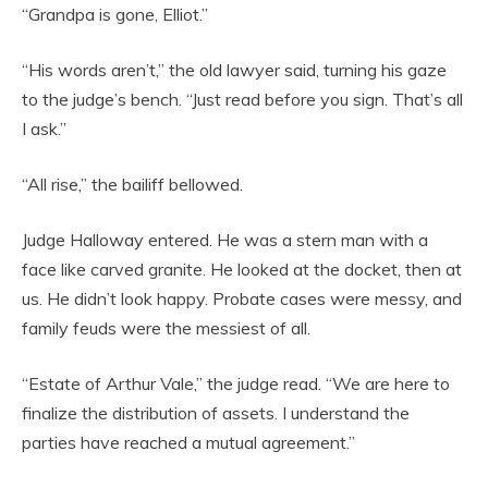
“Grandpa is gone, Elliot.”
“His words aren’t,” the old lawyer said, turning his gaze
to the judge’s bench. “Just read before you sign. That’s all
I ask.”
“All rise,” the bailiff bellowed.
Judge Halloway entered. He was a stern man with a
face like carved granite. He looked at the docket, then at
us. He didn’t look happy. Probate cases were messy, and
family feuds were the messiest of all.
“Estate of Arthur Vale,” the judge read. “We are here to
finalize the distribution of assets. I understand the
parties have reached a mutual agreement.”