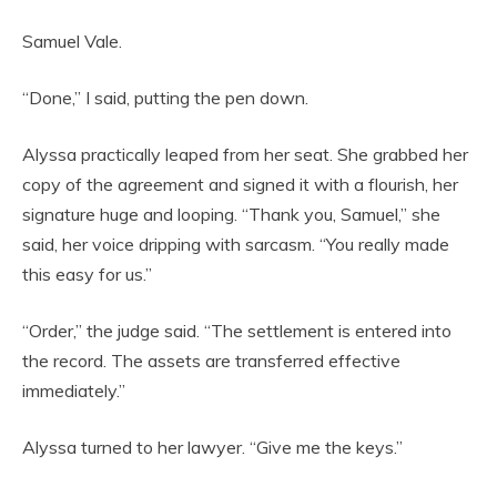
Samuel Vale.
“Done,” I said, putting the pen down.
Alyssa practically leaped from her seat. She grabbed her
copy of the agreement and signed it with a flourish, her
signature huge and looping. “Thank you, Samuel,” she
said, her voice dripping with sarcasm. “You really made
this easy for us.”
“Order,” the judge said. “The settlement is entered into
the record. The assets are transferred effective
immediately.”
Alyssa turned to her lawyer. “Give me the keys.”