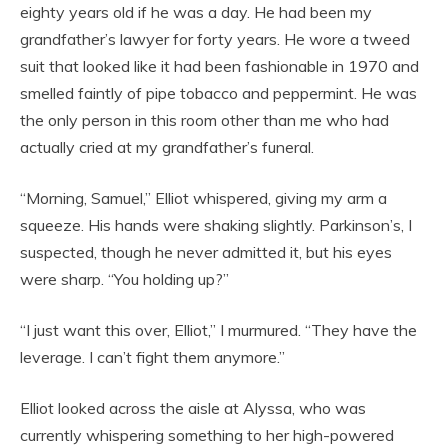
eighty years old if he was a day. He had been my
grandfather’s lawyer for forty years. He wore a tweed
suit that looked like it had been fashionable in 1970 and
smelled faintly of pipe tobacco and peppermint. He was
the only person in this room other than me who had
actually cried at my grandfather’s funeral.
“Morning, Samuel,” Elliot whispered, giving my arm a
squeeze. His hands were shaking slightly. Parkinson’s, I
suspected, though he never admitted it, but his eyes
were sharp. “You holding up?”
“I just want this over, Elliot,” I murmured. “They have the
leverage. I can’t fight them anymore.”
Elliot looked across the aisle at Alyssa, who was
currently whispering something to her high-powered