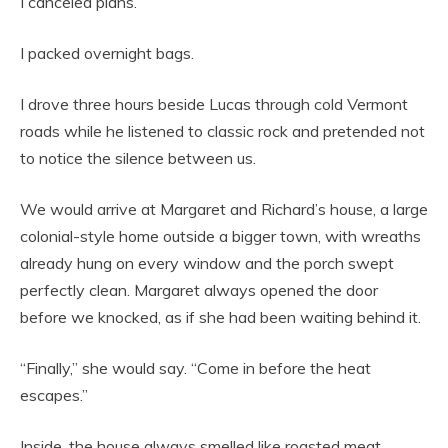
I canceled plans.
I packed overnight bags.
I drove three hours beside Lucas through cold Vermont
roads while he listened to classic rock and pretended not
to notice the silence between us.
We would arrive at Margaret and Richard’s house, a large
colonial-style home outside a bigger town, with wreaths
already hung on every window and the porch swept
perfectly clean. Margaret always opened the door
before we knocked, as if she had been waiting behind it.
“Finally,” she would say. “Come in before the heat
escapes.”
Inside, the house always smelled like roasted meat,