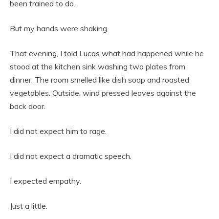
been trained to do.
But my hands were shaking.
That evening, I told Lucas what had happened while he
stood at the kitchen sink washing two plates from
dinner. The room smelled like dish soap and roasted
vegetables. Outside, wind pressed leaves against the
back door.
I did not expect him to rage.
I did not expect a dramatic speech.
I expected empathy.
Just a little.