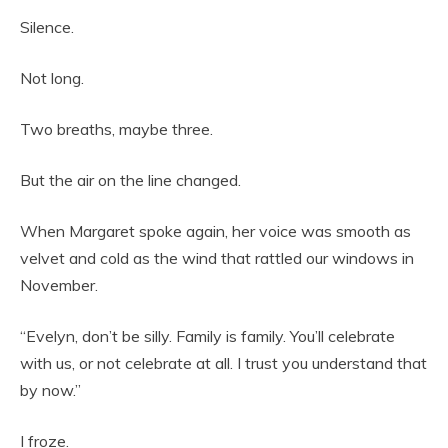
Silence.
Not long.
Two breaths, maybe three.
But the air on the line changed.
When Margaret spoke again, her voice was smooth as
velvet and cold as the wind that rattled our windows in
November.
“Evelyn, don’t be silly. Family is family. You’ll celebrate
with us, or not celebrate at all. I trust you understand that
by now.”
I froze.