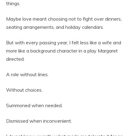
things.
Maybe love meant choosing not to fight over dinners,
seating arrangements, and holiday calendars.
But with every passing year, I felt less like a wife and
more like a background character in a play Margaret
directed.
A role without lines.
Without choices.
Summoned when needed.
Dismissed when inconvenient.