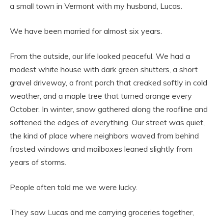
a small town in Vermont with my husband, Lucas.
We have been married for almost six years.
From the outside, our life looked peaceful. We had a
modest white house with dark green shutters, a short
gravel driveway, a front porch that creaked softly in cold
weather, and a maple tree that turned orange every
October. In winter, snow gathered along the roofline and
softened the edges of everything. Our street was quiet,
the kind of place where neighbors waved from behind
frosted windows and mailboxes leaned slightly from
years of storms.
People often told me we were lucky.
They saw Lucas and me carrying groceries together,