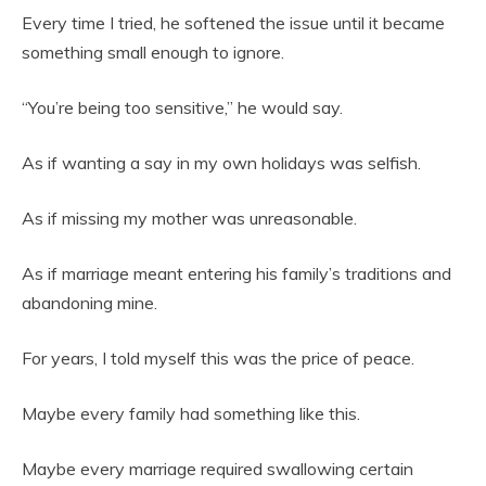
Every time I tried, he softened the issue until it became
something small enough to ignore.
“You’re being too sensitive,” he would say.
As if wanting a say in my own holidays was selfish.
As if missing my mother was unreasonable.
As if marriage meant entering his family’s traditions and
abandoning mine.
For years, I told myself this was the price of peace.
Maybe every family had something like this.
Maybe every marriage required swallowing certain