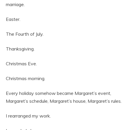
marriage.
Easter.
The Fourth of July.
Thanksgiving.
Christmas Eve.
Christmas morning.
Every holiday somehow became Margaret’s event,
Margaret’s schedule, Margaret’s house, Margaret’s rules.
I rearranged my work.