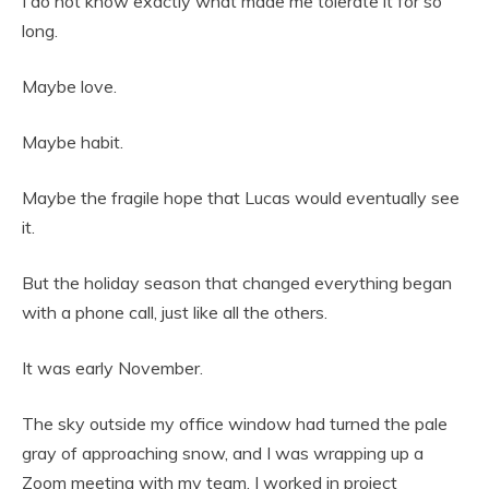
I do not know exactly what made me tolerate it for so
long.
Maybe love.
Maybe habit.
Maybe the fragile hope that Lucas would eventually see
it.
But the holiday season that changed everything began
with a phone call, just like all the others.
It was early November.
The sky outside my office window had turned the pale
gray of approaching snow, and I was wrapping up a
Zoom meeting with my team. I worked in project