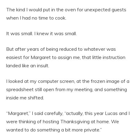
The kind I would put in the oven for unexpected guests
when I had no time to cook.
It was small. I knew it was small.
But after years of being reduced to whatever was
easiest for Margaret to assign me, that little instruction
landed like an insult.
I looked at my computer screen, at the frozen image of a
spreadsheet still open from my meeting, and something
inside me shifted.
“Margaret,” I said carefully, “actually, this year Lucas and I
were thinking of hosting Thanksgiving at home. We
wanted to do something a bit more private.”