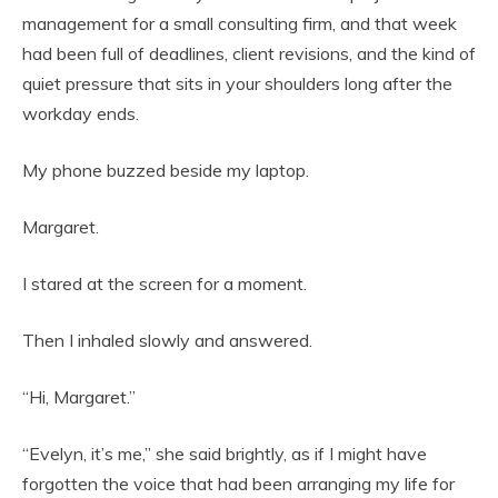
management for a small consulting firm, and that week
had been full of deadlines, client revisions, and the kind of
quiet pressure that sits in your shoulders long after the
workday ends.
My phone buzzed beside my laptop.
Margaret.
I stared at the screen for a moment.
Then I inhaled slowly and answered.
“Hi, Margaret.”
“Evelyn, it’s me,” she said brightly, as if I might have
forgotten the voice that had been arranging my life for