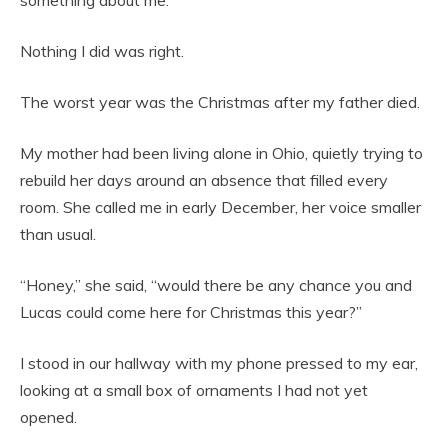
something about me.
Nothing I did was right.
The worst year was the Christmas after my father died.
My mother had been living alone in Ohio, quietly trying to
rebuild her days around an absence that filled every
room. She called me in early December, her voice smaller
than usual.
“Honey,” she said, “would there be any chance you and
Lucas could come here for Christmas this year?”
I stood in our hallway with my phone pressed to my ear,
looking at a small box of ornaments I had not yet
opened.