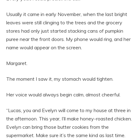
Usually it came in early November, when the last bright
leaves were still clinging to the trees and the grocery
stores had only just started stacking cans of pumpkin
puree near the front doors. My phone would ring, and her
name would appear on the screen.
Margaret.
The moment I saw it, my stomach would tighten.
Her voice would always begin calm, almost cheerful.
“Lucas, you and Evelyn will come to my house at three in
the afternoon. This year, I’ll make honey-roasted chicken.
Evelyn can bring those butter cookies from the
supermarket. Make sure it’s the same kind as last time.