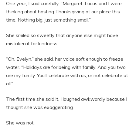
One year, I said carefully, “Margaret, Lucas and I were
thinking about hosting Thanksgiving at our place this
time. Nothing big, just something small.”
She smiled so sweetly that anyone else might have
mistaken it for kindness.
“Oh, Evelyn,” she said, her voice soft enough to freeze
water. “Holidays are for being with family. And you two
are my family. You’ll celebrate with us, or not celebrate at
all.”
The first time she said it, I laughed awkwardly because I
thought she was exaggerating.
She was not.