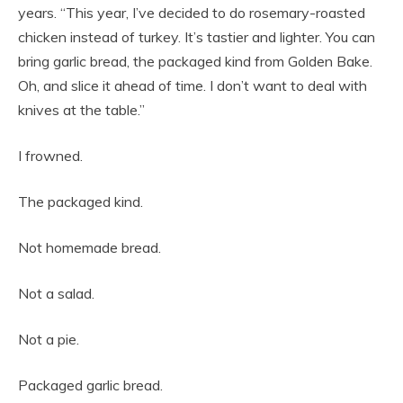
years. “This year, I’ve decided to do rosemary-roasted
chicken instead of turkey. It’s tastier and lighter. You can
bring garlic bread, the packaged kind from Golden Bake.
Oh, and slice it ahead of time. I don’t want to deal with
knives at the table.”
I frowned.
The packaged kind.
Not homemade bread.
Not a salad.
Not a pie.
Packaged garlic bread.