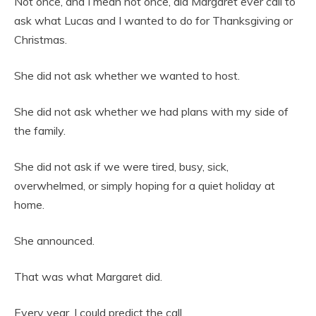
Not once, and I mean not once, did Margaret ever call to
ask what Lucas and I wanted to do for Thanksgiving or
Christmas.
She did not ask whether we wanted to host.
She did not ask whether we had plans with my side of
the family.
She did not ask if we were tired, busy, sick,
overwhelmed, or simply hoping for a quiet holiday at
home.
She announced.
That was what Margaret did.
Every year, I could predict the call.