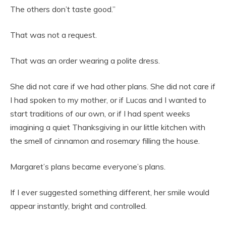
The others don’t taste good.”
That was not a request.
That was an order wearing a polite dress.
She did not care if we had other plans. She did not care if
I had spoken to my mother, or if Lucas and I wanted to
start traditions of our own, or if I had spent weeks
imagining a quiet Thanksgiving in our little kitchen with
the smell of cinnamon and rosemary filling the house.
Margaret’s plans became everyone’s plans.
If I ever suggested something different, her smile would
appear instantly, bright and controlled.