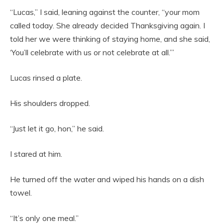
“Lucas,” I said, leaning against the counter, “your mom
called today. She already decided Thanksgiving again. I
told her we were thinking of staying home, and she said,
‘You’ll celebrate with us or not celebrate at all.’”
Lucas rinsed a plate.
His shoulders dropped.
“Just let it go, hon,” he said.
I stared at him.
He turned off the water and wiped his hands on a dish
towel.
“It’s only one meal.”