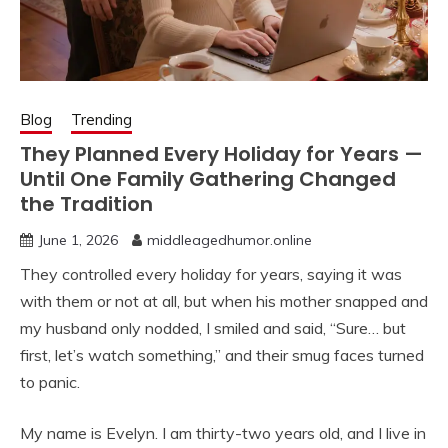
Blog
Trending
They Planned Every Holiday for Years —
Until One Family Gathering Changed
the Tradition
June 1, 2026
middleagedhumor.online
They controlled every holiday for years, saying it was
with them or not at all, but when his mother snapped and
my husband only nodded, I smiled and said, “Sure… but
first, let’s watch something,” and their smug faces turned
to panic.
My name is Evelyn. I am thirty-two years old, and I live in