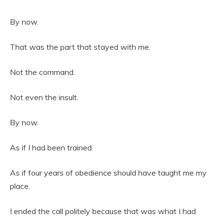
By now.
That was the part that stayed with me.
Not the command.
Not even the insult.
By now.
As if I had been trained.
As if four years of obedience should have taught me my
place.
I ended the call politely because that was what I had