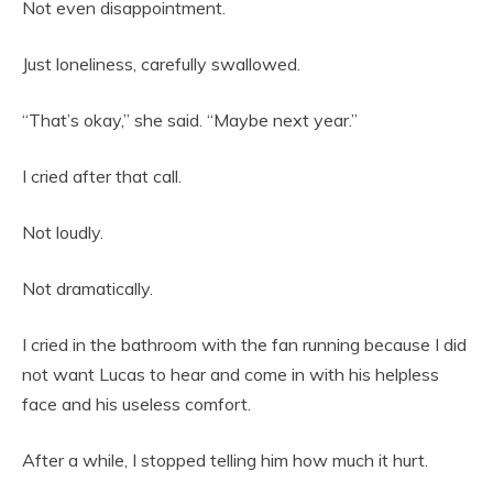
Not even disappointment.
Just loneliness, carefully swallowed.
“That’s okay,” she said. “Maybe next year.”
I cried after that call.
Not loudly.
Not dramatically.
I cried in the bathroom with the fan running because I did
not want Lucas to hear and come in with his helpless
face and his useless comfort.
After a while, I stopped telling him how much it hurt.