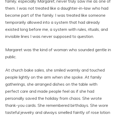
family, especially Margaret, never truly saw me as one of
them. I was not treated like a daughter-in-law who had
become part of the family. I was treated like someone
temporarily allowed into a system that had already
existed long before me, a system with rules, rituals, and
invisible lines I was never supposed to question.
Margaret was the kind of woman who sounded gentle in
public.
At church bake sales, she smiled warmly and touched
people lightly on the arm when she spoke. At family
gatherings, she arranged dishes on the table with
perfect care and made people feel as if she had
personally saved the holiday from chaos. She wrote
thank-you cards. She remembered birthdays. She wore
tasteful jewelry and always smelled faintly of rose lotion