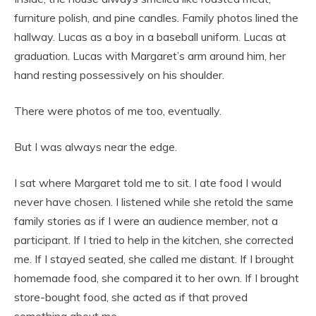
furniture polish, and pine candles. Family photos lined the
hallway. Lucas as a boy in a baseball uniform. Lucas at
graduation. Lucas with Margaret’s arm around him, her
hand resting possessively on his shoulder.
There were photos of me too, eventually.
But I was always near the edge.
I sat where Margaret told me to sit. I ate food I would
never have chosen. I listened while she retold the same
family stories as if I were an audience member, not a
participant. If I tried to help in the kitchen, she corrected
me. If I stayed seated, she called me distant. If I brought
homemade food, she compared it to her own. If I brought
store-bought food, she acted as if that proved