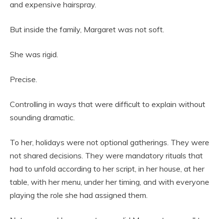
and expensive hairspray.
But inside the family, Margaret was not soft.
She was rigid.
Precise.
Controlling in ways that were difficult to explain without
sounding dramatic.
To her, holidays were not optional gatherings. They were
not shared decisions. They were mandatory rituals that
had to unfold according to her script, in her house, at her
table, with her menu, under her timing, and with everyone
playing the role she had assigned them.