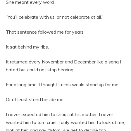
She meant every word.
“You’ll celebrate with us, or not celebrate at all.”
That sentence followed me for years.
It sat behind my ribs.
It returned every November and December like a song I
hated but could not stop hearing.
For a long time, I thought Lucas would stand up for me.
Or at least stand beside me.
I never expected him to shout at his mother. I never
wanted him to turn cruel. I only wanted him to look at me,
look at her, and say, “Mom, we get to decide too.”