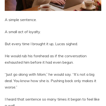
A simple sentence.
A small act of loyalty.
But every time I brought it up, Lucas sighed.
He would rub his forehead as if the conversation
exhausted him before it had even begun.
“Just go along with Mom,” he would say. “It’s not a big
deal. You know how she is. Pushing back only makes it
worse.”
I heard that sentence so many times it began to feel like
a wall.