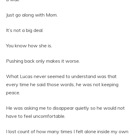
Just go along with Mom.
It’s not a big deal.
You know how she is.
Pushing back only makes it worse.
What Lucas never seemed to understand was that
every time he said those words, he was not keeping
peace.
He was asking me to disappear quietly so he would not
have to feel uncomfortable.
I lost count of how many times I felt alone inside my own