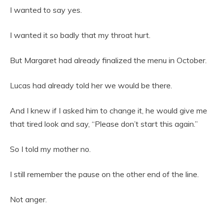
I wanted to say yes.
I wanted it so badly that my throat hurt.
But Margaret had already finalized the menu in October.
Lucas had already told her we would be there.
And I knew if I asked him to change it, he would give me
that tired look and say, “Please don’t start this again.”
So I told my mother no.
I still remember the pause on the other end of the line.
Not anger.