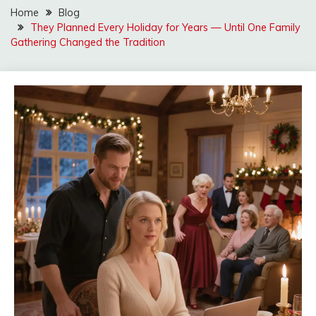
Home
Blog
They Planned Every Holiday for Years — Until One Family
Gathering Changed the Tradition