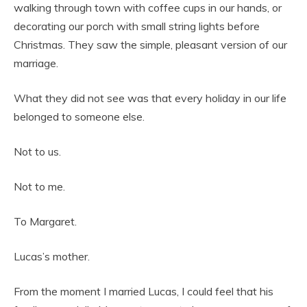
walking through town with coffee cups in our hands, or
decorating our porch with small string lights before
Christmas. They saw the simple, pleasant version of our
marriage.
What they did not see was that every holiday in our life
belonged to someone else.
Not to us.
Not to me.
To Margaret.
Lucas’s mother.
From the moment I married Lucas, I could feel that his