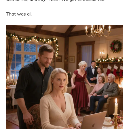
That was all.