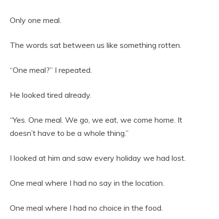
Only one meal.
The words sat between us like something rotten.
“One meal?” I repeated.
He looked tired already.
“Yes. One meal. We go, we eat, we come home. It
doesn’t have to be a whole thing.”
I looked at him and saw every holiday we had lost.
One meal where I had no say in the location.
One meal where I had no choice in the food.