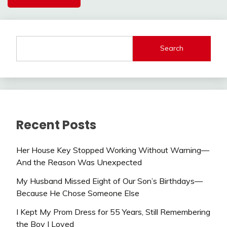
Search
Recent Posts
Her House Key Stopped Working Without Warning—
And the Reason Was Unexpected
My Husband Missed Eight of Our Son’s Birthdays—
Because He Chose Someone Else
I Kept My Prom Dress for 55 Years, Still Remembering
the Boy I Loved