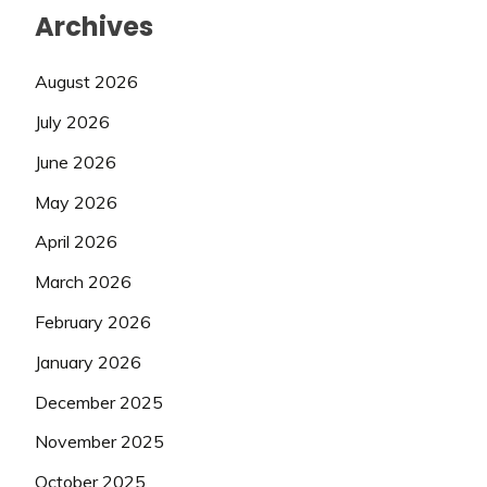
Archives
August 2026
July 2026
June 2026
May 2026
April 2026
March 2026
February 2026
January 2026
December 2025
November 2025
October 2025