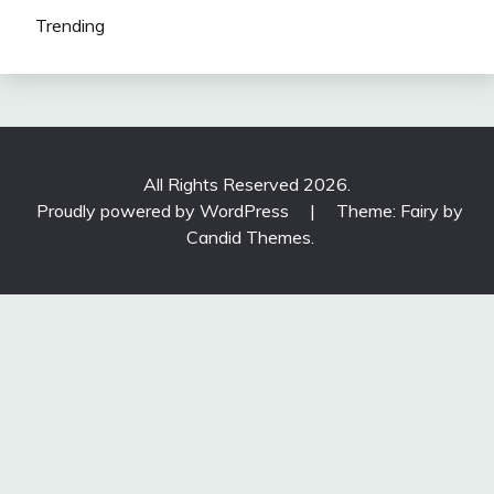
Trending
All Rights Reserved 2026.
Proudly powered by WordPress
|
Theme: Fairy by
Candid Themes
.