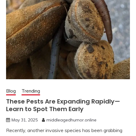
Blog
Trending
These Pests Are Expanding Rapidly—
Learn to Spot Them Early
May 31, 2025
middleagedhumor.online
Recently, another invasive species has been grabbing