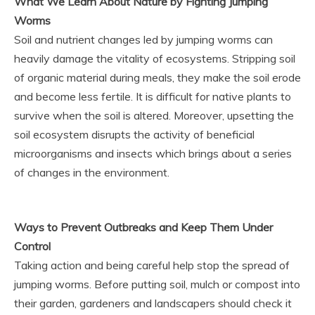
What We Learn About Nature by Fighting Jumping
Worms
Soil and nutrient changes led by jumping worms can
heavily damage the vitality of ecosystems. Stripping soil
of organic material during meals, they make the soil erode
and become less fertile. It is difficult for native plants to
survive when the soil is altered. Moreover, upsetting the
soil ecosystem disrupts the activity of beneficial
microorganisms and insects which brings about a series
of changes in the environment.
Ways to Prevent Outbreaks and Keep Them Under
Control
Taking action and being careful help stop the spread of
jumping worms. Before putting soil, mulch or compost into
their garden, gardeners and landscapers should check it