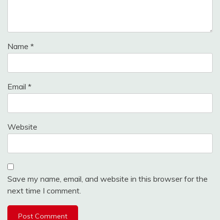
Name
*
Email
*
Website
Save my name, email, and website in this browser for the
next time I comment.