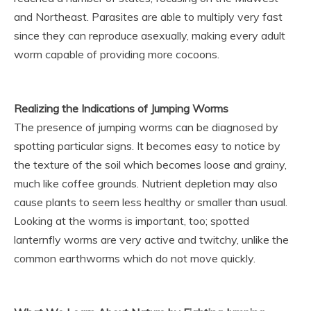
and Northeast. Parasites are able to multiply very fast
since they can reproduce asexually, making every adult
worm capable of providing more cocoons.
Realizing the Indications of Jumping Worms
The presence of jumping worms can be diagnosed by
spotting particular signs. It becomes easy to notice by
the texture of the soil which becomes loose and grainy,
much like coffee grounds. Nutrient depletion may also
cause plants to seem less healthy or smaller than usual.
Looking at the worms is important, too; spotted
lanternfly worms are very active and twitchy, unlike the
common earthworms which do not move quickly.