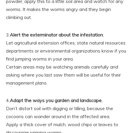
powder, apply this to a little soil area and watch for any
worms. It makes the worms angry and they begin
climbing out.
3.
Alert the exterminator about the infestation
.
Let agricultural extension offices, state natural resources
departments or environmental organizations know if you
find jumping worms in your area.
Certain areas may be watching animals carefully and
asking where you last saw them will be useful for their
management plans.
4.
Adapt the ways you garden and landscape.
Don’t distort soil with digging or tilling, because the
cocoons can wander around in the affected area.
Apply a thick cover of mulch, wood chips or leaves to
discourage jumping worms.