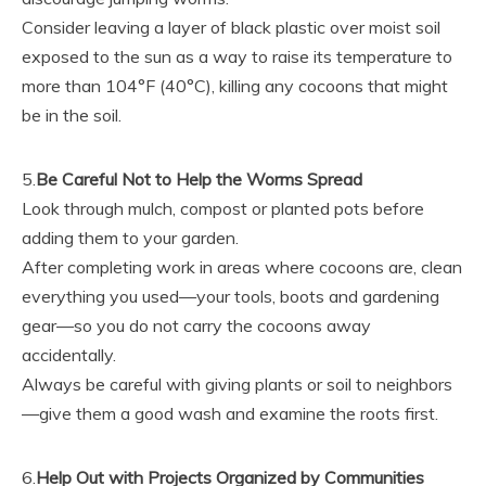
Consider leaving a layer of black plastic over moist soil
exposed to the sun as a way to raise its temperature to
more than 104°F (40°C), killing any cocoons that might
be in the soil.
5.
Be Careful Not to Help the Worms Spread
Look through mulch, compost or planted pots before
adding them to your garden.
After completing work in areas where cocoons are, clean
everything you used—your tools, boots and gardening
gear—so you do not carry the cocoons away
accidentally.
Always be careful with giving plants or soil to neighbors
—give them a good wash and examine the roots first.
6.
Help Out with Projects Organized by Communities