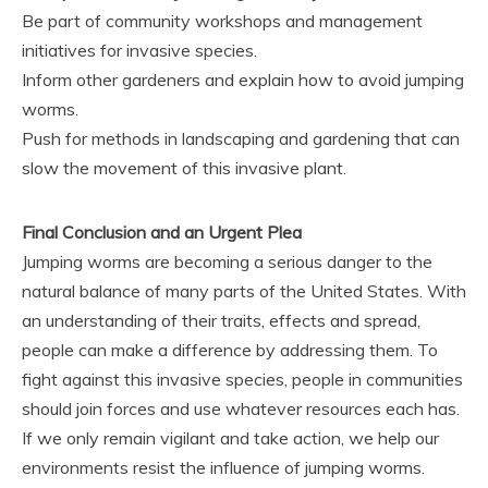
Be part of community workshops and management
initiatives for invasive species.
Inform other gardeners and explain how to avoid jumping
worms.
Push for methods in landscaping and gardening that can
slow the movement of this invasive plant.
Final Conclusion and an Urgent Plea
Jumping worms are becoming a serious danger to the
natural balance of many parts of the United States. With
an understanding of their traits, effects and spread,
people can make a difference by addressing them. To
fight against this invasive species, people in communities
should join forces and use whatever resources each has.
If we only remain vigilant and take action, we help our
environments resist the influence of jumping worms.