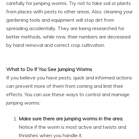
carefully for jumping worms. Try not to take soil or plants
from places with pests to other areas. Also, cleaning your
gardening tools and equipment will stop dirt from
spreading accidentally. They are being researched for
better methods, while now, their numbers are decreased
by hand removal and correct crop cultivation.
What to Do If You See Jumping Worms
If you believe you have pests, quick and informed actions
can prevent more of them from coming and limit their
effects. You can use these ways to control and manage
jumping worms:
Make sure there are jumping worms in the area.
Notice if the worm is most active and twists and
thrashes when you handle it.