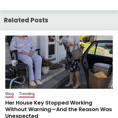
Related Posts
Blog
Trending
Her House Key Stopped Working
Without Warning—And the Reason Was
Unexpected