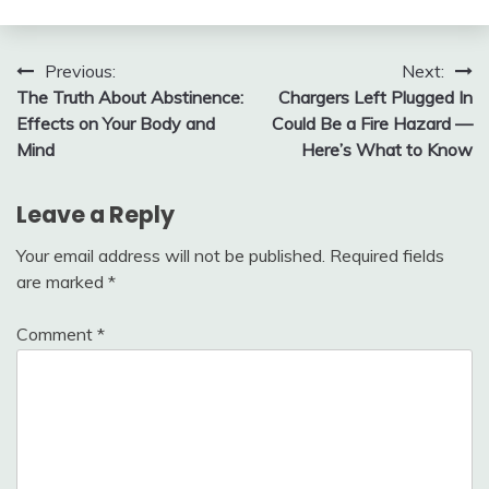
Post
Previous:
Next:
The Truth About Abstinence:
Chargers Left Plugged In
navigation
Effects on Your Body and
Could Be a Fire Hazard —
Mind
Here’s What to Know
Leave a Reply
Your email address will not be published.
Required fields
are marked
*
Comment
*