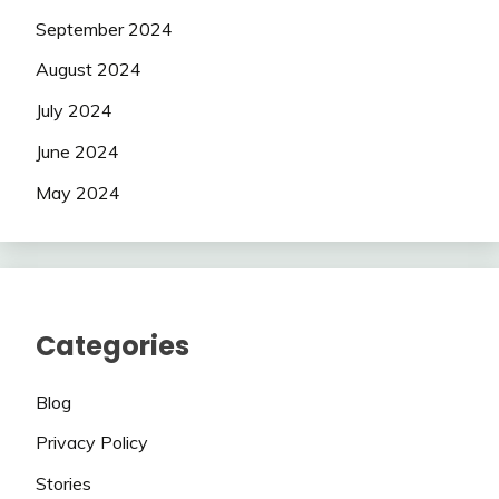
September 2024
August 2024
July 2024
June 2024
May 2024
Categories
Blog
Privacy Policy
Stories