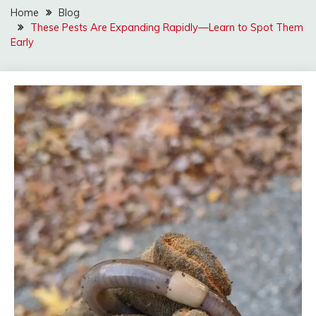
Home
Blog
These Pests Are Expanding Rapidly—Learn to Spot Them
Early