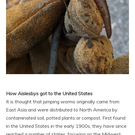
How Aislesbys got to the United States
It is thought that jumping worms originally came from
East Asia and were distributed to North America by
contaminated soil, potted plants or compost. First found
in the United States in the early 1900s, they have since
reached a number of states, focusing on the Midwest