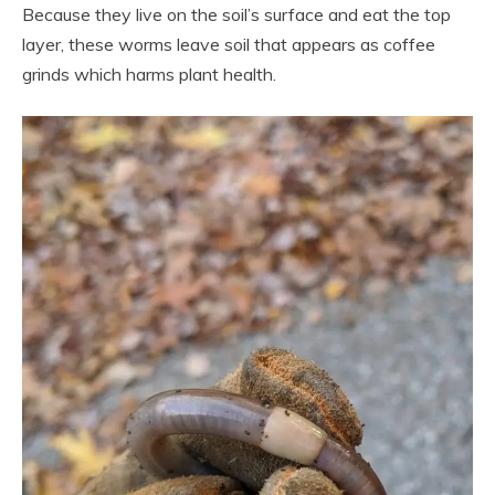
Because they live on the soil’s surface and eat the top
layer, these worms leave soil that appears as coffee
grinds which harms plant health.