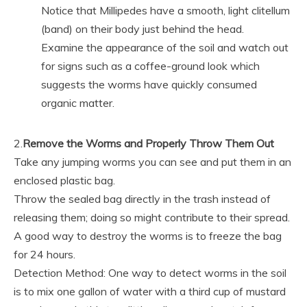
Notice that Millipedes have a smooth, light clitellum
(band) on their body just behind the head.
Examine the appearance of the soil and watch out
for signs such as a coffee-ground look which
suggests the worms have quickly consumed
organic matter.
2.
Remove the Worms and Properly Throw Them Out
Take any jumping worms you can see and put them in an
enclosed plastic bag.
Throw the sealed bag directly in the trash instead of
releasing them; doing so might contribute to their spread.
A good way to destroy the worms is to freeze the bag
for 24 hours.
Detection Method: One way to detect worms in the soil
is to mix one gallon of water with a third cup of mustard