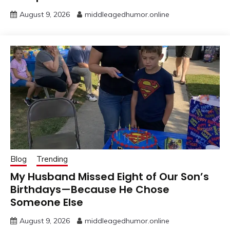
August 9, 2026
middleagedhumor.online
Blog
Trending
My Husband Missed Eight of Our Son’s
Birthdays—Because He Chose
Someone Else
August 9, 2026
middleagedhumor.online