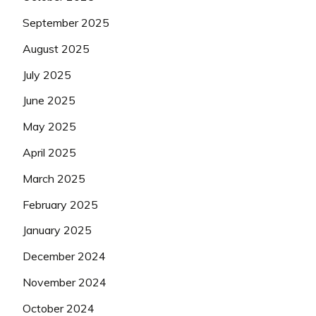
September 2025
August 2025
July 2025
June 2025
May 2025
April 2025
March 2025
February 2025
January 2025
December 2024
November 2024
October 2024