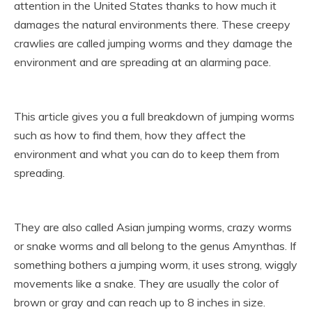
attention in the United States thanks to how much it
damages the natural environments there. These creepy
crawlies are called jumping worms and they damage the
environment and are spreading at an alarming pace.
This article gives you a full breakdown of jumping worms
such as how to find them, how they affect the
environment and what you can do to keep them from
spreading.
They are also called Asian jumping worms, crazy worms
or snake worms and all belong to the genus Amynthas. If
something bothers a jumping worm, it uses strong, wiggly
movements like a snake. They are usually the color of
brown or gray and can reach up to 8 inches in size.