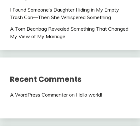
I Found Someone’s Daughter Hiding in My Empty
Trash Can—Then She Whispered Something
A Torn Beanbag Revealed Something That Changed
My View of My Marriage
Recent Comments
A WordPress Commenter
on
Hello world!