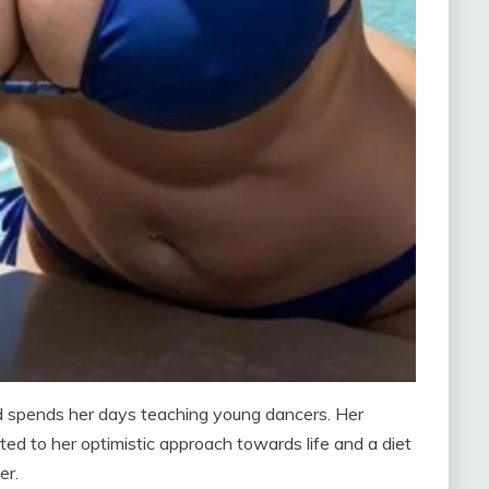
nd spends her days teaching young dancers. Her
ed to her optimistic approach towards life and a diet
er.