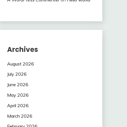
Archives
August 2026
July 2026
June 2026
May 2026
April 2026
March 2026
February 2026