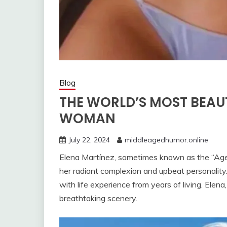
Blog
THE WORLD’S MOST BEAU
WOMAN
July 22, 2024
middleagedhumor.online
Elena Martínez, sometimes known as the “Age
her radiant complexion and upbeat personality
with life experience from years of living. Elena,
breathtaking scenery.