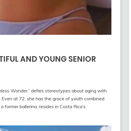
TIFUL AND YOUNG SENIOR
less Wonder,” defies stereotypes about aging with
. Even at 72, she has the grace of youth combined
 a former ballerina, resides in Costa Rica’s