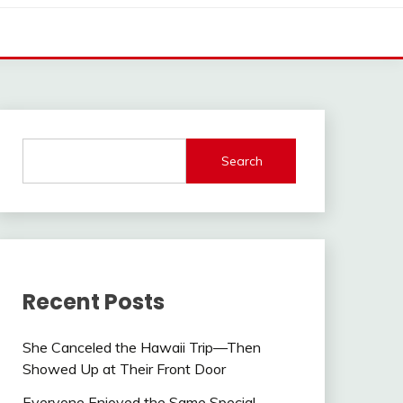
Search
Recent Posts
She Canceled the Hawaii Trip—Then
Showed Up at Their Front Door
Everyone Enjoyed the Same Special