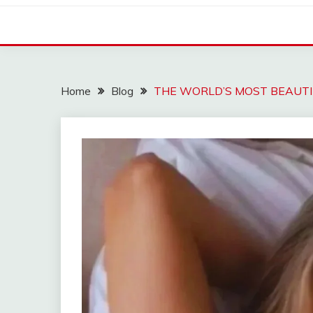
Home
Blog
THE WORLD’S MOST BEAUT