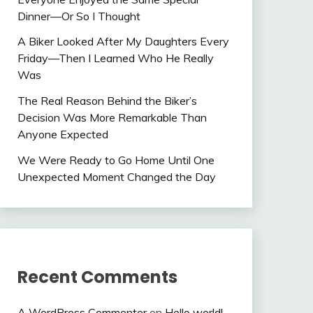
Dinner—Or So I Thought
A Biker Looked After My Daughters Every
Friday—Then I Learned Who He Really
Was
The Real Reason Behind the Biker’s
Decision Was More Remarkable Than
Anyone Expected
We Were Ready to Go Home Until One
Unexpected Moment Changed the Day
Recent Comments
A WordPress Commenter
on
Hello world!