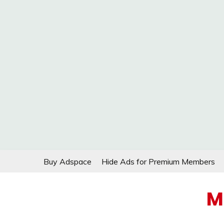
Skip
Buy Adspace
Hide Ads for Premium Members
to
content
M