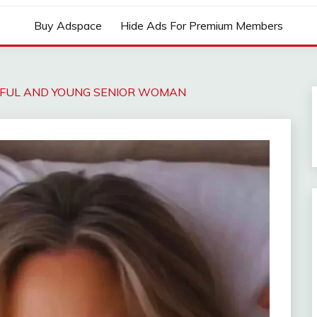
Buy Adspace
Hide Ads For Premium Members
IFUL AND YOUNG SENIOR WOMAN