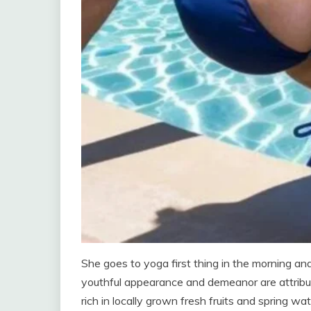
She goes to yoga first thing in the morning a
youthful appearance and demeanor are attribut
rich in locally grown fresh fruits and spring wat