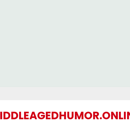
IDDLEAGEDHUMOR.ONLI