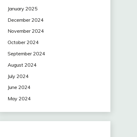
January 2025
December 2024
November 2024
October 2024
September 2024
August 2024
July 2024
June 2024
May 2024