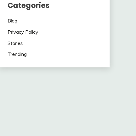
Categories
Blog
Privacy Policy
Stories
Trending