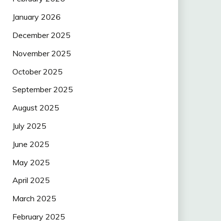
January 2026
December 2025
November 2025
October 2025
September 2025
August 2025
July 2025
June 2025
May 2025
April 2025
March 2025
February 2025