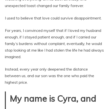
unexpected toast changed our family forever.
I used to believe that love could survive disappointment.
For years, I convinced myself that if I loved my husband
enough, if I stayed patient enough, and if I carried our
family’s burdens without complaint, eventually, he would
stop looking at me like I had stolen the life he had always
imagined.
Instead, every year only deepened the distance
between us, and our son was the one who paid the
highest price.
My name is Cyra, and