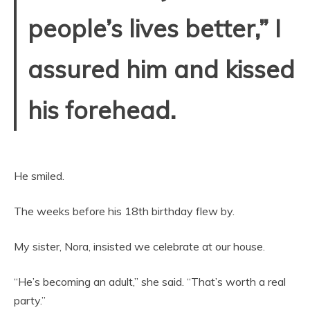
people’s lives better,” I
assured him and kissed
his forehead.
He smiled.
The weeks before his 18th birthday flew by.
My sister, Nora, insisted we celebrate at our house.
“He’s becoming an adult,” she said. “That’s worth a real
party.”