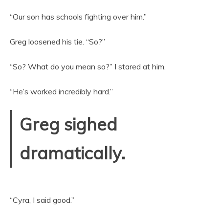
“Our son has schools fighting over him.”
Greg loosened his tie. “So?”
“So? What do you mean so?” I stared at him.
“He’s worked incredibly hard.”
Greg sighed
dramatically.
“Cyra, I said good.”