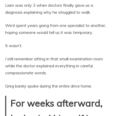
Liam was only 3 when doctors finally gave us a
diagnosis explaining why he struggled to walk.
We’d spent years going from one specialist to another,
hoping someone would tell us it was temporary.
It wasn’t.
I still remember sitting in that small examination room
while the doctor explained everything in careful,
compassionate words.
Greg barely spoke during the entire drive home.
For weeks afterward,