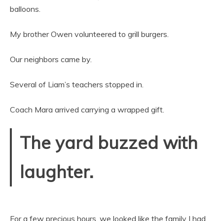
balloons.
My brother Owen volunteered to grill burgers.
Our neighbors came by.
Several of Liam’s teachers stopped in.
Coach Mara arrived carrying a wrapped gift.
The yard buzzed with
laughter.
For a few precious hours, we looked like the family I had