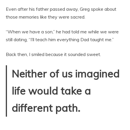
Even after his father passed away, Greg spoke about
those memories like they were sacred.
“When we have a son,” he had told me while we were
still dating, “I’ll teach him everything Dad taught me.”
Back then, I smiled because it sounded sweet.
Neither of us imagined
life would take a
different path.