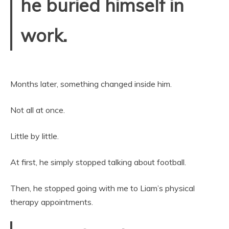
he buried himself in
work.
Months later, something changed inside him.
Not all at once.
Little by little.
At first, he simply stopped talking about football.
Then, he stopped going with me to Liam’s physical
therapy appointments.