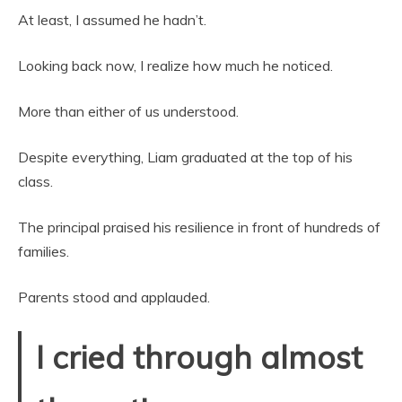
At least, I assumed he hadn’t.
Looking back now, I realize how much he noticed.
More than either of us understood.
Despite everything, Liam graduated at the top of his
class.
The principal praised his resilience in front of hundreds of
families.
Parents stood and applauded.
I cried through almost