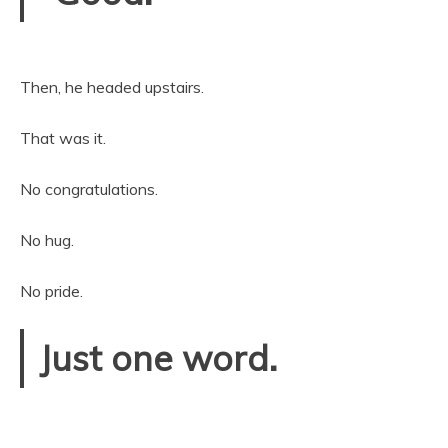
Then, he headed upstairs.
That was it.
No congratulations.
No hug.
No pride.
Just one word.