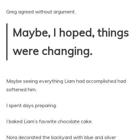
Greg agreed without argument.
Maybe, I hoped, things
were changing.
Maybe seeing everything Liam had accomplished had
softened him.
I spent days preparing.
I baked Liam’s favorite chocolate cake.
Nora decorated the backyard with blue and silver