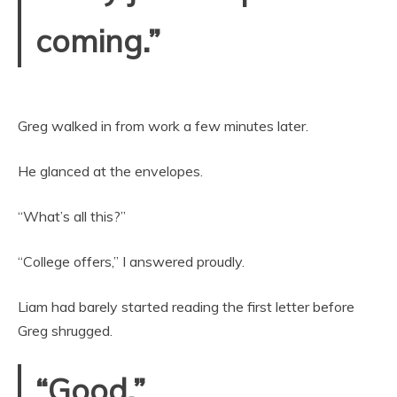
coming.”
Greg walked in from work a few minutes later.
He glanced at the envelopes.
“What’s all this?”
“College offers,” I answered proudly.
Liam had barely started reading the first letter before
Greg shrugged.
“Good.”