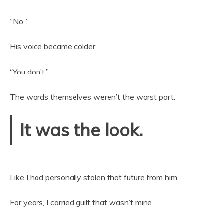
“No.”
His voice became colder.
“You don’t.”
The words themselves weren’t the worst part.
It was the look.
Like I had personally stolen that future from him.
For years, I carried guilt that wasn’t mine.