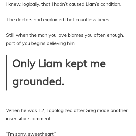
I knew, logically, that I hadn’t caused Liam’s condition.
The doctors had explained that countless times.
Still, when the man you love blames you often enough,
part of you begins believing him.
Only Liam kept me
grounded.
When he was 12, I apologized after Greg made another
insensitive comment.
“I’m sorry, sweetheart.”