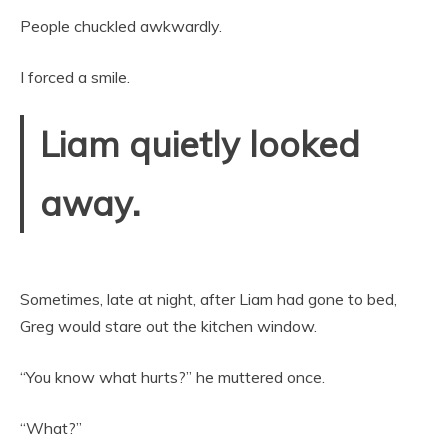
People chuckled awkwardly.
I forced a smile.
Liam quietly looked
away.
Sometimes, late at night, after Liam had gone to bed,
Greg would stare out the kitchen window.
“You know what hurts?” he muttered once.
“What?”