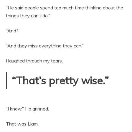
“He said people spend too much time thinking about the
things they can’t do.”
“And?”
“And they miss everything they can.”
I laughed through my tears.
“That’s pretty wise.”
“I know.” He grinned.
That was Liam.