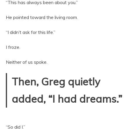
“This has always been about you.”
He pointed toward the living room.
“I didn’t ask for this life.”
I froze.
Neither of us spoke.
Then, Greg quietly
added, “I had dreams.”
“So did I.”