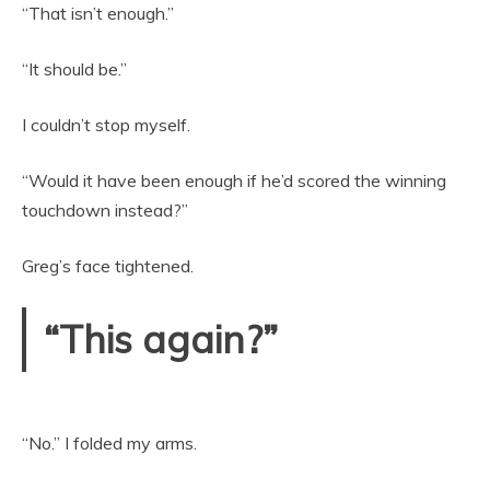
“That isn’t enough.”
“It should be.”
I couldn’t stop myself.
“Would it have been enough if he’d scored the winning
touchdown instead?”
Greg’s face tightened.
“This again?”
“No.” I folded my arms.