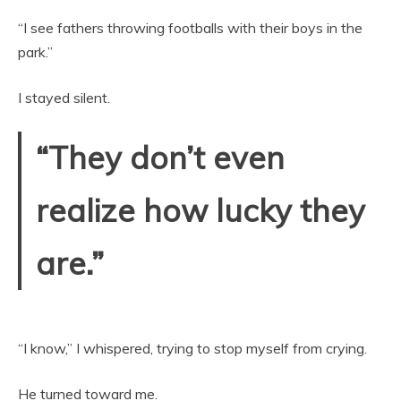
“I see fathers throwing footballs with their boys in the
park.”
I stayed silent.
“They don’t even
realize how lucky they
are.”
“I know,” I whispered, trying to stop myself from crying.
He turned toward me.