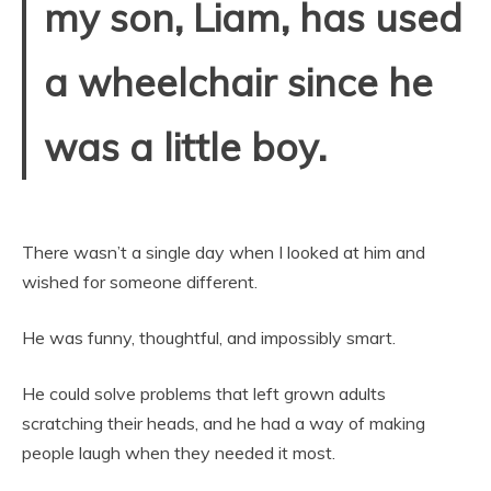
my son, Liam, has used
a wheelchair since he
was a little boy.
There wasn’t a single day when I looked at him and
wished for someone different.
He was funny, thoughtful, and impossibly smart.
He could solve problems that left grown adults
scratching their heads, and he had a way of making
people laugh when they needed it most.