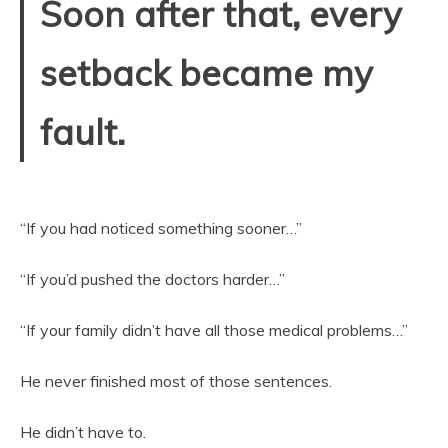
Soon after that, every
setback became my
fault.
“If you had noticed something sooner…”
“If you’d pushed the doctors harder…”
“If your family didn’t have all those medical problems…”
He never finished most of those sentences.
He didn’t have to.