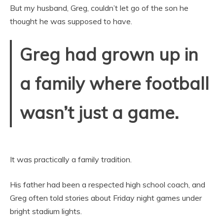
But my husband, Greg, couldn’t let go of the son he
thought he was supposed to have.
Greg had grown up in
a family where football
wasn’t just a game.
It was practically a family tradition.
His father had been a respected high school coach, and
Greg often told stories about Friday night games under
bright stadium lights.