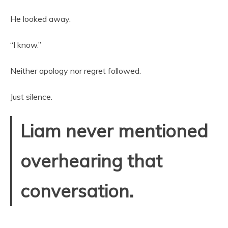
He looked away.
“I know.”
Neither apology nor regret followed.
Just silence.
Liam never mentioned
overhearing that
conversation.