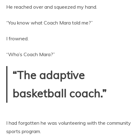
He reached over and squeezed my hand.
“You know what Coach Mara told me?”
I frowned.
“Who’s Coach Mara?”
“The adaptive
basketball coach.”
I had forgotten he was volunteering with the community
sports program.