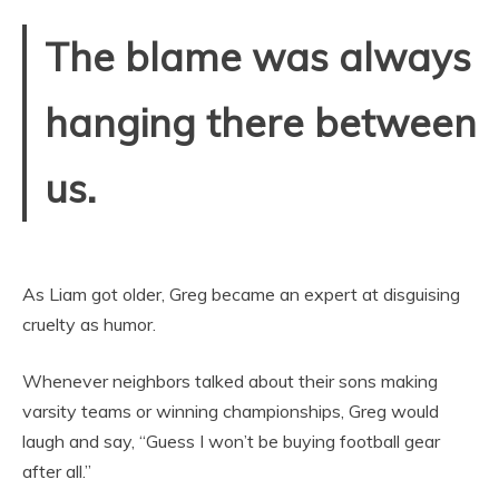
The blame was always
hanging there between
us.
As Liam got older, Greg became an expert at disguising
cruelty as humor.
Whenever neighbors talked about their sons making
varsity teams or winning championships, Greg would
laugh and say, “Guess I won’t be buying football gear
after all.”