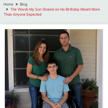
Home
Blog
The Words My Son Shared on His Birthday Meant More
Than Anyone Expected