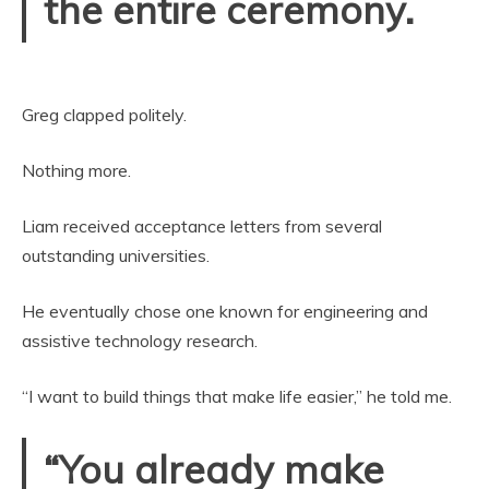
the entire ceremony.
Greg clapped politely.
Nothing more.
Liam received acceptance letters from several
outstanding universities.
He eventually chose one known for engineering and
assistive technology research.
“I want to build things that make life easier,” he told me.
“You already make