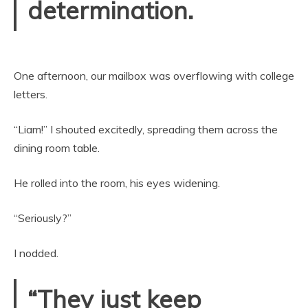
determination.
One afternoon, our mailbox was overflowing with college
letters.
“Liam!” I shouted excitedly, spreading them across the
dining room table.
He rolled into the room, his eyes widening.
“Seriously?”
I nodded.
“They just keep