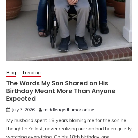
Blog
Trending
The Words My Son Shared on His
Birthday Meant More Than Anyone
Expected
July 7, 2026
middleagedhumor.online
My husband spent 18 years blaming me for the son he
thought he’d lost, never realizing our son had been quietly
watching everything. On his 18th birthday, one