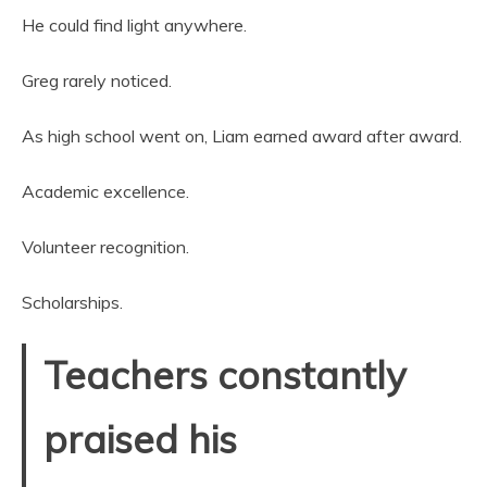
He could find light anywhere.
Greg rarely noticed.
As high school went on, Liam earned award after award.
Academic excellence.
Volunteer recognition.
Scholarships.
Teachers constantly
praised his