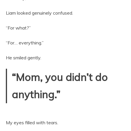
Liam looked genuinely confused.
“For what?”
“For… everything.”
He smiled gently.
“Mom, you didn’t do
anything.”
My eyes filled with tears.