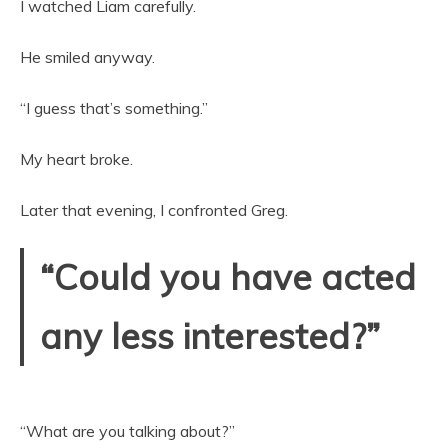
I watched Liam carefully.
He smiled anyway.
“I guess that’s something.”
My heart broke.
Later that evening, I confronted Greg.
“Could you have acted
any less interested?”
“What are you talking about?”