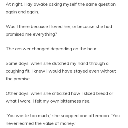
At night, I lay awake asking myself the same question
again and again.
Was I there because I loved her, or because she had
promised me everything?
The answer changed depending on the hour.
Some days, when she clutched my hand through a
coughing fit, I knew I would have stayed even without
the promise.
Other days, when she criticized how I sliced bread or
what I wore, I felt my own bitterness rise.
“You waste too much,” she snapped one afternoon. “You
never learned the value of money.”