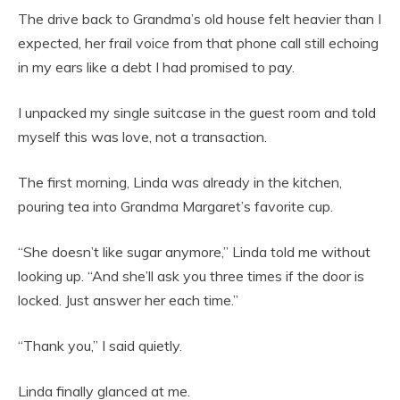
The drive back to Grandma’s old house felt heavier than I
expected, her frail voice from that phone call still echoing
in my ears like a debt I had promised to pay.
I unpacked my single suitcase in the guest room and told
myself this was love, not a transaction.
The first morning, Linda was already in the kitchen,
pouring tea into Grandma Margaret’s favorite cup.
“She doesn’t like sugar anymore,” Linda told me without
looking up. “And she’ll ask you three times if the door is
locked. Just answer her each time.”
“Thank you,” I said quietly.
Linda finally glanced at me.