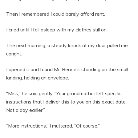
Then I remembered I could barely afford rent.
I cried until I fell asleep with my clothes still on.
The next morning, a steady knock at my door pulled me
upright.
I opened it and found Mr. Bennett standing on the small
landing, holding an envelope.
“Miss,” he said gently. “Your grandmother left specific
instructions that I deliver this to you on this exact date.
Not a day earlier.”
“More instructions,” I muttered. “Of course.”