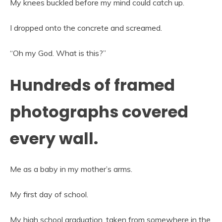
My knees buckled before my mind could catch up.
I dropped onto the concrete and screamed.
“Oh my God. What is this?”
Hundreds of framed
photographs covered
every wall.
Me as a baby in my mother’s arms.
My first day of school.
My high school graduation, taken from somewhere in the