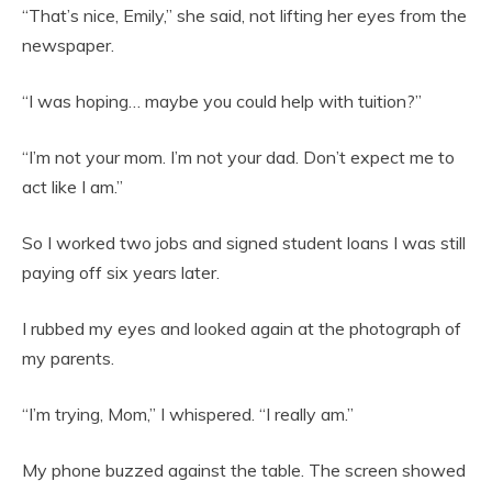
“That’s nice, Emily,” she said, not lifting her eyes from the
newspaper.
“I was hoping… maybe you could help with tuition?”
“I’m not your mom. I’m not your dad. Don’t expect me to
act like I am.”
So I worked two jobs and signed student loans I was still
paying off six years later.
I rubbed my eyes and looked again at the photograph of
my parents.
“I’m trying, Mom,” I whispered. “I really am.”
My phone buzzed against the table. The screen showed