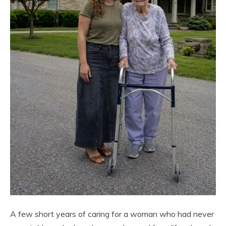
A few short years of caring for a woman who had never