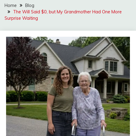
Home
Blog
The Will Said $0, but My Grandmother Had One More
Surprise Waiting