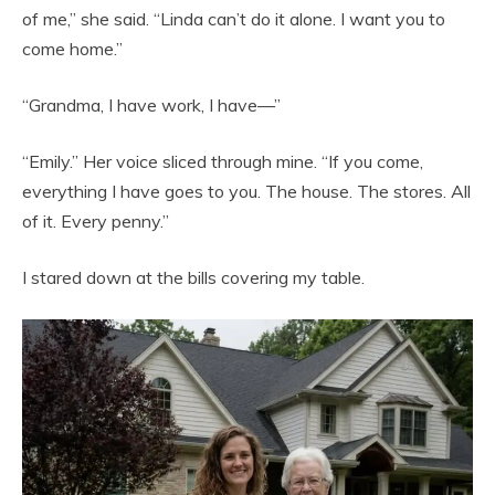
of me,” she said. “Linda can’t do it alone. I want you to
come home.”
“Grandma, I have work, I have—”
“Emily.” Her voice sliced through mine. “If you come,
everything I have goes to you. The house. The stores. All
of it. Every penny.”
I stared down at the bills covering my table.