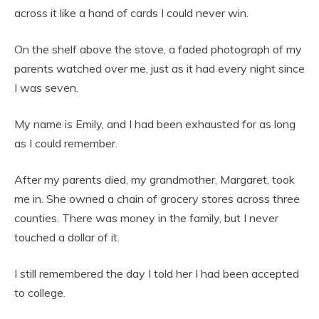
across it like a hand of cards I could never win.
On the shelf above the stove, a faded photograph of my
parents watched over me, just as it had every night since
I was seven.
My name is Emily, and I had been exhausted for as long
as I could remember.
After my parents died, my grandmother, Margaret, took
me in. She owned a chain of grocery stores across three
counties. There was money in the family, but I never
touched a dollar of it.
I still remembered the day I told her I had been accepted
to college.