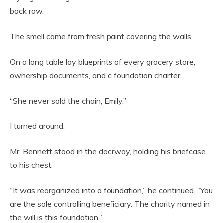
back row.
The smell came from fresh paint covering the walls.
On a long table lay blueprints of every grocery store,
ownership documents, and a foundation charter.
“She never sold the chain, Emily.”
I turned around.
Mr. Bennett stood in the doorway, holding his briefcase
to his chest.
“It was reorganized into a foundation,” he continued. “You
are the sole controlling beneficiary. The charity named in
the will is this foundation.”