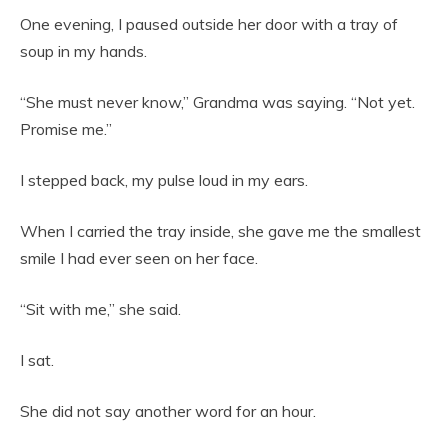
One evening, I paused outside her door with a tray of
soup in my hands.
“She must never know,” Grandma was saying. “Not yet.
Promise me.”
I stepped back, my pulse loud in my ears.
When I carried the tray inside, she gave me the smallest
smile I had ever seen on her face.
“Sit with me,” she said.
I sat.
She did not say another word for an hour.