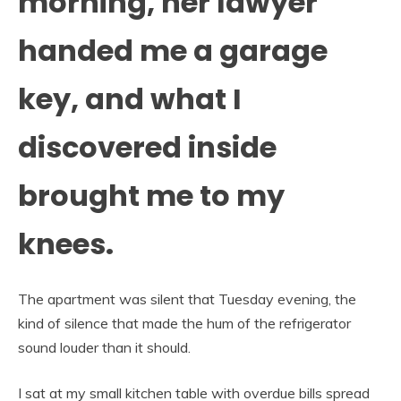
morning, her lawyer
handed me a garage
key, and what I
discovered inside
brought me to my
knees.
The apartment was silent that Tuesday evening, the
kind of silence that made the hum of the refrigerator
sound louder than it should.
I sat at my small kitchen table with overdue bills spread