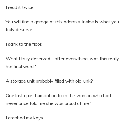
I read it twice.
You will find a garage at this address. Inside is what you
truly deserve.
I sank to the floor.
What I truly deserved… after everything, was this really
her final word?
A storage unit probably filled with old junk?
One last quiet humiliation from the woman who had
never once told me she was proud of me?
I grabbed my keys.