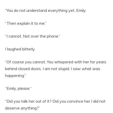
“You do not understand everything yet, Emily.
“Then explain it to me.”
“I cannot. Not over the phone.”
I laughed bitterly.
“Of course you cannot. You whispered with her for years
behind closed doors. I am not stupid. I saw what was
happening.”
“Emily, please.”
“Did you talk her out of it? Did you convince her I did not
deserve anything?”