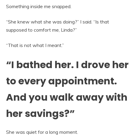
Something inside me snapped.
“She knew what she was doing?” I said. “Is that
supposed to comfort me, Linda?”
“That is not what I meant.”
“I bathed her. I drove her
to every appointment.
And you walk away with
her savings?”
She was quiet for a long moment.