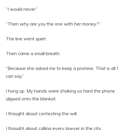
“I would never.”
“Then why are you the one with her money?”
The line went quiet.
Then came a small breath.
“Because she asked me to keep a promise. That is all I
can say.”
I hung up. My hands were shaking so hard the phone
slipped onto the blanket.
I thought about contesting the will.
I thought about calling every lawyer in the city.