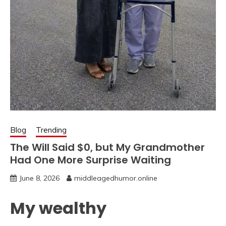
Blog
Trending
The Will Said $0, but My Grandmother
Had One More Surprise Waiting
June 8, 2026
middleagedhumor.online
My wealthy