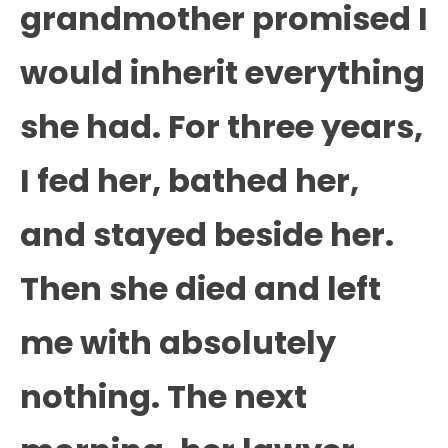
grandmother promised I
would inherit everything
she had. For three years,
I fed her, bathed her,
and stayed beside her.
Then she died and left
me with absolutely
nothing. The next