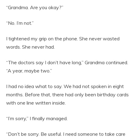
“Grandma. Are you okay?”
“No. I’m not.”
I tightened my grip on the phone. She never wasted
words. She never had.
“The doctors say I don’t have long,” Grandma continued.
“A year, maybe two.”
I had no idea what to say. We had not spoken in eight
months. Before that, there had only been birthday cards
with one line written inside.
“I’m sorry,” I finally managed.
“Don’t be sorry. Be useful. I need someone to take care