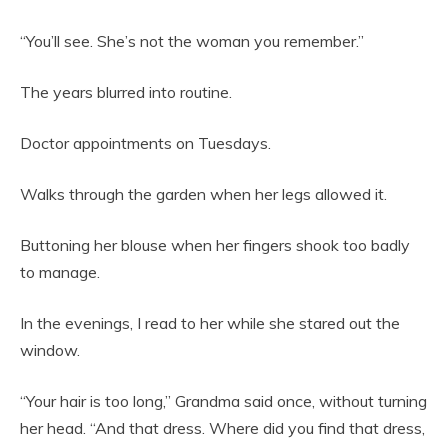
“You’ll see. She’s not the woman you remember.”
The years blurred into routine.
Doctor appointments on Tuesdays.
Walks through the garden when her legs allowed it.
Buttoning her blouse when her fingers shook too badly
to manage.
In the evenings, I read to her while she stared out the
window.
“Your hair is too long,” Grandma said once, without turning
her head. “And that dress. Where did you find that dress,