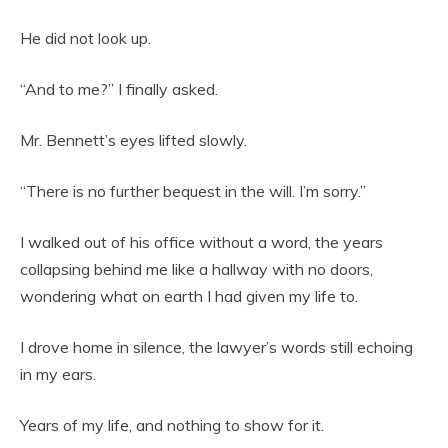
He did not look up.
“And to me?” I finally asked.
Mr. Bennett’s eyes lifted slowly.
“There is no further bequest in the will. I’m sorry.”
I walked out of his office without a word, the years
collapsing behind me like a hallway with no doors,
wondering what on earth I had given my life to.
I drove home in silence, the lawyer’s words still echoing
in my ears.
Years of my life, and nothing to show for it.