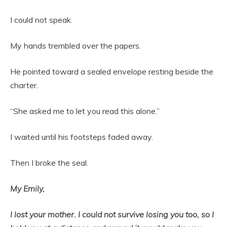
I could not speak.
My hands trembled over the papers.
He pointed toward a sealed envelope resting beside the
charter.
“She asked me to let you read this alone.”
I waited until his footsteps faded away.
Then I broke the seal.
My Emily,
I lost your mother. I could not survive losing you too, so I