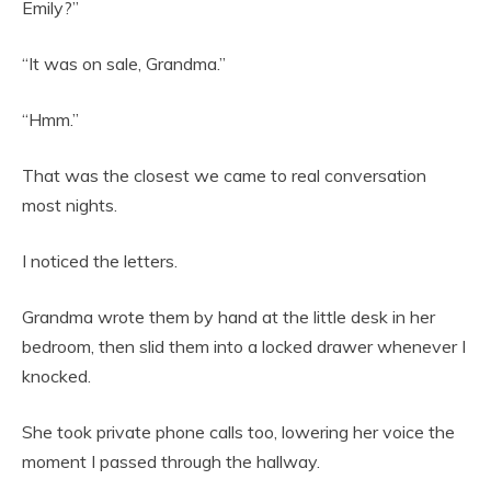
Emily?”
“It was on sale, Grandma.”
“Hmm.”
That was the closest we came to real conversation
most nights.
I noticed the letters.
Grandma wrote them by hand at the little desk in her
bedroom, then slid them into a locked drawer whenever I
knocked.
She took private phone calls too, lowering her voice the
moment I passed through the hallway.