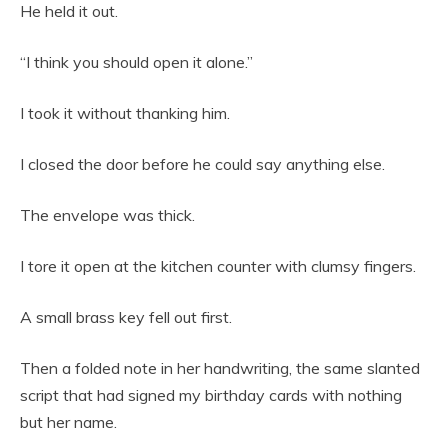
He held it out.
“I think you should open it alone.”
I took it without thanking him.
I closed the door before he could say anything else.
The envelope was thick.
I tore it open at the kitchen counter with clumsy fingers.
A small brass key fell out first.
Then a folded note in her handwriting, the same slanted
script that had signed my birthday cards with nothing
but her name.