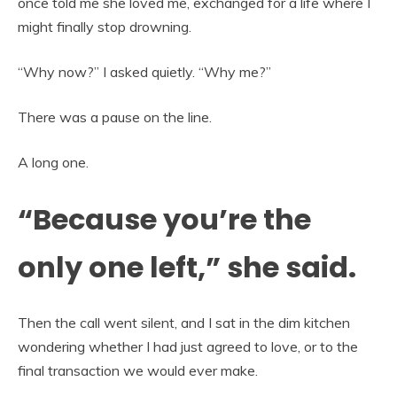
once told me she loved me, exchanged for a life where I
might finally stop drowning.
“Why now?” I asked quietly. “Why me?”
There was a pause on the line.
A long one.
“Because you’re the
only one left,” she said.
Then the call went silent, and I sat in the dim kitchen
wondering whether I had just agreed to love, or to the
final transaction we would ever make.