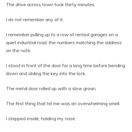
The drive across town took thirty minutes.
I do not remember any of it.
I remember pulling up to a row of rented garages on a
quiet industrial road, the numbers matching the address
on the note.
I stood in front of the door for a long time before bending
down and sliding the key into the lock.
The metal door rolled up with a slow groan.
The first thing that hit me was an overwhelming smell.
I stepped inside, holding my nose.