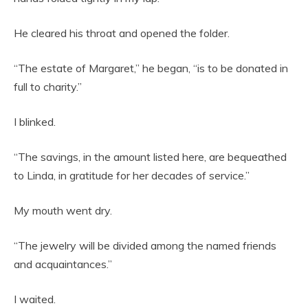
He cleared his throat and opened the folder.
“The estate of Margaret,” he began, “is to be donated in
full to charity.”
I blinked.
“The savings, in the amount listed here, are bequeathed
to Linda, in gratitude for her decades of service.”
My mouth went dry.
“The jewelry will be divided among the named friends
and acquaintances.”
I waited.