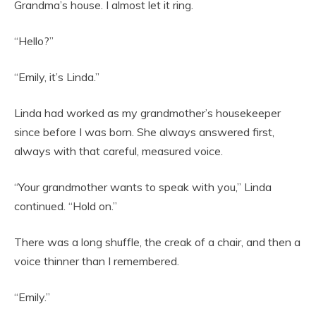
Grandma’s house. I almost let it ring.
“Hello?”
“Emily, it’s Linda.”
Linda had worked as my grandmother’s housekeeper
since before I was born. She always answered first,
always with that careful, measured voice.
“Your grandmother wants to speak with you,” Linda
continued. “Hold on.”
There was a long shuffle, the creak of a chair, and then a
voice thinner than I remembered.
“Emily.”