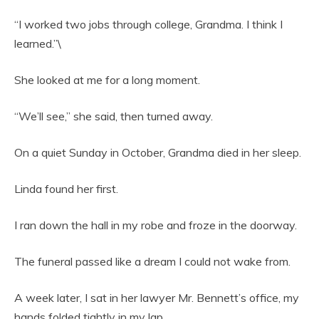
“I worked two jobs through college, Grandma. I think I
learned.”\
She looked at me for a long moment.
“We’ll see,” she said, then turned away.
On a quiet Sunday in October, Grandma died in her sleep.
Linda found her first.
I ran down the hall in my robe and froze in the doorway.
The funeral passed like a dream I could not wake from.
A week later, I sat in her lawyer Mr. Bennett’s office, my
hands folded tightly in my lap.