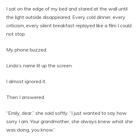
I sat on the edge of my bed and stared at the wall until
the light outside disappeared. Every cold dinner, every
criticism, every silent breakfast replayed like a film I could
not stop.
My phone buzzed.
Linda’s name lit up the screen.
I almost ignored it.
Then I answered.
“Emily, dear,” she said softly. “I just wanted to say how
sorry I am. Your grandmother, she always knew what she
was doing, you know.”