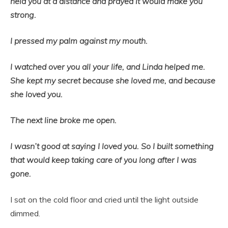
held you at a distance and prayed it would make you
strong.
I pressed my palm against my mouth.
I watched over you all your life, and Linda helped me.
She kept my secret because she loved me, and because
she loved you.
The next line broke me open.
I wasn’t good at saying I loved you. So I built something
that would keep taking care of you long after I was
gone.
I sat on the cold floor and cried until the light outside
dimmed.