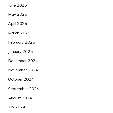
June 2025
May 2025
April 2025
March 2025
February 2025
January 2025
December 2024
November 2024
October 2024
September 2024
August 2024
July 2024