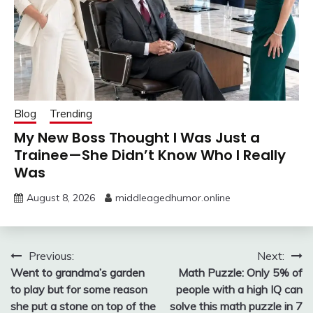
Blog
Trending
My New Boss Thought I Was Just a
Trainee—She Didn’t Know Who I Really
Was
August 8, 2026
middleagedhumor.online
Post
Previous:
Next:
Went to grandma’s garden
Math Puzzle: Only 5% of
navigation
to play but for some reason
people with a high IQ can
she put a stone on top of the
solve this math puzzle in 7