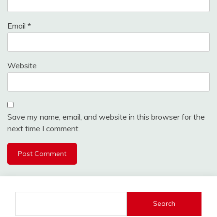
Email
*
Website
Save my name, email, and website in this browser for the
next time I comment.
Search