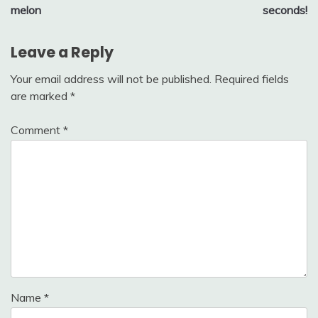
melon
seconds!
Leave a Reply
Your email address will not be published.
Required fields
are marked
*
Comment
*
Name
*