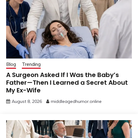
Blog
Trending
A Surgeon Asked If I Was the Baby’s
Father—Then I Learned a Secret About
My Ex-Wife
August 8, 2026
middleagedhumor.online