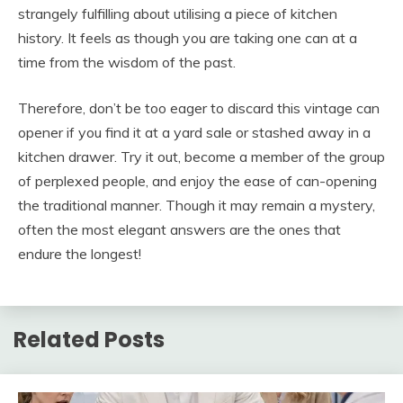
strangely fulfilling about utilising a piece of kitchen
history. It feels as though you are taking one can at a
time from the wisdom of the past.
Therefore, don’t be too eager to discard this vintage can
opener if you find it at a yard sale or stashed away in a
kitchen drawer. Try it out, become a member of the group
of perplexed people, and enjoy the ease of can-opening
the traditional manner. Though it may remain a mystery,
often the most elegant answers are the ones that
endure the longest!
Related Posts