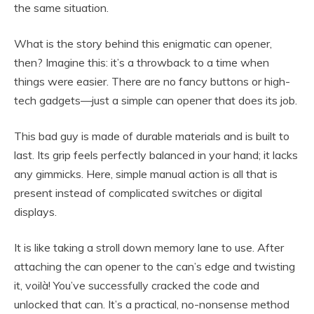
the same situation.
What is the story behind this enigmatic can opener,
then? Imagine this: it’s a throwback to a time when
things were easier. There are no fancy buttons or high-
tech gadgets—just a simple can opener that does its job.
This bad guy is made of durable materials and is built to
last. Its grip feels perfectly balanced in your hand; it lacks
any gimmicks. Here, simple manual action is all that is
present instead of complicated switches or digital
displays.
It is like taking a stroll down memory lane to use. After
attaching the can opener to the can’s edge and twisting
it, voilà! You’ve successfully cracked the code and
unlocked that can. It’s a practical, no-nonsense method