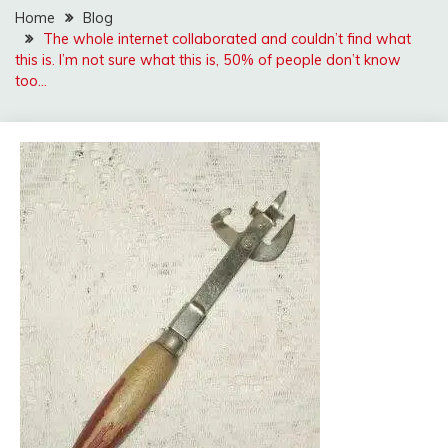
Home
Blog
The whole internet collaborated and couldn’t find what
this is. I’m not sure what this is, 50% of people don’t know
too…