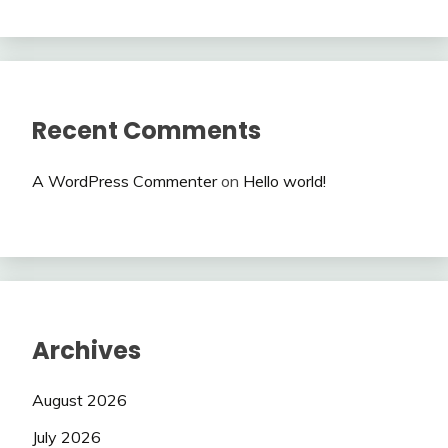
Recent Comments
A WordPress Commenter
on
Hello world!
Archives
August 2026
July 2026