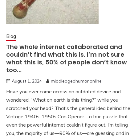
Blog
The whole internet collaborated and
couldn’t find what this is. I’m not sure
what this is, 50% of people don’t know
too…
August 1, 2024
middleagedhumor.online
Have you ever come across an outdated device and
wondered, “What on earth is this thing?” while you
scratched your head? That’s the general idea behind the
Vintage 1940s-1950s Can Opener—a true puzzle that
even the powerful internet couldn’t figure out. I’m telling
you, the majority of us—90% of us—are guessing and in