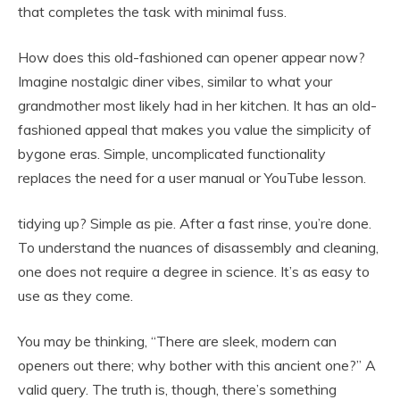
that completes the task with minimal fuss.
How does this old-fashioned can opener appear now?
Imagine nostalgic diner vibes, similar to what your
grandmother most likely had in her kitchen. It has an old-
fashioned appeal that makes you value the simplicity of
bygone eras. Simple, uncomplicated functionality
replaces the need for a user manual or YouTube lesson.
tidying up? Simple as pie. After a fast rinse, you’re done.
To understand the nuances of disassembly and cleaning,
one does not require a degree in science. It’s as easy to
use as they come.
You may be thinking, “There are sleek, modern can
openers out there; why bother with this ancient one?” A
valid query. The truth is, though, there’s something