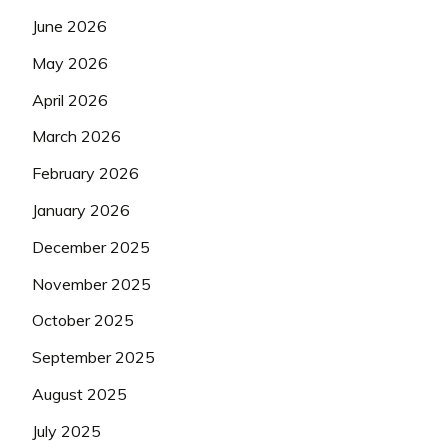
June 2026
May 2026
April 2026
March 2026
February 2026
January 2026
December 2025
November 2025
October 2025
September 2025
August 2025
July 2025