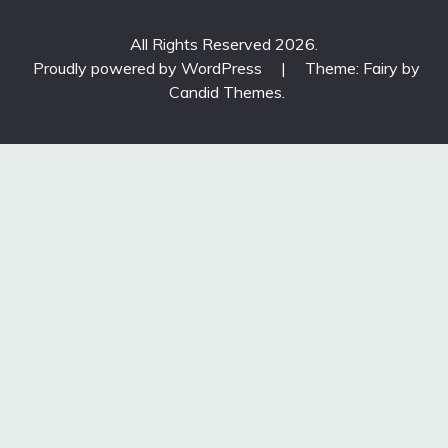
All Rights Reserved 2026.
Proudly powered by WordPress
|
Theme: Fairy by
Candid Themes
.