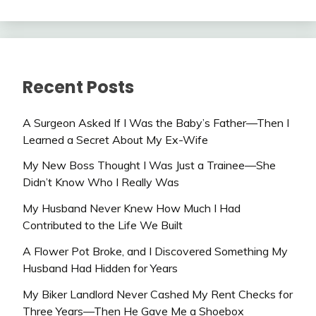
Recent Posts
A Surgeon Asked If I Was the Baby’s Father—Then I
Learned a Secret About My Ex-Wife
My New Boss Thought I Was Just a Trainee—She
Didn’t Know Who I Really Was
My Husband Never Knew How Much I Had
Contributed to the Life We Built
A Flower Pot Broke, and I Discovered Something My
Husband Had Hidden for Years
My Biker Landlord Never Cashed My Rent Checks for
Three Years—Then He Gave Me a Shoebox