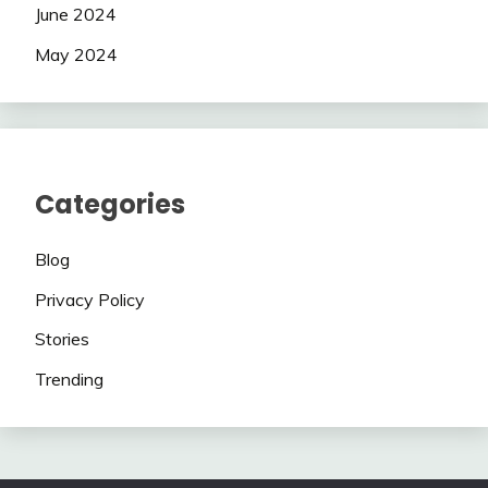
June 2024
May 2024
Categories
Blog
Privacy Policy
Stories
Trending