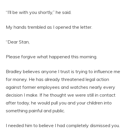
“I’ll be with you shortly,” he said.
My hands trembled as I opened the letter.
“Dear Stan,
Please forgive what happened this morning.
Bradley believes anyone I trust is trying to influence me
for money. He has already threatened legal action
against former employees and watches nearly every
decision I make. If he thought we were still in contact
after today, he would pull you and your children into
something painful and public.
I needed him to believe I had completely dismissed you.