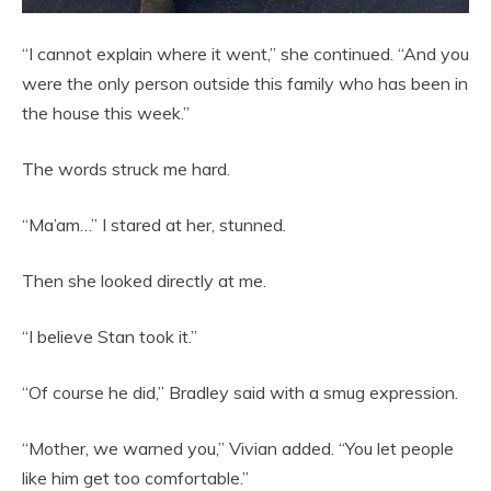
“I cannot explain where it went,” she continued. “And you
were the only person outside this family who has been in
the house this week.”
The words struck me hard.
“Ma’am…” I stared at her, stunned.
Then she looked directly at me.
“I believe Stan took it.”
“Of course he did,” Bradley said with a smug expression.
“Mother, we warned you,” Vivian added. “You let people
like him get too comfortable.”