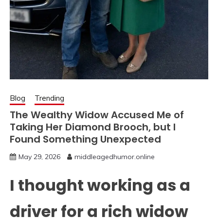
Blog
Trending
The Wealthy Widow Accused Me of
Taking Her Diamond Brooch, but I
Found Something Unexpected
May 29, 2026
middleagedhumor.online
I thought working as a
driver for a rich widow