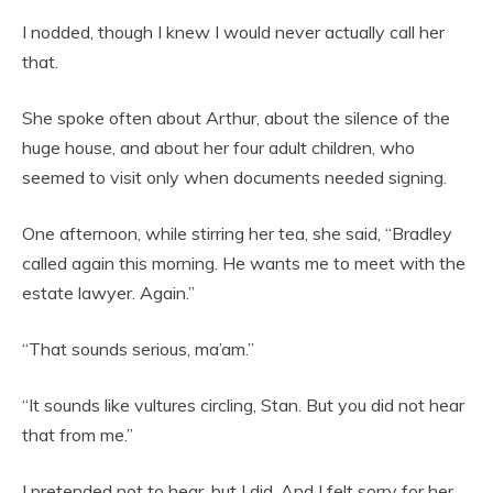
I nodded, though I knew I would never actually call her
that.
She spoke often about Arthur, about the silence of the
huge house, and about her four adult children, who
seemed to visit only when documents needed signing.
One afternoon, while stirring her tea, she said, “Bradley
called again this morning. He wants me to meet with the
estate lawyer. Again.”
“That sounds serious, ma’am.”
“It sounds like vultures circling, Stan. But you did not hear
that from me.”
I pretended not to hear, but I did. And I felt sorry for her.