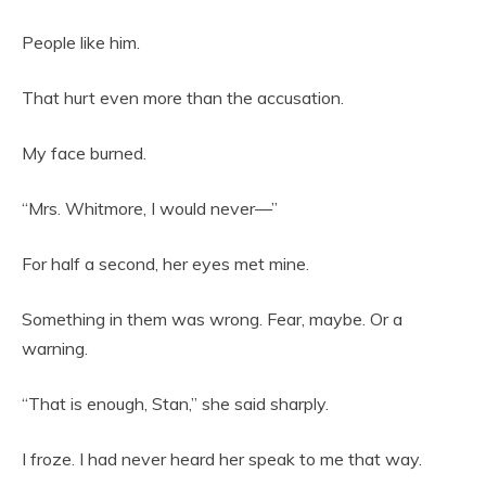
People like him.
That hurt even more than the accusation.
My face burned.
“Mrs. Whitmore, I would never—”
For half a second, her eyes met mine.
Something in them was wrong. Fear, maybe. Or a
warning.
“That is enough, Stan,” she said sharply.
I froze. I had never heard her speak to me that way.