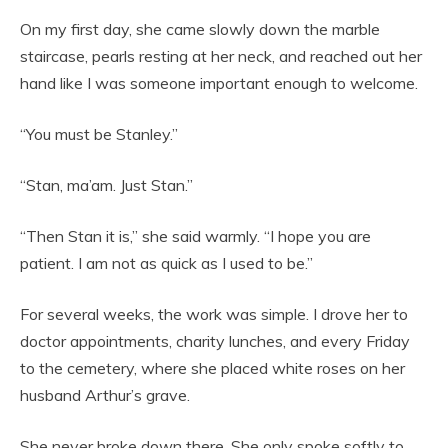
On my first day, she came slowly down the marble
staircase, pearls resting at her neck, and reached out her
hand like I was someone important enough to welcome.
“You must be Stanley.”
“Stan, ma’am. Just Stan.”
“Then Stan it is,” she said warmly. “I hope you are
patient. I am not as quick as I used to be.”
For several weeks, the work was simple. I drove her to
doctor appointments, charity lunches, and every Friday
to the cemetery, where she placed white roses on her
husband Arthur’s grave.
She never broke down there. She only spoke softly to