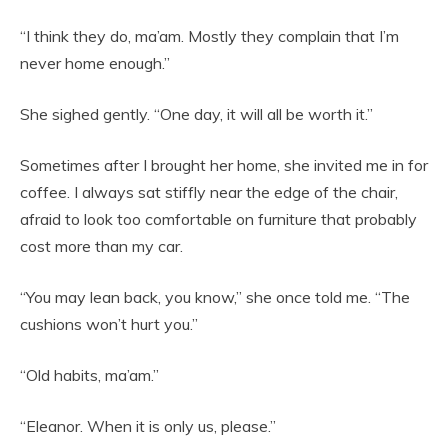
“I think they do, ma’am. Mostly they complain that I’m
never home enough.”
She sighed gently. “One day, it will all be worth it.”
Sometimes after I brought her home, she invited me in for
coffee. I always sat stiffly near the edge of the chair,
afraid to look too comfortable on furniture that probably
cost more than my car.
“You may lean back, you know,” she once told me. “The
cushions won’t hurt you.”
“Old habits, ma’am.”
“Eleanor. When it is only us, please.”