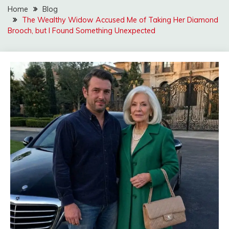
Home
Blog
The Wealthy Widow Accused Me of Taking Her Diamond
Brooch, but I Found Something Unexpected