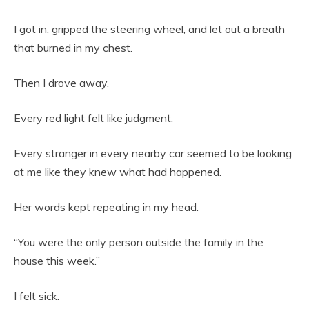
I got in, gripped the steering wheel, and let out a breath
that burned in my chest.
Then I drove away.
Every red light felt like judgment.
Every stranger in every nearby car seemed to be looking
at me like they knew what had happened.
Her words kept repeating in my head.
“You were the only person outside the family in the
house this week.”
I felt sick.