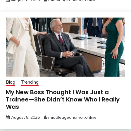
Blog
Trending
My New Boss Thought I Was Just a
Trainee—She Didn’t Know Who I Really
Was
August 8, 2026
middleagedhumor.online