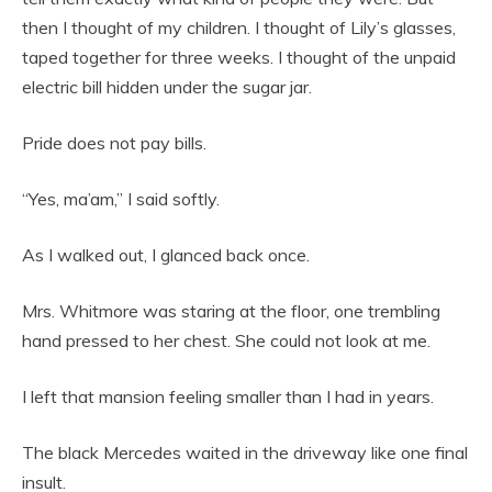
then I thought of my children. I thought of Lily’s glasses,
taped together for three weeks. I thought of the unpaid
electric bill hidden under the sugar jar.
Pride does not pay bills.
“Yes, ma’am,” I said softly.
As I walked out, I glanced back once.
Mrs. Whitmore was staring at the floor, one trembling
hand pressed to her chest. She could not look at me.
I left that mansion feeling smaller than I had in years.
The black Mercedes waited in the driveway like one final
insult.