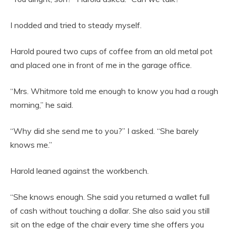
I nodded and tried to steady myself.
Harold poured two cups of coffee from an old metal pot
and placed one in front of me in the garage office.
“Mrs. Whitmore told me enough to know you had a rough
morning,” he said.
“Why did she send me to you?” I asked. “She barely
knows me.”
Harold leaned against the workbench.
“She knows enough. She said you returned a wallet full
of cash without touching a dollar. She also said you still
sit on the edge of the chair every time she offers you