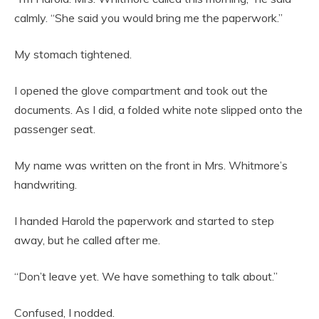
calmly. “She said you would bring me the paperwork.”
My stomach tightened.
I opened the glove compartment and took out the
documents. As I did, a folded white note slipped onto the
passenger seat.
My name was written on the front in Mrs. Whitmore’s
handwriting.
I handed Harold the paperwork and started to step
away, but he called after me.
“Don’t leave yet. We have something to talk about.”
Confused, I nodded.