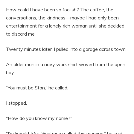
How could I have been so foolish? The coffee, the
conversations, the kindness—maybe I had only been
entertainment for a lonely rich woman until she decided
to discard me.
Twenty minutes later, I pulled into a garage across town.
An older man in a navy work shirt waved from the open
bay.
“You must be Stan,” he called.
I stopped.
“How do you know my name?”
“I’m Harold. Mrs. Whitmore called this morning,” he said