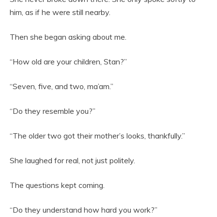
him, as if he were still nearby.
Then she began asking about me.
“How old are your children, Stan?”
“Seven, five, and two, ma’am.”
“Do they resemble you?”
“The older two got their mother’s looks, thankfully.”
She laughed for real, not just politely.
The questions kept coming.
“Do they understand how hard you work?”