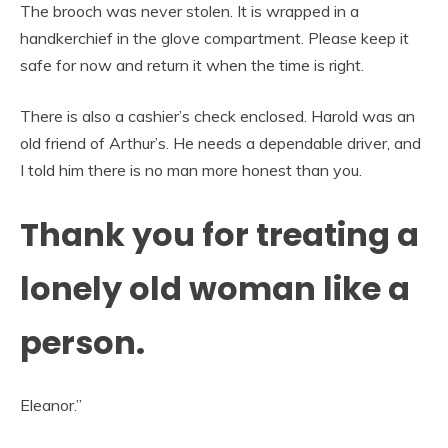
The brooch was never stolen. It is wrapped in a
handkerchief in the glove compartment. Please keep it
safe for now and return it when the time is right.
There is also a cashier’s check enclosed. Harold was an
old friend of Arthur’s. He needs a dependable driver, and
I told him there is no man more honest than you.
Thank you for treating a
lonely old woman like a
person.
Eleanor.”