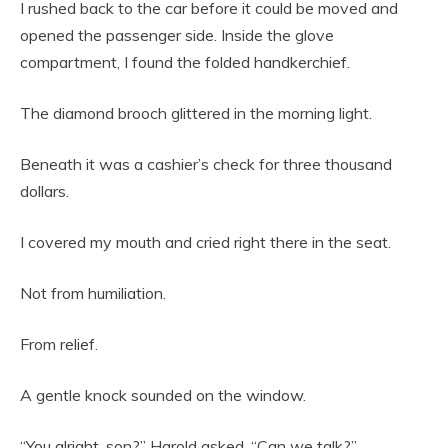
I rushed back to the car before it could be moved and
opened the passenger side. Inside the glove
compartment, I found the folded handkerchief.
The diamond brooch glittered in the morning light.
Beneath it was a cashier’s check for three thousand
dollars.
I covered my mouth and cried right there in the seat.
Not from humiliation.
From relief.
A gentle knock sounded on the window.
“You alright, son?” Harold asked. “Can we talk?”