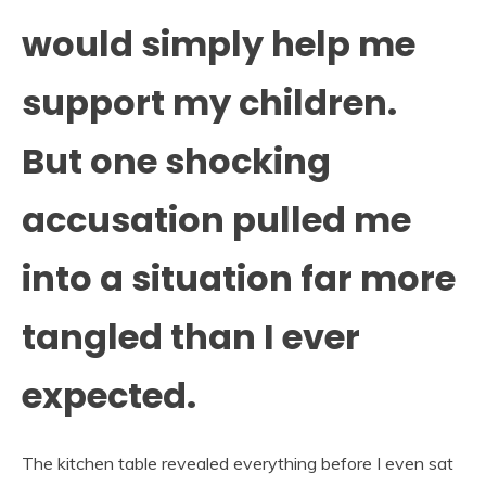
would simply help me
support my children.
But one shocking
accusation pulled me
into a situation far more
tangled than I ever
expected.
The kitchen table revealed everything before I even sat