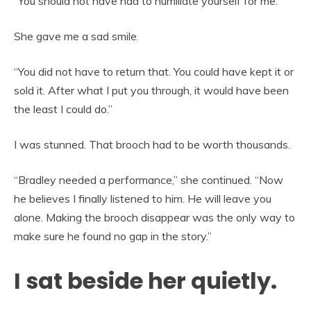
“You should not have had to humiliate yourself for me.”
She gave me a sad smile.
“You did not have to return that. You could have kept it or
sold it. After what I put you through, it would have been
the least I could do.”
I was stunned. That brooch had to be worth thousands.
“Bradley needed a performance,” she continued. “Now
he believes I finally listened to him. He will leave you
alone. Making the brooch disappear was the only way to
make sure he found no gap in the story.”
I sat beside her quietly.