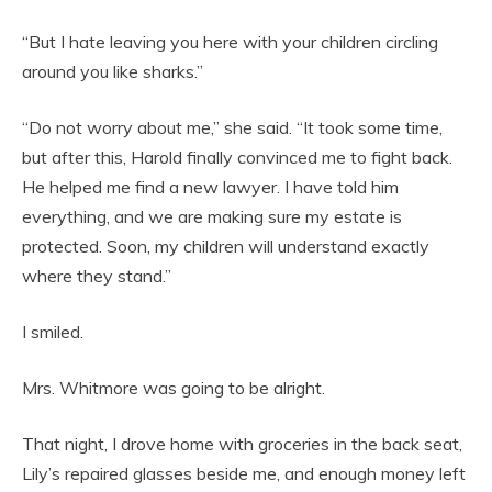
“But I hate leaving you here with your children circling
around you like sharks.”
“Do not worry about me,” she said. “It took some time,
but after this, Harold finally convinced me to fight back.
He helped me find a new lawyer. I have told him
everything, and we are making sure my estate is
protected. Soon, my children will understand exactly
where they stand.”
I smiled.
Mrs. Whitmore was going to be alright.
That night, I drove home with groceries in the back seat,
Lily’s repaired glasses beside me, and enough money left