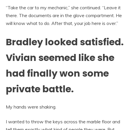
“Take the car to my mechanic,” she continued. “Leave it
there. The documents are in the glove compartment. He
will know what to do. After that, your job here is over.”
Bradley looked satisfied.
Vivian seemed like she
had finally won some
private battle.
My hands were shaking.
I wanted to throw the keys across the marble floor and
tell them exactly what kind of people they were. But