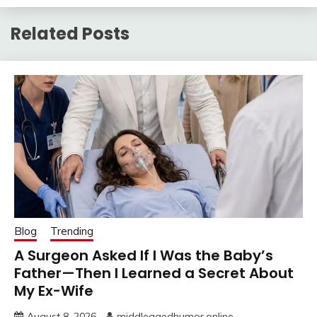
Related Posts
Blog
Trending
A Surgeon Asked If I Was the Baby’s
Father—Then I Learned a Secret About
My Ex-Wife
August 8, 2026
middleagedhumor.online