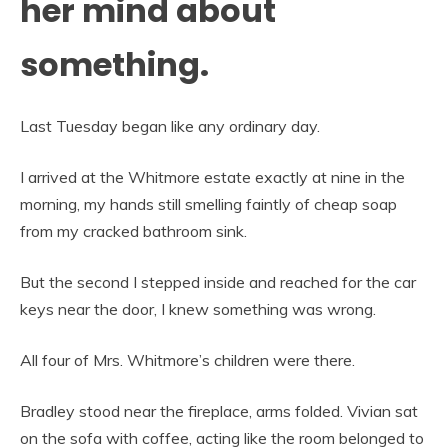
her mind about
something.
Last Tuesday began like any ordinary day.
I arrived at the Whitmore estate exactly at nine in the
morning, my hands still smelling faintly of cheap soap
from my cracked bathroom sink.
But the second I stepped inside and reached for the car
keys near the door, I knew something was wrong.
All four of Mrs. Whitmore’s children were there.
Bradley stood near the fireplace, arms folded. Vivian sat
on the sofa with coffee, acting like the room belonged to