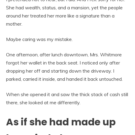
She had wealth, status, and a mansion, yet the people
around her treated her more like a signature than a
mother.
Maybe caring was my mistake.
One afternoon, after lunch downtown, Mrs. Whitmore
forgot her wallet in the back seat. I noticed only after
dropping her off and starting down the driveway. I
parked, carried it inside, and handed it back untouched.
When she opened it and saw the thick stack of cash still
there, she looked at me differently.
As if she had made up