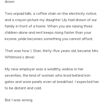
down.
Two unpaid bills, a coffee stain on the electricity notice,
and a crayon picture my daughter Lily had drawn of our
family in front of a home. When you are raising three
children alone and rent keeps rising faster than your
income, pride becomes something you cannot afford.
That was how I, Stan, thirty-five years old, became Mrs.
Whitmore’s driver.
My new employer was a wealthy widow in her
seventies, the kind of woman who lived behind iron
gates and wore pearls even at breakfast. I expected her
to be distant and cold.
But I was wrong.