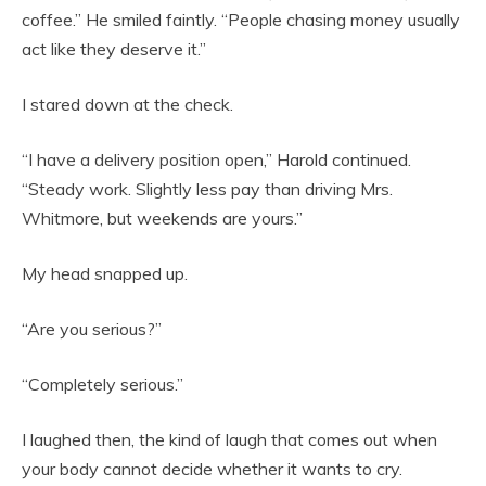
coffee.” He smiled faintly. “People chasing money usually
act like they deserve it.”
I stared down at the check.
“I have a delivery position open,” Harold continued.
“Steady work. Slightly less pay than driving Mrs.
Whitmore, but weekends are yours.”
My head snapped up.
“Are you serious?”
“Completely serious.”
I laughed then, the kind of laugh that comes out when
your body cannot decide whether it wants to cry.