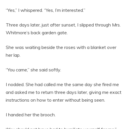
“Yes,” I whispered. “Yes, I’m interested.”
Three days later, just after sunset, I slipped through Mrs.
Whitmore’s back garden gate.
She was waiting beside the roses with a blanket over
her lap.
“You came,” she said softly.
I nodded. She had called me the same day she fired me
and asked me to return three days later, giving me exact
instructions on how to enter without being seen.
I handed her the brooch.