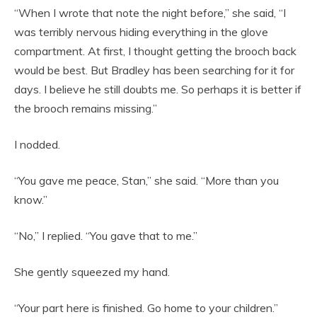
“When I wrote that note the night before,” she said, “I
was terribly nervous hiding everything in the glove
compartment. At first, I thought getting the brooch back
would be best. But Bradley has been searching for it for
days. I believe he still doubts me. So perhaps it is better if
the brooch remains missing.”
I nodded.
“You gave me peace, Stan,” she said. “More than you
know.”
“No,” I replied. “You gave that to me.”
She gently squeezed my hand.
“Your part here is finished. Go home to your children.”