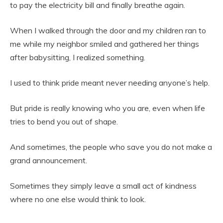
to pay the electricity bill and finally breathe again.
When I walked through the door and my children ran to
me while my neighbor smiled and gathered her things
after babysitting, I realized something.
I used to think pride meant never needing anyone’s help.
But pride is really knowing who you are, even when life
tries to bend you out of shape.
And sometimes, the people who save you do not make a
grand announcement.
Sometimes they simply leave a small act of kindness
where no one else would think to look.