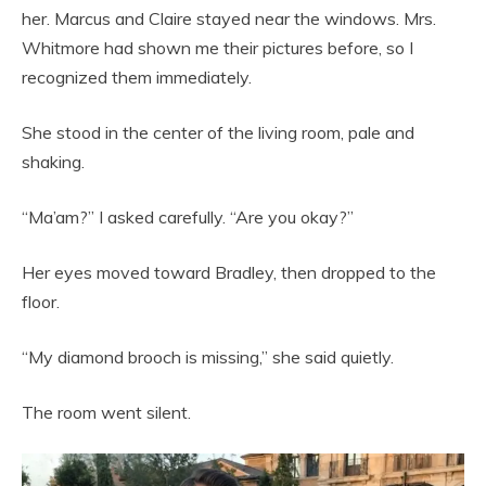
her. Marcus and Claire stayed near the windows. Mrs.
Whitmore had shown me their pictures before, so I
recognized them immediately.
She stood in the center of the living room, pale and
shaking.
“Ma’am?” I asked carefully. “Are you okay?”
Her eyes moved toward Bradley, then dropped to the
floor.
“My diamond brooch is missing,” she said quietly.
The room went silent.