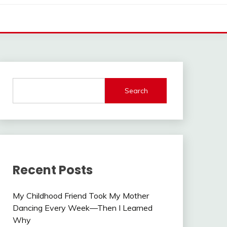
Search
Recent Posts
My Childhood Friend Took My Mother
Dancing Every Week—Then I Learned
Why