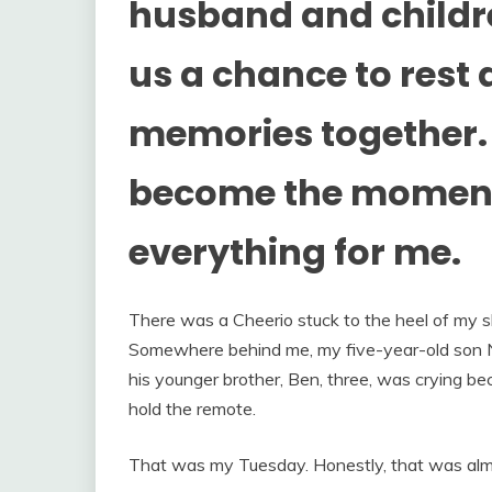
husband and childre
us a chance to res
memories together. 
become the moment
everything for me.
There was a Cheerio stuck to the heel of my sh
Somewhere behind me, my five-year-old son N
his younger brother, Ben, three, was crying bec
hold the remote.
That was my Tuesday. Honestly, that was alm