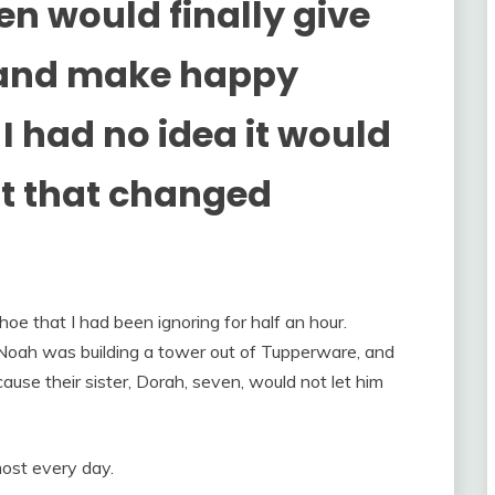
n would finally give
t and make happy
I had no idea it would
 that changed
oe that I had been ignoring for half an hour.
oah was building a tower out of Tupperware, and
ause their sister, Dorah, seven, would not let him
ost every day.