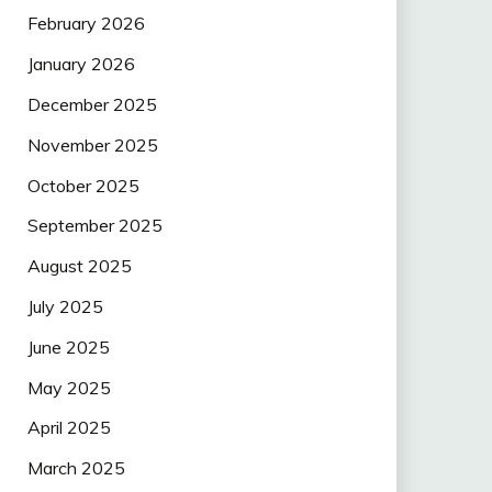
February 2026
January 2026
December 2025
November 2025
October 2025
September 2025
August 2025
July 2025
June 2025
May 2025
April 2025
March 2025