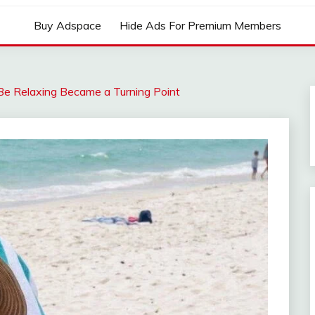
Buy Adspace
Hide Ads For Premium Members
Be Relaxing Became a Turning Point