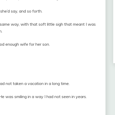
 she’d say, and so forth.
ame way, with that soft little sigh that meant I was
n.
ood enough wife for her son.
d not taken a vacation in a long time.
He was smiling in a way I had not seen in years.