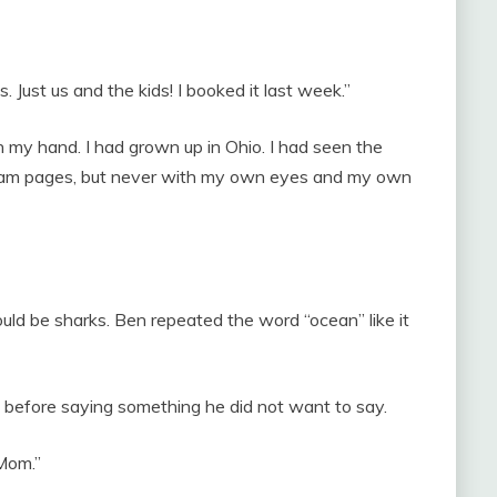
. Just us and the kids! I booked it last week.”
h my hand. I had grown up in Ohio. I had seen the
gram pages, but never with my own eyes and my own
uld be sharks. Ben repeated the word “ocean” like it
d before saying something he did not want to say.
 Mom.”