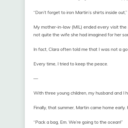
“Don’t forget to iron Martin’s shirts inside out,”
My mother-in-law (MIL) ended every visit the s
not quite the wife she had imagined for her so
In fact, Clara often told me that I was not a g
Every time, I tried to keep the peace.
—
With three young children, my husband and I ha
Finally, that summer, Martin came home early. 
“Pack a bag, Em. We’re going to the ocean!”