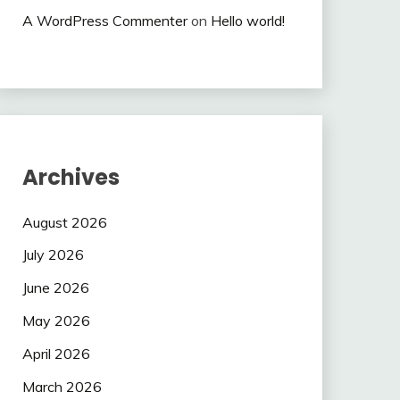
A WordPress Commenter
on
Hello world!
Archives
August 2026
July 2026
June 2026
May 2026
April 2026
March 2026