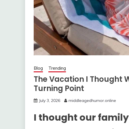
Blog
Trending
The Vacation I Thought 
Turning Point
July 3, 2026
middleagedhumor.online
I thought our famil