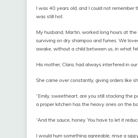
I was 40 years old, and I could not remember th
was still hot.
My husband, Martin, worked long hours at the 
surviving on dry shampoo and fumes. We loved
awake, without a child between us, in what felt
His mother, Clara, had always interfered in our
She came over constantly, giving orders like s
“Emily, sweetheart, are you still stacking the
a proper kitchen has the heavy ones on the bo
“And the sauce, honey. You have to let it redu
I would hum something agreeable, rinse a sippy 