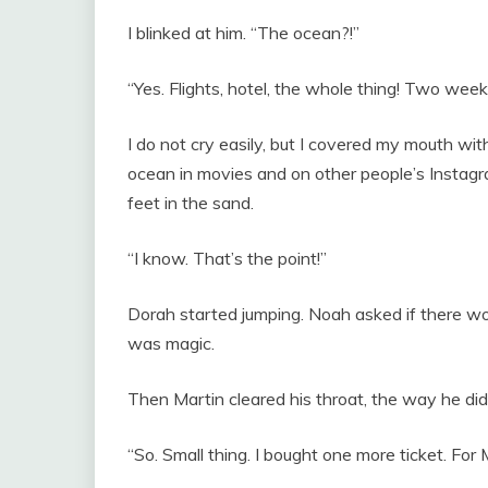
I blinked at him. “The ocean?!”
“Yes. Flights, hotel, the whole thing! Two weeks
I do not cry easily, but I covered my mouth wit
ocean in movies and on other people’s Insta
feet in the sand.
“I know. That’s the point!”
Dorah started jumping. Noah asked if there wo
was magic.
Then Martin cleared his throat, the way he di
“So. Small thing. I bought one more ticket. For