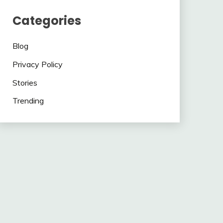
Categories
Blog
Privacy Policy
Stories
Trending