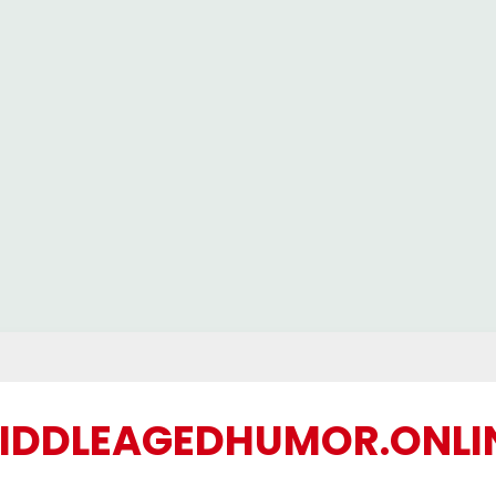
IDDLEAGEDHUMOR.ONLI