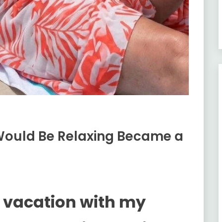
Would Be Relaxing Became a
y vacation with my