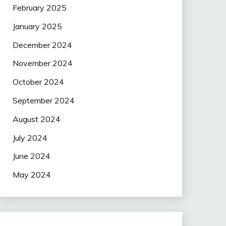
February 2025
January 2025
December 2024
November 2024
October 2024
September 2024
August 2024
July 2024
June 2024
May 2024