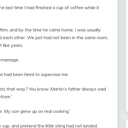
e last time I had finished a cup of coffee while it
firm, and by the time he came home, I was usually
 each other. We just had not been in the same room,
 like years.
 marriage.
he had been hired to supervise me.
 pots that way? You know, Martin’s father always said
ttom.”
ce. My son grew up on real cooking.”
cup, and pretend the little sting had not landed.