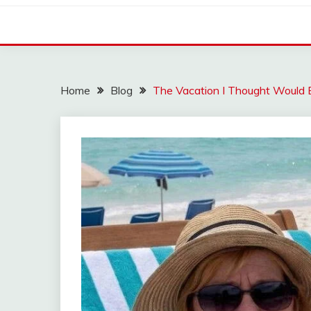
Home
Blog
The Vacation I Thought Would 