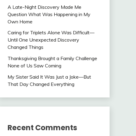
A Late-Night Discovery Made Me
Question What Was Happening in My
Own Home
Caring for Triplets Alone Was Difficult—
Until One Unexpected Discovery
Changed Things
Thanksgiving Brought a Family Challenge
None of Us Saw Coming
My Sister Said It Was Just a Joke—But
That Day Changed Everything
Recent Comments