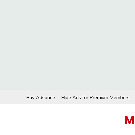
Skip
Buy Adspace
Hide Ads for Premium Members
to
content
M