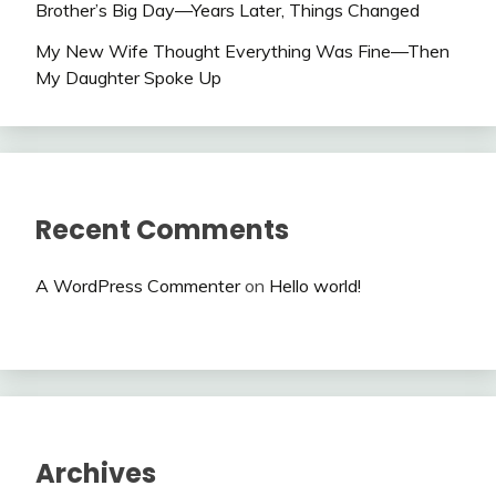
Brother’s Big Day—Years Later, Things Changed
My New Wife Thought Everything Was Fine—Then
My Daughter Spoke Up
Recent Comments
A WordPress Commenter
on
Hello world!
Archives