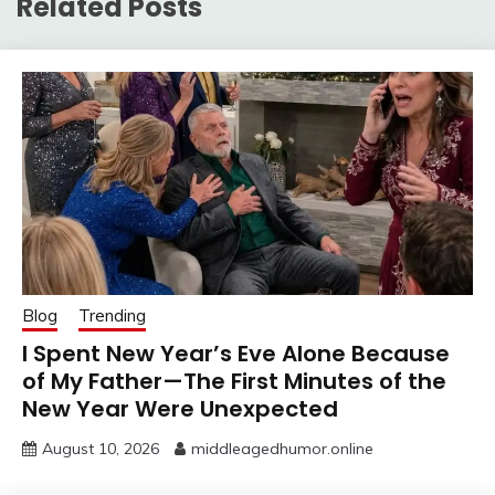
Related Posts
Blog
Trending
I Spent New Year’s Eve Alone Because
of My Father—The First Minutes of the
New Year Were Unexpected
August 10, 2026
middleagedhumor.online