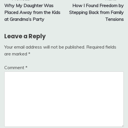
Why My Daughter Was
How I Found Freedom by
navigation
Placed Away from the Kids
Stepping Back from Family
at Grandma’s Party
Tensions
Leave a Reply
Your email address will not be published.
Required fields
are marked
*
Comment
*