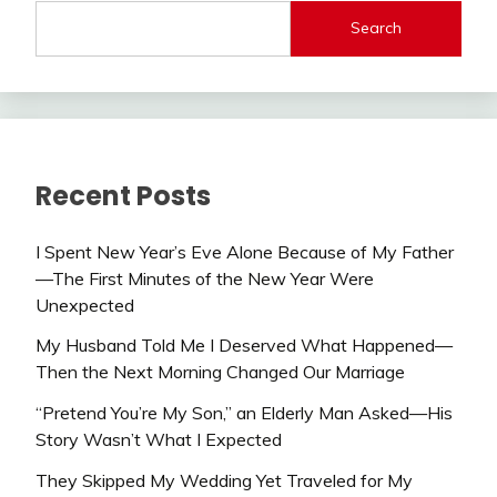
Search
Recent Posts
I Spent New Year’s Eve Alone Because of My Father
—The First Minutes of the New Year Were
Unexpected
My Husband Told Me I Deserved What Happened—
Then the Next Morning Changed Our Marriage
“Pretend You’re My Son,” an Elderly Man Asked—His
Story Wasn’t What I Expected
They Skipped My Wedding Yet Traveled for My