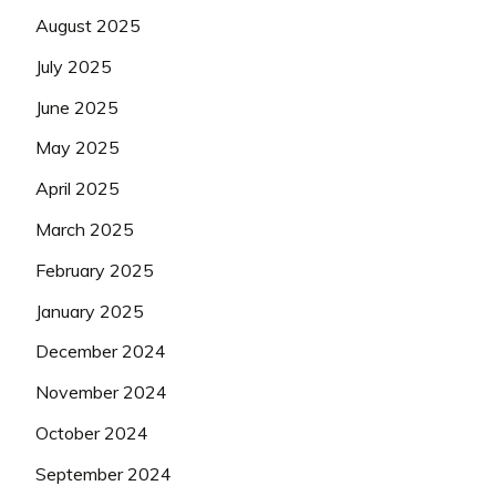
August 2025
July 2025
June 2025
May 2025
April 2025
March 2025
February 2025
January 2025
December 2024
November 2024
October 2024
September 2024