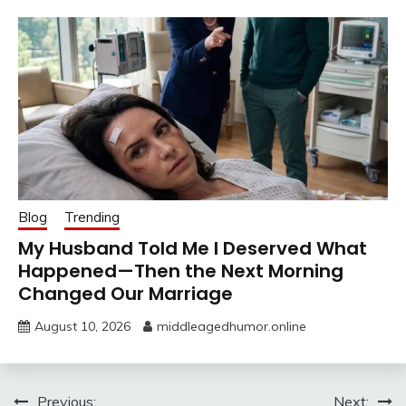
Blog
Trending
My Husband Told Me I Deserved What
Happened—Then the Next Morning
Changed Our Marriage
August 10, 2026
middleagedhumor.online
Post
Previous:
Next: