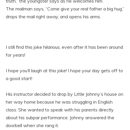
truth,” the youngster says as he welcomes him.
The mailman says, “Come give your real father a big hug,”
drops the mail right away, and opens his arms.
I still find this joke hilarious, even after it has been around
for years!
I hope you’ll laugh at this joke! I hope your day gets off to
a good start!
His instructor decided to drop by Little Johnny’s house on
her way home because he was struggling in English
class. She wanted to speak with his parents directly
about his subpar performance. Johnny answered the
doorbell when she rang it.