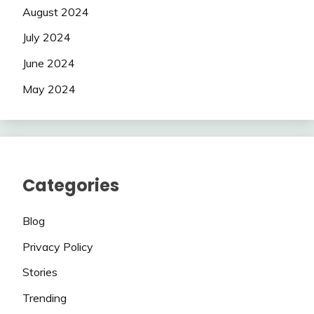
August 2024
July 2024
June 2024
May 2024
Categories
Blog
Privacy Policy
Stories
Trending