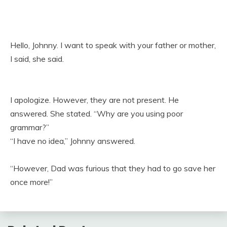
Hello, Johnny. I want to speak with your father or mother,
I said, she said.
I apologize. However, they are not present. He
answered. She stated. “Why are you using poor
grammar?”
“I have no idea,” Johnny answered.
“However, Dad was furious that they had to go save her
once more!”