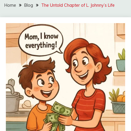
Home
Blog
The Untold Chapter of L. Johnny’s Life