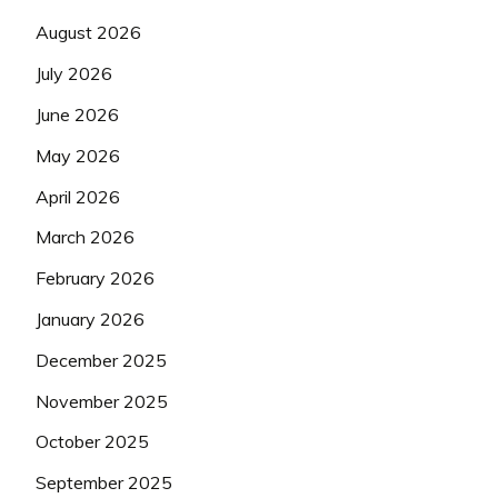
August 2026
July 2026
June 2026
May 2026
April 2026
March 2026
February 2026
January 2026
December 2025
November 2025
October 2025
September 2025