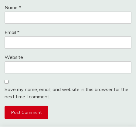
Name
*
Email
*
Website
Save my name, email, and website in this browser for the
next time I comment.