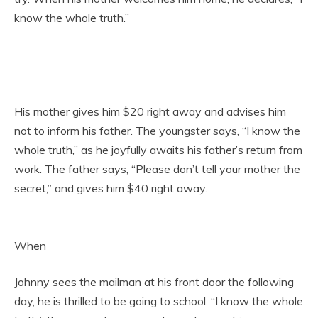
know the whole truth.”
His mother gives him $20 right away and advises him
not to inform his father. The youngster says, “I know the
whole truth,” as he joyfully awaits his father’s return from
work. The father says, “Please don’t tell your mother the
secret,” and gives him $40 right away.
When
Johnny sees the mailman at his front door the following
day, he is thrilled to be going to school. “I know the whole