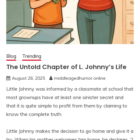
Blog
Trending
The Untold Chapter of L. Johnny’s Life
August 26, 2025
middleagedhumor.online
Little Johnny was informed by a classmate at school that
most grownups have at least one sinister secret and
that it is quite simple to profit from them by claiming to
know the complete truth.
Little Johnny makes the decision to go home and give it a
try. When his mother welcomes him home, he declares, “I