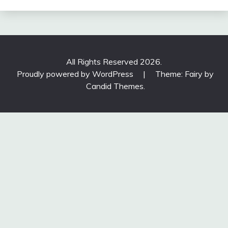
All Rights Reserved 2026.
Proudly powered by WordPress
|
Theme: Fairy by
Candid Themes
.