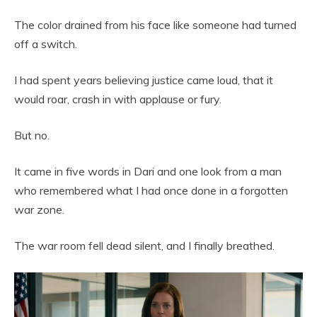
The color drained from his face like someone had turned
off a switch.
I had spent years believing justice came loud, that it
would roar, crash in with applause or fury.
But no.
It came in five words in Dari and one look from a man
who remembered what I had once done in a forgotten
war zone.
The war room fell dead silent, and I finally breathed.