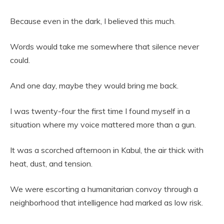
Because even in the dark, I believed this much.
Words would take me somewhere that silence never
could.
And one day, maybe they would bring me back.
I was twenty-four the first time I found myself in a
situation where my voice mattered more than a gun.
It was a scorched afternoon in Kabul, the air thick with
heat, dust, and tension.
We were escorting a humanitarian convoy through a
neighborhood that intelligence had marked as low risk.