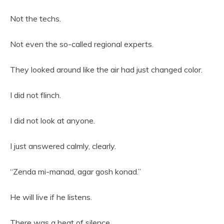
Not the techs.
Not even the so-called regional experts.
They looked around like the air had just changed color.
I did not flinch.
I did not look at anyone.
I just answered calmly, clearly.
“Zenda mi-manad, agar gosh konad.”
He will live if he listens.
There was a beat of silence.