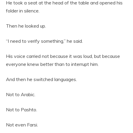
He took a seat at the head of the table and opened his
folder in silence.
Then he looked up.
“I need to verify something,” he said.
His voice carried not because it was loud, but because
everyone knew better than to interrupt him.
And then he switched languages.
Not to Arabic.
Not to Pashto.
Not even Farsi.