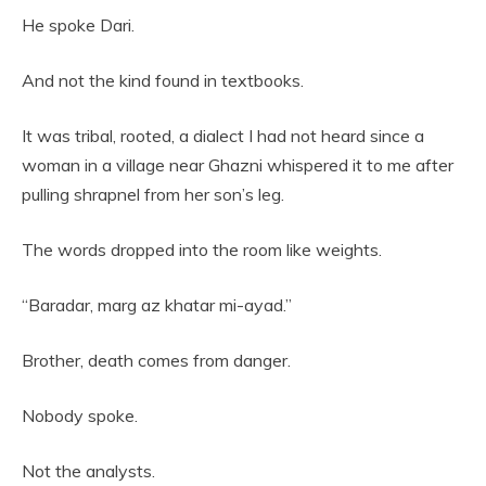
He spoke Dari.
And not the kind found in textbooks.
It was tribal, rooted, a dialect I had not heard since a
woman in a village near Ghazni whispered it to me after
pulling shrapnel from her son’s leg.
The words dropped into the room like weights.
“Baradar, marg az khatar mi-ayad.”
Brother, death comes from danger.
Nobody spoke.
Not the analysts.