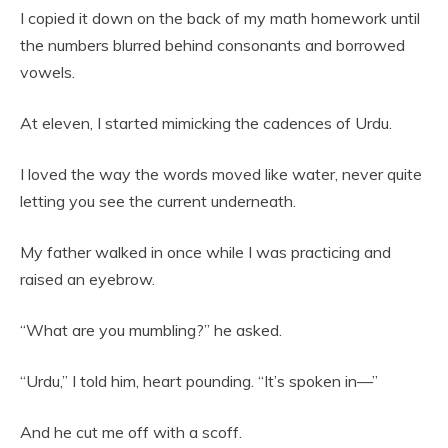
I copied it down on the back of my math homework until
the numbers blurred behind consonants and borrowed
vowels.
At eleven, I started mimicking the cadences of Urdu.
I loved the way the words moved like water, never quite
letting you see the current underneath.
My father walked in once while I was practicing and
raised an eyebrow.
“What are you mumbling?” he asked.
“Urdu,” I told him, heart pounding. “It’s spoken in—”
And he cut me off with a scoff.