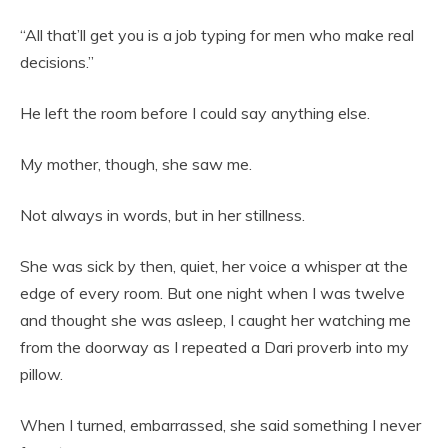
“All that’ll get you is a job typing for men who make real
decisions.”
He left the room before I could say anything else.
My mother, though, she saw me.
Not always in words, but in her stillness.
She was sick by then, quiet, her voice a whisper at the
edge of every room. But one night when I was twelve
and thought she was asleep, I caught her watching me
from the doorway as I repeated a Dari proverb into my
pillow.
When I turned, embarrassed, she said something I never