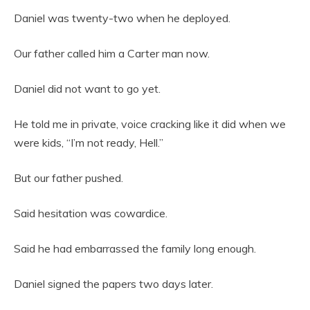
Daniel was twenty-two when he deployed.
Our father called him a Carter man now.
Daniel did not want to go yet.
He told me in private, voice cracking like it did when we
were kids, “I’m not ready, Hell.”
But our father pushed.
Said hesitation was cowardice.
Said he had embarrassed the family long enough.
Daniel signed the papers two days later.