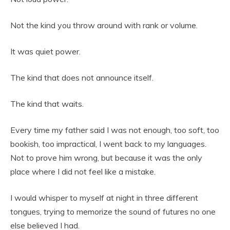
Not the kind you throw around with rank or volume.
It was quiet power.
The kind that does not announce itself.
The kind that waits.
Every time my father said I was not enough, too soft, too
bookish, too impractical, I went back to my languages.
Not to prove him wrong, but because it was the only
place where I did not feel like a mistake.
I would whisper to myself at night in three different
tongues, trying to memorize the sound of futures no one
else believed I had.