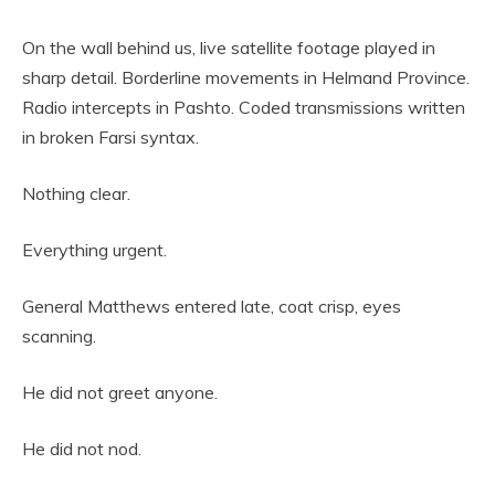
On the wall behind us, live satellite footage played in
sharp detail. Borderline movements in Helmand Province.
Radio intercepts in Pashto. Coded transmissions written
in broken Farsi syntax.
Nothing clear.
Everything urgent.
General Matthews entered late, coat crisp, eyes
scanning.
He did not greet anyone.
He did not nod.