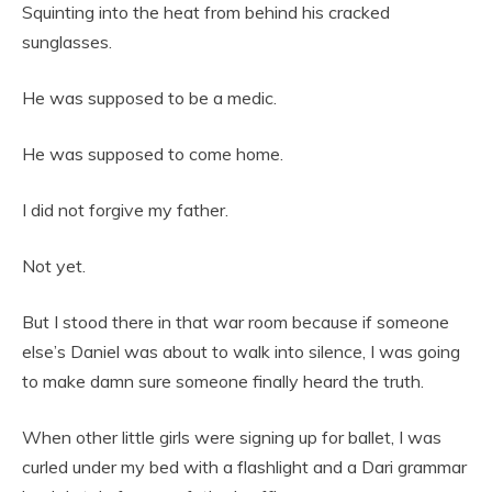
Squinting into the heat from behind his cracked
sunglasses.
He was supposed to be a medic.
He was supposed to come home.
I did not forgive my father.
Not yet.
But I stood there in that war room because if someone
else’s Daniel was about to walk into silence, I was going
to make damn sure someone finally heard the truth.
When other little girls were signing up for ballet, I was
curled under my bed with a flashlight and a Dari grammar