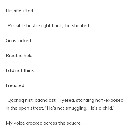
His rifle lifted.
“Possible hostile right flank,” he shouted.
Guns locked.
Breaths held.
I did not think.
I reacted.
“Qachaq nist, bacha ast!” I yelled, standing half-exposed
in the open street. “He’s not smuggling. He’s a child.”
My voice cracked across the square.