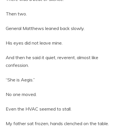
Then two.
General Matthews leaned back slowly.
His eyes did not leave mine.
And then he said it quiet, reverent, almost like
confession.
“She is Aegis.”
No one moved.
Even the HVAC seemed to stall.
My father sat frozen, hands clenched on the table.