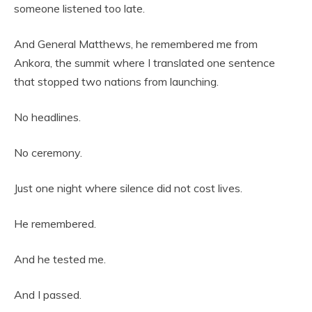
someone listened too late.
And General Matthews, he remembered me from
Ankora, the summit where I translated one sentence
that stopped two nations from launching.
No headlines.
No ceremony.
Just one night where silence did not cost lives.
He remembered.
And he tested me.
And I passed.