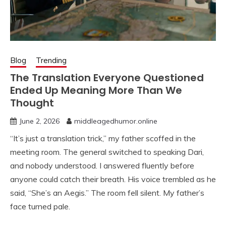
Blog
Trending
The Translation Everyone Questioned
Ended Up Meaning More Than We
Thought
June 2, 2026
middleagedhumor.online
“It’s just a translation trick,” my father scoffed in the
meeting room. The general switched to speaking Dari,
and nobody understood. I answered fluently before
anyone could catch their breath. His voice trembled as he
said, “She’s an Aegis.” The room fell silent. My father’s
face turned pale.