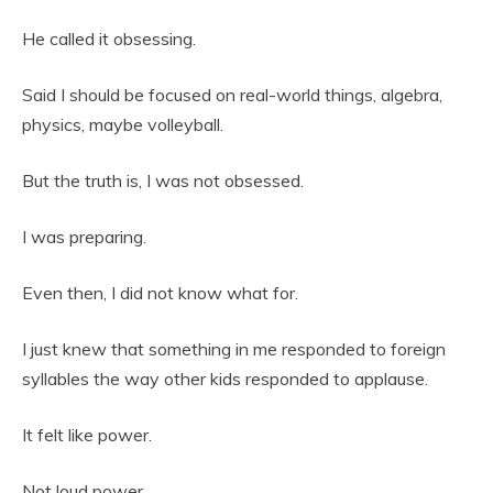
He called it obsessing.
Said I should be focused on real-world things, algebra,
physics, maybe volleyball.
But the truth is, I was not obsessed.
I was preparing.
Even then, I did not know what for.
I just knew that something in me responded to foreign
syllables the way other kids responded to applause.
It felt like power.
Not loud power.