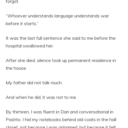
forgot.
“Whoever understands language understands war
before it starts.”
It was the last full sentence she said to me before the
hospital swallowed her.
After she died, silence took up permanent residence in
the house.
My father did not talk much.
And when he did, it was not to me.
By thirteen, I was fluent in Dari and conversational in
Pashto. I hid my notebooks behind old coats in the hall
closet, not because I was ashamed, but because it felt