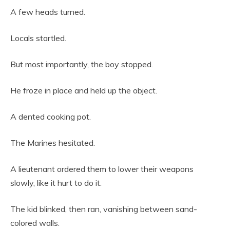
A few heads turned.
Locals startled.
But most importantly, the boy stopped.
He froze in place and held up the object.
A dented cooking pot.
The Marines hesitated.
A lieutenant ordered them to lower their weapons
slowly, like it hurt to do it.
The kid blinked, then ran, vanishing between sand-
colored walls.