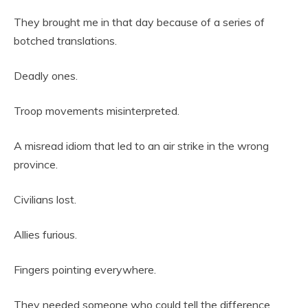
They brought me in that day because of a series of
botched translations.
Deadly ones.
Troop movements misinterpreted.
A misread idiom that led to an air strike in the wrong
province.
Civilians lost.
Allies furious.
Fingers pointing everywhere.
They needed someone who could tell the difference