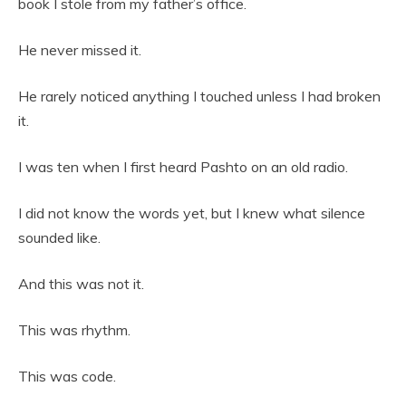
book I stole from my father’s office.
He never missed it.
He rarely noticed anything I touched unless I had broken
it.
I was ten when I first heard Pashto on an old radio.
I did not know the words yet, but I knew what silence
sounded like.
And this was not it.
This was rhythm.
This was code.