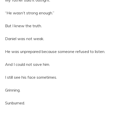
My father said it outright.
“He wasn’t strong enough.”
But I knew the truth.
Daniel was not weak.
He was unprepared because someone refused to listen.
And I could not save him.
I still see his face sometimes.
Grinning.
Sunburned.