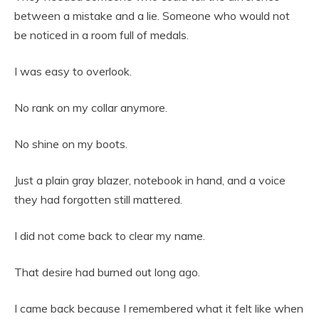
between a mistake and a lie. Someone who would not
be noticed in a room full of medals.
I was easy to overlook.
No rank on my collar anymore.
No shine on my boots.
Just a plain gray blazer, notebook in hand, and a voice
they had forgotten still mattered.
I did not come back to clear my name.
That desire had burned out long ago.
I came back because I remembered what it felt like when