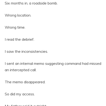
Six months in, a roadside bomb.
Wrong location.
Wrong time.
I read the debrief.
I saw the inconsistencies.
I sent an internal memo suggesting command had missed
an intercepted call.
The memo disappeared.
So did my access.