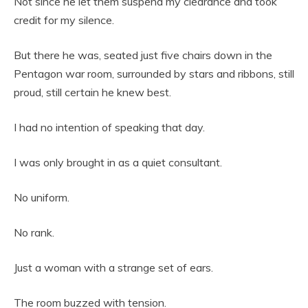
Not since he let them suspend my clearance and took
credit for my silence.
But there he was, seated just five chairs down in the
Pentagon war room, surrounded by stars and ribbons, still
proud, still certain he knew best.
I had no intention of speaking that day.
I was only brought in as a quiet consultant.
No uniform.
No rank.
Just a woman with a strange set of ears.
The room buzzed with tension.