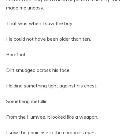
made me uneasy.
That was when I saw the boy.
He could not have been older than ten.
Barefoot.
Dirt smudged across his face.
Holding something tight against his chest.
Something metallic.
From the Humvee, it looked like a weapon.
I saw the panic rise in the corporal’s eyes.