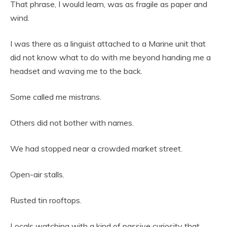
That phrase, I would learn, was as fragile as paper and
wind.
I was there as a linguist attached to a Marine unit that
did not know what to do with me beyond handing me a
headset and waving me to the back.
Some called me mistrans.
Others did not bother with names.
We had stopped near a crowded market street.
Open-air stalls.
Rusted tin rooftops.
Locals watching with a kind of passive curiosity that