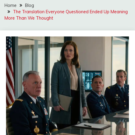
Home
Blog
The Translation Everyone Questioned Ended Up Meaning
More Than We Thought