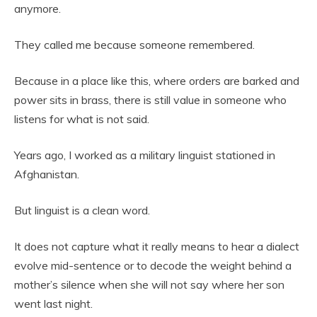
anymore.
They called me because someone remembered.
Because in a place like this, where orders are barked and
power sits in brass, there is still value in someone who
listens for what is not said.
Years ago, I worked as a military linguist stationed in
Afghanistan.
But linguist is a clean word.
It does not capture what it really means to hear a dialect
evolve mid-sentence or to decode the weight behind a
mother’s silence when she will not say where her son
went last night.