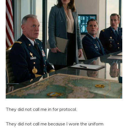
They did not call me in for protocol.
They did not call me because I wore the uniform