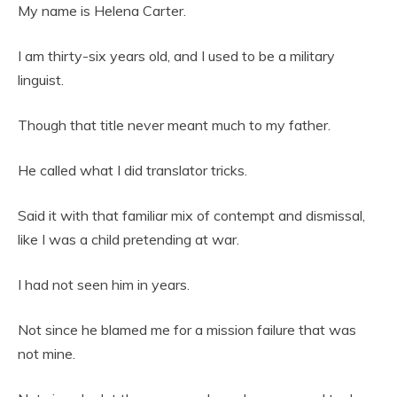
My name is Helena Carter.
I am thirty-six years old, and I used to be a military
linguist.
Though that title never meant much to my father.
He called what I did translator tricks.
Said it with that familiar mix of contempt and dismissal,
like I was a child pretending at war.
I had not seen him in years.
Not since he blamed me for a mission failure that was
not mine.