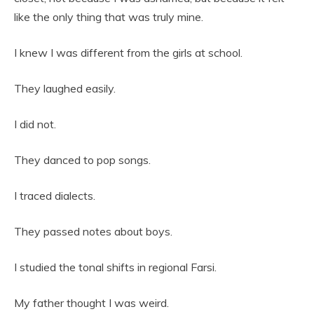
like the only thing that was truly mine.
I knew I was different from the girls at school.
They laughed easily.
I did not.
They danced to pop songs.
I traced dialects.
They passed notes about boys.
I studied the tonal shifts in regional Farsi.
My father thought I was weird.