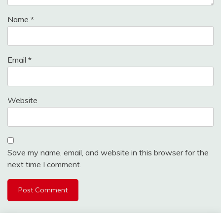
Name
*
Email
*
Website
Save my name, email, and website in this browser for the
next time I comment.