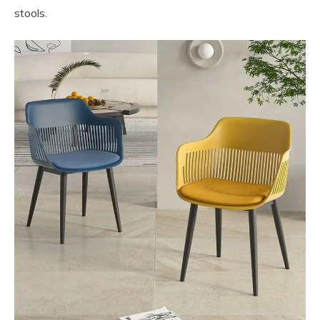
stools.