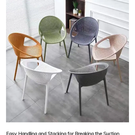
Easy Handling and Stacking for Breaking the Suction