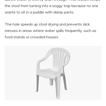
the stool from turning into a soggy trap because no one
wants to sit in a puddle with damp pants.
The hole speeds up stool drying and prevents slick
messes in areas where water spills frequently, such as
food stands or crowded houses.