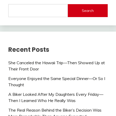
Search
Recent Posts
She Canceled the Hawaii Trip—Then Showed Up at
Their Front Door
Everyone Enjoyed the Same Special Dinner—Or So I
Thought
A Biker Looked After My Daughters Every Friday—
Then I Learned Who He Really Was
The Real Reason Behind the Biker’s Decision Was