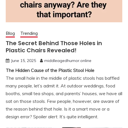
Blog
Trending
The Secret Behind Those Holes in
Plastic Chairs Revealed!
June 15, 2025
middleagedhumor.online
The Hidden Cause of the Plastic Stool Hole
The small hole in the middle of plastic stools has baffled
many people, let’s admit it. At outdoor weddings, food
booths, small tea shops, and parents’ houses, we have all
sat on those stools. Few people, however, are aware of
the reason behind that hole. Is it a smart move or a
design error? Spoiler alert: It’s quite intelligent.