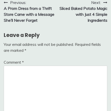
Post
Previous:
Next:
A Prom Dress from a Thrift
Sliced Baked Potato Magic
navigation
Store Came with a Message
with Just 4 Simple
She’ll Never Forget
Ingredients
Leave a Reply
Your email address will not be published.
Required fields
are marked
*
Comment
*