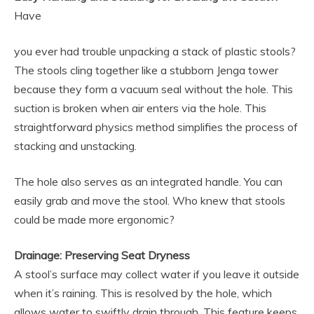
Have
you ever had trouble unpacking a stack of plastic stools?
The stools cling together like a stubborn Jenga tower
because they form a vacuum seal without the hole. This
suction is broken when air enters via the hole. This
straightforward physics method simplifies the process of
stacking and unstacking.
The hole also serves as an integrated handle. You can
easily grab and move the stool. Who knew that stools
could be made more ergonomic?
Drainage: Preserving Seat Dryness
A stool’s surface may collect water if you leave it outside
when it’s raining. This is resolved by the hole, which
allows water to swiftly drain through. This feature keeps