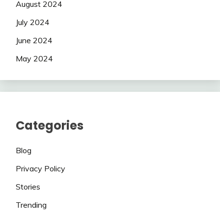
August 2024
July 2024
June 2024
May 2024
Categories
Blog
Privacy Policy
Stories
Trending