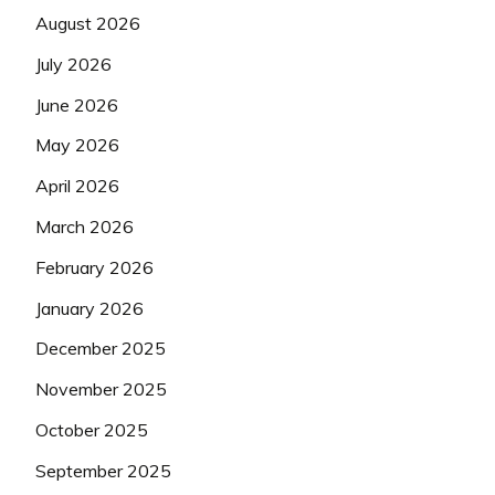
August 2026
July 2026
June 2026
May 2026
April 2026
March 2026
February 2026
January 2026
December 2025
November 2025
October 2025
September 2025