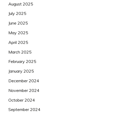
August 2025
July 2025
June 2025
May 2025
April 2025
March 2025
February 2025
January 2025
December 2024
November 2024
October 2024
September 2024