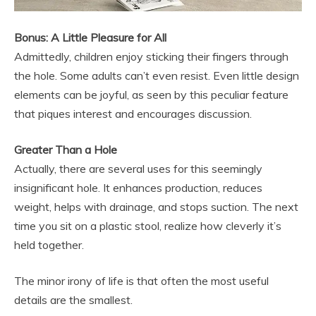
Bonus: A Little Pleasure for All
Admittedly, children enjoy sticking their fingers through
the hole. Some adults can’t even resist. Even little design
elements can be joyful, as seen by this peculiar feature
that piques interest and encourages discussion.
Greater Than a Hole
Actually, there are several uses for this seemingly
insignificant hole. It enhances production, reduces
weight, helps with drainage, and stops suction. The next
time you sit on a plastic stool, realize how cleverly it’s
held together.
The minor irony of life is that often the most useful
details are the smallest.