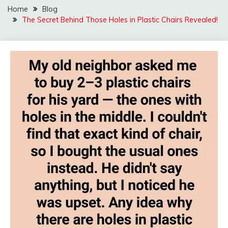
Home
Blog
The Secret Behind Those Holes in Plastic Chairs Revealed!