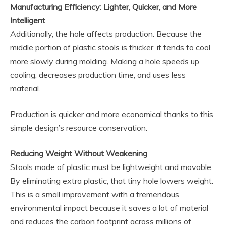
Manufacturing Efficiency: Lighter, Quicker, and More
Intelligent
Additionally, the hole affects production. Because the
middle portion of plastic stools is thicker, it tends to cool
more slowly during molding. Making a hole speeds up
cooling, decreases production time, and uses less
material.
Production is quicker and more economical thanks to this
simple design’s resource conservation.
Reducing Weight Without Weakening
Stools made of plastic must be lightweight and movable.
By eliminating extra plastic, that tiny hole lowers weight.
This is a small improvement with a tremendous
environmental impact because it saves a lot of material
and reduces the carbon footprint across millions of