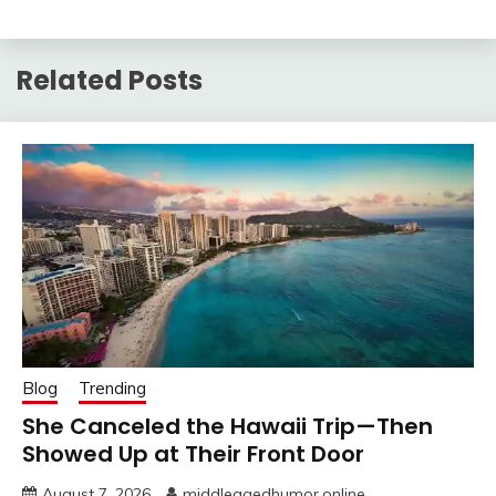
Related Posts
Blog
Trending
She Canceled the Hawaii Trip—Then
Showed Up at Their Front Door
August 7, 2026
middleagedhumor.online