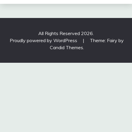
All Rights Reserved 2026.
Proudly powered by WordPress
|
Theme: Fairy by
Candid Themes
.