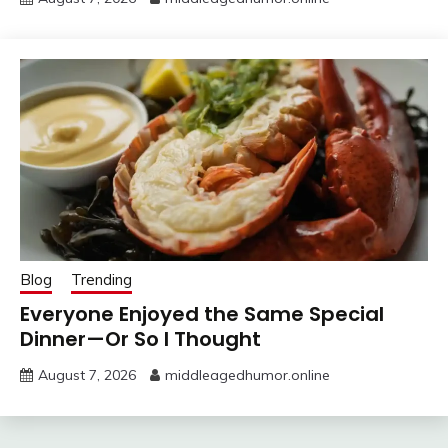
Blog
Trending
Everyone Enjoyed the Same Special
Dinner—Or So I Thought
August 7, 2026
middleagedhumor.online