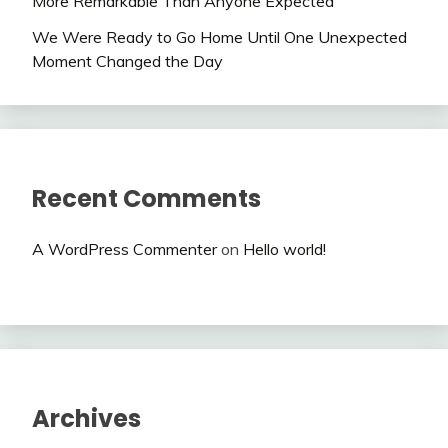
More Remarkable Than Anyone Expected
We Were Ready to Go Home Until One Unexpected
Moment Changed the Day
Recent Comments
A WordPress Commenter
on
Hello world!
Archives