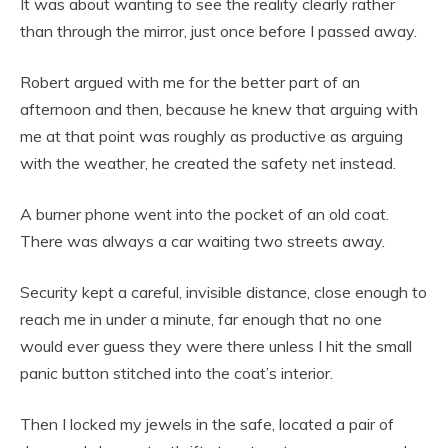
It was about wanting to see the reality clearly rather
than through the mirror, just once before I passed away.
Robert argued with me for the better part of an
afternoon and then, because he knew that arguing with
me at that point was roughly as productive as arguing
with the weather, he created the safety net instead.
A burner phone went into the pocket of an old coat.
There was always a car waiting two streets away.
Security kept a careful, invisible distance, close enough to
reach me in under a minute, far enough that no one
would ever guess they were there unless I hit the small
panic button stitched into the coat’s interior.
Then I locked my jewels in the safe, located a pair of