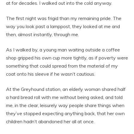
at for decades. I walked out into the cold anyway.
The first night was frigid than my remaining pride. The
way you look past a lamppost, they looked at me and
then, almost instantly, through me.
As I walked by, a young man waiting outside a coffee
shop gripped his own cup more tightly, as if poverty were
something that could spread from the material of my
coat onto his sleeve if he wasn’t cautious.
At the Greyhound station, an elderly woman shared half
a hard bread roll with me without being asked, and told
me, in the clear, leisurely way people share things when
they’ve stopped expecting anything back, that her own
children hadn’t abandoned her all at once.