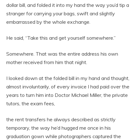
dollar bill, and folded it into my hand the way you’d tip a
stranger for carrying your bags, swift and slightly
embarrassed by the whole exchange.
He said, “Take this and get yourself somewhere.”
Somewhere. That was the entire address his own
mother received from him that night.
I looked down at the folded bill in my hand and thought,
almost involuntarily, of every invoice I had paid over the
years to turn him into Doctor Michael Miller, the private
tutors, the exam fees,
the rent transfers he always described as strictly
temporary, the way he’d hugged me once in his
graduation gown while photographers captured the