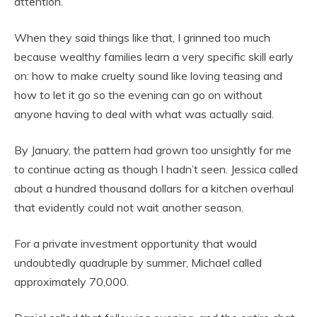
attention.
When they said things like that, I grinned too much
because wealthy families learn a very specific skill early
on: how to make cruelty sound like loving teasing and
how to let it go so the evening can go on without
anyone having to deal with what was actually said.
By January, the pattern had grown too unsightly for me
to continue acting as though I hadn’t seen. Jessica called
about a hundred thousand dollars for a kitchen overhaul
that evidently could not wait another season.
For a private investment opportunity that would
undoubtedly quadruple by summer, Michael called
approximately 70,000.