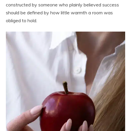
constructed by someone who plainly believed success
should be defined by how little warmth a room was
obliged to hold.