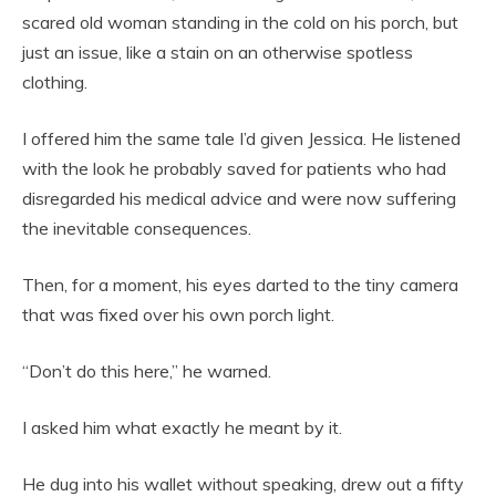
scared old woman standing in the cold on his porch, but
just an issue, like a stain on an otherwise spotless
clothing.
I offered him the same tale I’d given Jessica. He listened
with the look he probably saved for patients who had
disregarded his medical advice and were now suffering
the inevitable consequences.
Then, for a moment, his eyes darted to the tiny camera
that was fixed over his own porch light.
“Don’t do this here,” he warned.
I asked him what exactly he meant by it.
He dug into his wallet without speaking, drew out a fifty