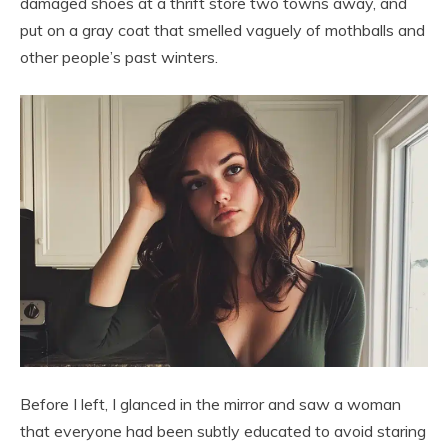
damaged shoes at a thrift store two towns away, and
put on a gray coat that smelled vaguely of mothballs and
other people’s past winters.
Before I left, I glanced in the mirror and saw a woman
that everyone had been subtly educated to avoid staring