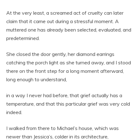
At the very least, a screamed act of cruelty can later
claim that it came out during a stressful moment. A
muttered one has already been selected, evaluated, and
predetermined.
She closed the door gently, her diamond earrings
catching the porch light as she turned away, and I stood
there on the front step for a long moment afterward,
long enough to understand,
in a way I never had before, that grief actually has a
temperature, and that this particular grief was very cold
indeed.
I walked from there to Michael’s house, which was
newer than Jessica’s, colder in its architecture,