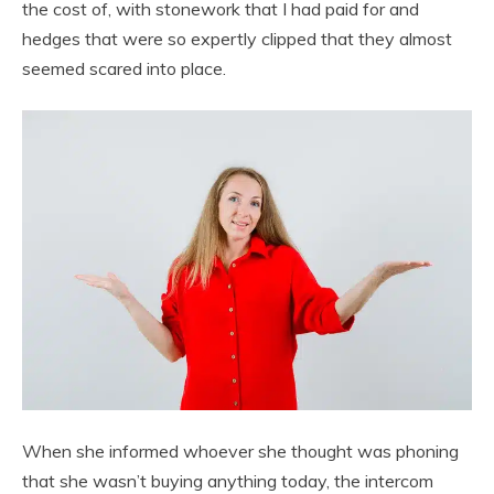
the cost of, with stonework that I had paid for and
hedges that were so expertly clipped that they almost
seemed scared into place.
When she informed whoever she thought was phoning
that she wasn’t buying anything today, the intercom