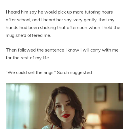
I heard him say he would pick up more tutoring hours
after school, and I heard her say, very gently, that my
hands had been shaking that afternoon when I held the
mug she’d offered me.
Then followed the sentence I know I will carry with me
for the rest of my life.
“We could sell the rings,” Sarah suggested.