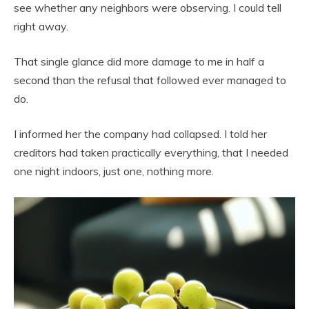
see whether any neighbors were observing. I could tell
right away.
That single glance did more damage to me in half a
second than the refusal that followed ever managed to
do.
I informed her the company had collapsed. I told her
creditors had taken practically everything, that I needed
one night indoors, just one, nothing more.