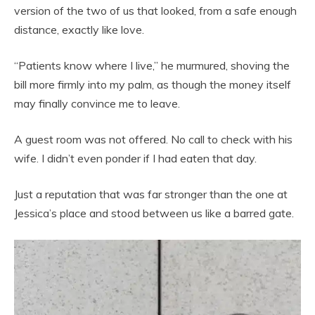
version of the two of us that looked, from a safe enough
distance, exactly like love.
“Patients know where I live,” he murmured, shoving the
bill more firmly into my palm, as though the money itself
may finally convince me to leave.
A guest room was not offered. No call to check with his
wife. I didn’t even ponder if I had eaten that day.
Just a reputation that was far stronger than the one at
Jessica’s place and stood between us like a barred gate.