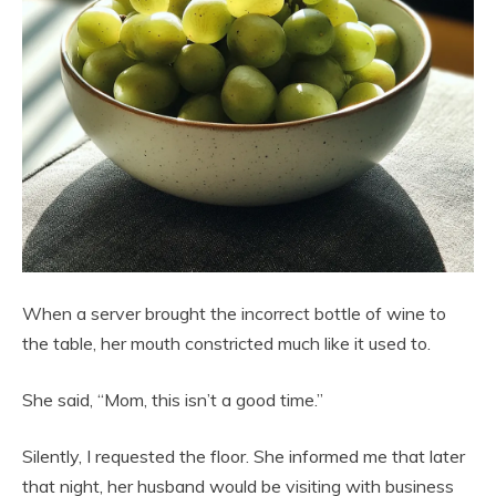
When a server brought the incorrect bottle of wine to
the table, her mouth constricted much like it used to.
She said, “Mom, this isn’t a good time.”
Silently, I requested the floor. She informed me that later
that night, her husband would be visiting with business