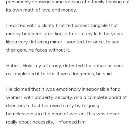
presumably showing some version of a family figuring out
its own math of love and money,
I realized with a clarity that felt almost tangible that
money had been standing in front of my kids for years
like a very flattering mirror. I wanted, for once, to see
their genuine faces without it.
Robert Hale, my attorney, detested the notion as soon
as I explained it to him. It was dangerous, he said.
He claimed that it was emotionally irresponsible for a
woman with property, security, and a complete board of
directors to test her own family by feigning
homelessness in the dead of winter. This was never
really about necessity, I informed him.