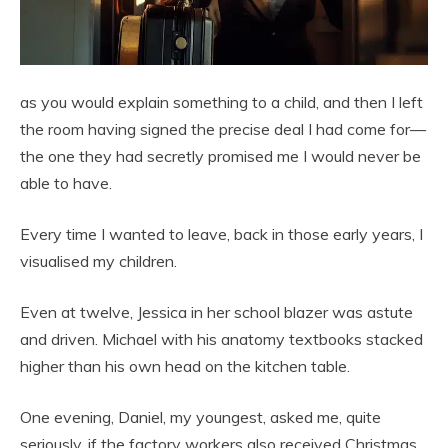
as you would explain something to a child, and then I left
the room having signed the precise deal I had come for—
the one they had secretly promised me I would never be
able to have.
Every time I wanted to leave, back in those early years, I
visualised my children.
Even at twelve, Jessica in her school blazer was astute
and driven. Michael with his anatomy textbooks stacked
higher than his own head on the kitchen table.
One evening, Daniel, my youngest, asked me, quite
seriously, if the factory workers also received Christmas