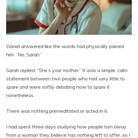
Daniel answered like the words had physically pained
him. “No, Sarah.”
Sarah replied, “She’s your mother.” It was a simple, calm
statement between two people who had very little to
spare and were softly debating how to spare it
nonetheless.
There was nothing premeditated or acted in it.
I had spent three days studying how people turn away
from a woman they believe has nothing left to offer, so I