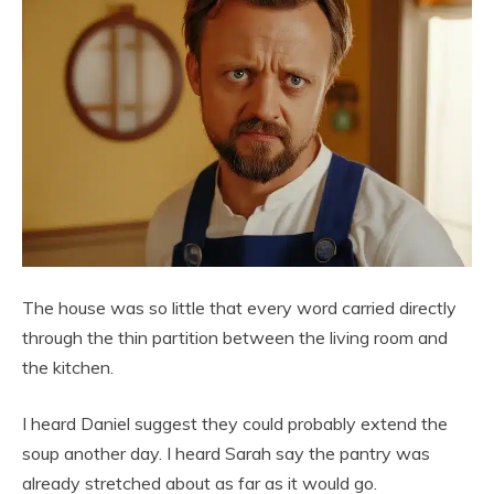
The house was so little that every word carried directly
through the thin partition between the living room and
the kitchen.
I heard Daniel suggest they could probably extend the
soup another day. I heard Sarah say the pantry was
already stretched about as far as it would go.