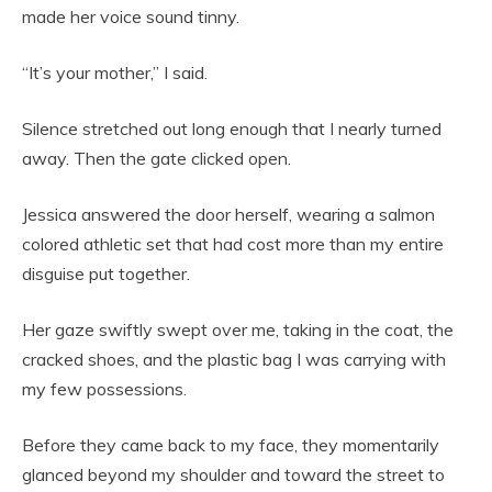
made her voice sound tinny.
“It’s your mother,” I said.
Silence stretched out long enough that I nearly turned
away. Then the gate clicked open.
Jessica answered the door herself, wearing a salmon
colored athletic set that had cost more than my entire
disguise put together.
Her gaze swiftly swept over me, taking in the coat, the
cracked shoes, and the plastic bag I was carrying with
my few possessions.
Before they came back to my face, they momentarily
glanced beyond my shoulder and toward the street to