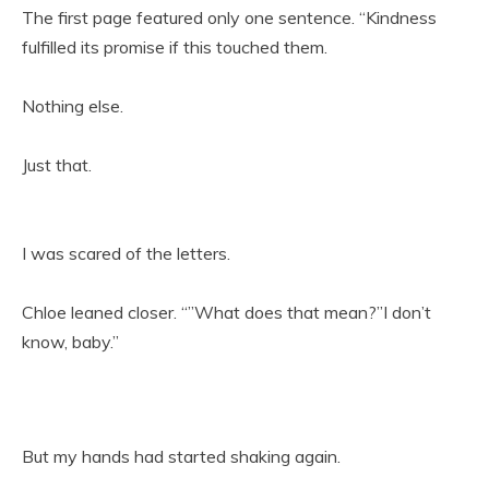
The first page featured only one sentence. “Kindness
fulfilled its promise if this touched them.
Nothing else.
Just that.
I was scared of the letters.
Chloe leaned closer. “”What does that mean?”I don’t
know, baby.”
But my hands had started shaking again.