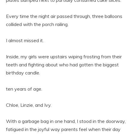
Every time the night air passed through, three balloons
collided with the porch railing.
I almost missed it.
Inside, my girls were upstairs wiping frosting from their
teeth and fighting about who had gotten the biggest
birthday candle.
ten years of age.
Chloe, Linzie, and Ivy.
With a garbage bag in one hand, I stood in the doorway,
fatigued in the joyful way parents feel when their day