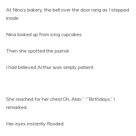
At Nina’s bakery, the bell over the door rang as I stepped
inside.
Nina looked up from icing cupcakes.
Then she spotted the journal.
I had believed Arthur was simply patient.
She reached for her chest.Oh, Alan.” “”Birthdays,” I
remarked.
Her eyes instantly flooded.