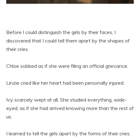
Before I could distinguish the girls by their faces, I
discovered that I could tell them apart by the shapes of
their cries.
Chloe sobbed as if she were filing an official grievance.
Linzie cried like her heart had been personally injured.
Ivy scarcely wept at all. She studied everything, wide-
eyed, as if she had arrived knowing more than the rest of
us.
I learned to tell the girls apart by the forms of their cries.