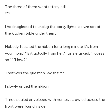
The three of them went utterly still.
***
I had neglected to unplug the party lights, so we sat at
the kitchen table under them.
Nobody touched the ribbon for a long minute.It’s from
your mom.” “Is it actually from her?” Linzie asked. “I guess
so.” “”How?”
That was the question, wasn’t it?
I slowly untied the ribbon.
Three sealed envelopes with names scrawled across the
front were found inside.