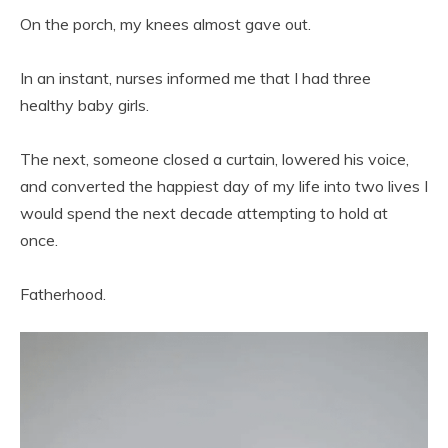
On the porch, my knees almost gave out.
In an instant, nurses informed me that I had three
healthy baby girls.
The next, someone closed a curtain, lowered his voice,
and converted the happiest day of my life into two lives I
would spend the next decade attempting to hold at
once.
Fatherhood.