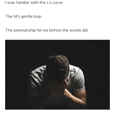
I was familiar with the L’s curve.
The M’s gentle loop.
The penmanship hit me before the words did.