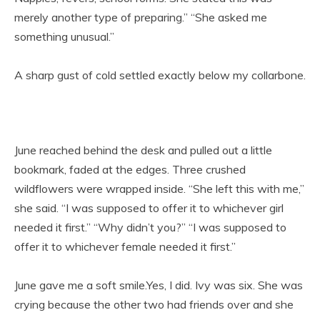
merely another type of preparing.” “She asked me
something unusual.”
A sharp gust of cold settled exactly below my collarbone.
June reached behind the desk and pulled out a little
bookmark, faded at the edges. Three crushed
wildflowers were wrapped inside. “She left this with me,”
she said. “I was supposed to offer it to whichever girl
needed it first.” “Why didn’t you?” “I was supposed to
offer it to whichever female needed it first.”
June gave me a soft smile.Yes, I did. Ivy was six. She was
crying because the other two had friends over and she