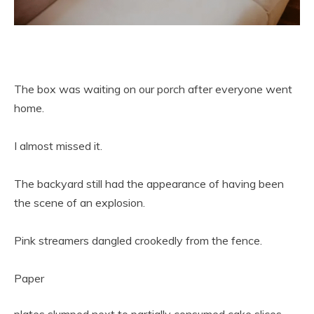
The box was waiting on our porch after everyone went
home.
I almost missed it.
The backyard still had the appearance of having been
the scene of an explosion.
Pink streamers dangled crookedly from the fence.
Paper
plates slumped next to partially consumed cake slices.