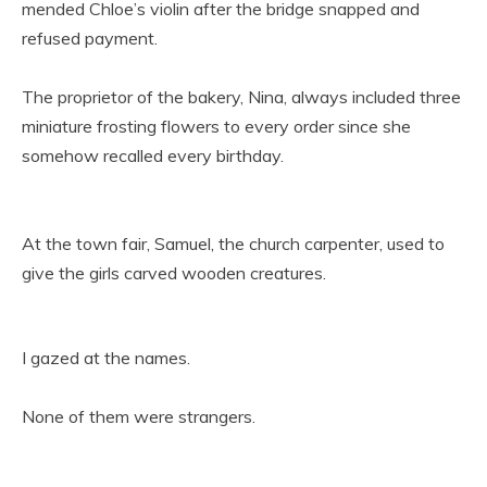
mended Chloe’s violin after the bridge snapped and
refused payment.
The proprietor of the bakery, Nina, always included three
miniature frosting flowers to every order since she
somehow recalled every birthday.
At the town fair, Samuel, the church carpenter, used to
give the girls carved wooden creatures.
I gazed at the names.
None of them were strangers.