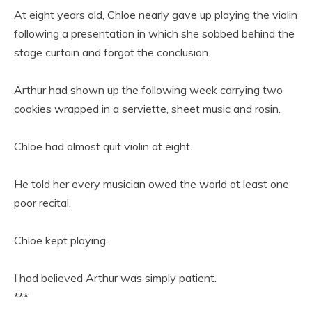
At eight years old, Chloe nearly gave up playing the violin
following a presentation in which she sobbed behind the
stage curtain and forgot the conclusion.
Arthur had shown up the following week carrying two
cookies wrapped in a serviette, sheet music and rosin.
Chloe had almost quit violin at eight.
He told her every musician owed the world at least one
poor recital.
Chloe kept playing.
I had believed Arthur was simply patient.
***