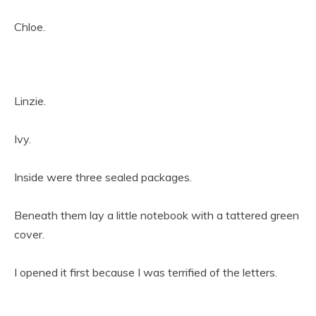
Chloe.
Linzie.
Ivy.
Inside were three sealed packages.
Beneath them lay a little notebook with a tattered green
cover.
I opened it first because I was terrified of the letters.