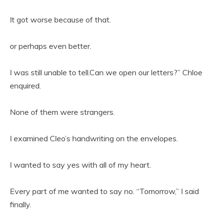
It got worse because of that.
or perhaps even better.
I was still unable to tell.Can we open our letters?” Chloe
enquired.
None of them were strangers.
I examined Cleo’s handwriting on the envelopes.
I wanted to say yes with all of my heart.
Every part of me wanted to say no. “Tomorrow,” I said
finally.