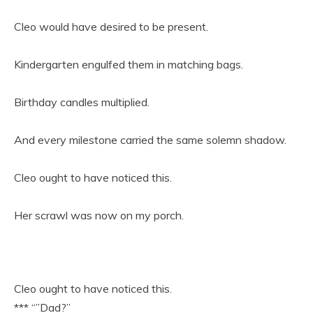
Cleo would have desired to be present.
Kindergarten engulfed them in matching bags.
Birthday candles multiplied.
And every milestone carried the same solemn shadow.
Cleo ought to have noticed this.
Her scrawl was now on my porch.
Cleo ought to have noticed this.
*** “”Dad?”