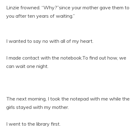
Linzie frowned. “Why?”since your mother gave them to
you after ten years of waiting.”
I wanted to say no with all of my heart.
I made contact with the notebook.To find out how, we
can wait one night.
The next morning, I took the notepad with me while the
girls stayed with my mother.
I went to the library first.