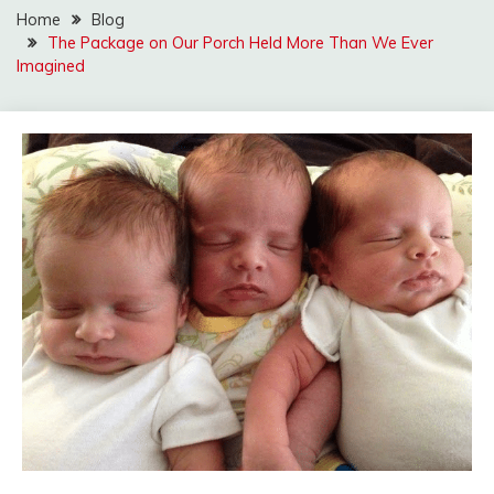
Home
Blog
The Package on Our Porch Held More Than We Ever
Imagined