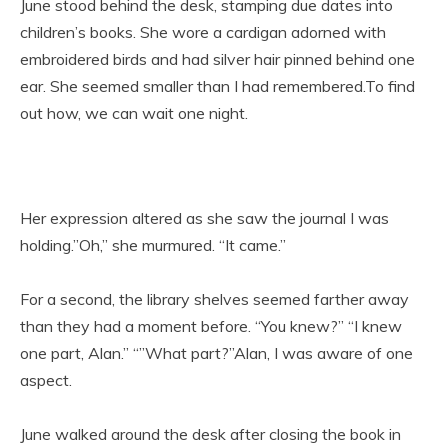
June stood behind the desk, stamping due dates into
children’s books. She wore a cardigan adorned with
embroidered birds and had silver hair pinned behind one
ear. She seemed smaller than I had remembered.To find
out how, we can wait one night.
Her expression altered as she saw the journal I was
holding.”Oh,” she murmured. “It came.”
For a second, the library shelves seemed farther away
than they had a moment before. “You knew?” “I knew
one part, Alan.” “”What part?”Alan, I was aware of one
aspect.
June walked around the desk after closing the book in