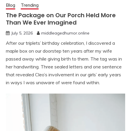
Blog
Trending
The Package on Our Porch Held More
Than We Ever Imagined
July 5, 2026
middleagedhumor.online
After our triplets’ birthday celebration, I discovered a
maple box on our doorstep ten years after my wife
passed away while giving birth to them. The tag was in
her handwriting. Three sealed letters and one sentence
that revealed Cleo’s involvement in our girls’ early years
in ways I was unaware of were found within.