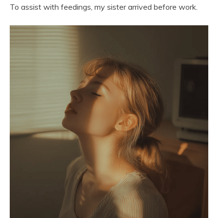
To assist with feedings, my sister arrived before work.