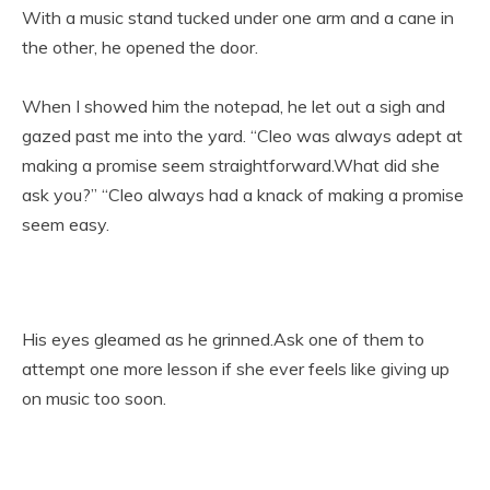
With a music stand tucked under one arm and a cane in
the other, he opened the door.
When I showed him the notepad, he let out a sigh and
gazed past me into the yard. “Cleo was always adept at
making a promise seem straightforward.What did she
ask you?” “Cleo always had a knack of making a promise
seem easy.
His eyes gleamed as he grinned.Ask one of them to
attempt one more lesson if she ever feels like giving up
on music too soon.