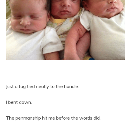
Just a tag tied neatly to the handle.
I bent down.
The penmanship hit me before the words did.