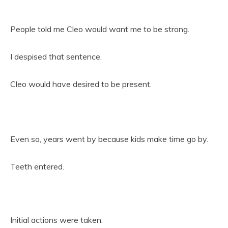
People told me Cleo would want me to be strong.
I despised that sentence.
Cleo would have desired to be present.
Even so, years went by because kids make time go by.
Teeth entered.
Initial actions were taken.