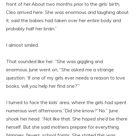
front of her.About two months prior to the girls’ birth,
Cleo arrived here. She was enormous and laughing about
it, said the babies had taken over her entire body and
probably half her brain.”
I almost smiled.
That sounded like her. “She was giggling and
enormous.June went on, “She asked me a strange
question: ‘If one of my girls ever needs a reason to love
books, will you help her find one?’”
I turned to face the kids’ area, where the girls had spent
numerous wet afternoons.”Did she know?”No.” June
shook her head. “Not like that. She hoped she’d be there
herself. But she said mothers prepare for everything.
Nappies, fevers, school forms. She stated this was