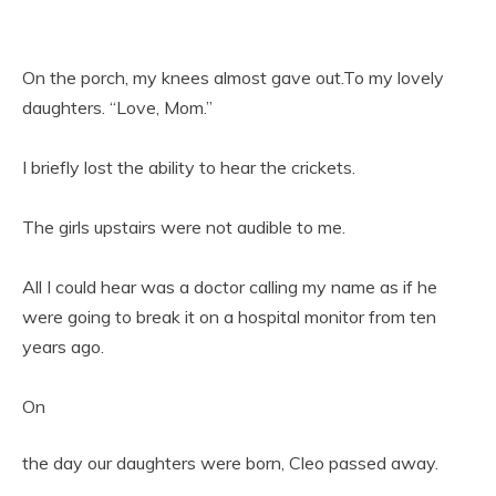
On the porch, my knees almost gave out.To my lovely
daughters. “Love, Mom.”
I briefly lost the ability to hear the crickets.
The girls upstairs were not audible to me.
All I could hear was a doctor calling my name as if he
were going to break it on a hospital monitor from ten
years ago.
On
the day our daughters were born, Cleo passed away.