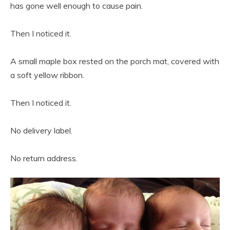
has gone well enough to cause pain.
Then I noticed it.
A small maple box rested on the porch mat, covered with
a soft yellow ribbon.
Then I noticed it.
No delivery label.
No return address.