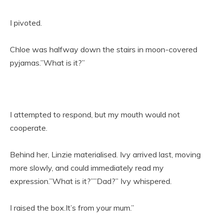
I pivoted.
Chloe was halfway down the stairs in moon-covered
pyjamas.”What is it?”
I attempted to respond, but my mouth would not
cooperate.
Behind her, Linzie materialised. Ivy arrived last, moving
more slowly, and could immediately read my
expression.”What is it?””Dad?” Ivy whispered.
I raised the box.It’s from your mum.”