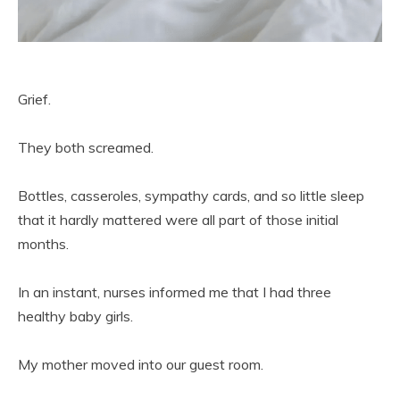
Grief.
They both screamed.
Bottles, casseroles, sympathy cards, and so little sleep
that it hardly mattered were all part of those initial
months.
In an instant, nurses informed me that I had three
healthy baby girls.
My mother moved into our guest room.