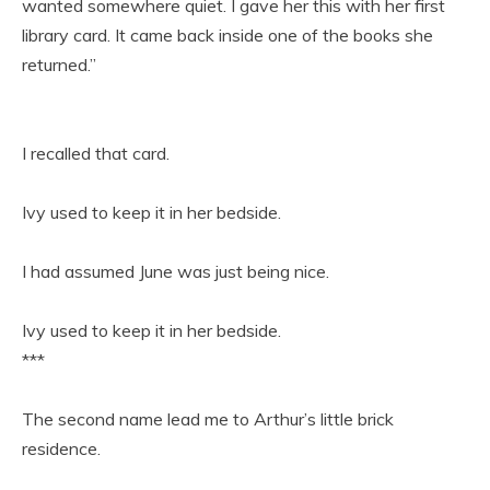
wanted somewhere quiet. I gave her this with her first
library card. It came back inside one of the books she
returned.”
I recalled that card.
Ivy used to keep it in her bedside.
I had assumed June was just being nice.
Ivy used to keep it in her bedside.
***
The second name lead me to Arthur’s little brick
residence.