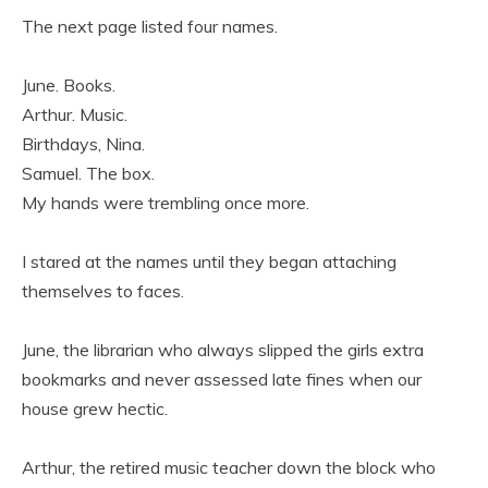
The next page listed four names.
June. Books.
Arthur. Music.
Birthdays, Nina.
Samuel. The box.
My hands were trembling once more.
I stared at the names until they began attaching
themselves to faces.
June, the librarian who always slipped the girls extra
bookmarks and never assessed late fines when our
house grew hectic.
Arthur, the retired music teacher down the block who