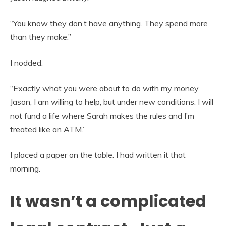
“You know they don’t have anything. They spend more
than they make.”
I nodded.
“Exactly what you were about to do with my money.
Jason, I am willing to help, but under new conditions. I will
not fund a life where Sarah makes the rules and I’m
treated like an ATM.”
I placed a paper on the table. I had written it that
morning.
It wasn’t a complicated