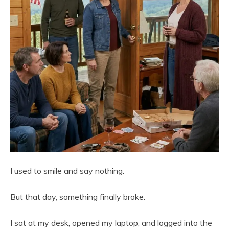
I used to smile and say nothing.
But that day, something finally broke.
I sat at my desk, opened my laptop, and logged into the