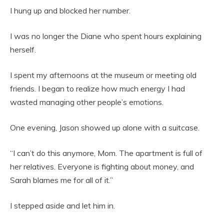
I hung up and blocked her number.
I was no longer the Diane who spent hours explaining
herself.
I spent my afternoons at the museum or meeting old
friends. I began to realize how much energy I had
wasted managing other people’s emotions.
One evening, Jason showed up alone with a suitcase.
“I can’t do this anymore, Mom. The apartment is full of
her relatives. Everyone is fighting about money, and
Sarah blames me for all of it.”
I stepped aside and let him in.