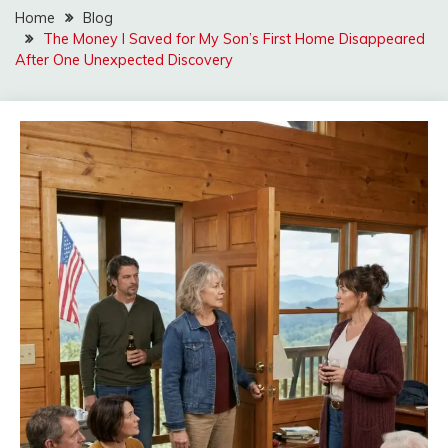
Home
Blog
The Money I Saved for My Son’s First Home Disappeared
After One Unexpected Discovery