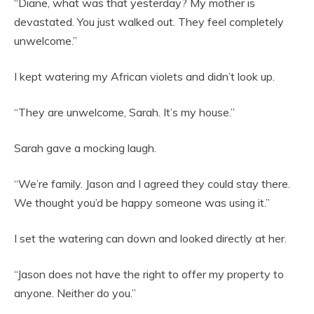
“Diane, what was that yesterday? My mother is
devastated. You just walked out. They feel completely
unwelcome.”
I kept watering my African violets and didn’t look up.
“They are unwelcome, Sarah. It’s my house.”
Sarah gave a mocking laugh.
“We’re family. Jason and I agreed they could stay there.
We thought you’d be happy someone was using it.”
I set the watering can down and looked directly at her.
“Jason does not have the right to offer my property to
anyone. Neither do you.”