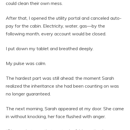
could clean their own mess.
After that, I opened the utility portal and canceled auto-
pay for the cabin. Electricity, water, gas—by the
following month, every account would be closed.
I put down my tablet and breathed deeply.
My pulse was calm.
The hardest part was still ahead: the moment Sarah
realized the inheritance she had been counting on was
no longer guaranteed.
The next morning, Sarah appeared at my door. She came
in without knocking, her face flushed with anger.