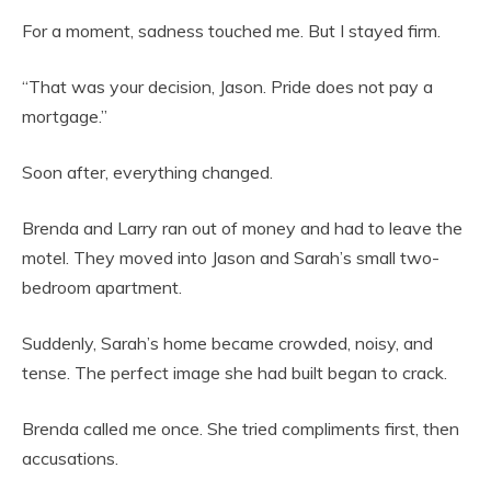
For a moment, sadness touched me. But I stayed firm.
“That was your decision, Jason. Pride does not pay a
mortgage.”
Soon after, everything changed.
Brenda and Larry ran out of money and had to leave the
motel. They moved into Jason and Sarah’s small two-
bedroom apartment.
Suddenly, Sarah’s home became crowded, noisy, and
tense. The perfect image she had built began to crack.
Brenda called me once. She tried compliments first, then
accusations.