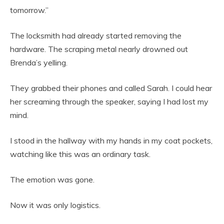
tomorrow.”
The locksmith had already started removing the
hardware. The scraping metal nearly drowned out
Brenda’s yelling.
They grabbed their phones and called Sarah. I could hear
her screaming through the speaker, saying I had lost my
mind.
I stood in the hallway with my hands in my coat pockets,
watching like this was an ordinary task.
The emotion was gone.
Now it was only logistics.