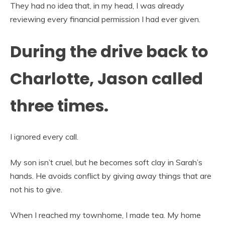
They had no idea that, in my head, I was already
reviewing every financial permission I had ever given.
During the drive back to
Charlotte, Jason called
three times.
I ignored every call.
My son isn’t cruel, but he becomes soft clay in Sarah’s
hands. He avoids conflict by giving away things that are
not his to give.
When I reached my townhome, I made tea. My home