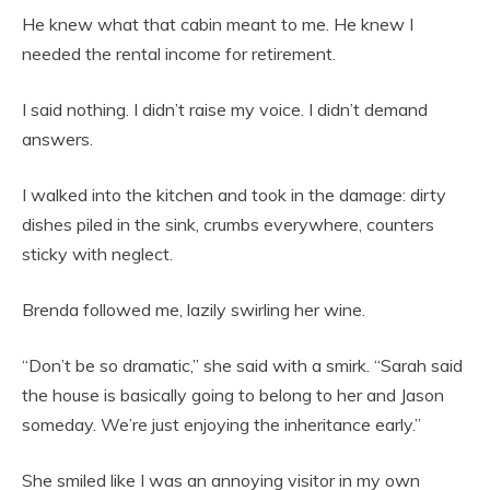
He knew what that cabin meant to me. He knew I
needed the rental income for retirement.
I said nothing. I didn’t raise my voice. I didn’t demand
answers.
I walked into the kitchen and took in the damage: dirty
dishes piled in the sink, crumbs everywhere, counters
sticky with neglect.
Brenda followed me, lazily swirling her wine.
“Don’t be so dramatic,” she said with a smirk. “Sarah said
the house is basically going to belong to her and Jason
someday. We’re just enjoying the inheritance early.”
She smiled like I was an annoying visitor in my own