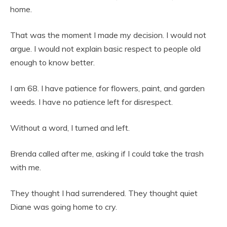
home.
That was the moment I made my decision. I would not
argue. I would not explain basic respect to people old
enough to know better.
I am 68. I have patience for flowers, paint, and garden
weeds. I have no patience left for disrespect.
Without a word, I turned and left.
Brenda called after me, asking if I could take the trash
with me.
They thought I had surrendered. They thought quiet
Diane was going home to cry.