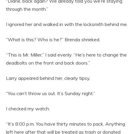
“Diane, back again? We already told you we’re staying
through the month.”
I ignored her and walked in with the locksmith behind me.
“What is this? Who is he?” Brenda shrieked.
“This is Mr. Miller,” I said evenly. “He’s here to change the
deadbolts on the front and back doors.”
Larry appeared behind her, clearly tipsy.
“You can’t throw us out. It’s Sunday night.”
I checked my watch.
“It’s 8:00 p.m. You have thirty minutes to pack. Anything
left here after that will be treated as trash or donated