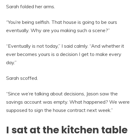
Sarah folded her arms.
“You’re being selfish. That house is going to be ours
eventually. Why are you making such a scene?”
“Eventually is not today,” I said calmly. “And whether it
ever becomes yours is a decision I get to make every
day.”
Sarah scoffed.
“Since we’re talking about decisions, Jason saw the
savings account was empty. What happened? We were
supposed to sign the house contract next week.”
I sat at the kitchen table