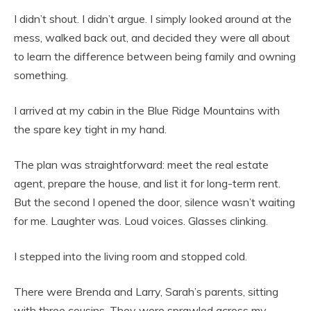
I didn’t shout. I didn’t argue. I simply looked around at the
mess, walked back out, and decided they were all about
to learn the difference between being family and owning
something.
I arrived at my cabin in the Blue Ridge Mountains with
the spare key tight in my hand.
The plan was straightforward: meet the real estate
agent, prepare the house, and list it for long-term rent.
But the second I opened the door, silence wasn’t waiting
for me. Laughter was. Loud voices. Glasses clinking.
I stepped into the living room and stopped cold.
There were Brenda and Larry, Sarah’s parents, sitting
with three cousins. They were sprawled across my