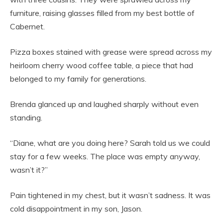
furniture, raising glasses filled from my best bottle of
Cabernet.
Pizza boxes stained with grease were spread across my
heirloom cherry wood coffee table, a piece that had
belonged to my family for generations.
Brenda glanced up and laughed sharply without even
standing.
“Diane, what are you doing here? Sarah told us we could
stay for a few weeks. The place was empty anyway,
wasn’t it?”
Pain tightened in my chest, but it wasn’t sadness. It was
cold disappointment in my son, Jason.