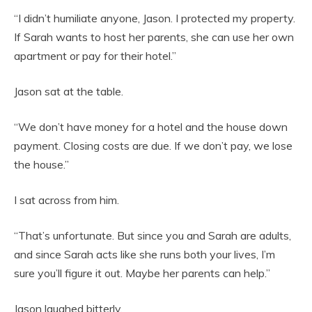
“I didn’t humiliate anyone, Jason. I protected my property.
If Sarah wants to host her parents, she can use her own
apartment or pay for their hotel.”
Jason sat at the table.
“We don’t have money for a hotel and the house down
payment. Closing costs are due. If we don’t pay, we lose
the house.”
I sat across from him.
“That’s unfortunate. But since you and Sarah are adults,
and since Sarah acts like she runs both your lives, I’m
sure you’ll figure it out. Maybe her parents can help.”
Jason laughed bitterly.