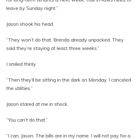
leave by Sunday night.”
Jason shook his head.
“They won’t do that. Brenda already unpacked. They
said they’re staying at least three weeks.”
I smiled thinly.
“Then they’ll be sitting in the dark on Monday. I canceled
the utilities.”
Jason stared at me in shock.
“You can’t do that.”
“I can, Jason. The bills are in my name. I will not pay for a