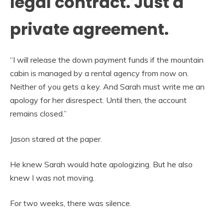
legal contract. Just a
private agreement.
“I will release the down payment funds if the mountain
cabin is managed by a rental agency from now on.
Neither of you gets a key. And Sarah must write me an
apology for her disrespect. Until then, the account
remains closed.”
Jason stared at the paper.
He knew Sarah would hate apologizing. But he also
knew I was not moving.
For two weeks, there was silence.