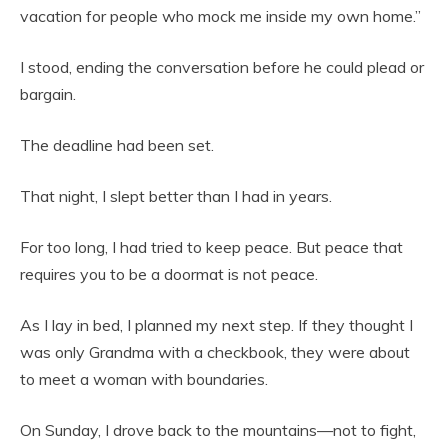
vacation for people who mock me inside my own home.”
I stood, ending the conversation before he could plead or
bargain.
The deadline had been set.
That night, I slept better than I had in years.
For too long, I had tried to keep peace. But peace that
requires you to be a doormat is not peace.
As I lay in bed, I planned my next step. If they thought I
was only Grandma with a checkbook, they were about
to meet a woman with boundaries.
On Sunday, I drove back to the mountains—not to fight,