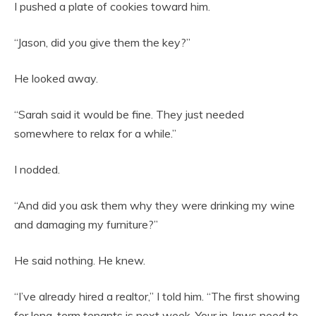
I pushed a plate of cookies toward him.
“Jason, did you give them the key?”
He looked away.
“Sarah said it would be fine. They just needed
somewhere to relax for a while.”
I nodded.
“And did you ask them why they were drinking my wine
and damaging my furniture?”
He said nothing. He knew.
“I’ve already hired a realtor,” I told him. “The first showing
for long-term tenants is next week. Your in-laws need to