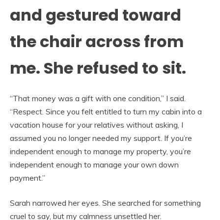
and gestured toward
the chair across from
me. She refused to sit.
“That money was a gift with one condition,” I said.
“Respect. Since you felt entitled to turn my cabin into a
vacation house for your relatives without asking, I
assumed you no longer needed my support. If you’re
independent enough to manage my property, you’re
independent enough to manage your own down
payment.”
Sarah narrowed her eyes. She searched for something
cruel to say, but my calmness unsettled her.