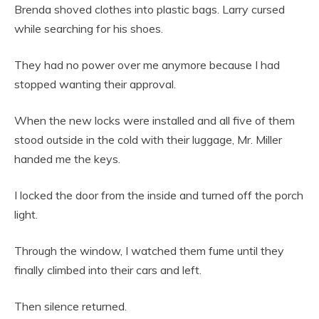
Brenda shoved clothes into plastic bags. Larry cursed
while searching for his shoes.
They had no power over me anymore because I had
stopped wanting their approval.
When the new locks were installed and all five of them
stood outside in the cold with their luggage, Mr. Miller
handed me the keys.
I locked the door from the inside and turned off the porch
light.
Through the window, I watched them fume until they
finally climbed into their cars and left.
Then silence returned.