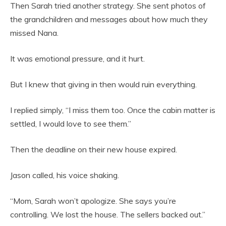
Then Sarah tried another strategy. She sent photos of
the grandchildren and messages about how much they
missed Nana.
It was emotional pressure, and it hurt.
But I knew that giving in then would ruin everything.
I replied simply, “I miss them too. Once the cabin matter is
settled, I would love to see them.”
Then the deadline on their new house expired.
Jason called, his voice shaking.
“Mom, Sarah won’t apologize. She says you’re
controlling. We lost the house. The sellers backed out.”