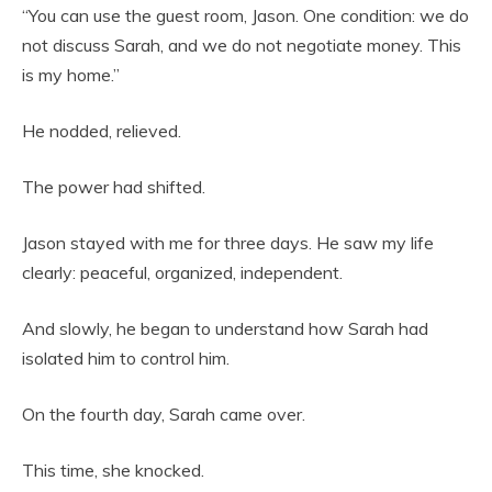
“You can use the guest room, Jason. One condition: we do
not discuss Sarah, and we do not negotiate money. This
is my home.”
He nodded, relieved.
The power had shifted.
Jason stayed with me for three days. He saw my life
clearly: peaceful, organized, independent.
And slowly, he began to understand how Sarah had
isolated him to control him.
On the fourth day, Sarah came over.
This time, she knocked.