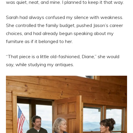
was quiet, neat, and mine. I planned to keep it that way.
Sarah had always confused my silence with weakness.
She controlled the family budget, pushed Jason’s career
choices, and had already begun speaking about my
furniture as if it belonged to her.
“That piece is a little old-fashioned, Diane,” she would
say, while studying my antiques.