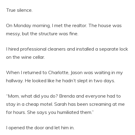
True silence.
On Monday morning, I met the realtor. The house was
messy, but the structure was fine.
I hired professional cleaners and installed a separate lock
on the wine cellar.
When I returned to Charlotte, Jason was waiting in my
hallway. He looked like he hadn’t slept in two days.
“Mom, what did you do? Brenda and everyone had to
stay in a cheap motel. Sarah has been screaming at me
for hours. She says you humiliated them.”
I opened the door and let him in.