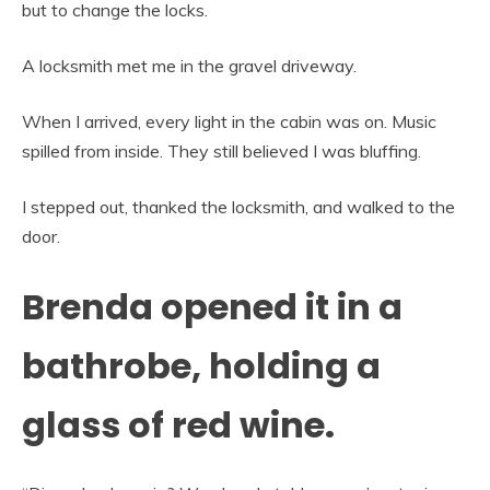
but to change the locks.
A locksmith met me in the gravel driveway.
When I arrived, every light in the cabin was on. Music
spilled from inside. They still believed I was bluffing.
I stepped out, thanked the locksmith, and walked to the
door.
Brenda opened it in a
bathrobe, holding a
glass of red wine.