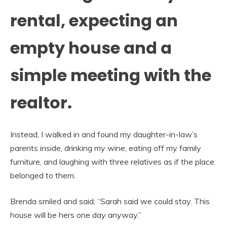
rental, expecting an
empty house and a
simple meeting with the
realtor.
Instead, I walked in and found my daughter-in-law’s
parents inside, drinking my wine, eating off my family
furniture, and laughing with three relatives as if the place
belonged to them.
Brenda smiled and said, “Sarah said we could stay. This
house will be hers one day anyway.”