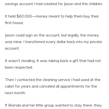
savings account I had created for Jason and the children.
It held $60,000—money meant to help them buy their
first house.
Jason could sign on the account, but legally, the money
was mine. I transferred every dollar back into my private
account.
It wasn’t stealing. It was taking back a gift that had not
been respected.
Then I contacted the cleaning service I had used at the
cabin for years and canceled all appointments for the
next month.
If Brenda and her little group wanted to stay there, they