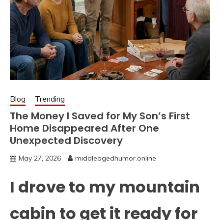
Blog
Trending
The Money I Saved for My Son’s First
Home Disappeared After One
Unexpected Discovery
May 27, 2026
middleagedhumor.online
I drove to my mountain
cabin to get it ready for