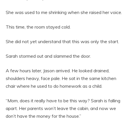
She was used to me shrinking when she raised her voice.
This time, the room stayed cold.
She did not yet understand that this was only the start.
Sarah stormed out and slammed the door.
A few hours later, Jason arrived. He looked drained,
shoulders heavy, face pale. He sat in the same kitchen
chair where he used to do homework as a child.
“Mom, does it really have to be this way? Sarah is falling
apart. Her parents won’t leave the cabin, and now we
don’t have the money for the house.”