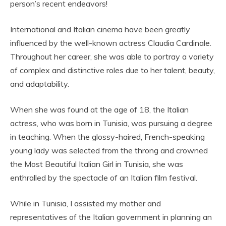
person’s recent endeavors!
International and Italian cinema have been greatly
influenced by the well-known actress Claudia Cardinale.
Throughout her career, she was able to portray a variety
of complex and distinctive roles due to her talent, beauty,
and adaptability.
When she was found at the age of 18, the Italian
actress, who was born in Tunisia, was pursuing a degree
in teaching. When the glossy-haired, French-speaking
young lady was selected from the throng and crowned
the Most Beautiful Italian Girl in Tunisia, she was
enthralled by the spectacle of an Italian film festival.
While in Tunisia, I assisted my mother and
representatives of the Italian government in planning an