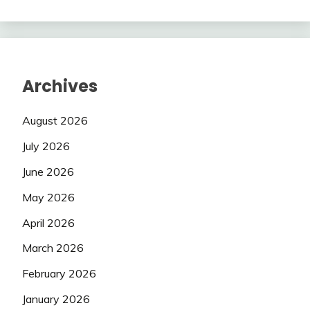
Archives
August 2026
July 2026
June 2026
May 2026
April 2026
March 2026
February 2026
January 2026