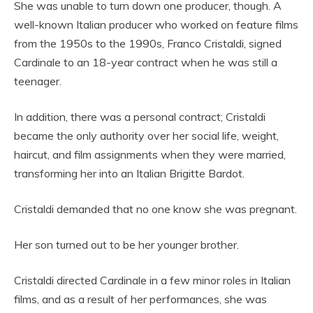
She was unable to turn down one producer, though. A
well-known Italian producer who worked on feature films
from the 1950s to the 1990s, Franco Cristaldi, signed
Cardinale to an 18-year contract when he was still a
teenager.
In addition, there was a personal contract; Cristaldi
became the only authority over her social life, weight,
haircut, and film assignments when they were married,
transforming her into an Italian Brigitte Bardot.
Cristaldi demanded that no one know she was pregnant.
Her son turned out to be her younger brother.
Cristaldi directed Cardinale in a few minor roles in Italian
films, and as a result of her performances, she was