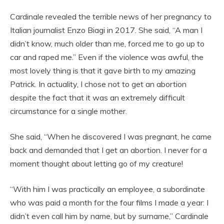
Cardinale revealed the terrible news of her pregnancy to
Italian journalist Enzo Biagi in 2017. She said, “A man I
didn’t know, much older than me, forced me to go up to
car and raped me.” Even if the violence was awful, the
most lovely thing is that it gave birth to my amazing
Patrick. In actuality, I chose not to get an abortion
despite the fact that it was an extremely difficult
circumstance for a single mother.
She said, “When he discovered I was pregnant, he came
back and demanded that I get an abortion. I never for a
moment thought about letting go of my creature!
“With him I was practically an employee, a subordinate
who was paid a month for the four films I made a year: I
didn’t even call him by name, but by surname,” Cardinale