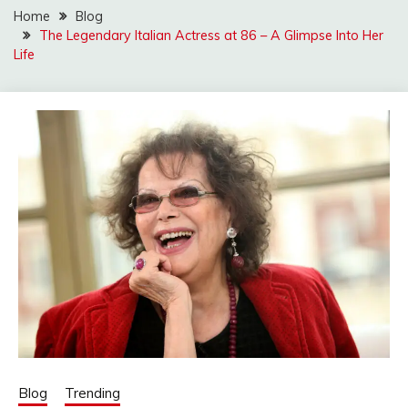
Home
Blog
The Legendary Italian Actress at 86 – A Glimpse Into Her
Life
Blog
Trending