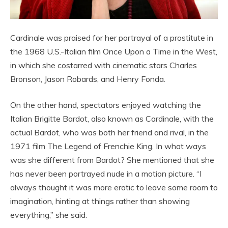
Cardinale was praised for her portrayal of a prostitute in
the 1968 U.S.-Italian film Once Upon a Time in the West,
in which she costarred with cinematic stars Charles
Bronson, Jason Robards, and Henry Fonda.
On the other hand, spectators enjoyed watching the
Italian Brigitte Bardot, also known as Cardinale, with the
actual Bardot, who was both her friend and rival, in the
1971 film The Legend of Frenchie King. In what ways
was she different from Bardot? She mentioned that she
has never been portrayed nude in a motion picture. “I
always thought it was more erotic to leave some room to
imagination, hinting at things rather than showing
everything,” she said.