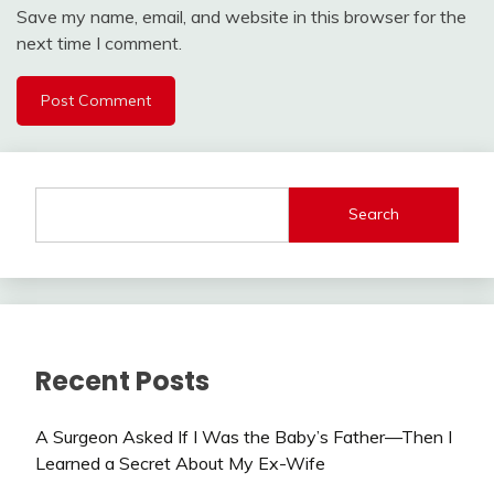
Save my name, email, and website in this browser for the
next time I comment.
Search
Recent Posts
A Surgeon Asked If I Was the Baby’s Father—Then I
Learned a Secret About My Ex-Wife