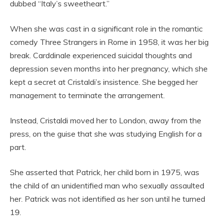
dubbed “Italy’s sweetheart.”
When she was cast in a significant role in the romantic
comedy Three Strangers in Rome in 1958, it was her big
break. Carddinale experienced suicidal thoughts and
depression seven months into her pregnancy, which she
kept a secret at Cristaldi’s insistence. She begged her
management to terminate the arrangement.
Instead, Cristaldi moved her to London, away from the
press, on the guise that she was studying English for a
part.
She asserted that Patrick, her child born in 1975, was
the child of an unidentified man who sexually assaulted
her. Patrick was not identified as her son until he turned
19.