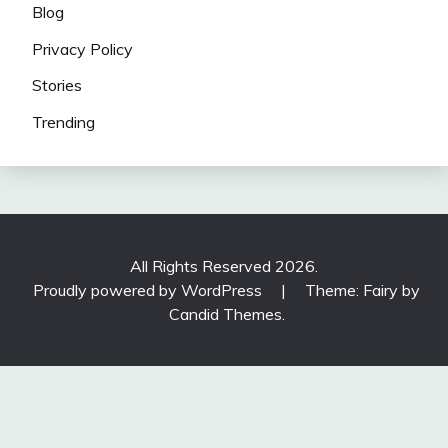
Blog
Privacy Policy
Stories
Trending
All Rights Reserved 2026.
Proudly powered by WordPress
|
Theme: Fairy by
Candid Themes
.