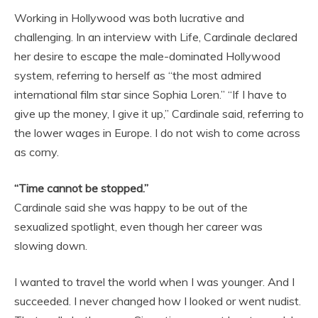
Working in Hollywood was both lucrative and
challenging. In an interview with Life, Cardinale declared
her desire to escape the male-dominated Hollywood
system, referring to herself as “the most admired
international film star since Sophia Loren.” “If I have to
give up the money, I give it up,” Cardinale said, referring to
the lower wages in Europe. I do not wish to come across
as corny.
“Time cannot be stopped.”
Cardinale said she was happy to be out of the
sexualized spotlight, even though her career was
slowing down.
I wanted to travel the world when I was younger. And I
succeeded. I never changed how I looked or went nudist.