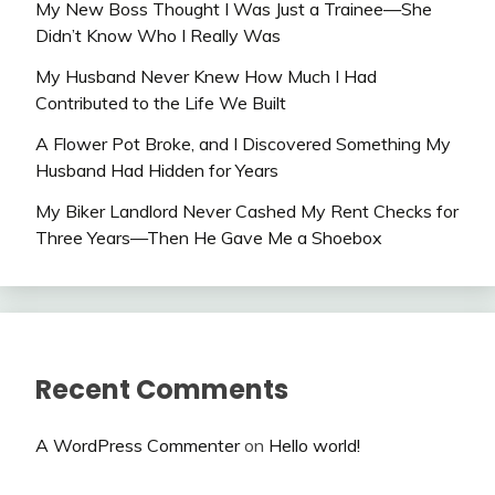
My New Boss Thought I Was Just a Trainee—She
Didn’t Know Who I Really Was
My Husband Never Knew How Much I Had
Contributed to the Life We Built
A Flower Pot Broke, and I Discovered Something My
Husband Had Hidden for Years
My Biker Landlord Never Cashed My Rent Checks for
Three Years—Then He Gave Me a Shoebox
Recent Comments
A WordPress Commenter
on
Hello world!