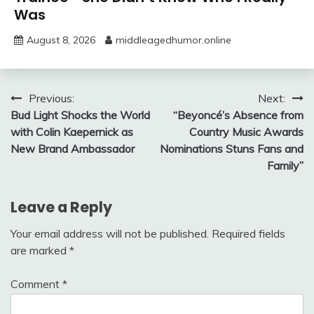
Was
August 8, 2026
middleagedhumor.online
Post
Previous:
Next:
Bud Light Shocks the World
“Beyoncé’s Absence from
navigation
with Colin Kaepernick as
Country Music Awards
New Brand Ambassador
Nominations Stuns Fans and
Family”
Leave a Reply
Your email address will not be published.
Required fields
are marked
*
Comment
*