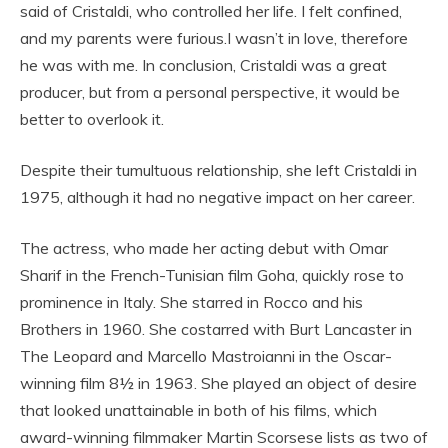
said of Cristaldi, who controlled her life. I felt confined,
and my parents were furious.I wasn’t in love, therefore
he was with me. In conclusion, Cristaldi was a great
producer, but from a personal perspective, it would be
better to overlook it.
Despite their tumultuous relationship, she left Cristaldi in
1975, although it had no negative impact on her career.
The actress, who made her acting debut with Omar
Sharif in the French-Tunisian film Goha, quickly rose to
prominence in Italy. She starred in Rocco and his
Brothers in 1960. She costarred with Burt Lancaster in
The Leopard and Marcello Mastroianni in the Oscar-
winning film 8½ in 1963. She played an object of desire
that looked unattainable in both of his films, which
award-winning filmmaker Martin Scorsese lists as two of