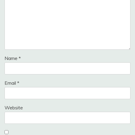
Name
*
Email
*
Website