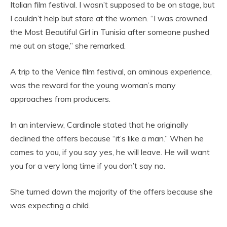
Italian film festival. I wasn’t supposed to be on stage, but
I couldn’t help but stare at the women. “I was crowned
the Most Beautiful Girl in Tunisia after someone pushed
me out on stage,” she remarked.
A trip to the Venice film festival, an ominous experience,
was the reward for the young woman’s many
approaches from producers.
In an interview, Cardinale stated that he originally
declined the offers because “it’s like a man.” When he
comes to you, if you say yes, he will leave. He will want
you for a very long time if you don’t say no.
She turned down the majority of the offers because she
was expecting a child.