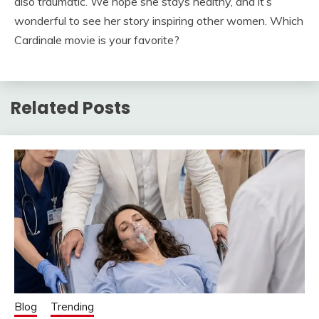
also traumatic. We hope she stays healthy, and it’s
wonderful to see her story inspiring other women. Which
Cardinale movie is your favorite?
Related Posts
Blog
Trending