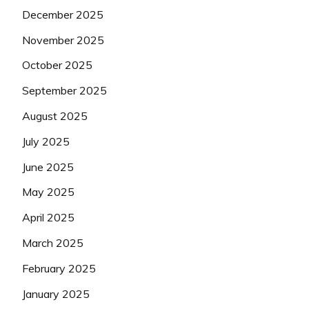
December 2025
November 2025
October 2025
September 2025
August 2025
July 2025
June 2025
May 2025
April 2025
March 2025
February 2025
January 2025