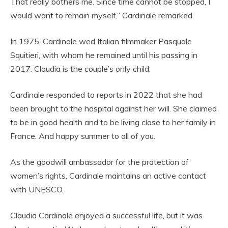
That really bothers me. Since time cannot be stopped, I
would want to remain myself,” Cardinale remarked.
In 1975, Cardinale wed Italian filmmaker Pasquale
Squitieri, with whom he remained until his passing in
2017. Claudia is the couple’s only child.
Cardinale responded to reports in 2022 that she had
been brought to the hospital against her will. She claimed
to be in good health and to be living close to her family in
France. And happy summer to all of you.
As the goodwill ambassador for the protection of
women’s rights, Cardinale maintains an active contact
with UNESCO.
Claudia Cardinale enjoyed a successful life, but it was