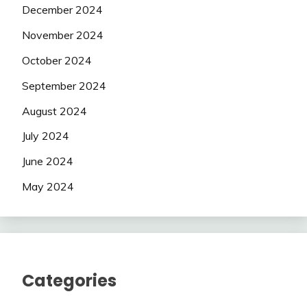
December 2024
November 2024
October 2024
September 2024
August 2024
July 2024
June 2024
May 2024
Categories