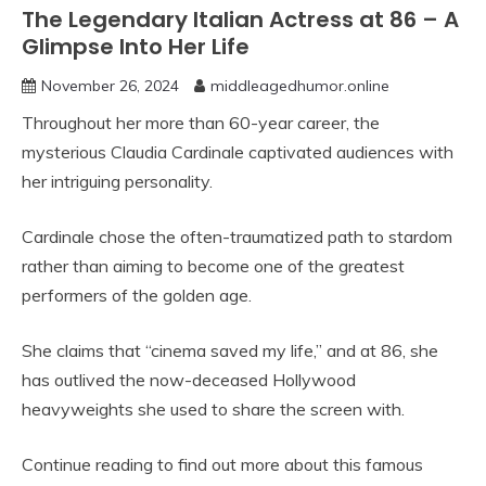
The Legendary Italian Actress at 86 – A
Glimpse Into Her Life
November 26, 2024
middleagedhumor.online
Throughout her more than 60-year career, the
mysterious Claudia Cardinale captivated audiences with
her intriguing personality.
Cardinale chose the often-traumatized path to stardom
rather than aiming to become one of the greatest
performers of the golden age.
She claims that “cinema saved my life,” and at 86, she
has outlived the now-deceased Hollywood
heavyweights she used to share the screen with.
Continue reading to find out more about this famous