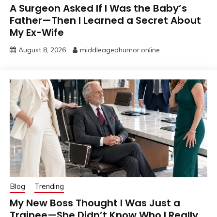
A Surgeon Asked If I Was the Baby’s
Father—Then I Learned a Secret About
My Ex-Wife
August 8, 2026
middleagedhumor.online
Blog
Trending
My New Boss Thought I Was Just a
Trainee—She Didn’t Know Who I Really