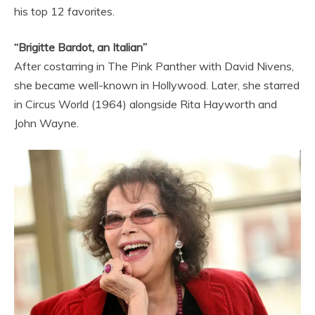
his top 12 favorites.
“Brigitte Bardot, an Italian”
After costarring in The Pink Panther with David Nivens,
she became well-known in Hollywood. Later, she starred
in Circus World (1964) alongside Rita Hayworth and
John Wayne.