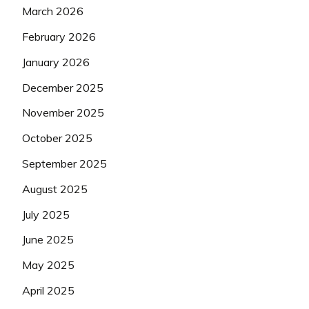
March 2026
February 2026
January 2026
December 2025
November 2025
October 2025
September 2025
August 2025
July 2025
June 2025
May 2025
April 2025