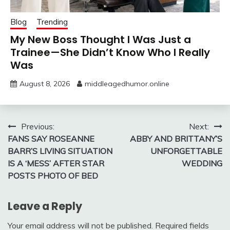
Blog
Trending
My New Boss Thought I Was Just a
Trainee—She Didn’t Know Who I Really
Was
August 8, 2026
middleagedhumor.online
Post
Previous:
Next:
FANS SAY ROSEANNE
ABBY AND BRITTANY’S
navigation
BARR’S LIVING SITUATION
UNFORGETTABLE
IS A ‘MESS’ AFTER STAR
WEDDING
POSTS PHOTO OF BED
Leave a Reply
Your email address will not be published.
Required fields