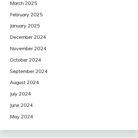
March 2025
February 2025
January 2025
December 2024
November 2024
October 2024
September 2024
August 2024
July 2024
June 2024
May 2024