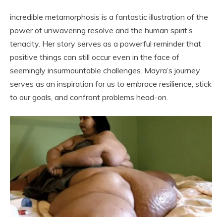
incredible metamorphosis is a fantastic illustration of the
power of unwavering resolve and the human spirit’s
tenacity. Her story serves as a powerful reminder that
positive things can still occur even in the face of
seemingly insurmountable challenges. Mayra’s journey
serves as an inspiration for us to embrace resilience, stick
to our goals, and confront problems head-on.