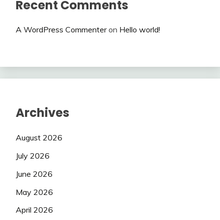
Recent Comments
A WordPress Commenter
on
Hello world!
Archives
August 2026
July 2026
June 2026
May 2026
April 2026