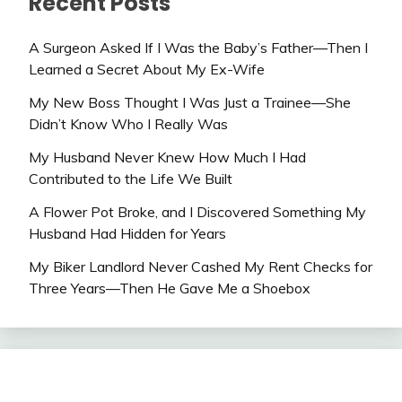
Recent Posts
A Surgeon Asked If I Was the Baby’s Father—Then I
Learned a Secret About My Ex-Wife
My New Boss Thought I Was Just a Trainee—She
Didn’t Know Who I Really Was
My Husband Never Knew How Much I Had
Contributed to the Life We Built
A Flower Pot Broke, and I Discovered Something My
Husband Had Hidden for Years
My Biker Landlord Never Cashed My Rent Checks for
Three Years—Then He Gave Me a Shoebox