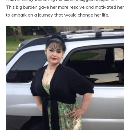
This big burden gave her more resolve and motivated her
to embark on a journey that would change her life.