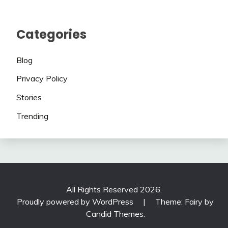
Categories
Blog
Privacy Policy
Stories
Trending
All Rights Reserved 2026.
Proudly powered by WordPress
|
Theme: Fairy by
Candid Themes
.