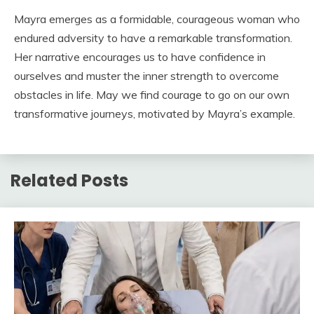
Mayra emerges as a formidable, courageous woman who
endured adversity to have a remarkable transformation.
Her narrative encourages us to have confidence in
ourselves and muster the inner strength to overcome
obstacles in life. May we find courage to go on our own
transformative journeys, motivated by Mayra’s example.
Related Posts