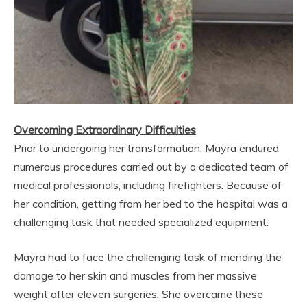
Overcoming Extraordinary Difficulties
Prior to undergoing her transformation, Mayra endured
numerous procedures carried out by a dedicated team of
medical professionals, including firefighters. Because of
her condition, getting from her bed to the hospital was a
challenging task that needed specialized equipment.
Mayra had to face the challenging task of mending the
damage to her skin and muscles from her massive
weight after eleven surgeries. She overcame these