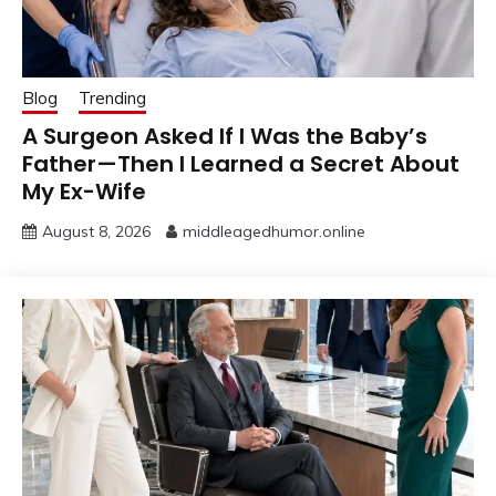
Blog
Trending
A Surgeon Asked If I Was the Baby’s
Father—Then I Learned a Secret About
My Ex-Wife
August 8, 2026
middleagedhumor.online