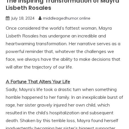
The Inspiring Transformation of Mayra
Lisbeth Rosales
July 18, 2024
middleagedhumor.online
Once considered the world’s fattest woman, Mayra
Lisbeth Rosales has undergone an incredible and
heartwarming transformation. Her narrative serves as a
powerful reminder that, whatever the challenges we
face, we always have the ability to make decisions that
will alter the trajectory of our life.
A Fortune That Alters Your Life
Sadly, Mayra’s life took a drastic turn when something
horrible happened to her family. In an inexplicable burst of
rage, her sister gravely injured her own child, which
resulted in the child’s hospitalization and subsequent
death. Shaken by this terrible loss, Mayra found herself
inadvertently becoming her sister’s biggest supporter.