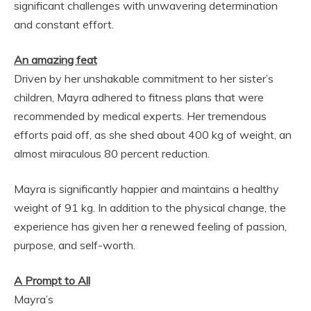
significant challenges with unwavering determination
and constant effort.
An amazing feat
Driven by her unshakable commitment to her sister’s
children, Mayra adhered to fitness plans that were
recommended by medical experts. Her tremendous
efforts paid off, as she shed about 400 kg of weight, an
almost miraculous 80 percent reduction.
Mayra is significantly happier and maintains a healthy
weight of 91 kg. In addition to the physical change, the
experience has given her a renewed feeling of passion,
purpose, and self-worth.
A Prompt to All
Mayra’s