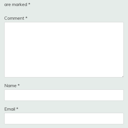
are marked
*
Comment
*
Name
*
Email
*