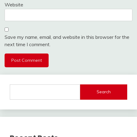
Website
Save my name, email, and website in this browser for the
next time I comment.
Search