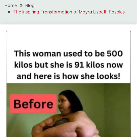
Home
Blog
The Inspiring Transformation of Mayra Lisbeth Rosales