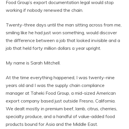
Food Group’s export documentation legal would stop
working if nobody renewed the chain.
Twenty-three days until the man sitting across from me,
smiling like he had just won something, would discover
the difference between a job that looked invisible and a
job that held forty million dollars a year upright.
My name is Sarah Mitchell.
At the time everything happened, I was twenty-nine
years old and I was the supply chain compliance
manager at Taheki Food Group, a mid-sized American
export company based just outside Fresno, California.
We dealt mostly in premium beef, lamb, citrus, cherries,
specialty produce, and a handful of value-added food
products bound for Asia and the Middle East.