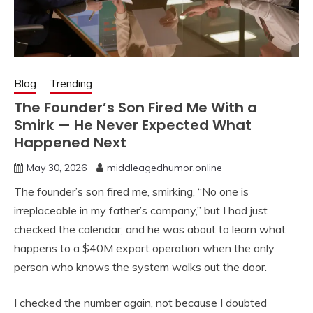
Blog
Trending
The Founder’s Son Fired Me With a
Smirk — He Never Expected What
Happened Next
May 30, 2026
middleagedhumor.online
The founder’s son fired me, smirking, “No one is
irreplaceable in my father’s company,” but I had just
checked the calendar, and he was about to learn what
happens to a $40M export operation when the only
person who knows the system walks out the door.
I checked the number again, not because I doubted