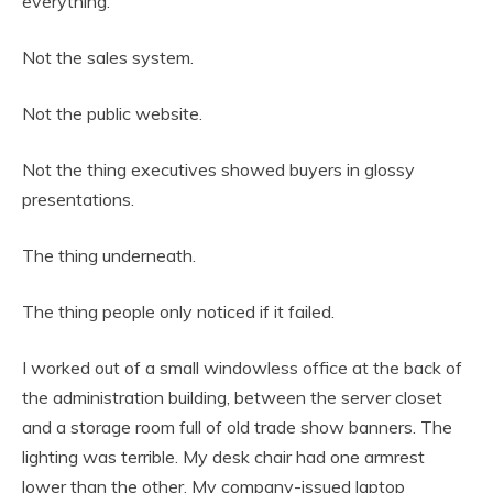
everything.
Not the sales system.
Not the public website.
Not the thing executives showed buyers in glossy
presentations.
The thing underneath.
The thing people only noticed if it failed.
I worked out of a small windowless office at the back of
the administration building, between the server closet
and a storage room full of old trade show banners. The
lighting was terrible. My desk chair had one armrest
lower than the other. My company-issued laptop