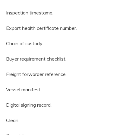
Inspection timestamp.
Export health certificate number.
Chain of custody.
Buyer requirement checklist.
Freight forwarder reference.
Vessel manifest.
Digital signing record.
Clean.