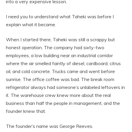
into a very expensive lesson.
I need you to understand what Taheki was before I
explain what it became.
When I started there, Taheki was still a scrappy but
honest operation. The company had sixty-two
employees, a low building near an industrial corridor
where the air smelled faintly of diesel, cardboard, citrus
oil, and cold concrete. Trucks came and went before
sunrise. The office coffee was bad. The break room
refrigerator always had someone’s unlabeled leftovers in
it. The warehouse crew knew more about the real
business than half the people in management, and the
founder knew that.
The founder’s name was George Reeves.