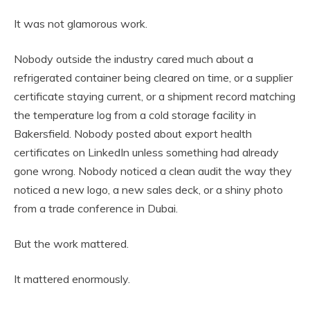
It was not glamorous work.
Nobody outside the industry cared much about a
refrigerated container being cleared on time, or a supplier
certificate staying current, or a shipment record matching
the temperature log from a cold storage facility in
Bakersfield. Nobody posted about export health
certificates on LinkedIn unless something had already
gone wrong. Nobody noticed a clean audit the way they
noticed a new logo, a new sales deck, or a shiny photo
from a trade conference in Dubai.
But the work mattered.
It mattered enormously.