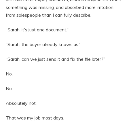
something was missing, and absorbed more irritation
from salespeople than I can fully describe.
“Sarah, it’s just one document.”
“Sarah, the buyer already knows us.”
“Sarah, can we just send it and fix the file later?”
No.
No.
Absolutely not.
That was my job most days.