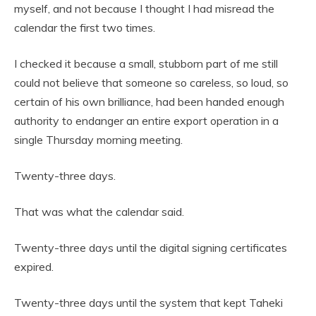
myself, and not because I thought I had misread the
calendar the first two times.
I checked it because a small, stubborn part of me still
could not believe that someone so careless, so loud, so
certain of his own brilliance, had been handed enough
authority to endanger an entire export operation in a
single Thursday morning meeting.
Twenty-three days.
That was what the calendar said.
Twenty-three days until the digital signing certificates
expired.
Twenty-three days until the system that kept Taheki