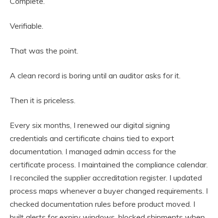
Complete.
Verifiable.
That was the point.
A clean record is boring until an auditor asks for it.
Then it is priceless.
Every six months, I renewed our digital signing
credentials and certificate chains tied to export
documentation. I managed admin access for the
certificate process. I maintained the compliance calendar.
I reconciled the supplier accreditation register. I updated
process maps whenever a buyer changed requirements. I
checked documentation rules before product moved. I
built alerts for expiry windows, blocked shipments when