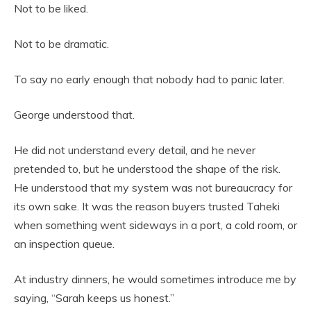
Not to be liked.
Not to be dramatic.
To say no early enough that nobody had to panic later.
George understood that.
He did not understand every detail, and he never
pretended to, but he understood the shape of the risk.
He understood that my system was not bureaucracy for
its own sake. It was the reason buyers trusted Taheki
when something went sideways in a port, a cold room, or
an inspection queue.
At industry dinners, he would sometimes introduce me by
saying, “Sarah keeps us honest.”