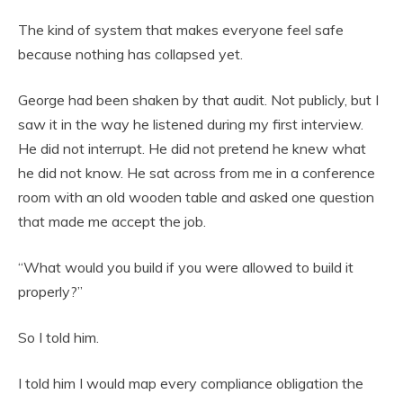
The kind of system that makes everyone feel safe
because nothing has collapsed yet.
George had been shaken by that audit. Not publicly, but I
saw it in the way he listened during my first interview.
He did not interrupt. He did not pretend he knew what
he did not know. He sat across from me in a conference
room with an old wooden table and asked one question
that made me accept the job.
“What would you build if you were allowed to build it
properly?”
So I told him.
I told him I would map every compliance obligation the