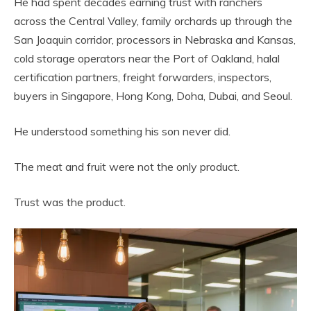
He had spent decades earning trust with ranchers
across the Central Valley, family orchards up through the
San Joaquin corridor, processors in Nebraska and Kansas,
cold storage operators near the Port of Oakland, halal
certification partners, freight forwarders, inspectors,
buyers in Singapore, Hong Kong, Doha, Dubai, and Seoul.
He understood something his son never did.
The meat and fruit were not the only product.
Trust was the product.