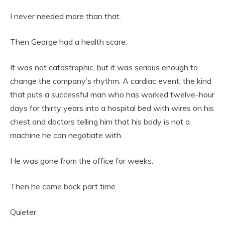
I never needed more than that.
Then George had a health scare.
It was not catastrophic, but it was serious enough to
change the company’s rhythm. A cardiac event, the kind
that puts a successful man who has worked twelve-hour
days for thirty years into a hospital bed with wires on his
chest and doctors telling him that his body is not a
machine he can negotiate with.
He was gone from the office for weeks.
Then he came back part time.
Quieter.