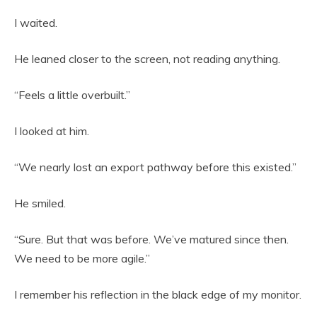
I waited.
He leaned closer to the screen, not reading anything.
“Feels a little overbuilt.”
I looked at him.
“We nearly lost an export pathway before this existed.”
He smiled.
“Sure. But that was before. We’ve matured since then.
We need to be more agile.”
I remember his reflection in the black edge of my monitor.