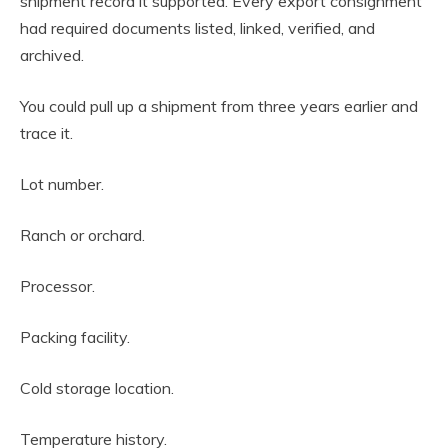
shipment record it supported. Every export consignment
had required documents listed, linked, verified, and
archived.
You could pull up a shipment from three years earlier and
trace it.
Lot number.
Ranch or orchard.
Processor.
Packing facility.
Cold storage location.
Temperature history.