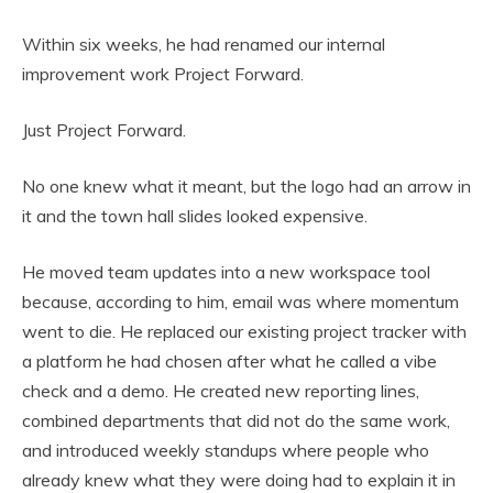
Within six weeks, he had renamed our internal
improvement work Project Forward.
Just Project Forward.
No one knew what it meant, but the logo had an arrow in
it and the town hall slides looked expensive.
He moved team updates into a new workspace tool
because, according to him, email was where momentum
went to die. He replaced our existing project tracker with
a platform he had chosen after what he called a vibe
check and a demo. He created new reporting lines,
combined departments that did not do the same work,
and introduced weekly standups where people who
already knew what they were doing had to explain it in