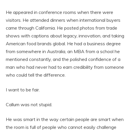
He appeared in conference rooms when there were
visitors. He attended dinners when international buyers
came through California. He posted photos from trade
shows with captions about legacy, innovation, and taking
American food brands global. He had a business degree
from somewhere in Australia, an MBA from a school he
mentioned constantly, and the polished confidence of a
man who had never had to earn credibility from someone
who could tell the difference.
I want to be fair.
Callum was not stupid.
He was smart in the way certain people are smart when
the room is full of people who cannot easily challenge