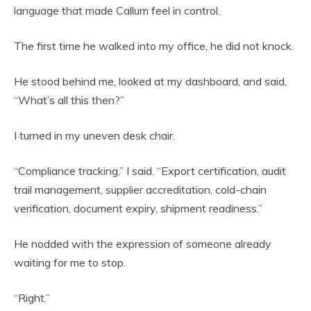
language that made Callum feel in control.
The first time he walked into my office, he did not knock.
He stood behind me, looked at my dashboard, and said,
“What’s all this then?”
I turned in my uneven desk chair.
“Compliance tracking,” I said. “Export certification, audit
trail management, supplier accreditation, cold-chain
verification, document expiry, shipment readiness.”
He nodded with the expression of someone already
waiting for me to stop.
“Right.”