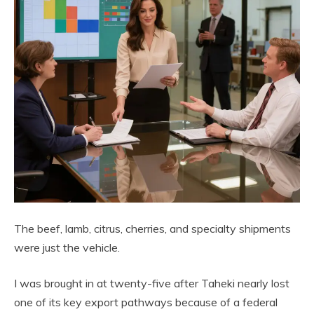
The beef, lamb, citrus, cherries, and specialty shipments
were just the vehicle.
I was brought in at twenty-five after Taheki nearly lost
one of its key export pathways because of a federal