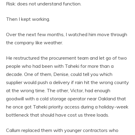
Risk: does not understand function.
Then I kept working.
Over the next few months, I watched him move through
the company like weather.
He restructured the procurement team and let go of two
people who had been with Taheki for more than a
decade. One of them, Denise, could tell you which
supplier would push a delivery if rain hit the wrong county
at the wrong time. The other, Victor, had enough
goodwill with a cold storage operator near Oakland that
he once got Taheki priority access during a holiday-week
bottleneck that should have cost us three loads.
Callum replaced them with younger contractors who