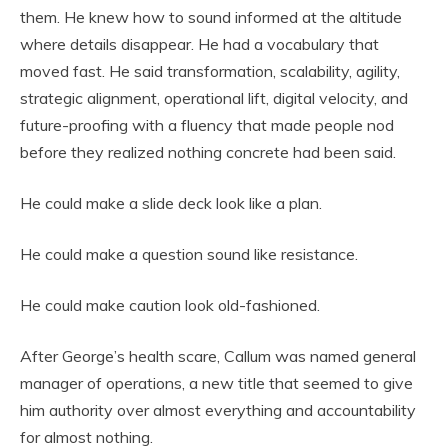
them. He knew how to sound informed at the altitude
where details disappear. He had a vocabulary that
moved fast. He said transformation, scalability, agility,
strategic alignment, operational lift, digital velocity, and
future-proofing with a fluency that made people nod
before they realized nothing concrete had been said.
He could make a slide deck look like a plan.
He could make a question sound like resistance.
He could make caution look old-fashioned.
After George’s health scare, Callum was named general
manager of operations, a new title that seemed to give
him authority over almost everything and accountability
for almost nothing.