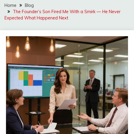
Home
Blog
The Founder’s Son Fired Me With a Smirk — He Never
Expected What Happened Next