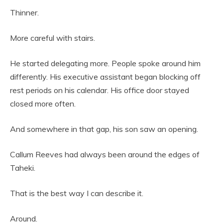
Thinner.
More careful with stairs.
He started delegating more. People spoke around him
differently. His executive assistant began blocking off
rest periods on his calendar. His office door stayed
closed more often.
And somewhere in that gap, his son saw an opening.
Callum Reeves had always been around the edges of
Taheki.
That is the best way I can describe it.
Around.