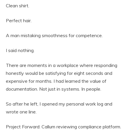
Clean shirt.
Perfect hair.
A man mistaking smoothness for competence.
I said nothing.
There are moments in a workplace where responding
honestly would be satisfying for eight seconds and
expensive for months. I had learned the value of
documentation. Not just in systems. In people.
So after he left, I opened my personal work log and
wrote one line.
Project Forward: Callum reviewing compliance platform.