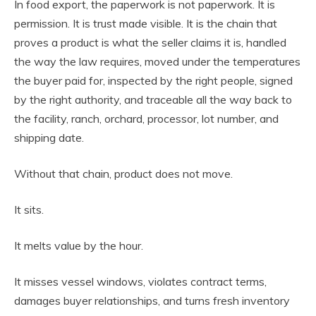
In food export, the paperwork is not paperwork. It is
permission. It is trust made visible. It is the chain that
proves a product is what the seller claims it is, handled
the way the law requires, moved under the temperatures
the buyer paid for, inspected by the right people, signed
by the right authority, and traceable all the way back to
the facility, ranch, orchard, processor, lot number, and
shipping date.
Without that chain, product does not move.
It sits.
It melts value by the hour.
It misses vessel windows, violates contract terms,
damages buyer relationships, and turns fresh inventory