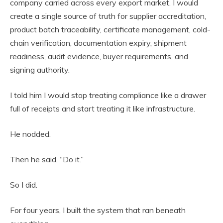
company carried across every export market. I would
create a single source of truth for supplier accreditation,
product batch traceability, certificate management, cold-
chain verification, documentation expiry, shipment
readiness, audit evidence, buyer requirements, and
signing authority.
I told him I would stop treating compliance like a drawer
full of receipts and start treating it like infrastructure.
He nodded.
Then he said, “Do it.”
So I did.
For four years, I built the system that ran beneath