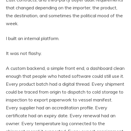
that changed depending on the importer, the product,
the destination, and sometimes the political mood of the
week.
I built an internal platform.
It was not flashy.
A custom backend, a simple front end, a dashboard clean
enough that people who hated software could still use it.
Every product batch had a digital thread. Every shipment
could be traced from origin to dispatch to cold storage to
inspection to export paperwork to vessel manifest.
Every supplier had an accreditation profile. Every
certificate had an expiry date. Every renewal had an
owner. Every temperature log connected to the