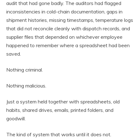
audit that had gone badly. The auditors had flagged
inconsistencies in cold-chain documentation, gaps in
shipment histories, missing timestamps, temperature logs
that did not reconcile cleanly with dispatch records, and
supplier files that depended on whichever employee
happened to remember where a spreadsheet had been
saved.
Nothing criminal.
Nothing malicious.
Just a system held together with spreadsheets, old
habits, shared drives, emails, printed folders, and
goodwill.
The kind of system that works until it does not.