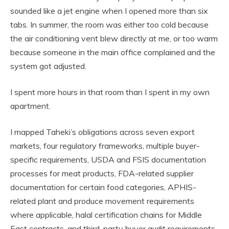
sounded like a jet engine when I opened more than six
tabs. In summer, the room was either too cold because
the air conditioning vent blew directly at me, or too warm
because someone in the main office complained and the
system got adjusted.
I spent more hours in that room than I spent in my own
apartment.
I mapped Taheki’s obligations across seven export
markets, four regulatory frameworks, multiple buyer-
specific requirements, USDA and FSIS documentation
processes for meat products, FDA-related supplier
documentation for certain food categories, APHIS-
related plant and produce movement requirements
where applicable, halal certification chains for Middle
East contracts, and third-party buyer audit requirements