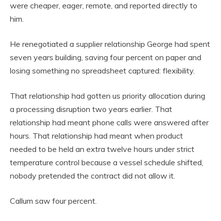
were cheaper, eager, remote, and reported directly to
him.
He renegotiated a supplier relationship George had spent
seven years building, saving four percent on paper and
losing something no spreadsheet captured: flexibility.
That relationship had gotten us priority allocation during
a processing disruption two years earlier. That
relationship had meant phone calls were answered after
hours. That relationship had meant when product
needed to be held an extra twelve hours under strict
temperature control because a vessel schedule shifted,
nobody pretended the contract did not allow it.
Callum saw four percent.