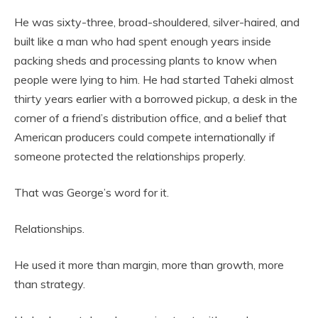
He was sixty-three, broad-shouldered, silver-haired, and
built like a man who had spent enough years inside
packing sheds and processing plants to know when
people were lying to him. He had started Taheki almost
thirty years earlier with a borrowed pickup, a desk in the
corner of a friend’s distribution office, and a belief that
American producers could compete internationally if
someone protected the relationships properly.
That was George’s word for it.
Relationships.
He used it more than margin, more than growth, more
than strategy.