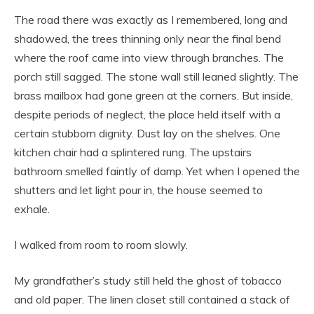
The road there was exactly as I remembered, long and
shadowed, the trees thinning only near the final bend
where the roof came into view through branches. The
porch still sagged. The stone wall still leaned slightly. The
brass mailbox had gone green at the corners. But inside,
despite periods of neglect, the place held itself with a
certain stubborn dignity. Dust lay on the shelves. One
kitchen chair had a splintered rung. The upstairs
bathroom smelled faintly of damp. Yet when I opened the
shutters and let light pour in, the house seemed to
exhale.
I walked from room to room slowly.
My grandfather’s study still held the ghost of tobacco
and old paper. The linen closet still contained a stack of