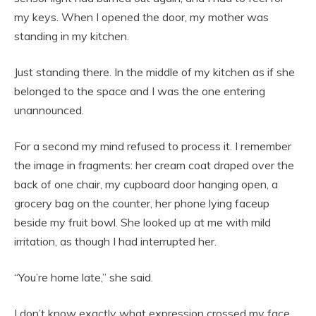
my keys. When I opened the door, my mother was
standing in my kitchen.
Just standing there. In the middle of my kitchen as if she
belonged to the space and I was the one entering
unannounced.
For a second my mind refused to process it. I remember
the image in fragments: her cream coat draped over the
back of one chair, my cupboard door hanging open, a
grocery bag on the counter, her phone lying faceup
beside my fruit bowl. She looked up at me with mild
irritation, as though I had interrupted her.
“You’re home late,” she said.
I don’t know exactly what expression crossed my face,