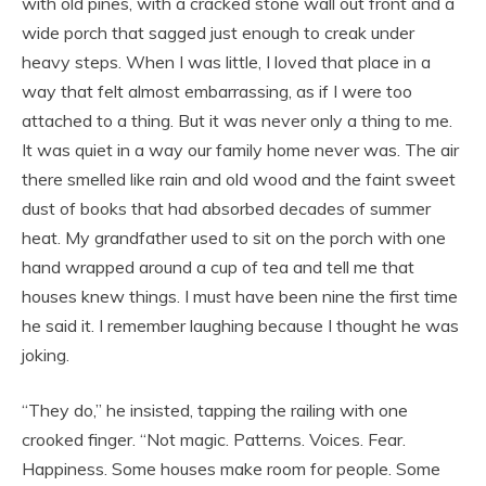
with old pines, with a cracked stone wall out front and a
wide porch that sagged just enough to creak under
heavy steps. When I was little, I loved that place in a
way that felt almost embarrassing, as if I were too
attached to a thing. But it was never only a thing to me.
It was quiet in a way our family home never was. The air
there smelled like rain and old wood and the faint sweet
dust of books that had absorbed decades of summer
heat. My grandfather used to sit on the porch with one
hand wrapped around a cup of tea and tell me that
houses knew things. I must have been nine the first time
he said it. I remember laughing because I thought he was
joking.
“They do,” he insisted, tapping the railing with one
crooked finger. “Not magic. Patterns. Voices. Fear.
Happiness. Some houses make room for people. Some