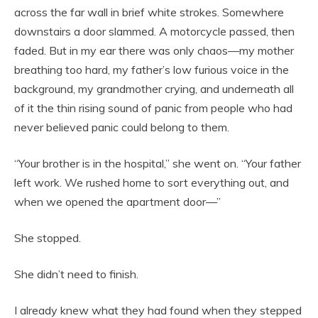
across the far wall in brief white strokes. Somewhere
downstairs a door slammed. A motorcycle passed, then
faded. But in my ear there was only chaos—my mother
breathing too hard, my father’s low furious voice in the
background, my grandmother crying, and underneath all
of it the thin rising sound of panic from people who had
never believed panic could belong to them.
“Your brother is in the hospital,” she went on. “Your father
left work. We rushed home to sort everything out, and
when we opened the apartment door—”
She stopped.
She didn’t need to finish.
I already knew what they had found when they stepped