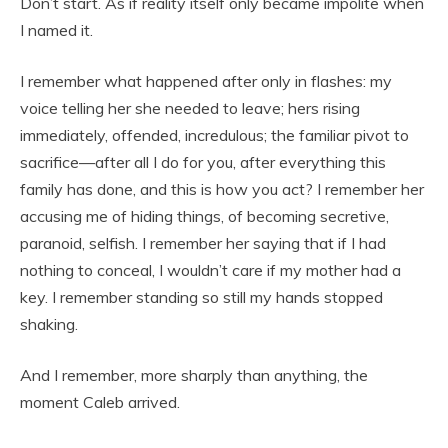
Don’t start. As if reality itself only became impolite when
I named it.
I remember what happened after only in flashes: my
voice telling her she needed to leave; hers rising
immediately, offended, incredulous; the familiar pivot to
sacrifice—after all I do for you, after everything this
family has done, and this is how you act? I remember her
accusing me of hiding things, of becoming secretive,
paranoid, selfish. I remember her saying that if I had
nothing to conceal, I wouldn’t care if my mother had a
key. I remember standing so still my hands stopped
shaking.
And I remember, more sharply than anything, the
moment Caleb arrived.