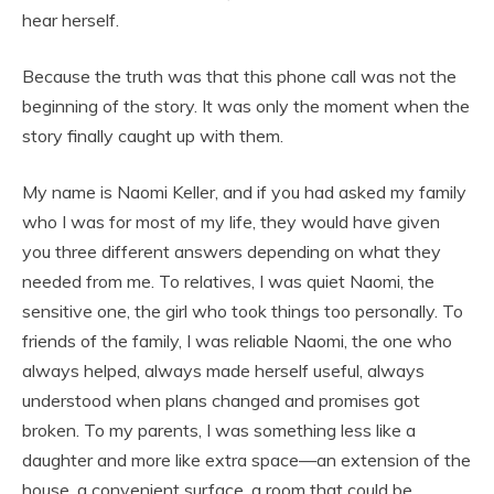
hear herself.
Because the truth was that this phone call was not the
beginning of the story. It was only the moment when the
story finally caught up with them.
My name is Naomi Keller, and if you had asked my family
who I was for most of my life, they would have given
you three different answers depending on what they
needed from me. To relatives, I was quiet Naomi, the
sensitive one, the girl who took things too personally. To
friends of the family, I was reliable Naomi, the one who
always helped, always made herself useful, always
understood when plans changed and promises got
broken. To my parents, I was something less like a
daughter and more like extra space—an extension of the
house, a convenient surface, a room that could be