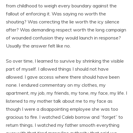
from childhood to weigh every boundary against the
fallout of enforcing it. Was saying no worth the
shouting? Was correcting the lie worth the icy silence
after? Was demanding respect worth the long campaign
of wounded confusion they would launch in response?
Usually the answer felt like no.
So over time, I learned to survive by shrinking the visible
part of myself. I allowed things I should not have
allowed. I gave access where there should have been
none. I endured commentary on my clothes, my
apartment, my job, my friends, my tone, my face, my life. I
listened to my mother talk about me to my face as
though I were a disappointing employee she was too
gracious to fire. I watched Caleb borrow and “forget” to
return things. I watched my father smooth everything
over with that tired masculine authority that said we