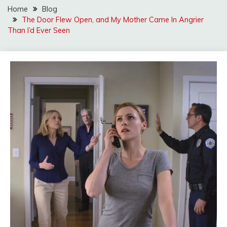
Home
Blog
The Door Flew Open, and My Mother Came In Angrier
Than I’d Ever Seen