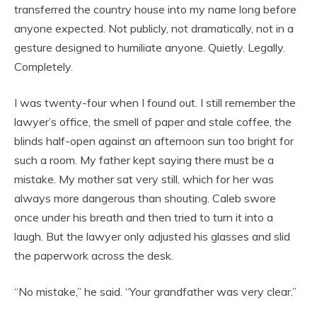
transferred the country house into my name long before
anyone expected. Not publicly, not dramatically, not in a
gesture designed to humiliate anyone. Quietly. Legally.
Completely.
I was twenty-four when I found out. I still remember the
lawyer’s office, the smell of paper and stale coffee, the
blinds half-open against an afternoon sun too bright for
such a room. My father kept saying there must be a
mistake. My mother sat very still, which for her was
always more dangerous than shouting. Caleb swore
once under his breath and then tried to turn it into a
laugh. But the lawyer only adjusted his glasses and slid
the paperwork across the desk.
“No mistake,” he said. “Your grandfather was very clear.”