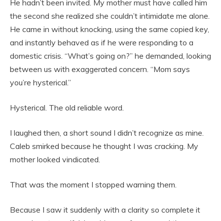
He hadn’t been invited. My mother must have called him
the second she realized she couldn’t intimidate me alone.
He came in without knocking, using the same copied key,
and instantly behaved as if he were responding to a
domestic crisis. “What’s going on?” he demanded, looking
between us with exaggerated concern. “Mom says
you’re hysterical.”
Hysterical. The old reliable word.
I laughed then, a short sound I didn’t recognize as mine.
Caleb smirked because he thought I was cracking. My
mother looked vindicated.
That was the moment I stopped warning them.
Because I saw it suddenly with a clarity so complete it