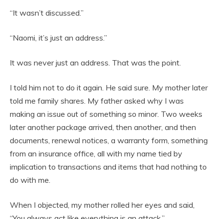
“It wasn’t discussed.”
“Naomi, it’s just an address.”
It was never just an address. That was the point.
I told him not to do it again. He said sure. My mother later
told me family shares. My father asked why I was
making an issue out of something so minor. Two weeks
later another package arrived, then another, and then
documents, renewal notices, a warranty form, something
from an insurance office, all with my name tied by
implication to transactions and items that had nothing to
do with me.
When I objected, my mother rolled her eyes and said,
“You always act like everything is an attack.”