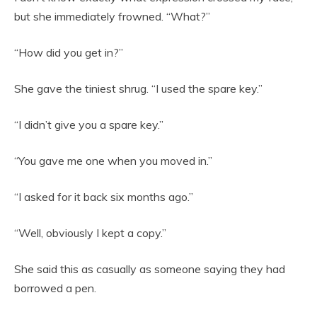
but she immediately frowned. “What?”
“How did you get in?”
She gave the tiniest shrug. “I used the spare key.”
“I didn’t give you a spare key.”
“You gave me one when you moved in.”
“I asked for it back six months ago.”
“Well, obviously I kept a copy.”
She said this as casually as someone saying they had
borrowed a pen.