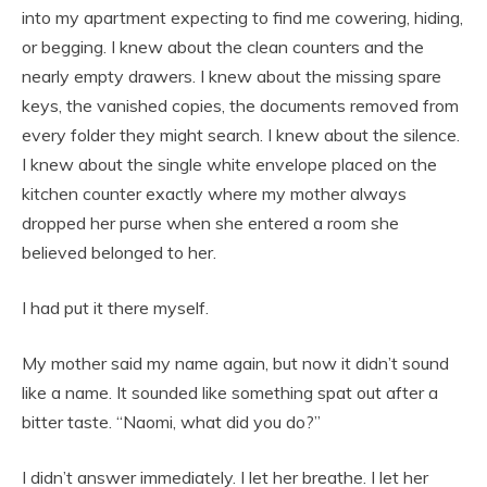
into my apartment expecting to find me cowering, hiding,
or begging. I knew about the clean counters and the
nearly empty drawers. I knew about the missing spare
keys, the vanished copies, the documents removed from
every folder they might search. I knew about the silence.
I knew about the single white envelope placed on the
kitchen counter exactly where my mother always
dropped her purse when she entered a room she
believed belonged to her.
I had put it there myself.
My mother said my name again, but now it didn’t sound
like a name. It sounded like something spat out after a
bitter taste. “Naomi, what did you do?”
I didn’t answer immediately. I let her breathe. I let her