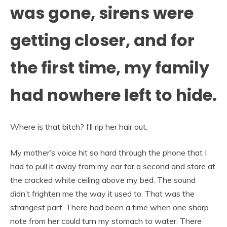
was gone, sirens were
getting closer, and for
the first time, my family
had nowhere left to hide.
Where is that bitch? I’ll rip her hair out.
My mother’s voice hit so hard through the phone that I
had to pull it away from my ear for a second and stare at
the cracked white ceiling above my bed. The sound
didn’t frighten me the way it used to. That was the
strangest part. There had been a time when one sharp
note from her could turn my stomach to water. There