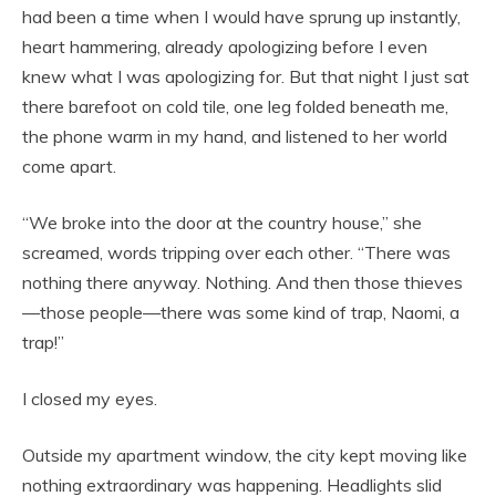
had been a time when I would have sprung up instantly,
heart hammering, already apologizing before I even
knew what I was apologizing for. But that night I just sat
there barefoot on cold tile, one leg folded beneath me,
the phone warm in my hand, and listened to her world
come apart.
“We broke into the door at the country house,” she
screamed, words tripping over each other. “There was
nothing there anyway. Nothing. And then those thieves
—those people—there was some kind of trap, Naomi, a
trap!”
I closed my eyes.
Outside my apartment window, the city kept moving like
nothing extraordinary was happening. Headlights slid