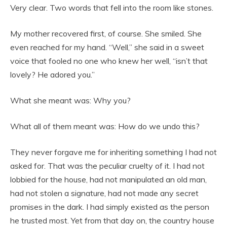
Very clear. Two words that fell into the room like stones.
My mother recovered first, of course. She smiled. She
even reached for my hand. “Well,” she said in a sweet
voice that fooled no one who knew her well, “isn’t that
lovely? He adored you.”
What she meant was: Why you?
What all of them meant was: How do we undo this?
They never forgave me for inheriting something I had not
asked for. That was the peculiar cruelty of it. I had not
lobbied for the house, had not manipulated an old man,
had not stolen a signature, had not made any secret
promises in the dark. I had simply existed as the person
he trusted most. Yet from that day on, the country house