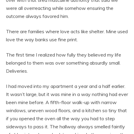
were all overreacting while somehow ensuring the
outcome always favored him.
There are families where love acts like shelter. Mine used
love the way banks use fine print.
The first time I realized how fully they believed my life
belonged to them was over something absurdly small.
Deliveries.
I had moved into my apartment a year and a half earlier.
It wasn’t large, but it was mine in a way nothing had ever
been mine before. A fifth-floor walk-up with narrow
windows, uneven wood floors, and a kitchen so tiny that
if you opened the oven all the way you had to step
sideways to pass it. The hallway always smelled faintly