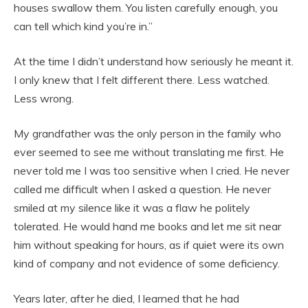
houses swallow them. You listen carefully enough, you
can tell which kind you’re in.”
At the time I didn’t understand how seriously he meant it.
I only knew that I felt different there. Less watched.
Less wrong.
My grandfather was the only person in the family who
ever seemed to see me without translating me first. He
never told me I was too sensitive when I cried. He never
called me difficult when I asked a question. He never
smiled at my silence like it was a flaw he politely
tolerated. He would hand me books and let me sit near
him without speaking for hours, as if quiet were its own
kind of company and not evidence of some deficiency.
Years later, after he died, I learned that he had