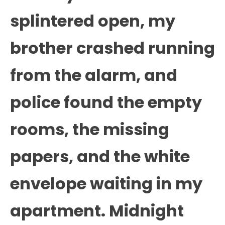
splintered open, my
brother crashed running
from the alarm, and
police found the empty
rooms, the missing
papers, and the white
envelope waiting in my
apartment. Midnight