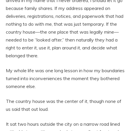
arrived in my name that I never ordered, I should let it go
because family shares. If my address appeared on
deliveries, registrations, notices, and paperwork that had
nothing to do with me, that was just temporary. If the
country house—the one place that was legally mine—
needed to be “looked after,” then naturally they had a
right to enter it, use it, plan around it, and decide what
belonged there.
My whole life was one long lesson in how my boundaries
turned into inconveniences the moment they bothered
someone else.
The country house was the center of it, though none of
us said that out loud.
It sat two hours outside the city on a narrow road lined