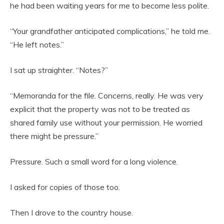
he had been waiting years for me to become less polite.
“Your grandfather anticipated complications,” he told me.
“He left notes.”
I sat up straighter. “Notes?”
“Memoranda for the file. Concerns, really. He was very
explicit that the property was not to be treated as
shared family use without your permission. He worried
there might be pressure.”
Pressure. Such a small word for a long violence.
I asked for copies of those too.
Then I drove to the country house.