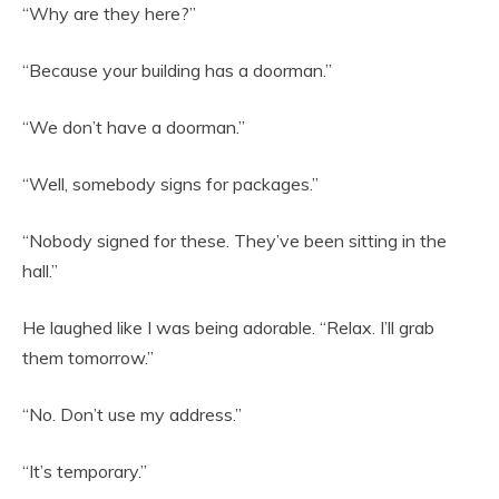
“Why are they here?”
“Because your building has a doorman.”
“We don’t have a doorman.”
“Well, somebody signs for packages.”
“Nobody signed for these. They’ve been sitting in the
hall.”
He laughed like I was being adorable. “Relax. I’ll grab
them tomorrow.”
“No. Don’t use my address.”
“It’s temporary.”