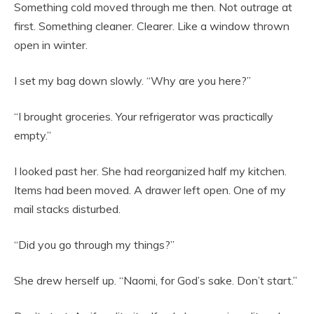
Something cold moved through me then. Not outrage at
first. Something cleaner. Clearer. Like a window thrown
open in winter.
I set my bag down slowly. “Why are you here?”
“I brought groceries. Your refrigerator was practically
empty.”
I looked past her. She had reorganized half my kitchen.
Items had been moved. A drawer left open. One of my
mail stacks disturbed.
“Did you go through my things?”
She drew herself up. “Naomi, for God’s sake. Don’t start.”