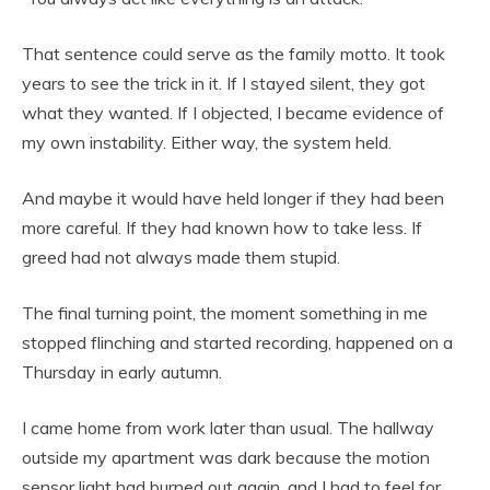
That sentence could serve as the family motto. It took
years to see the trick in it. If I stayed silent, they got
what they wanted. If I objected, I became evidence of
my own instability. Either way, the system held.
And maybe it would have held longer if they had been
more careful. If they had known how to take less. If
greed had not always made them stupid.
The final turning point, the moment something in me
stopped flinching and started recording, happened on a
Thursday in early autumn.
I came home from work later than usual. The hallway
outside my apartment was dark because the motion
sensor light had burned out again, and I had to feel for