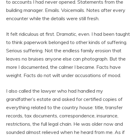
to accounts I had never opened. Statements from the
building manager. Emails. Voicemails. Notes after every
encounter while the details were still fresh.
It felt ridiculous at first. Dramatic, even. I had been taught
to think paperwork belonged to other kinds of suffering.
Serious suffering. Not the endless family erosion that
leaves no bruises anyone else can photograph. But the
more I documented, the calmer I became. Facts have
weight. Facts do not wilt under accusations of mood.
I also called the lawyer who had handled my
grandfather’s estate and asked for certified copies of
everything related to the country house: title, transfer
records, tax documents, correspondence, insurance,
restrictions, the full legal chain. He was older now and
sounded almost relieved when he heard from me. As if