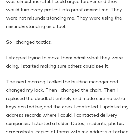
was almost merciful. I could argue forever and they
would turn every protest into proof against me. They
were not misunderstanding me. They were using the
misunderstanding as a tool.
So I changed tactics.
I stopped trying to make them admit what they were
doing. I started making sure others could see it.
The next morning I called the building manager and
changed my lock. Then I changed the chain. Then I
replaced the deadbolt entirely and made sure no extra
keys existed beyond the ones I controlled. I updated my
address records where I could. I contacted delivery
companies. I started a folder. Dates, incidents, photos,
screenshots, copies of forms with my address attached