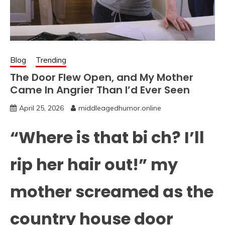
Blog
Trending
The Door Flew Open, and My Mother
Came In Angrier Than I’d Ever Seen
April 25, 2026
middleagedhumor.online
“Where is that bi ch? I’ll
rip her hair out!” my
mother screamed as the
country house door