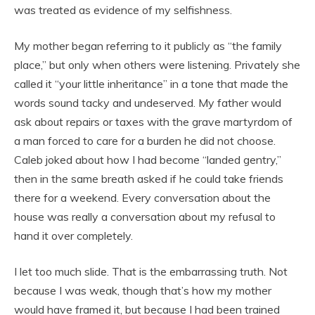
was treated as evidence of my selfishness.
My mother began referring to it publicly as “the family
place,” but only when others were listening. Privately she
called it “your little inheritance” in a tone that made the
words sound tacky and undeserved. My father would
ask about repairs or taxes with the grave martyrdom of
a man forced to care for a burden he did not choose.
Caleb joked about how I had become “landed gentry,”
then in the same breath asked if he could take friends
there for a weekend. Every conversation about the
house was really a conversation about my refusal to
hand it over completely.
I let too much slide. That is the embarrassing truth. Not
because I was weak, though that’s how my mother
would have framed it, but because I had been trained