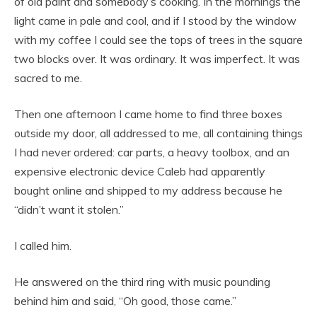
of old paint and somebody’s cooking. In the mornings the
light came in pale and cool, and if I stood by the window
with my coffee I could see the tops of trees in the square
two blocks over. It was ordinary. It was imperfect. It was
sacred to me.
Then one afternoon I came home to find three boxes
outside my door, all addressed to me, all containing things
I had never ordered: car parts, a heavy toolbox, and an
expensive electronic device Caleb had apparently
bought online and shipped to my address because he
“didn’t want it stolen.”
I called him.
He answered on the third ring with music pounding
behind him and said, “Oh good, those came.”