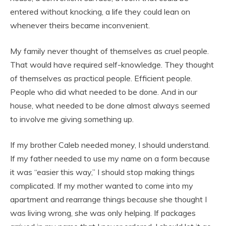
entered without knocking, a life they could lean on
whenever theirs became inconvenient.
My family never thought of themselves as cruel people.
That would have required self-knowledge. They thought
of themselves as practical people. Efficient people.
People who did what needed to be done. And in our
house, what needed to be done almost always seemed
to involve me giving something up.
If my brother Caleb needed money, I should understand.
If my father needed to use my name on a form because
it was “easier this way,” I should stop making things
complicated. If my mother wanted to come into my
apartment and rearrange things because she thought I
was living wrong, she was only helping. If packages