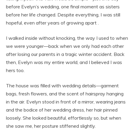
before Evelyn’s wedding, one final moment as sisters
before her life changed. Despite everything, I was still
hopeful, even after years of growing apart .
I walked inside without knocking, the way I used to when
we were younger—back when we only had each other
after losing our parents in a tragic winter accident. Back
then, Evelyn was my entire world, and I believed I was
hers too.
The house was filled with wedding details—garment
bags, fresh flowers, and the scent of hairspray hanging
in the air. Evelyn stood in front of a mirror, wearing jeans
and the bodice of her wedding dress, her hair pinned
loosely. She looked beautiful, effortlessly so, but when
she saw me, her posture stiffened slightly.