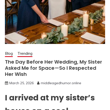
Blog
Trending
The Day Before Her Wedding, My Sister
Asked Me for Space—So I Respected
Her Wish
March 25, 2026
middleagedhumor.online
I arrived at my sister’s