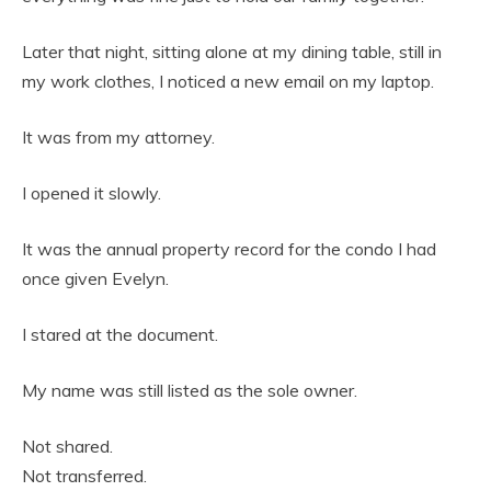
Later that night, sitting alone at my dining table, still in
my work clothes, I noticed a new email on my laptop.
It was from my attorney.
I opened it slowly.
It was the annual property record for the condo I had
once given Evelyn.
I stared at the document.
My name was still listed as the sole owner.
Not shared.
Not transferred.