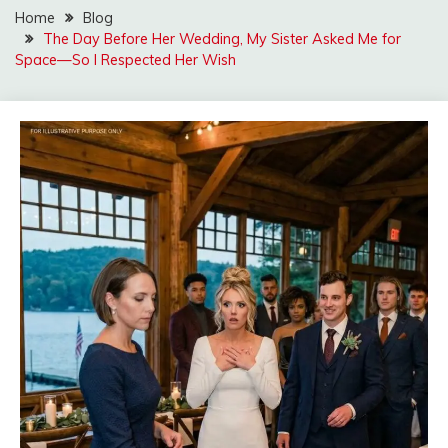
Home
Blog
The Day Before Her Wedding, My Sister Asked Me for
Space—So I Respected Her Wish