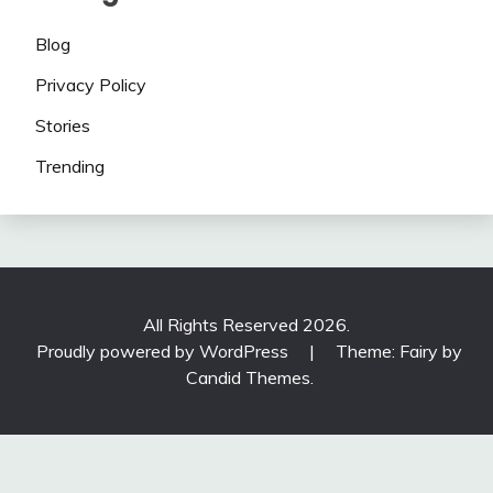
Blog
Privacy Policy
Stories
Trending
All Rights Reserved 2026.
Proudly powered by WordPress
|
Theme: Fairy by
Candid Themes
.