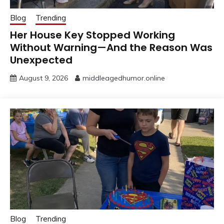
Blog
Trending
Her House Key Stopped Working
Without Warning—And the Reason Was
Unexpected
August 9, 2026
middleagedhumor.online
Blog
Trending