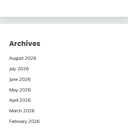
Archives
August 2026
July 2026
June 2026
May 2026
April 2026
March 2026
February 2026