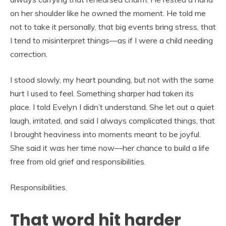
on her shoulder like he owned the moment. He told me
not to take it personally, that big events bring stress, that
I tend to misinterpret things—as if I were a child needing
correction.
I stood slowly, my heart pounding, but not with the same
hurt I used to feel. Something sharper had taken its
place. I told Evelyn I didn’t understand. She let out a quiet
laugh, irritated, and said I always complicated things, that
I brought heaviness into moments meant to be joyful.
She said it was her time now—her chance to build a life
free from old grief and responsibilities.
Responsibilities.
That word hit harder