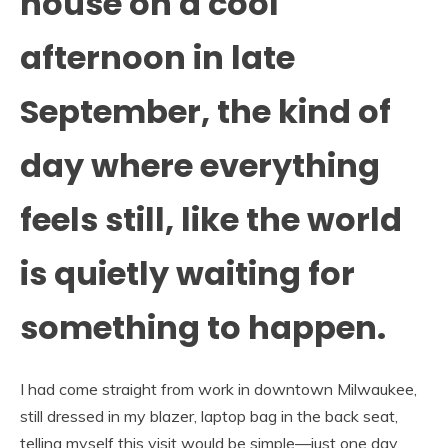
house on a cool
afternoon in late
September, the kind of
day where everything
feels still, like the world
is quietly waiting for
something to happen.
I had come straight from work in downtown Milwaukee,
still dressed in my blazer, laptop bag in the back seat,
telling myself this visit would be simple—just one day