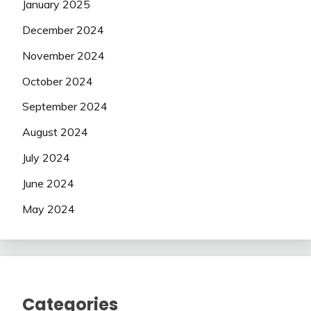
January 2025
December 2024
November 2024
October 2024
September 2024
August 2024
July 2024
June 2024
May 2024
Categories