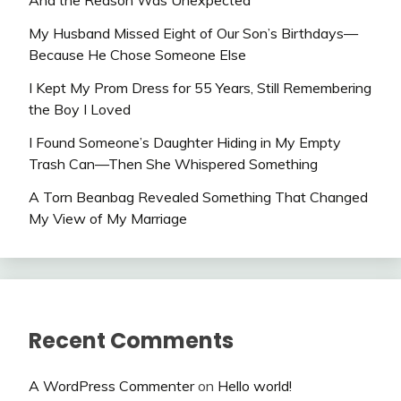
And the Reason Was Unexpected
My Husband Missed Eight of Our Son’s Birthdays—
Because He Chose Someone Else
I Kept My Prom Dress for 55 Years, Still Remembering
the Boy I Loved
I Found Someone’s Daughter Hiding in My Empty
Trash Can—Then She Whispered Something
A Torn Beanbag Revealed Something That Changed
My View of My Marriage
Recent Comments
A WordPress Commenter
on
Hello world!