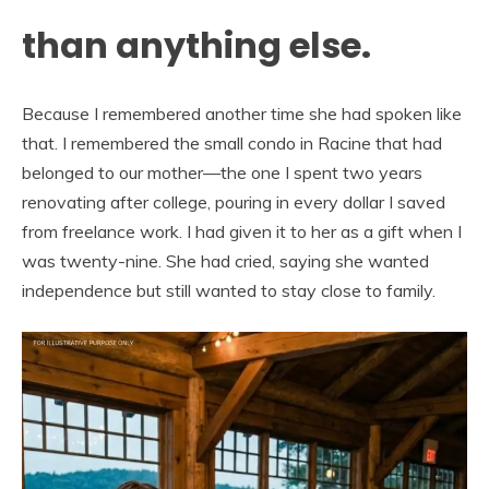
than anything else.
Because I remembered another time she had spoken like
that. I remembered the small condo in Racine that had
belonged to our mother—the one I spent two years
renovating after college, pouring in every dollar I saved
from freelance work. I had given it to her as a gift when I
was twenty-nine. She had cried, saying she wanted
independence but still wanted to stay close to family.