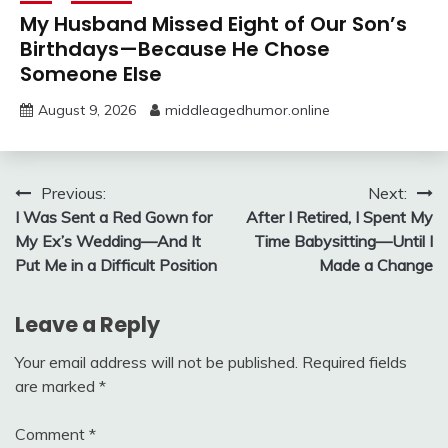
My Husband Missed Eight of Our Son’s
Birthdays—Because He Chose
Someone Else
August 9, 2026
middleagedhumor.online
Post
Previous:
Next:
I Was Sent a Red Gown for
After I Retired, I Spent My
navigation
My Ex’s Wedding—And It
Time Babysitting—Until I
Put Me in a Difficult Position
Made a Change
Leave a Reply
Your email address will not be published.
Required fields
are marked
*
Comment
*