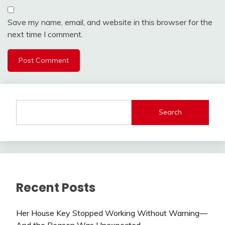
Save my name, email, and website in this browser for the
next time I comment.
Search
Recent Posts
Her House Key Stopped Working Without Warning—