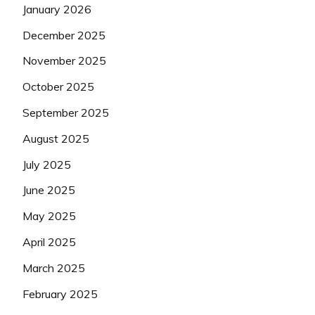
January 2026
December 2025
November 2025
October 2025
September 2025
August 2025
July 2025
June 2025
May 2025
April 2025
March 2025
February 2025