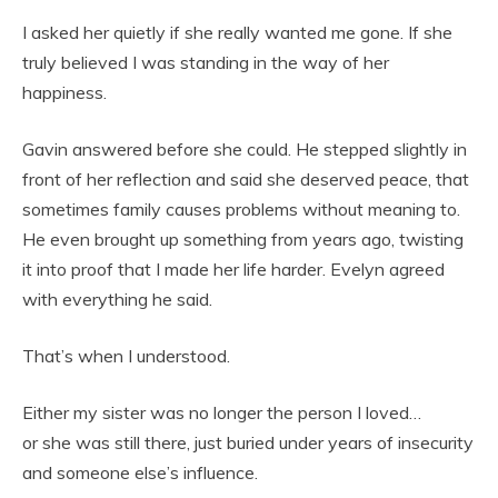
I asked her quietly if she really wanted me gone. If she
truly believed I was standing in the way of her
happiness.
Gavin answered before she could. He stepped slightly in
front of her reflection and said she deserved peace, that
sometimes family causes problems without meaning to.
He even brought up something from years ago, twisting
it into proof that I made her life harder. Evelyn agreed
with everything he said.
That’s when I understood.
Either my sister was no longer the person I loved…
or she was still there, just buried under years of insecurity
and someone else’s influence.