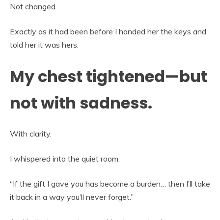
Not changed.
Exactly as it had been before I handed her the keys and
told her it was hers.
My chest tightened—but
not with sadness.
With clarity.
I whispered into the quiet room:
“If the gift I gave you has become a burden… then I’ll take
it back in a way you’ll never forget.”