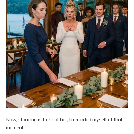
Now, standing in front of her, I reminded myself of that
moment.