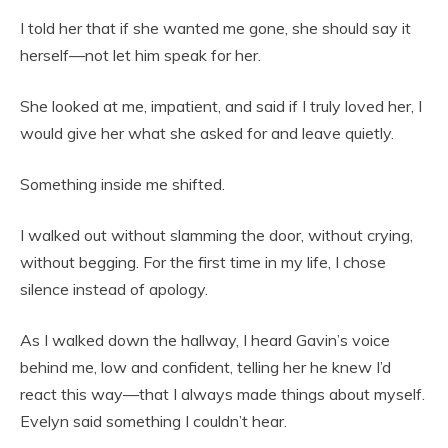
I told her that if she wanted me gone, she should say it
herself—not let him speak for her.
She looked at me, impatient, and said if I truly loved her, I
would give her what she asked for and leave quietly.
Something inside me shifted.
I walked out without slamming the door, without crying,
without begging. For the first time in my life, I chose
silence instead of apology.
As I walked down the hallway, I heard Gavin’s voice
behind me, low and confident, telling her he knew I’d
react this way—that I always made things about myself.
Evelyn said something I couldn’t hear.