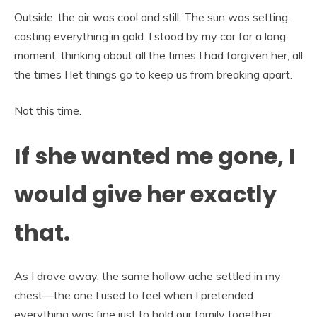
Outside, the air was cool and still. The sun was setting,
casting everything in gold. I stood by my car for a long
moment, thinking about all the times I had forgiven her, all
the times I let things go to keep us from breaking apart.
Not this time.
If she wanted me gone, I
would give her exactly
that.
As I drove away, the same hollow ache settled in my
chest—the one I used to feel when I pretended
everything was fine just to hold our family together.