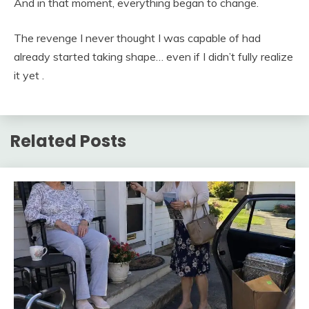
And in that moment, everything began to change.
The revenge I never thought I was capable of had
already started taking shape… even if I didn’t fully realize
it yet .
Related Posts