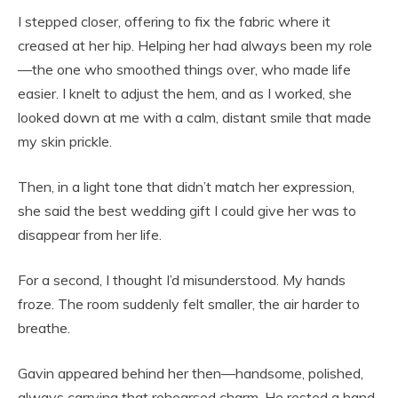
I stepped closer, offering to fix the fabric where it
creased at her hip. Helping her had always been my role
—the one who smoothed things over, who made life
easier. I knelt to adjust the hem, and as I worked, she
looked down at me with a calm, distant smile that made
my skin prickle.
Then, in a light tone that didn’t match her expression,
she said the best wedding gift I could give her was to
disappear from her life.
For a second, I thought I’d misunderstood. My hands
froze. The room suddenly felt smaller, the air harder to
breathe.
Gavin appeared behind her then—handsome, polished,
always carrying that rehearsed charm. He rested a hand