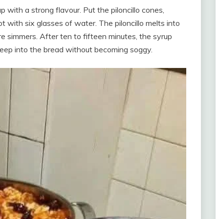
p with a strong flavour. Put the piloncillo cones,
 with six glasses of water. The piloncillo melts into
e simmers. After ten to fifteen minutes, the syrup
seep into the bread without becoming soggy.