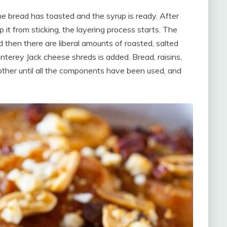
the bread has toasted and the syrup is ready. After
p it from sticking, the layering process starts. The
d then there are liberal amounts of roasted, salted
onterey Jack cheese shreds is added. Bread, raisins,
ther until all the components have been used, and
.