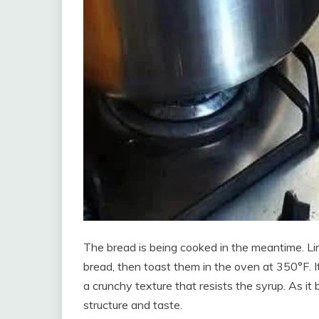
The bread is being cooked in the meantime. Line
bread, then toast them in the oven at 350°F. It
a crunchy texture that resists the syrup. As it 
structure and taste.