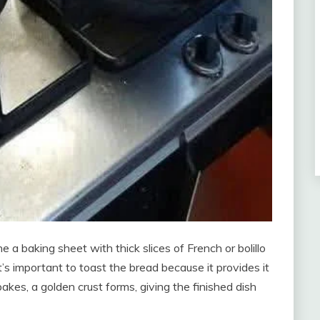
 a baking sheet with thick slices of French or bolillo
’s important to toast the bread because it provides it
bakes, a golden crust forms, giving the finished dish