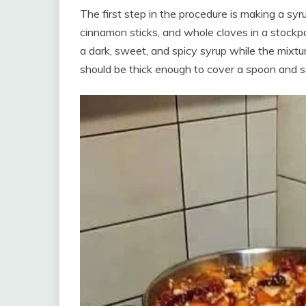
The first step in the procedure is making a syru
cinnamon sticks, and whole cloves in a stockpot
a dark, sweet, and spicy syrup while the mixtur
should be thick enough to cover a spoon and 