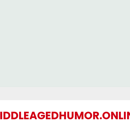
IDDLEAGEDHUMOR.ONLI