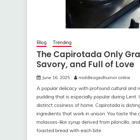
Blog
Trending
The Capirotada Only Gr
Savory, and Full of Love
June 16, 2025
middleagedhumor.online
A popular delicacy with profound cultural and r
pudding that is especially popular during Lent.
distinct cosiness of home. Capirotada is disti
ingredients that work in unison. You taste the
molasses-like syrup derived from piloncillo, an
toasted bread with each bite.