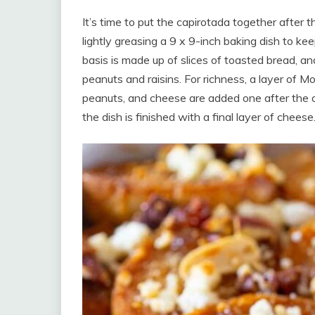
It’s time to put the capirotada together after 
lightly greasing a 9 x 9-inch baking dish to kee
basis is made up of slices of toasted bread, an
peanuts and raisins. For richness, a layer of M
peanuts, and cheese are added one after the o
the dish is finished with a final layer of cheese