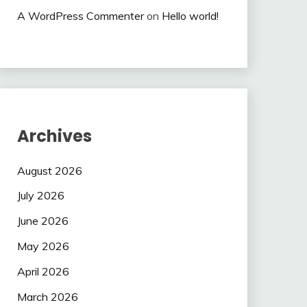
A WordPress Commenter
on
Hello world!
Archives
August 2026
July 2026
June 2026
May 2026
April 2026
March 2026