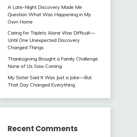
A Late-Night Discovery Made Me
Question What Was Happening in My
Own Home
Caring for Triplets Alone Was Difficult—
Until One Unexpected Discovery
Changed Things
Thanksgiving Brought a Family Challenge
None of Us Saw Coming
My Sister Said It Was Just a Joke—But
That Day Changed Everything
Recent Comments