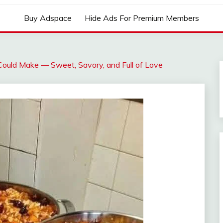
Buy Adspace
Hide Ads For Premium Members
ould Make — Sweet, Savory, and Full of Love