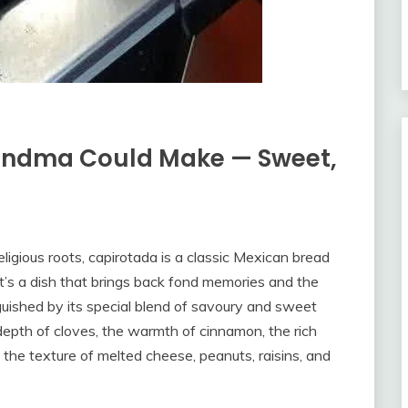
andma Could Make — Sweet,
eligious roots, capirotada is a classic Mexican bread
 It’s a dish that brings back fond memories and the
nguished by its special blend of savoury and sweet
 depth of cloves, the warmth of cinnamon, the rich
d the texture of melted cheese, peanuts, raisins, and