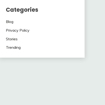
Categories
Blog
Privacy Policy
Stories
Trending