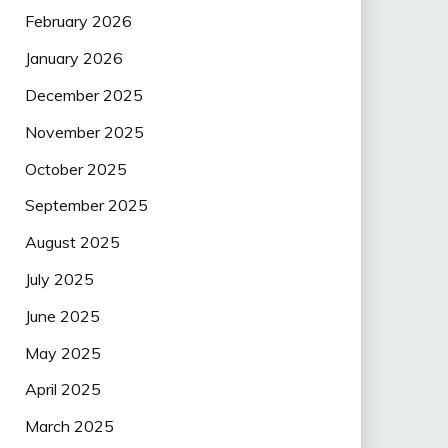
February 2026
January 2026
December 2025
November 2025
October 2025
September 2025
August 2025
July 2025
June 2025
May 2025
April 2025
March 2025