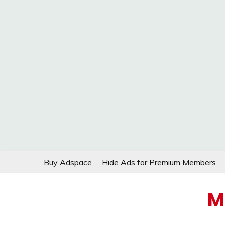
Skip
Buy Adspace
Hide Ads for Premium Members
to
content
M