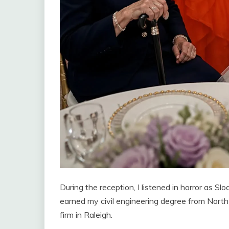
During the reception, I listened in horror as S
earned my civil engineering degree from North 
firm in Raleigh.