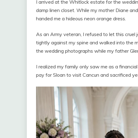
I arrived at the Whitlock estate for the weddi
damp linen closet. While my mother Diane and 
handed me a hideous neon orange dress.
As an Army veteran, I refused to let this cruel 
tightly against my spine and walked into the 
the wedding photographs while my father Glen
I realized my family only saw me as a financi
pay for Sloan to visit Cancun and sacrificed ye