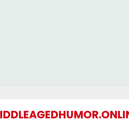
IDDLEAGEDHUMOR.ONLI