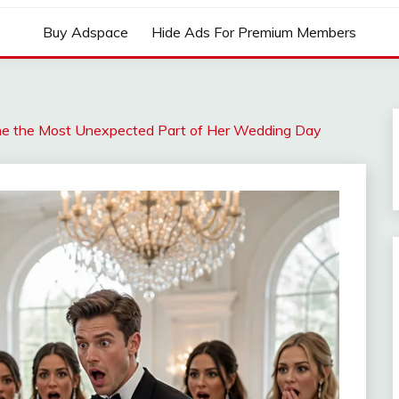
Buy Adspace
Hide Ads For Premium Members
me the Most Unexpected Part of Her Wedding Day