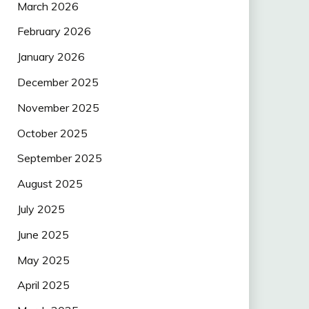
March 2026
February 2026
January 2026
December 2025
November 2025
October 2025
September 2025
August 2025
July 2025
June 2025
May 2025
April 2025