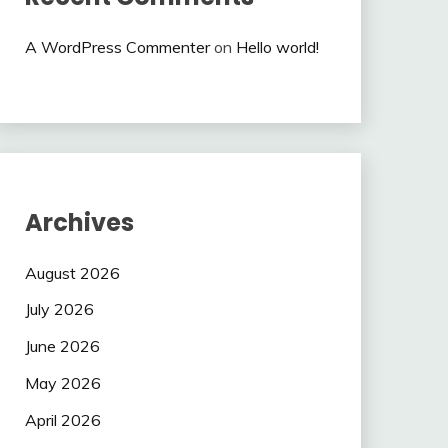
A WordPress Commenter
on
Hello world!
Archives
August 2026
July 2026
June 2026
May 2026
April 2026