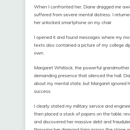
When I confronted her, Diane dragged me away
suffered from severe mental distress. I return
her unlocked smartphone on my chair.
I opened it and found messages where my mo
texts also contained a picture of my college d
own.
Margaret Whitlock, the powerful grandmother
demanding presence that silenced the hall. Dian
about my mental state, but Margaret ignored 
success.
I clearly stated my military service and engin
then placed a stack of papers on the table, r
and discovered her massive debt and fraudulen
throwing her diamond tiara across the stage as