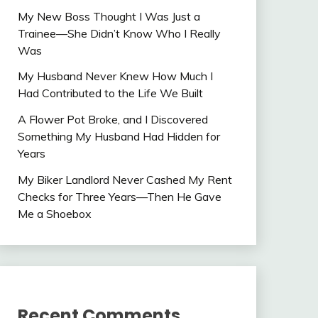
My New Boss Thought I Was Just a
Trainee—She Didn’t Know Who I Really
Was
My Husband Never Knew How Much I
Had Contributed to the Life We Built
A Flower Pot Broke, and I Discovered
Something My Husband Had Hidden for
Years
My Biker Landlord Never Cashed My Rent
Checks for Three Years—Then He Gave
Me a Shoebox
Recent Comments