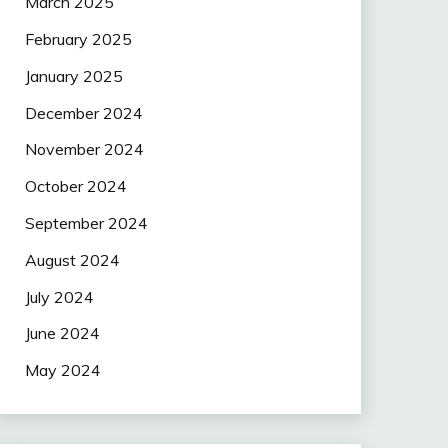
March 2025
February 2025
January 2025
December 2024
November 2024
October 2024
September 2024
August 2024
July 2024
June 2024
May 2024