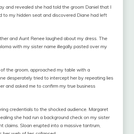
 and revealed she had told the groom Daniel that I
ed to my hidden seat and discovered Diane had left
ther and Aunt Renee laughed about my dress. The
iploma with my sister name illegally pasted over my
 of the groom, approached my table with a
e desperately tried to intercept her by repeating lies
her and asked me to confirm my true business
eering credentials to the shocked audience. Margaret
evealing she had run a background check on my sister
t claims. Sloan erupted into a massive tantrum,
 her web of lies collapsed.