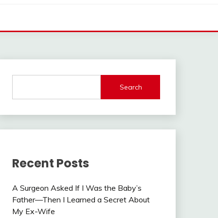
Search
Recent Posts
A Surgeon Asked If I Was the Baby’s
Father—Then I Learned a Secret About
My Ex-Wife