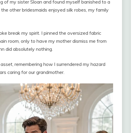
ng of my sister Sloan and found myself banished to a
the other bridesmaids enjoyed silk robes, my family
joke break my spirit. I pinned the oversized fabric
main room, only to have my mother dismiss me from
n did absolutely nothing.
al asset, remembering how I surrendered my hazard
ars caring for our grandmother.