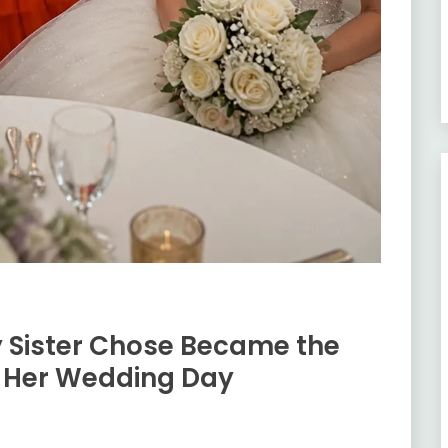
 Sister Chose Became the
f Her Wedding Day