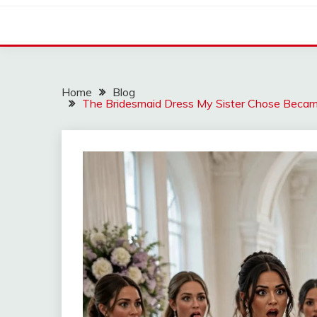
Home
Blog
The Bridesmaid Dress My Sister Chose Beca