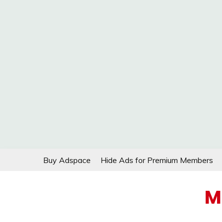
Skip
Buy Adspace
Hide Ads for Premium Members
to
content
M