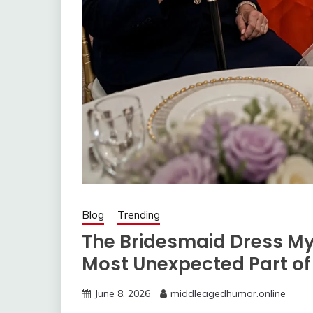
Blog
Trending
The Bridesmaid Dress My
Most Unexpected Part o
June 8, 2026
middleagedhumor.online