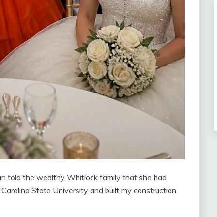
loan told the wealthy Whitlock family that she had
Carolina State University and built my construction