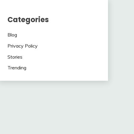
Categories
Blog
Privacy Policy
Stories
Trending