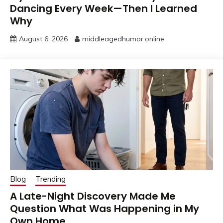
Dancing Every Week—Then I Learned
Why
August 6, 2026
middleagedhumor.online
Blog
Trending
A Late-Night Discovery Made Me
Question What Was Happening in My
Own Home