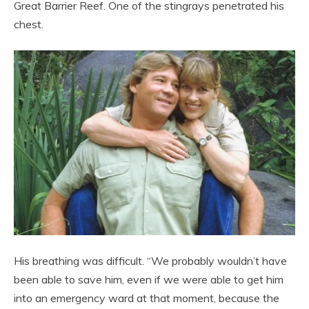
Great Barrier Reef. One of the stingrays penetrated his
chest.
His breathing was difficult. “We probably wouldn’t have
been able to save him, even if we were able to get him
into an emergency ward at that moment, because the