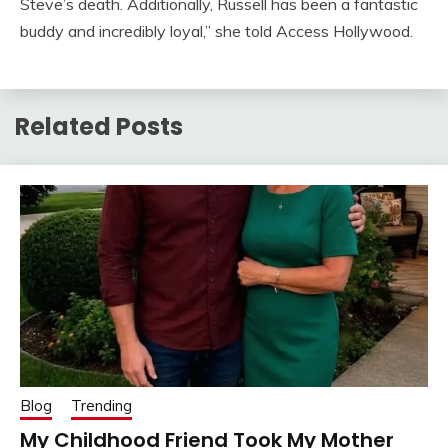
Steve’s death. Additionally, Russell has been a fantastic
buddy and incredibly loyal,” she told Access Hollywood.
Related Posts
Blog
Trending
My Childhood Friend Took My Mother