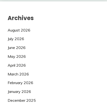
Archives
August 2026
July 2026
June 2026
May 2026
April 2026
March 2026
February 2026
January 2026
December 2025