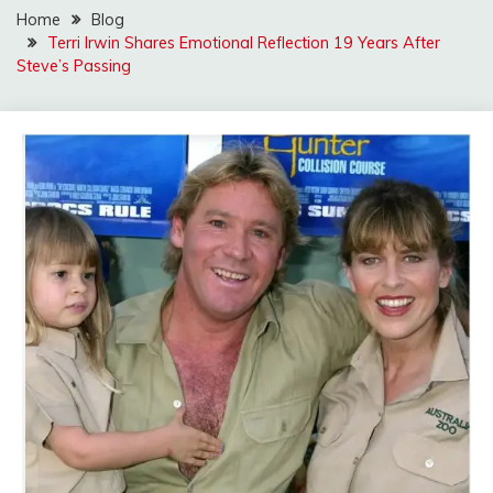
Home
Blog
Terri Irwin Shares Emotional Reflection 19 Years After
Steve’s Passing