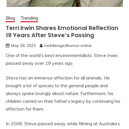
Blog
Trending
Terri Irwin Shares Emotional Reflection
19 Years After Steve’s Passing
May 28, 2025
middleagedhumor.online
One of the world’s best environmentalists, Steve Irwin,
passed away over 19 years ago.
Steve has an immense affection for all animals. He
brought a lot of species to the general people and
always spoke lovingly about nature. Furthermore, his
children carried on their father’s legacy by continuing his
affection for them.
In 2006, Steve passed away while filming at Australia’s