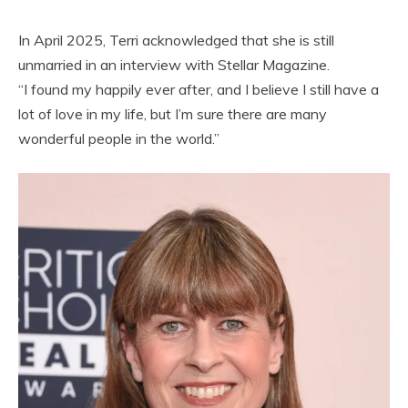
In April 2025, Terri acknowledged that she is still
unmarried in an interview with Stellar Magazine.
“I found my happily ever after, and I believe I still have a
lot of love in my life, but I’m sure there are many
wonderful people in the world.”