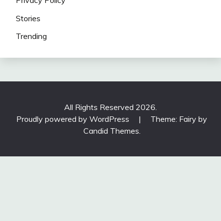
Stories
Trending
All Rights Reserved 2026.
Proudly powered by WordPress
|
Theme: Fairy by
Candid Themes
.