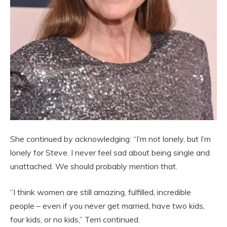
She continued by acknowledging: “I’m not lonely, but I’m
lonely for Steve. I never feel sad about being single and
unattached. We should probably mention that.
“I think women are still amazing, fulfilled, incredible
people – even if you never get married, have two kids,
four kids, or no kids,” Terri continued.