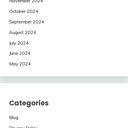
November 2024
October 2024
September 2024
August 2024
July 2024
June 2024
May 2024
Categories
Blog
Privacy Policy