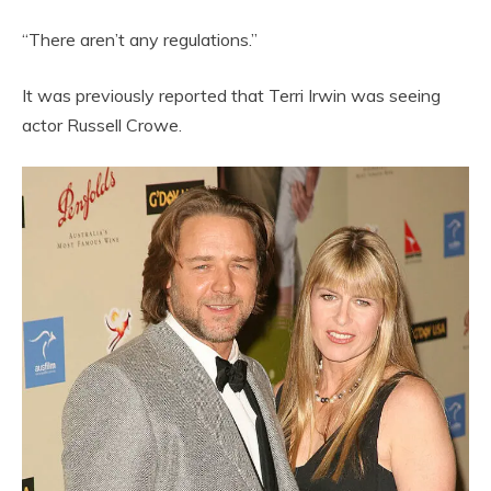
“There aren’t any regulations.”
It was previously reported that Terri Irwin was seeing
actor Russell Crowe.