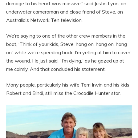
damage to his heart was massive,” said Justin Lyon, an
underwater cameraman and close friend of Steve, on
Australia’s Network Ten television.
We’re saying to one of the other crew members in the
boat, ‘Think of your kids, Steve, hang on, hang on, hang
on,’ while we’re speeding back. I’m yelling at him to cover
the wound. He just said, “I’m dying,” as he gazed up at
me calmly. And that concluded his statement.
Many people, particularly his wife Terri Irwin and his kids
Robert and Bindi, still miss the Crocodile Hunter star.