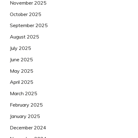
November 2025
October 2025
September 2025
August 2025
July 2025
June 2025
May 2025
April 2025
March 2025
February 2025
January 2025
December 2024