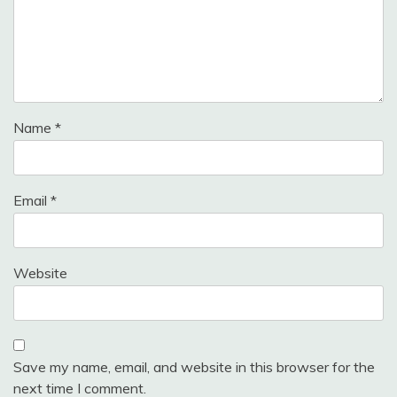
Name
*
Email
*
Website
Save my name, email, and website in this browser for the
next time I comment.