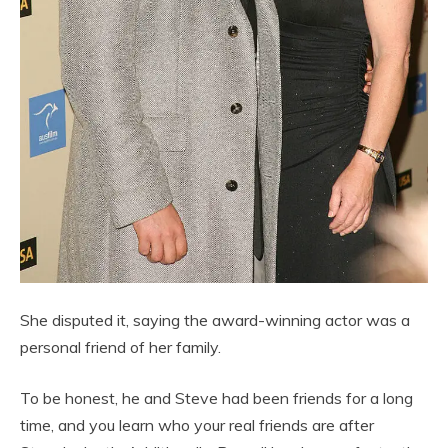
She disputed it, saying the award-winning actor was a
personal friend of her family.
To be honest, he and Steve had been friends for a long
time, and you learn who your real friends are after