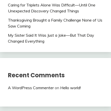
Caring for Triplets Alone Was Difficult—Until One
Unexpected Discovery Changed Things
Thanksgiving Brought a Family Challenge None of Us
Saw Coming
My Sister Said It Was Just a Joke—But That Day
Changed Everything
Recent Comments
A WordPress Commenter
on
Hello world!