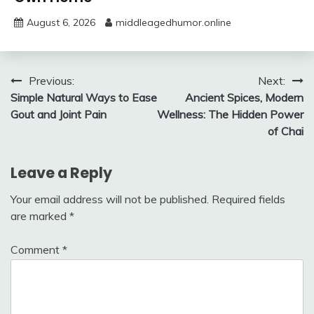
August 6, 2026
middleagedhumor.online
Post
Previous:
Next:
Simple Natural Ways to Ease
Ancient Spices, Modern
navigation
Gout and Joint Pain
Wellness: The Hidden Power
of Chai
Leave a Reply
Your email address will not be published.
Required fields
are marked
*
Comment
*