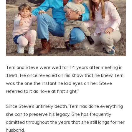
Terri and Steve were wed for 14 years after meeting in
1991. He once revealed on his show that he knew Terri
was the one the instant he laid eyes on her. Steve
referred to it as “love at first sight.”
Since Steve’s untimely death, Terri has done everything
she can to preserve his legacy. She has frequently
admitted throughout the years that she still longs for her
husband.