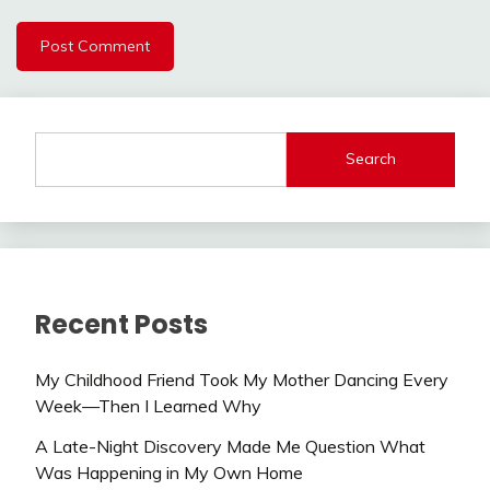
Search
Recent Posts
My Childhood Friend Took My Mother Dancing Every
Week—Then I Learned Why
A Late-Night Discovery Made Me Question What
Was Happening in My Own Home