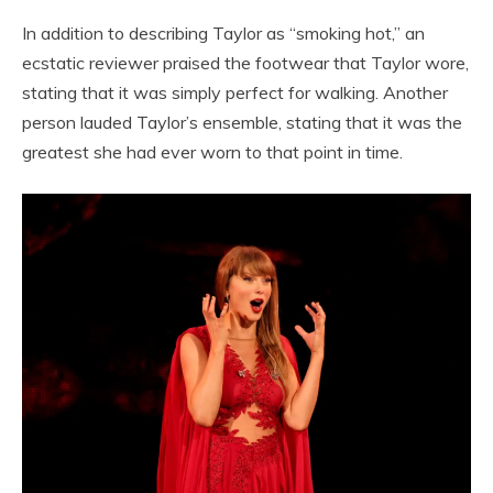
In addition to describing Taylor as “smoking hot,” an
ecstatic reviewer praised the footwear that Taylor wore,
stating that it was simply perfect for walking. Another
person lauded Taylor’s ensemble, stating that it was the
greatest she had ever worn to that point in time.