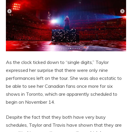
As the clock ticked down to “single digits,” Taylor
expressed her surprise that there were only nine
performances left on the tour. She was also ecstatic to
be able to see her Canadian fans once more for six
shows in Toronto, which are apparently scheduled to
begin on November 14.
Despite the fact that they both have very busy
schedules, Taylor and Travis have shown that they are