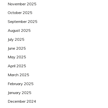
November 2025
October 2025
September 2025
August 2025
July 2025
June 2025
May 2025
April 2025
March 2025
February 2025
January 2025
December 2024