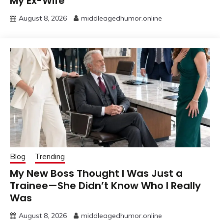
My Ex-Wife
August 8, 2026
middleagedhumor.online
Blog
Trending
My New Boss Thought I Was Just a
Trainee—She Didn’t Know Who I Really
Was
August 8, 2026
middleagedhumor.online