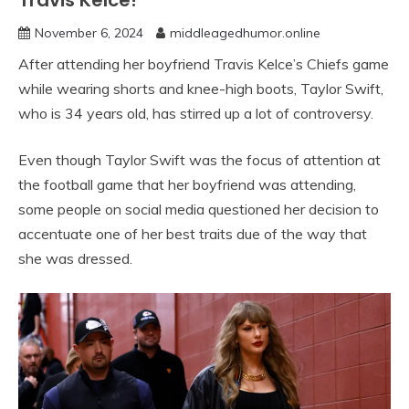
Travis Kelce!”
November 6, 2024
middleagedhumor.online
After attending her boyfriend Travis Kelce’s Chiefs game
while wearing shorts and knee-high boots, Taylor Swift,
who is 34 years old, has stirred up a lot of controversy.
Even though Taylor Swift was the focus of attention at
the football game that her boyfriend was attending,
some people on social media questioned her decision to
accentuate one of her best traits due of the way that
she was dressed.