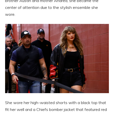
brother Austin and mother Andrea, she became the
center of attention due to the stylish ensemble she
wore.
She wore her high-waisted shorts with a black top that
fit her well and a Chiefs bomber jacket that featured red