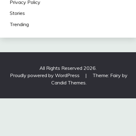
Privacy Policy
Stories
Trending
All Rights Reserved 2026.
Proudly powered by WordPress
|
Theme: Fairy by
Candid Themes
.