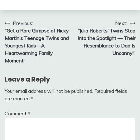
Post
Previous:
Next:
“Get a Rare Glimpse of Ricky
“Julia Roberts’ Twins Step
navigation
Martin’s Teenage Twins and
Into the Spotlight — Their
Youngest Kids – A
Resemblance to Dad Is
Heartwarming Family
Uncanny!”
Moment!”
Leave a Reply
Your email address will not be published.
Required fields
are marked
*
Comment
*