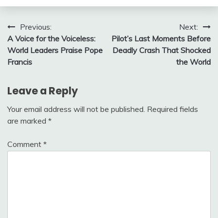
Post
Previous:
Next:
A Voice for the Voiceless:
Pilot’s Last Moments Before
navigation
World Leaders Praise Pope
Deadly Crash That Shocked
Francis
the World
Leave a Reply
Your email address will not be published.
Required fields
are marked
*
Comment
*