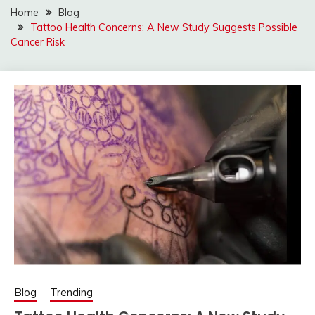
Home
Blog
Tattoo Health Concerns: A New Study Suggests Possible
Cancer Risk
Blog
Trending