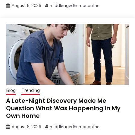
August 6, 2026
middleagedhumor.online
Blog
Trending
A Late-Night Discovery Made Me
Question What Was Happening in My
Own Home
August 6, 2026
middleagedhumor.online