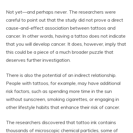
Not yet—and perhaps never. The researchers were
careful to point out that the study did not prove a direct
cause-and-effect association between tattoos and
cancer. In other words, having a tattoo does not indicate
that you will develop cancer. It does, however, imply that
this could be a piece of a much broader puzzle that
deserves further investigation.
There is also the potential of an indirect relationship.
People with tattoos, for example, may have additional
risk factors, such as spending more time in the sun
without sunscreen, smoking cigarettes, or engaging in
other lifestyle habits that enhance their risk of cancer.
The researchers discovered that tattoo ink contains
thousands of microscopic chemical particles, some of