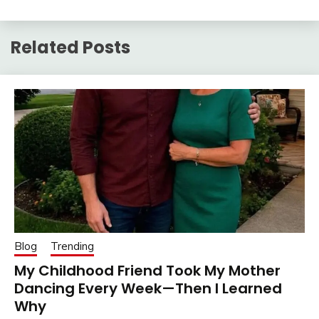
Related Posts
Blog
Trending
My Childhood Friend Took My Mother
Dancing Every Week—Then I Learned
Why