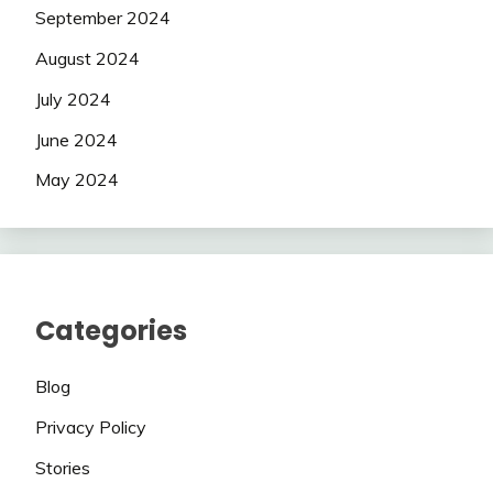
September 2024
August 2024
July 2024
June 2024
May 2024
Categories
Blog
Privacy Policy
Stories