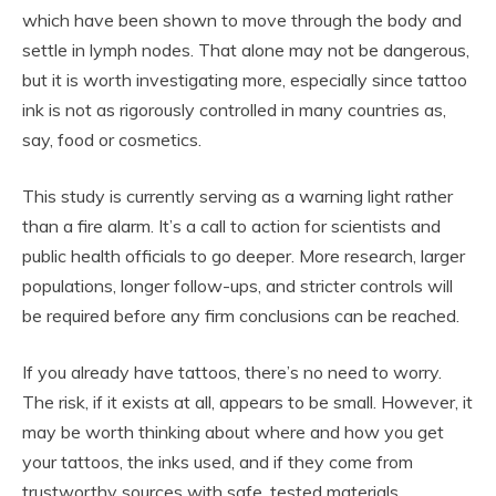
which have been shown to move through the body and
settle in lymph nodes. That alone may not be dangerous,
but it is worth investigating more, especially since tattoo
ink is not as rigorously controlled in many countries as,
say, food or cosmetics.
This study is currently serving as a warning light rather
than a fire alarm. It’s a call to action for scientists and
public health officials to go deeper. More research, larger
populations, longer follow-ups, and stricter controls will
be required before any firm conclusions can be reached.
If you already have tattoos, there’s no need to worry.
The risk, if it exists at all, appears to be small. However, it
may be worth thinking about where and how you get
your tattoos, the inks used, and if they come from
trustworthy sources with safe, tested materials.