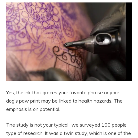
Yes, the ink that graces your favorite phrase or your
dog’s paw print may be linked to health hazards. The
emphasis is on potential.
The study is not your typical “we surveyed 100 people”
type of research. It was a twin study, which is one of the