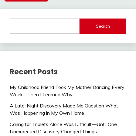
Search
Recent Posts
My Childhood Friend Took My Mother Dancing Every
Week—Then I Learned Why
A Late-Night Discovery Made Me Question What
Was Happening in My Own Home
Caring for Triplets Alone Was Difficult—Until One
Unexpected Discovery Changed Things