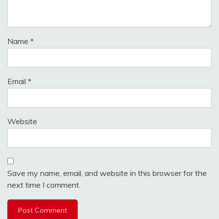
Name
*
Email
*
Website
Save my name, email, and website in this browser for the
next time I comment.