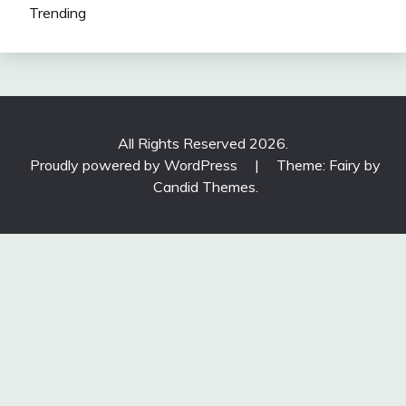
Trending
All Rights Reserved 2026.
Proudly powered by WordPress
|
Theme: Fairy by
Candid Themes
.