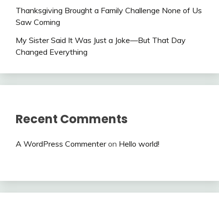
Thanksgiving Brought a Family Challenge None of Us
Saw Coming
My Sister Said It Was Just a Joke—But That Day
Changed Everything
Recent Comments
A WordPress Commenter
on
Hello world!