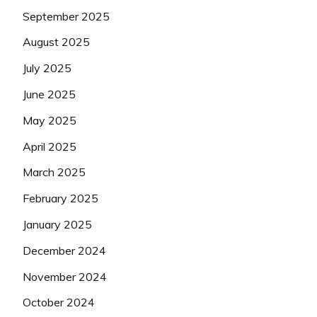
September 2025
August 2025
July 2025
June 2025
May 2025
April 2025
March 2025
February 2025
January 2025
December 2024
November 2024
October 2024