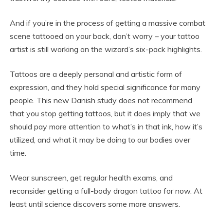
And if you’re in the process of getting a massive combat
scene tattooed on your back, don’t worry – your tattoo
artist is still working on the wizard’s six-pack highlights.
Tattoos are a deeply personal and artistic form of
expression, and they hold special significance for many
people. This new Danish study does not recommend
that you stop getting tattoos, but it does imply that we
should pay more attention to what’s in that ink, how it’s
utilized, and what it may be doing to our bodies over
time.
Wear sunscreen, get regular health exams, and
reconsider getting a full-body dragon tattoo for now. At
least until science discovers some more answers.