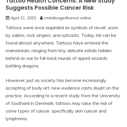
Tattoo Health Concerns: A New Study
Suggests Possible Cancer Risk
April 21, 2025
middleagedhumor.online
Tattoos were once regarded as symbols of revolt, worn
by sailors, rock singers, and outcasts. Today, ink can be
found almost anywhere. Tattoos have entered the
mainstream, ranging from tiny, delicate initials hidden
behind an ear to full-back murals of ripped wizards
battling dragons.
However, just as society has become increasingly
accepting of body art, new evidence casts doubt on the
practice. According to a recent study from the University
of Southard in Denmark, tattoos may raise the risk of
some types of cancer, specifically skin cancer and
lymphoma.