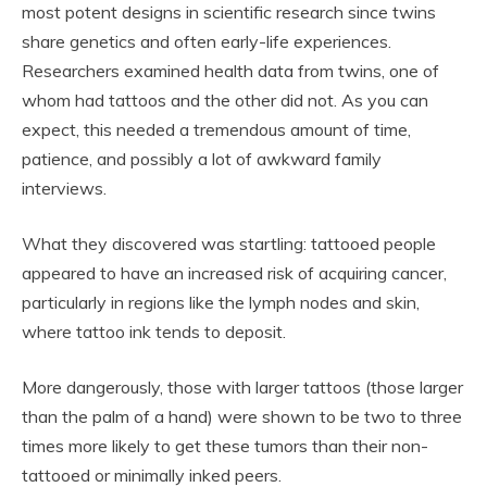
most potent designs in scientific research since twins
share genetics and often early-life experiences.
Researchers examined health data from twins, one of
whom had tattoos and the other did not. As you can
expect, this needed a tremendous amount of time,
patience, and possibly a lot of awkward family
interviews.
What they discovered was startling: tattooed people
appeared to have an increased risk of acquiring cancer,
particularly in regions like the lymph nodes and skin,
where tattoo ink tends to deposit.
More dangerously, those with larger tattoos (those larger
than the palm of a hand) were shown to be two to three
times more likely to get these tumors than their non-
tattooed or minimally inked peers.