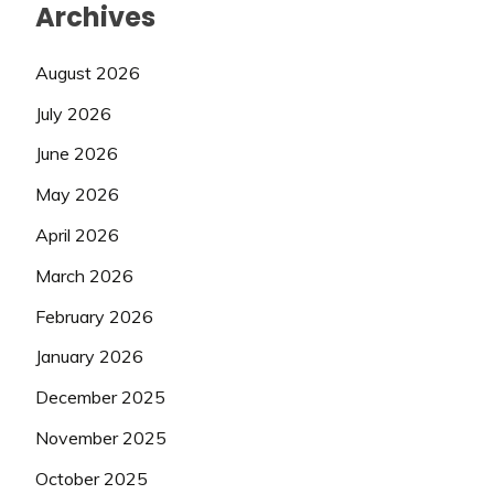
Archives
August 2026
July 2026
June 2026
May 2026
April 2026
March 2026
February 2026
January 2026
December 2025
November 2025
October 2025