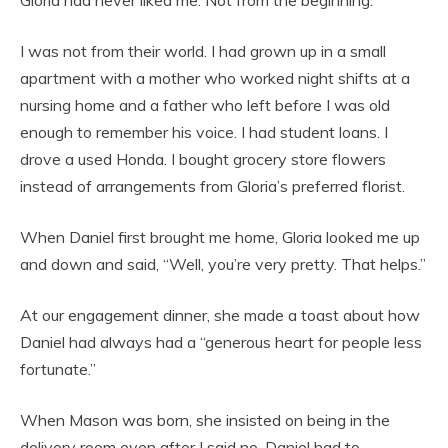
Gloria had never liked me. Not from the beginning.
I was not from their world. I had grown up in a small
apartment with a mother who worked night shifts at a
nursing home and a father who left before I was old
enough to remember his voice. I had student loans. I
drove a used Honda. I bought grocery store flowers
instead of arrangements from Gloria’s preferred florist.
When Daniel first brought me home, Gloria looked me up
and down and said, “Well, you’re very pretty. That helps.”
At our engagement dinner, she made a toast about how
Daniel had always had a “generous heart for people less
fortunate.”
When Mason was born, she insisted on being in the
delivery room even after I said no. Daniel had to