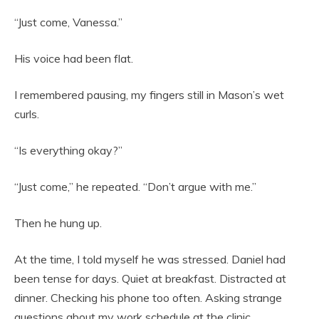
“Just come, Vanessa.”
His voice had been flat.
I remembered pausing, my fingers still in Mason’s wet
curls.
“Is everything okay?”
“Just come,” he repeated. “Don’t argue with me.”
Then he hung up.
At the time, I told myself he was stressed. Daniel had
been tense for days. Quiet at breakfast. Distracted at
dinner. Checking his phone too often. Asking strange
questions about my work schedule at the clinic.