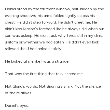
Daniel stood by the tall front window, half-hidden by the
evening shadows, his arms folded tightly across his
chest. He didn’t step forward. He didn’t greet me. He
didn’t kiss Mason’s forehead like he always did when our
son was asleep. He didn’t ask why I was still in my clinic
uniform or whether we had eaten. He didn’t even look
relieved that I had arrived safely.
He looked at me like I was a stranger.
That was the first thing that truly scared me.
Not Gloria’s words. Not Brianna’s smirk. Not the silence
of the relatives.
Daniel’s eyes.