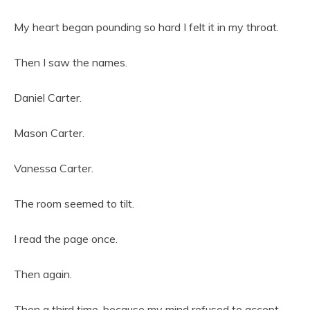
My heart began pounding so hard I felt it in my throat.
Then I saw the names.
Daniel Carter.
Mason Carter.
Vanessa Carter.
The room seemed to tilt.
I read the page once.
Then again.
Then a third time, because my mind refused to accept