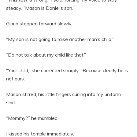
steady. “Mason is Daniel’s son.”
Gloria stepped forward slowly.
“My son is not going to raise another man’s child.”
“Do not talk about my child like that.”
“Your child,” she corrected sharply. “Because clearly he is
not ours.”
Mason stirred, his little fingers curling into my uniform
shirt.
“Mommy?” he mumbled.
I kissed his temple immediately.