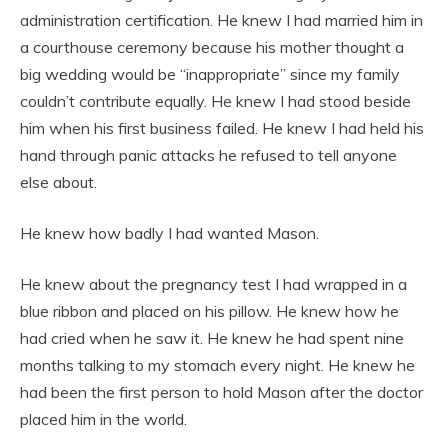
administration certification. He knew I had married him in
a courthouse ceremony because his mother thought a
big wedding would be “inappropriate” since my family
couldn’t contribute equally. He knew I had stood beside
him when his first business failed. He knew I had held his
hand through panic attacks he refused to tell anyone
else about.
He knew how badly I had wanted Mason.
He knew about the pregnancy test I had wrapped in a
blue ribbon and placed on his pillow. He knew how he
had cried when he saw it. He knew he had spent nine
months talking to my stomach every night. He knew he
had been the first person to hold Mason after the doctor
placed him in the world.