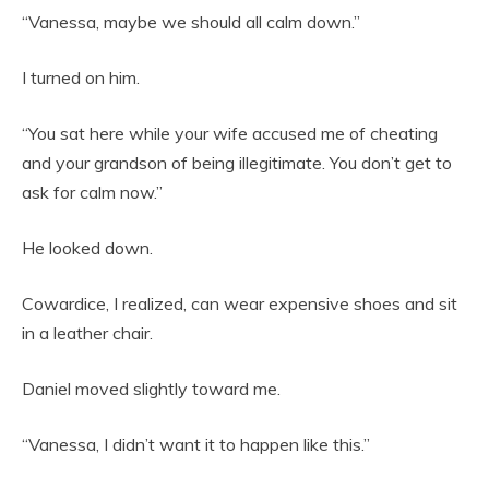
“Vanessa, maybe we should all calm down.”
I turned on him.
“You sat here while your wife accused me of cheating
and your grandson of being illegitimate. You don’t get to
ask for calm now.”
He looked down.
Cowardice, I realized, can wear expensive shoes and sit
in a leather chair.
Daniel moved slightly toward me.
“Vanessa, I didn’t want it to happen like this.”