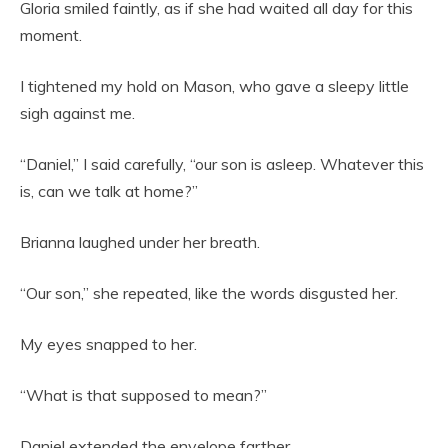
Gloria smiled faintly, as if she had waited all day for this
moment.
I tightened my hold on Mason, who gave a sleepy little
sigh against me.
“Daniel,” I said carefully, “our son is asleep. Whatever this
is, can we talk at home?”
Brianna laughed under her breath.
“Our son,” she repeated, like the words disgusted her.
My eyes snapped to her.
“What is that supposed to mean?”
Daniel extended the envelope farther.