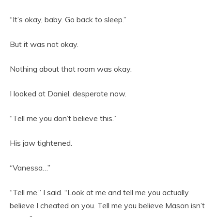
“It’s okay, baby. Go back to sleep.”
But it was not okay.
Nothing about that room was okay.
I looked at Daniel, desperate now.
“Tell me you don’t believe this.”
His jaw tightened.
“Vanessa…”
“Tell me,” I said. “Look at me and tell me you actually
believe I cheated on you. Tell me you believe Mason isn’t