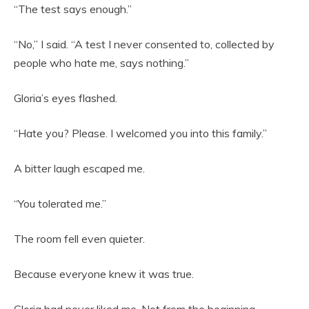
“The test says enough.”
“No,” I said. “A test I never consented to, collected by
people who hate me, says nothing.”
Gloria’s eyes flashed.
“Hate you? Please. I welcomed you into this family.”
A bitter laugh escaped me.
“You tolerated me.”
The room fell even quieter.
Because everyone knew it was true.