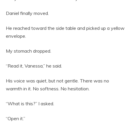
Daniel finally moved.
He reached toward the side table and picked up a yellow
envelope.
My stomach dropped.
“Read it, Vanessa,” he said.
His voice was quiet, but not gentle. There was no
warmth in it. No softness. No hesitation.
“What is this?” I asked.
“Open it.”