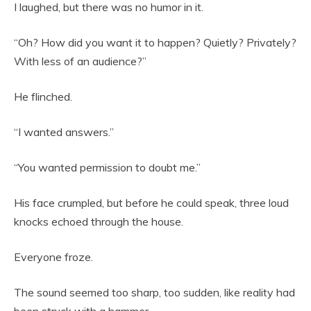
I laughed, but there was no humor in it.
“Oh? How did you want it to happen? Quietly? Privately?
With less of an audience?”
He flinched.
“I wanted answers.”
“You wanted permission to doubt me.”
His face crumpled, but before he could speak, three loud
knocks echoed through the house.
Everyone froze.
The sound seemed too sharp, too sudden, like reality had