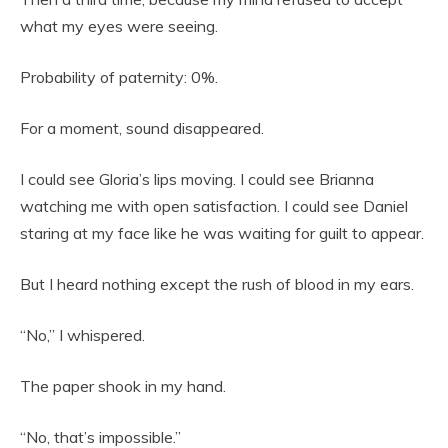
what my eyes were seeing.
Probability of paternity: 0%.
For a moment, sound disappeared.
I could see Gloria’s lips moving. I could see Brianna
watching me with open satisfaction. I could see Daniel
staring at my face like he was waiting for guilt to appear.
But I heard nothing except the rush of blood in my ears.
“No,” I whispered.
The paper shook in my hand.
“No, that’s impossible.”