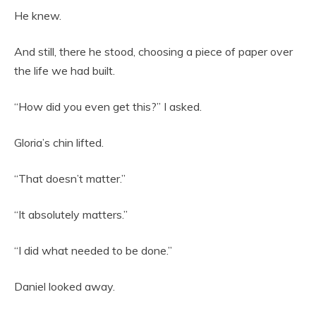
He knew.
And still, there he stood, choosing a piece of paper over
the life we had built.
“How did you even get this?” I asked.
Gloria’s chin lifted.
“That doesn’t matter.”
“It absolutely matters.”
“I did what needed to be done.”
Daniel looked away.