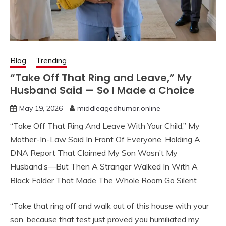
Blog
Trending
“Take Off That Ring and Leave,” My
Husband Said — So I Made a Choice
May 19, 2026
middleagedhumor.online
“Take Off That Ring And Leave With Your Child,” My
Mother-In-Law Said In Front Of Everyone, Holding A
DNA Report That Claimed My Son Wasn’t My
Husband’s—But Then A Stranger Walked In With A
Black Folder That Made The Whole Room Go Silent
“Take that ring off and walk out of this house with your
son, because that test just proved you humiliated my