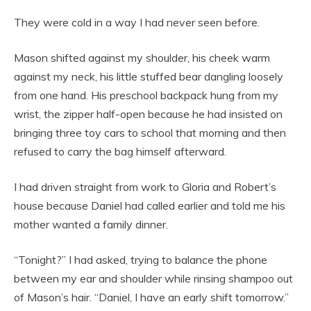
They were cold in a way I had never seen before.
Mason shifted against my shoulder, his cheek warm
against my neck, his little stuffed bear dangling loosely
from one hand. His preschool backpack hung from my
wrist, the zipper half-open because he had insisted on
bringing three toy cars to school that morning and then
refused to carry the bag himself afterward.
I had driven straight from work to Gloria and Robert’s
house because Daniel had called earlier and told me his
mother wanted a family dinner.
“Tonight?” I had asked, trying to balance the phone
between my ear and shoulder while rinsing shampoo out
of Mason’s hair. “Daniel, I have an early shift tomorrow.”