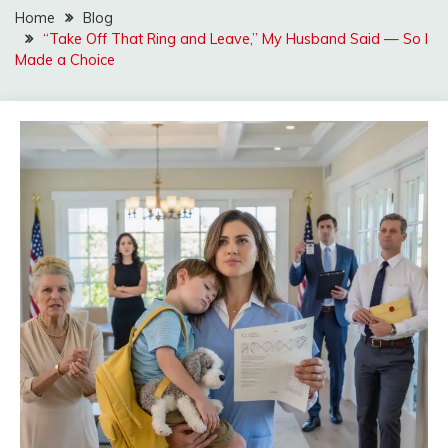
Home
Blog
“Take Off That Ring and Leave,” My Husband Said — So I
Made a Choice