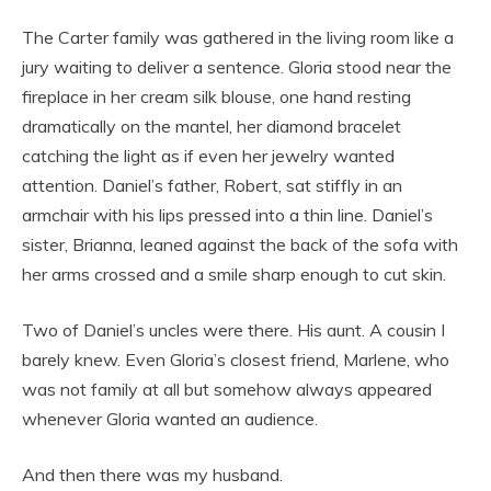
The Carter family was gathered in the living room like a
jury waiting to deliver a sentence. Gloria stood near the
fireplace in her cream silk blouse, one hand resting
dramatically on the mantel, her diamond bracelet
catching the light as if even her jewelry wanted
attention. Daniel’s father, Robert, sat stiffly in an
armchair with his lips pressed into a thin line. Daniel’s
sister, Brianna, leaned against the back of the sofa with
her arms crossed and a smile sharp enough to cut skin.
Two of Daniel’s uncles were there. His aunt. A cousin I
barely knew. Even Gloria’s closest friend, Marlene, who
was not family at all but somehow always appeared
whenever Gloria wanted an audience.
And then there was my husband.