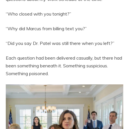
“Who closed with you tonight?”
“Why did Marcus from billing text you?”
“Did you say Dr. Patel was still there when you left?”
Each question had been delivered casually, but there had
been something beneath it. Something suspicious.
Something poisoned.