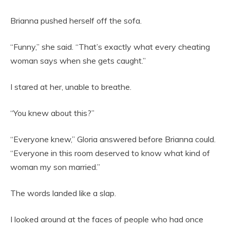
Brianna pushed herself off the sofa.
“Funny,” she said. “That’s exactly what every cheating
woman says when she gets caught.”
I stared at her, unable to breathe.
“You knew about this?”
“Everyone knew,” Gloria answered before Brianna could.
“Everyone in this room deserved to know what kind of
woman my son married.”
The words landed like a slap.
I looked around at the faces of people who had once