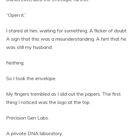
“Open it.”
I stared at him, waiting for something. A flicker of doubt.
A sign that this was a misunderstanding. A hint that he
was still my husband.
Nothing.
So I took the envelope.
My fingers trembled as I slid out the papers. The first
thing I noticed was the logo at the top.
Precision Gen Labs.
A private DNA laboratory.