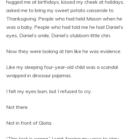
hugged me at birthdays, kissed my cheek at holidays,
asked me to bring my sweet potato casserole to
Thanksgiving. People who had held Mason when he
was a baby. People who had told me he had Daniel’s
eyes, Daniel’s smile, Daniel’s stubborn little chin.
Now they were looking at him like he was evidence.
Like my sleeping four-year-old child was a scandal
wrapped in dinosaur pajamas.
I felt my eyes burn, but I refused to cry.
Not there.
Not in front of Gloria.
“This test is wrong,” I said, forcing my voice to stay