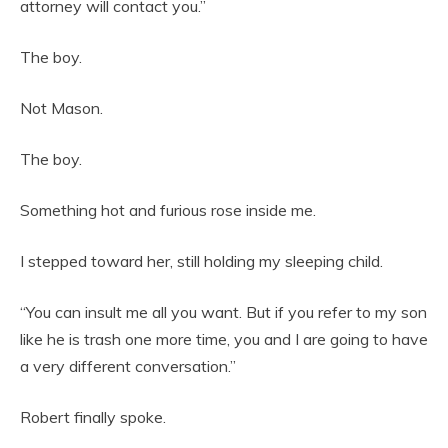
attorney will contact you.”
The boy.
Not Mason.
The boy.
Something hot and furious rose inside me.
I stepped toward her, still holding my sleeping child.
“You can insult me all you want. But if you refer to my son
like he is trash one more time, you and I are going to have
a very different conversation.”
Robert finally spoke.