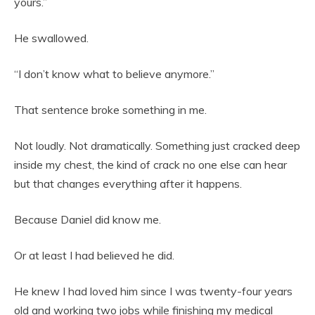
yours.”
He swallowed.
“I don’t know what to believe anymore.”
That sentence broke something in me.
Not loudly. Not dramatically. Something just cracked deep
inside my chest, the kind of crack no one else can hear
but that changes everything after it happens.
Because Daniel did know me.
Or at least I had believed he did.
He knew I had loved him since I was twenty-four years
old and working two jobs while finishing my medical