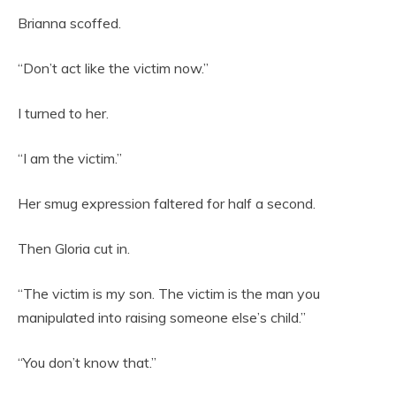
Brianna scoffed.
“Don’t act like the victim now.”
I turned to her.
“I am the victim.”
Her smug expression faltered for half a second.
Then Gloria cut in.
“The victim is my son. The victim is the man you
manipulated into raising someone else’s child.”
“You don’t know that.”