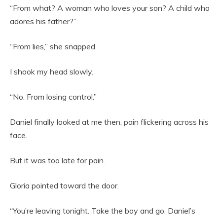
“From what? A woman who loves your son? A child who
adores his father?”
“From lies,” she snapped.
I shook my head slowly.
“No. From losing control.”
Daniel finally looked at me then, pain flickering across his
face.
But it was too late for pain.
Gloria pointed toward the door.
“You’re leaving tonight. Take the boy and go. Daniel’s