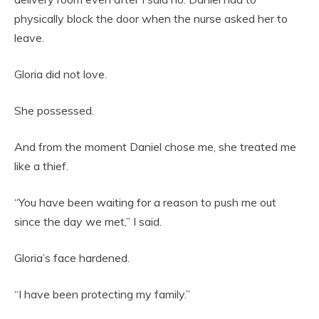
physically block the door when the nurse asked her to
leave.
Gloria did not love.
She possessed.
And from the moment Daniel chose me, she treated me
like a thief.
“You have been waiting for a reason to push me out
since the day we met,” I said.
Gloria’s face hardened.
“I have been protecting my family.”