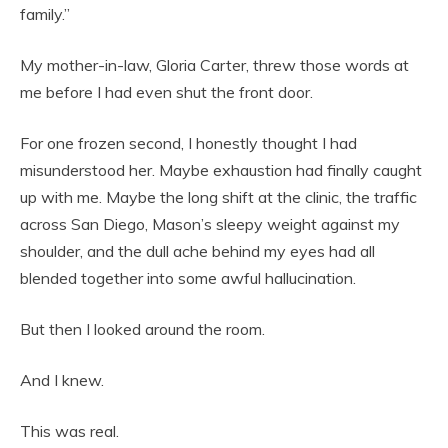
family.”
My mother-in-law, Gloria Carter, threw those words at
me before I had even shut the front door.
For one frozen second, I honestly thought I had
misunderstood her. Maybe exhaustion had finally caught
up with me. Maybe the long shift at the clinic, the traffic
across San Diego, Mason’s sleepy weight against my
shoulder, and the dull ache behind my eyes had all
blended together into some awful hallucination.
But then I looked around the room.
And I knew.
This was real.