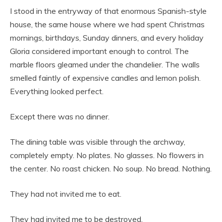
I stood in the entryway of that enormous Spanish-style
house, the same house where we had spent Christmas
mornings, birthdays, Sunday dinners, and every holiday
Gloria considered important enough to control. The
marble floors gleamed under the chandelier. The walls
smelled faintly of expensive candles and lemon polish.
Everything looked perfect.
Except there was no dinner.
The dining table was visible through the archway,
completely empty. No plates. No glasses. No flowers in
the center. No roast chicken. No soup. No bread. Nothing.
They had not invited me to eat.
They had invited me to be destroyed.