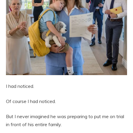
I had noticed.
Of course I had noticed.
But I never imagined he was preparing to put me on trial
in front of his entire family.