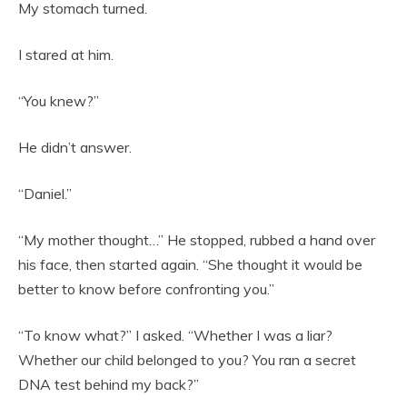
My stomach turned.
I stared at him.
“You knew?”
He didn’t answer.
“Daniel.”
“My mother thought…” He stopped, rubbed a hand over
his face, then started again. “She thought it would be
better to know before confronting you.”
“To know what?” I asked. “Whether I was a liar?
Whether our child belonged to you? You ran a secret
DNA test behind my back?”