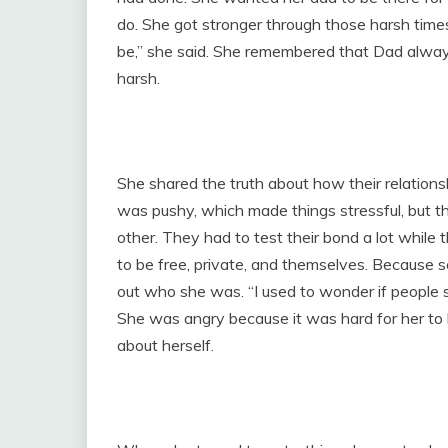
do. She got stronger through those harsh times
be,” she said. She remembered that Dad alwa
harsh.
She shared the truth about how their relations
was pushy, which made things stressful, but 
other. They had to test their bond a lot while 
to be free, private, and themselves. Because s
out who she was. “I used to wonder if people 
She was angry because it was hard for her to 
about herself.