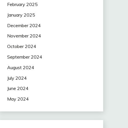
February 2025
January 2025
December 2024
November 2024
October 2024
September 2024
August 2024
July 2024
June 2024
May 2024