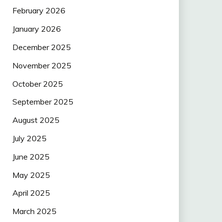
February 2026
January 2026
December 2025
November 2025
October 2025
September 2025
August 2025
July 2025
June 2025
May 2025
April 2025
March 2025