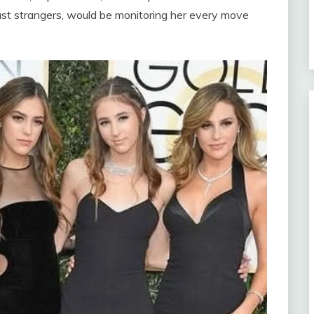
ust strangers, would be monitoring her every move