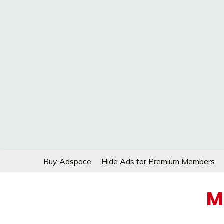
Skip
Buy Adspace
Hide Ads for Premium Members
to
content
M