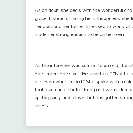
As an adult, she deals with the wonderful and 
grace. Instead of hiding her unhappiness, she l
her past and her father. She used to worry all 
made her strong enough to be on her own.
As the interview was coming to an end, the in
She smiled. She said, “He’s my hero.” “Not be
me, even when I didn’t.” She spoke with a cal
that love can be both strong and weak, demand
up, forgiving, and a love that has gotten stro
stress.