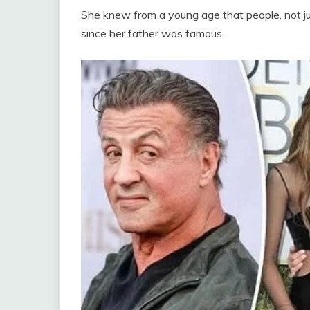
She knew from a young age that people, not j
since her father was famous.