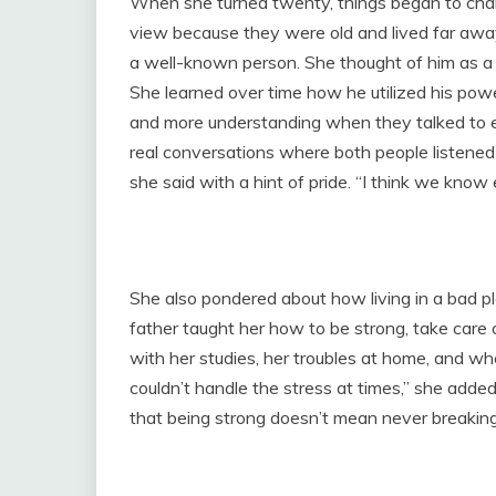
When she turned twenty, things began to chang
view because they were old and lived far away
a well-known person. She thought of him as a
She learned over time how he utilized his pow
and more understanding when they talked to e
real conversations where both people listened
she said with a hint of pride. “I think we kno
She also pondered about how living in a bad p
father taught her how to be strong, take care 
with her studies, her troubles at home, and wh
couldn’t handle the stress at times,” she added
that being strong doesn’t mean never breaking;