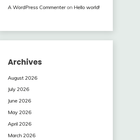
A WordPress Commenter
on
Hello world!
Archives
August 2026
July 2026
June 2026
May 2026
April 2026
March 2026