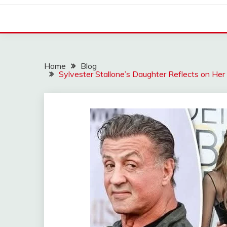
Home
Blog
Sylvester Stallone’s Daughter Reflects on He