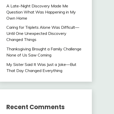
A Late-Night Discovery Made Me
Question What Was Happening in My
Own Home
Caring for Triplets Alone Was Difficult—
Until One Unexpected Discovery
Changed Things
Thanksgiving Brought a Family Challenge
None of Us Saw Coming
My Sister Said It Was Just a Joke—But
That Day Changed Everything
Recent Comments