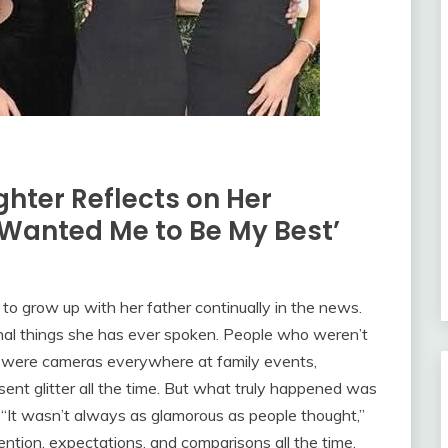
ghter Reflects on Her
 Wanted Me to Be My Best’
d to grow up with her father continually in the news.
al things she has ever spoken. People who weren’t
e were cameras everywhere at family events,
nt glitter all the time. But what truly happened was
“It wasn’t always as glamorous as people thought,”
ention, expectations, and comparisons all the time.