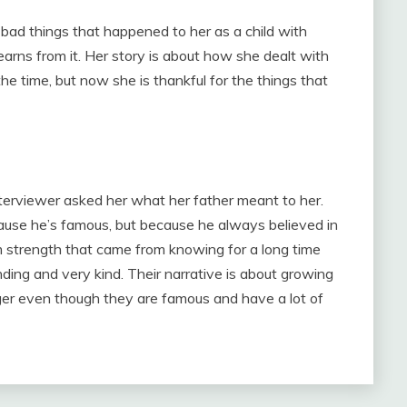
bad things that happened to her as a child with
earns from it. Her story is about how she dealt with
the time, but now she is thankful for the things that
terviewer asked her what her father meant to her.
cause he’s famous, but because he always believed in
m strength that came from knowing for a long time
ing and very kind. Their narrative is about growing
nger even though they are famous and have a lot of