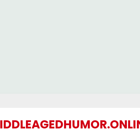
IDDLEAGEDHUMOR.ONLI