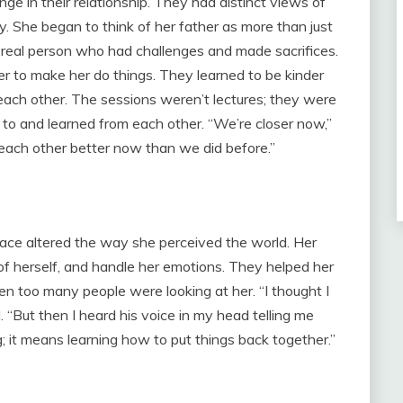
e in their relationship. They had distinct views of
. She began to think of her father as more than just
 real person who had challenges and made sacrifices.
er to make her do things. They learned to be kinder
ach other. The sessions weren’t lectures; they were
 to and learned from each other. “We’re closer now,”
w each other better now than we did before.”
lace altered the way she perceived the world. Her
of herself, and handle her emotions. They helped her
en too many people were looking at her. “I thought I
. “But then I heard his voice in my head telling me
 it means learning how to put things back together.”