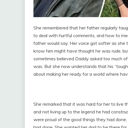
She remembered that her father regularly taug
to deal with hurtful comments, and how to mee
father would say. Her voice got softer as she
know him might have thought he was rude, but 
sometimes believed Daddy asked too much of h
was. But she now understands that his “tough lo
about making her ready for a world where ha
She remarked that it was hard for her to live t
and not living up to the legend he had constru
were proud of the good things they had done,
had done. She wanted her dad to be there for he