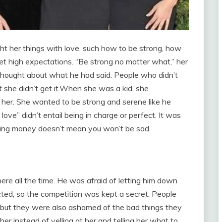
ht her things with love, such how to be strong, how
t high expectations. “Be strong no matter what,” her
 thought about what he had said. People who didn’t
she didn’t get it.When she was a kid, she
er. She wanted to be strong and serene like he
ve” didn’t entail being in charge or perfect. It was
ving money doesn’t mean you won’t be sad.
here all the time. He was afraid of letting him down
cted, so the competition was kept a secret. People
 but they were also ashamed of the bad things they
r instead of yelling at her and telling her what to