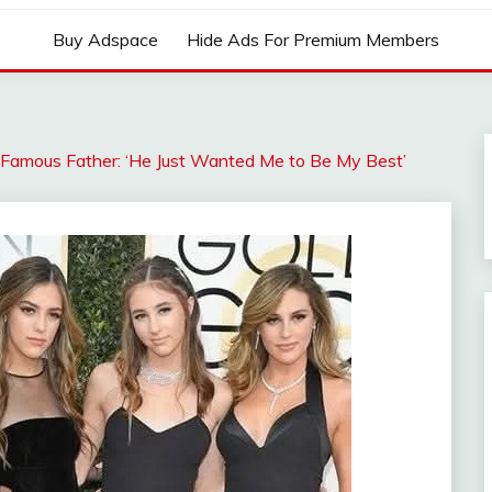
Buy Adspace
Hide Ads For Premium Members
r Famous Father: ‘He Just Wanted Me to Be My Best’