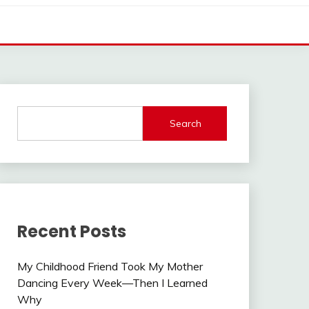
Search
Recent Posts
My Childhood Friend Took My Mother
Dancing Every Week—Then I Learned
Why