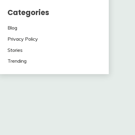
Categories
Blog
Privacy Policy
Stories
Trending