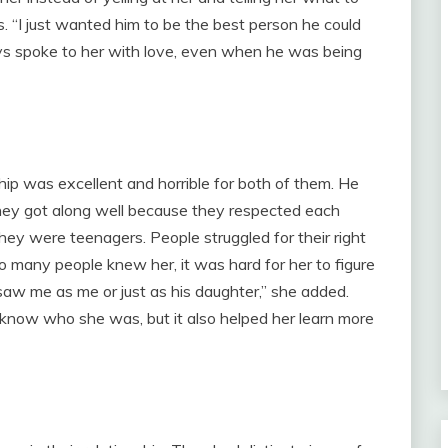
. “I just wanted him to be the best person he could
ys spoke to her with love, even when he was being
hip was excellent and horrible for both of them. He
they got along well because they respected each
they were teenagers. People struggled for their right
o many people knew her, it was hard for her to figure
saw me as me or just as his daughter,” she added.
know who she was, but it also helped her learn more