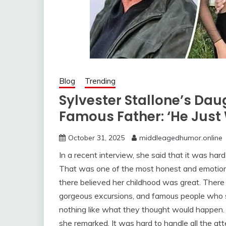
Blog
Trending
Sylvester Stallone’s Dau
Famous Father: ‘He Just
October 31, 2025
middleagedhumor.online
In a recent interview, she said that it was har
That was one of the most honest and emotion
there believed her childhood was great. Ther
gorgeous excursions, and famous people who se
nothing like what they thought would happen. 
she remarked. It was hard to handle all the att