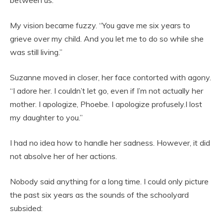
between us.
My vision became fuzzy. “You gave me six years to
grieve over my child. And you let me to do so while she
was still living.”
Suzanne moved in closer, her face contorted with agony.
“I adore her. I couldn’t let go, even if I’m not actually her
mother. I apologize, Phoebe. I apologize profusely.I lost
my daughter to you.”
I had no idea how to handle her sadness. However, it did
not absolve her of her actions.
Nobody said anything for a long time. I could only picture
the past six years as the sounds of the schoolyard
subsided: