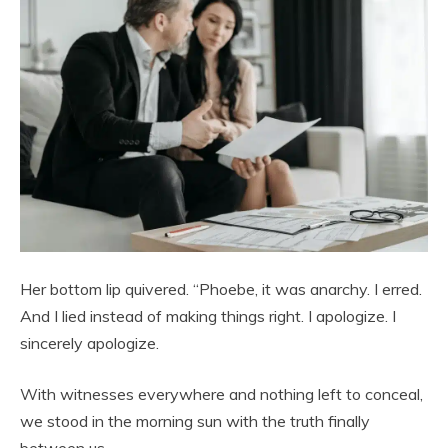
Her bottom lip quivered. “Phoebe, it was anarchy. I erred.
And I lied instead of making things right. I apologize. I
sincerely apologize.
With witnesses everywhere and nothing left to conceal,
we stood in the morning sun with the truth finally