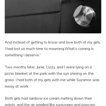
And instead of getting to know and love both of my girls,
I had lost so much time to mourning.What’s coming is
something I deserve.”
Two months later, Junie, Lizzy, and I were lying on a
picnic blanket at the park with the sun shining on the
grass. I had both of my girls with me while Suzanne was
away at work.
Both girls had rainbow ice cream melting down their
wrists, and the air smelled like sunscreen and popcorn.