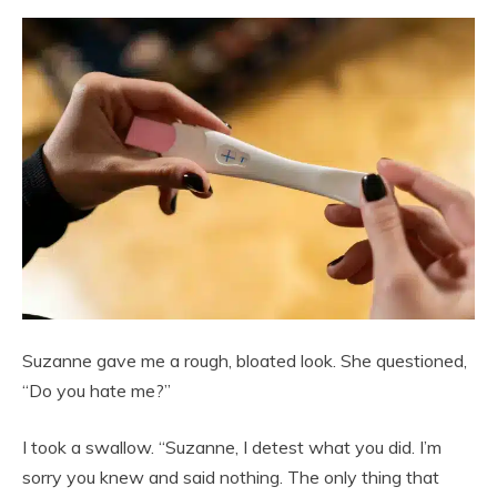
Suzanne gave me a rough, bloated look. She questioned,
“Do you hate me?”
I took a swallow. “Suzanne, I detest what you did. I’m
sorry you knew and said nothing. The only thing that