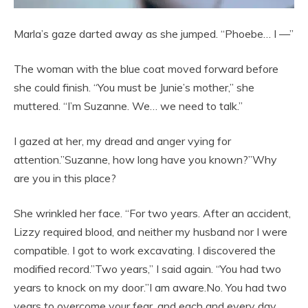
Marla’s gaze darted away as she jumped. “Phoebe… I —”
The woman with the blue coat moved forward before
she could finish. “You must be Junie’s mother,” she
muttered. “I’m Suzanne. We… we need to talk.”
I gazed at her, my dread and anger vying for
attention.”Suzanne, how long have you known?”Why
are you in this place?
She wrinkled her face. “For two years. After an accident,
Lizzy required blood, and neither my husband nor I were
compatible. I got to work excavating. I discovered the
modified record.”Two years,” I said again. “You had two
years to knock on my door.”I am aware.No. You had two
years to overcome your fear, and each and every day