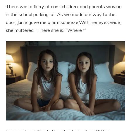
There was a flurry of cars, children, and parents waving
in the school parking lot. As we made our way to the
door, Junie gave me a firm squeeze.With her eyes wide,
she muttered, “There she is.””Where?”