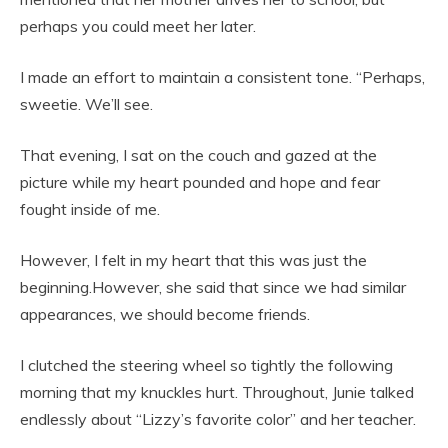
perhaps you could meet her later.
I made an effort to maintain a consistent tone. “Perhaps,
sweetie. We’ll see.
That evening, I sat on the couch and gazed at the
picture while my heart pounded and hope and fear
fought inside of me.
However, I felt in my heart that this was just the
beginning.However, she said that since we had similar
appearances, we should become friends.
I clutched the steering wheel so tightly the following
morning that my knuckles hurt. Throughout, Junie talked
endlessly about “Lizzy’s favorite color” and her teacher.