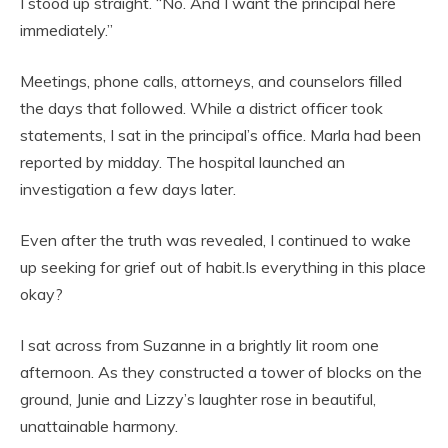
I stood up straight. “No. And I want the principal here
immediately.”
Meetings, phone calls, attorneys, and counselors filled
the days that followed. While a district officer took
statements, I sat in the principal’s office. Marla had been
reported by midday. The hospital launched an
investigation a few days later.
Even after the truth was revealed, I continued to wake
up seeking for grief out of habit.Is everything in this place
okay?
I sat across from Suzanne in a brightly lit room one
afternoon. As they constructed a tower of blocks on the
ground, Junie and Lizzy’s laughter rose in beautiful,
unattainable harmony.