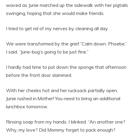
waved as Junie marched up the sidewalk with her pigtails
swinging, hoping that she would make friends.
I tried to get rid of my nerves by cleaning all day.
We were transformed by the grief.”Calm down, Phoebe,”
I said. “June-bug’s going to be just fine.”
I hardly had time to put down the sponge that afternoon
before the front door slammed.
With her cheeks hot and her rucksack partially open,
Junie rushed in.Mother! You need to bring an additional
lunchbox tomorrow.
Rinsing soap from my hands, I blinked. “An another one?
Why, my love? Did Mommy forget to pack enough?