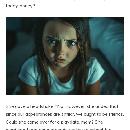
today, honey?
She gave a headshake. “No. However, she added that
since our appearances are similar, we ought to be friends.
Could she come over for a playdate, mom? She
mentioned that her mother drives her to school, but