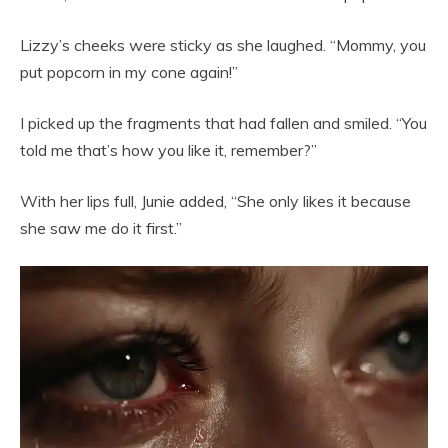
Lizzy’s cheeks were sticky as she laughed. “Mommy, you
put popcorn in my cone again!”
I picked up the fragments that had fallen and smiled. “You
told me that’s how you like it, remember?”
With her lips full, Junie added, “She only likes it because
she saw me do it first.”