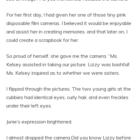
For her first day, I had given her one of those tiny pink
disposable film cameras. I believed it would be enjoyable
and assist her in creating memories. and that later on, I
could create a scrapbook for her.
So proud of herself, she gave me the camera. “Ms.
Kelsey assisted in taking our picture. Lizzy was bashful!
Ms. Kelsey inquired as to whether we were sisters.
I flipped through the pictures. The two young girls at the
cubbies had identical eyes, curly hair, and even freckles
under their left eyes.
Junie’s expression brightened.
I almost dropped the camera.Did you know Lizzy before