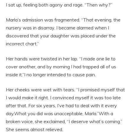
I sat up, feeling both agony and rage. “Then why?”
Marla’s admission was fragmented. “That evening, the
nursery was in disarray. I became alarmed when I
discovered that your daughter was placed under the
incorrect chart.”
Her hands were twisted in her lap. “I made one lie to
cover another, and by morning I had trapped all of us
inside it.”I no longer intended to cause pain.
Her cheeks were wet with tears. “I promised myself that
I would make it right. I convinced myself it was too late
after that. For six years, I’ve had to deal with it every
day.What you did was unacceptable, Marla.”With a
broken voice, she exclaimed, “I deserve what’s coming.”
She seems almost relieved.