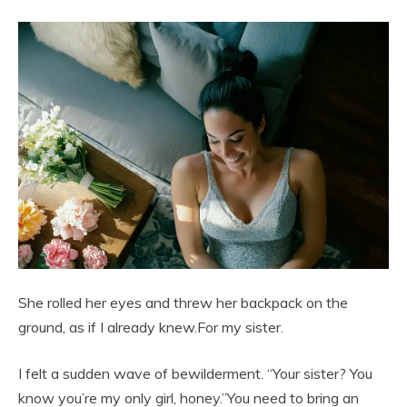
She rolled her eyes and threw her backpack on the
ground, as if I already knew.For my sister.
I felt a sudden wave of bewilderment. “Your sister? You
know you’re my only girl, honey.”You need to bring an