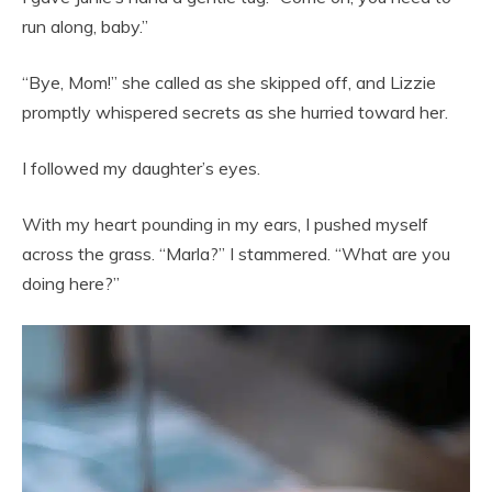
run along, baby.”
“Bye, Mom!” she called as she skipped off, and Lizzie
promptly whispered secrets as she hurried toward her.
I followed my daughter’s eyes.
With my heart pounding in my ears, I pushed myself
across the grass. “Marla?” I stammered. “What are you
doing here?”