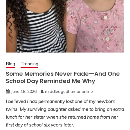
Blog
Trending
Some Memories Never Fade—And One
School Day Reminded Me Why
June 18, 2026
middleagedhumor.online
I believed I had permanently lost one of my newborn
twins. My surviving daughter asked me to bring an extra
lunch for her sister when she returned home from her
first day of school six years later.