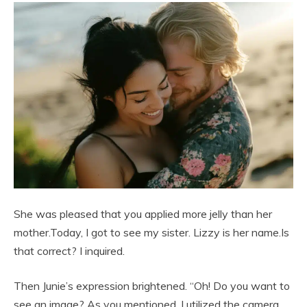
She was pleased that you applied more jelly than her
mother.Today, I got to see my sister. Lizzy is her name.Is
that correct? I inquired.
Then Junie’s expression brightened. “Oh! Do you want to
see an image? As you mentioned, I utilized the camera.