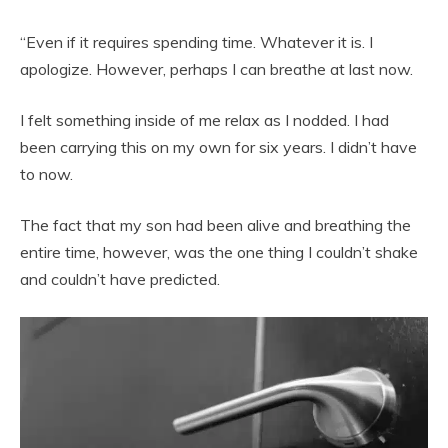
“Even if it requires spending time. Whatever it is. I
apologize. However, perhaps I can breathe at last now.
I felt something inside of me relax as I nodded. I had
been carrying this on my own for six years. I didn’t have
to now.
The fact that my son had been alive and breathing the
entire time, however, was the one thing I couldn’t shake
and couldn’t have predicted.