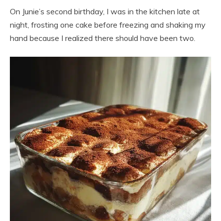
On Junie’s second birthday, I was in the kitchen late at
night, frosting one cake before freezing and shaking my
hand because I realized there should have been two.