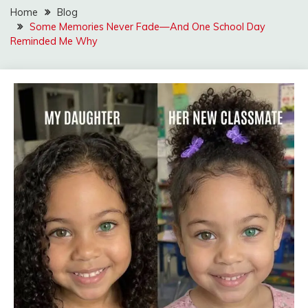
Home
Blog
Some Memories Never Fade—And One School Day
Reminded Me Why