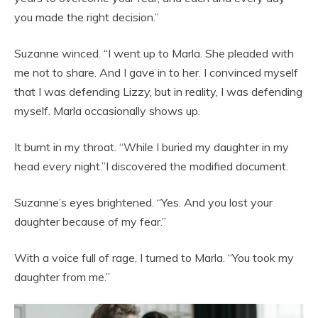
you made the right decision.”
Suzanne winced. “I went up to Marla. She pleaded with
me not to share. And I gave in to her. I convinced myself
that I was defending Lizzy, but in reality, I was defending
myself. Marla occasionally shows up.
It burnt in my throat. “While I buried my daughter in my
head every night.”I discovered the modified document.
Suzanne’s eyes brightened. “Yes. And you lost your
daughter because of my fear.”
With a voice full of rage, I turned to Marla. “You took my
daughter from me.”