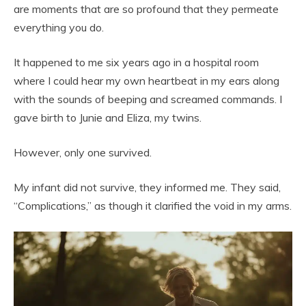
are moments that are so profound that they permeate
everything you do.
It happened to me six years ago in a hospital room
where I could hear my own heartbeat in my ears along
with the sounds of beeping and screamed commands. I
gave birth to Junie and Eliza, my twins.
However, only one survived.
My infant did not survive, they informed me. They said,
“Complications,” as though it clarified the void in my arms.