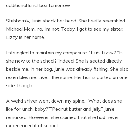
additional lunchbox tomorrow.
Stubbornly, Junie shook her head. She briefly resembled
Michael.Mom, no. I’m not. Today, I got to see my sister.
Lizzy is her name.
I struggled to maintain my composure. “Huh, Lizzy? “Is
she new to the school?”Indeed! She is seated directly
beside me. In her bag, Junie was already fishing. She also
resembles me. Like… the same. Her hair is parted on one
side, though.
A weird shiver went down my spine. “What does she
like for lunch, baby?””Peanut butter and jelly,” Junie
remarked. However, she claimed that she had never
experienced it at school.