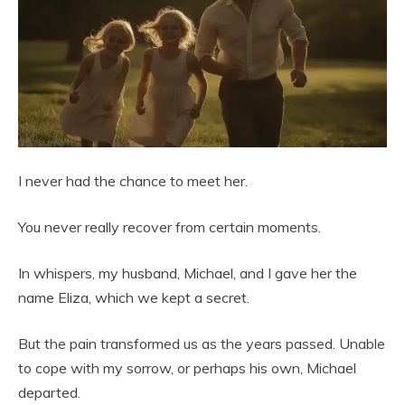
I never had the chance to meet her.
You never really recover from certain moments.
In whispers, my husband, Michael, and I gave her the
name Eliza, which we kept a secret.
But the pain transformed us as the years passed. Unable
to cope with my sorrow, or perhaps his own, Michael
departed.