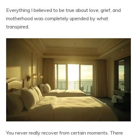
Everything I believed to be true about love, grief, and
motherhood was completely upended by what
transpired.
You never really recover from certain moments. There