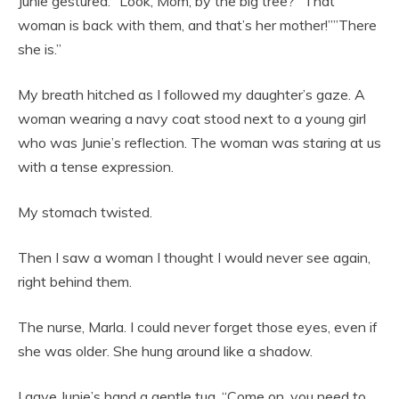
Junie gestured. “Look, Mom, by the big tree? “That
woman is back with them, and that’s her mother!””There
she is.”
My breath hitched as I followed my daughter’s gaze. A
woman wearing a navy coat stood next to a young girl
who was Junie’s reflection. The woman was staring at us
with a tense expression.
My stomach twisted.
Then I saw a woman I thought I would never see again,
right behind them.
The nurse, Marla. I could never forget those eyes, even if
she was older. She hung around like a shadow.
I gave Junie’s hand a gentle tug. “Come on, you need to