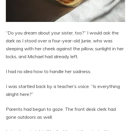
“Do you dream about your sister, too?” I would ask the
dark as I stood over a four-year-old Junie, who was
sleeping with her cheek against the pillow, sunlight in her
locks, and Michael had already left.
I had no idea how to handle her sadness.
I was startled back by a teacher’s voice. “Is everything
alright here?”
Parents had begun to gaze. The front desk clerk had
gone outdoors as well.