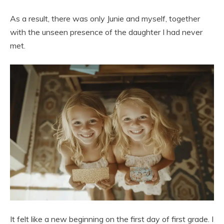
As a result, there was only Junie and myself, together
with the unseen presence of the daughter I had never
met.
It felt like a new beginning on the first day of first grade. I