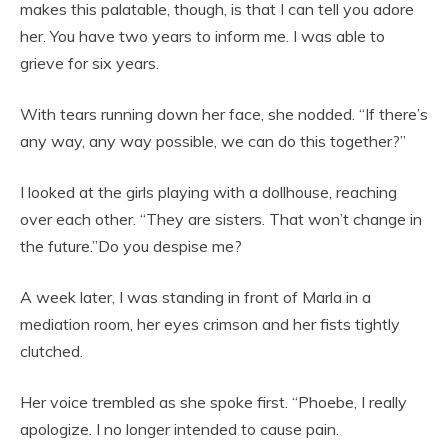
makes this palatable, though, is that I can tell you adore
her. You have two years to inform me. I was able to
grieve for six years.
With tears running down her face, she nodded. “If there’s
any way, any way possible, we can do this together?”
I looked at the girls playing with a dollhouse, reaching
over each other. “They are sisters. That won’t change in
the future.”Do you despise me?
A week later, I was standing in front of Marla in a
mediation room, her eyes crimson and her fists tightly
clutched.
Her voice trembled as she spoke first. “Phoebe, I really
apologize. I no longer intended to cause pain.