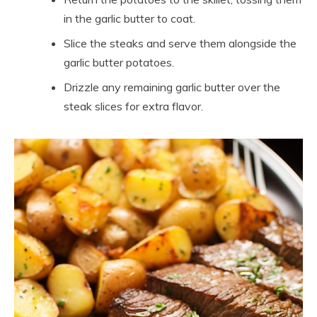
in the garlic butter to coat.
Slice the steaks and serve them alongside the
garlic butter potatoes.
Drizzle any remaining garlic butter over the
steak slices for extra flavor.