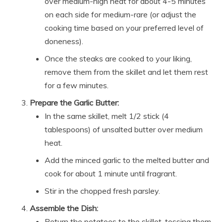
over medium-high heat for about 4-5 minutes
on each side for medium-rare (or adjust the
cooking time based on your preferred level of
doneness).
Once the steaks are cooked to your liking,
remove them from the skillet and let them rest
for a few minutes.
Prepare the Garlic Butter:
In the same skillet, melt 1/2 stick (4
tablespoons) of unsalted butter over medium
heat.
Add the minced garlic to the melted butter and
cook for about 1 minute until fragrant.
Stir in the chopped fresh parsley.
Assemble the Dish:
Return the potatoes to the skillet, tossing them