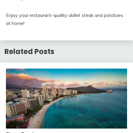
Enjoy your restaurant-quality skillet steak and potatoes
at home!
Related Posts