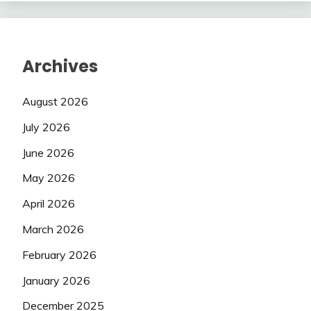
Archives
August 2026
July 2026
June 2026
May 2026
April 2026
March 2026
February 2026
January 2026
December 2025