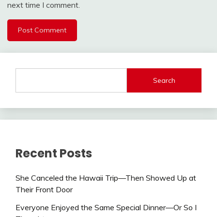
next time I comment.
Search
Recent Posts
She Canceled the Hawaii Trip—Then Showed Up at
Their Front Door
Everyone Enjoyed the Same Special Dinner—Or So I