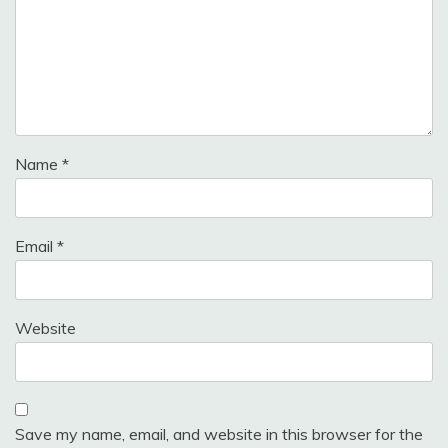
Name
*
Email
*
Website
Save my name, email, and website in this browser for the