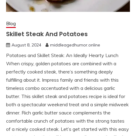
Blog
Skillet Steak And Potatoes
August 8, 2024
middleagedhumor.online
Potatoes and Skillet Steak: An Ideally Hearty Lunch
When crispy, golden potatoes are combined with a
perfectly cooked steak, there’s something deeply
fulfilling about it. Impress family and friends with this
timeless combo accentuated with a delicious garlic
butter. This skillet steak and potatoes recipe is ideal for
both a spectacular weekend treat and a simple midweek
dinner. Rich garlic butter sauce complements the
comfortable crunch of potatoes with the strong tastes
of a nicely cooked steak. Let’s get started with this easy