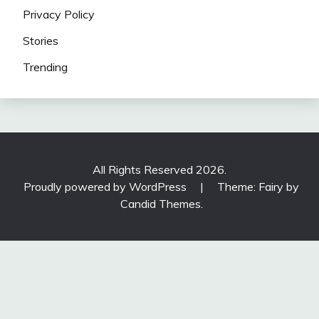
Privacy Policy
Stories
Trending
All Rights Reserved 2026.
Proudly powered by WordPress
|
Theme: Fairy by
Candid Themes
.