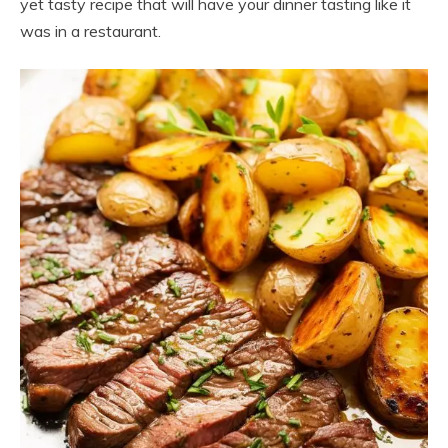
yet tasty recipe that will have your dinner tasting like it
was in a restaurant.