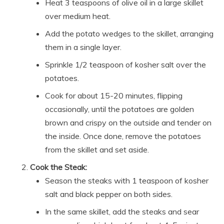
Heat 3 teaspoons of olive oil in a large skillet
over medium heat.
Add the potato wedges to the skillet, arranging
them in a single layer.
Sprinkle 1/2 teaspoon of kosher salt over the
potatoes.
Cook for about 15-20 minutes, flipping
occasionally, until the potatoes are golden
brown and crispy on the outside and tender on
the inside. Once done, remove the potatoes
from the skillet and set aside.
Cook the Steak:
Season the steaks with 1 teaspoon of kosher
salt and black pepper on both sides.
In the same skillet, add the steaks and sear