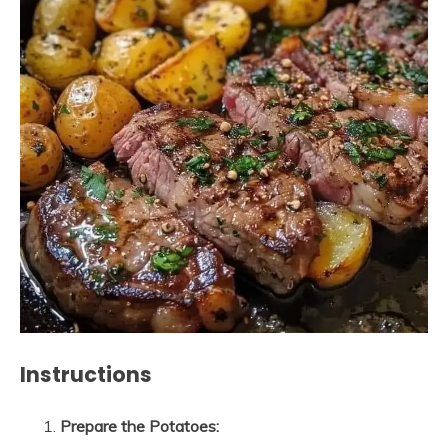
Instructions
Prepare the Potatoes: