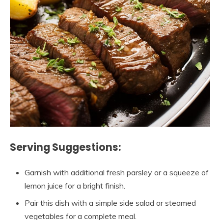
Serving Suggestions:
Garnish with additional fresh parsley or a squeeze of
lemon juice for a bright finish.
Pair this dish with a simple side salad or steamed
vegetables for a complete meal.