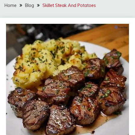
Home
Blog
Skillet Steak And Potatoes