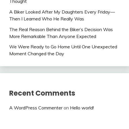
Thought
A Biker Looked After My Daughters Every Friday—
Then I Learned Who He Really Was
The Real Reason Behind the Biker’s Decision Was
More Remarkable Than Anyone Expected
We Were Ready to Go Home Until One Unexpected
Moment Changed the Day
Recent Comments
A WordPress Commenter
on
Hello world!