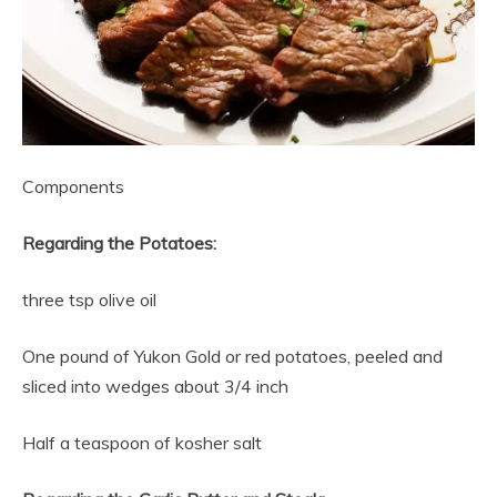
Components
Regarding the Potatoes:
three tsp olive oil
One pound of Yukon Gold or red potatoes, peeled and
sliced into wedges about 3/4 inch
Half a teaspoon of kosher salt