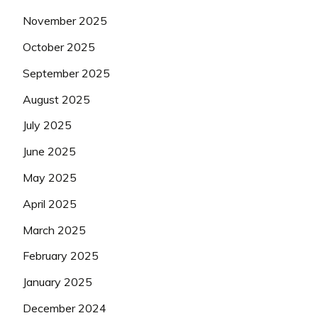
November 2025
October 2025
September 2025
August 2025
July 2025
June 2025
May 2025
April 2025
March 2025
February 2025
January 2025
December 2024