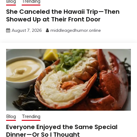
Blog
Trending
She Canceled the Hawaii Trip—Then
Showed Up at Their Front Door
August 7, 2026
middleagedhumor.online
Blog
Trending
Everyone Enjoyed the Same Special
Dinner—Or So I Thought