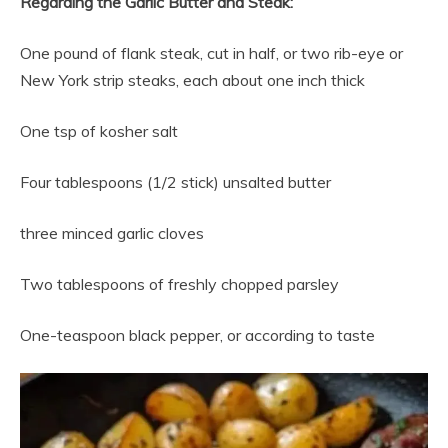
Regarding the Garlic Butter and Steak:
One pound of flank steak, cut in half, or two rib-eye or
New York strip steaks, each about one inch thick
One tsp of kosher salt
Four tablespoons (1/2 stick) unsalted butter
three minced garlic cloves
Two tablespoons of freshly chopped parsley
One-teaspoon black pepper, or according to taste