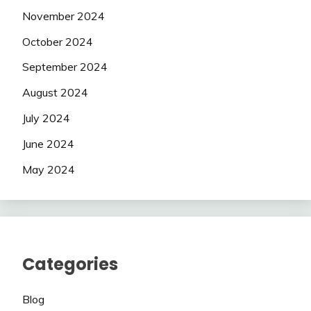
November 2024
October 2024
September 2024
August 2024
July 2024
June 2024
May 2024
Categories
Blog