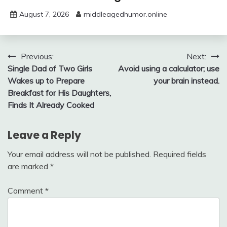
August 7, 2026
middleagedhumor.online
Post
Previous:
Next:
Single Dad of Two Girls
Avoid using a calculator; use
navigation
Wakes up to Prepare
your brain instead.
Breakfast for His Daughters,
Finds It Already Cooked
Leave a Reply
Your email address will not be published.
Required fields
are marked
*
Comment
*