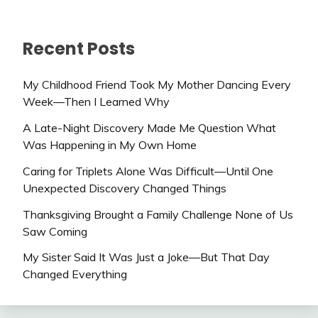
Recent Posts
My Childhood Friend Took My Mother Dancing Every
Week—Then I Learned Why
A Late-Night Discovery Made Me Question What
Was Happening in My Own Home
Caring for Triplets Alone Was Difficult—Until One
Unexpected Discovery Changed Things
Thanksgiving Brought a Family Challenge None of Us
Saw Coming
My Sister Said It Was Just a Joke—But That Day
Changed Everything