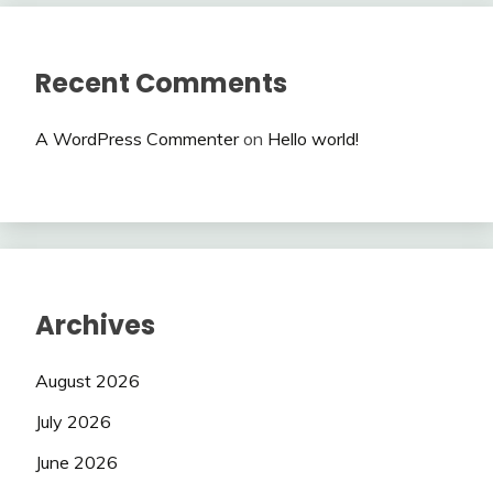
Recent Comments
A WordPress Commenter
on
Hello world!
Archives
August 2026
July 2026
June 2026