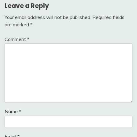
Leave a Reply
Your email address will not be published.
Required fields
are marked
*
Comment
*
Name
*
Email
*