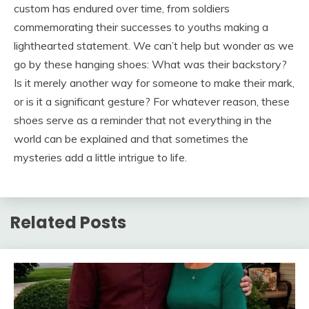
custom has endured over time, from soldiers
commemorating their successes to youths making a
lighthearted statement. We can’t help but wonder as we
go by these hanging shoes: What was their backstory?
Is it merely another way for someone to make their mark,
or is it a significant gesture? For whatever reason, these
shoes serve as a reminder that not everything in the
world can be explained and that sometimes the
mysteries add a little intrigue to life.
Related Posts