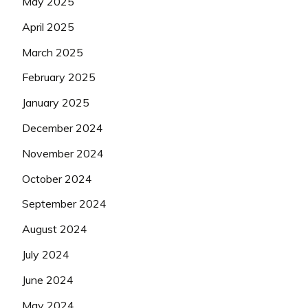
May 2025
April 2025
March 2025
February 2025
January 2025
December 2024
November 2024
October 2024
September 2024
August 2024
July 2024
June 2024
May 2024