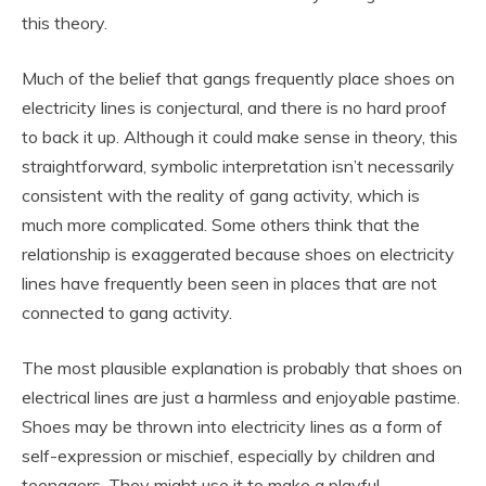
this theory.
Much of the belief that gangs frequently place shoes on
electricity lines is conjectural, and there is no hard proof
to back it up. Although it could make sense in theory, this
straightforward, symbolic interpretation isn’t necessarily
consistent with the reality of gang activity, which is
much more complicated. Some others think that the
relationship is exaggerated because shoes on electricity
lines have frequently been seen in places that are not
connected to gang activity.
The most plausible explanation is probably that shoes on
electrical lines are just a harmless and enjoyable pastime.
Shoes may be thrown into electricity lines as a form of
self-expression or mischief, especially by children and
teenagers. They might use it to make a playful