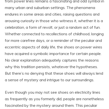
from power lines remains a fascinating and odd symbol in
many urban and suburban settings. The phenomena
endures in some areas and cities, raising questions and
arousing curiosity in those who witness it, whether it is a
celebration, a form of revolt, or just a random act of fun.
Whether connected to recollections of childhood, longing
for more carefree days, or a reminder of the peculiar and
eccentric aspects of daily life, the shoes on power wires
have acquired a symbolic importance for certain people.
No clear explanation adequately captures the reasons
why this tradition persists, whatever the hypotheses.
But there’s no denying that these shoes will always lend
a sense of mystery and intrigue to our surroundings.
Even though you may not see shoes on electricity lines
as frequently as you formerly did, people are nonetheless
fascinated by the mystery around them. This peculiar