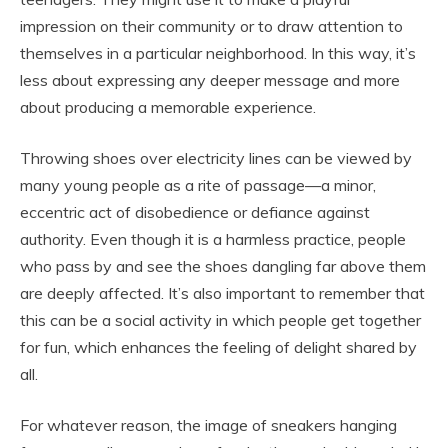
impression on their community or to draw attention to
themselves in a particular neighborhood. In this way, it’s
less about expressing any deeper message and more
about producing a memorable experience.
Throwing shoes over electricity lines can be viewed by
many young people as a rite of passage—a minor,
eccentric act of disobedience or defiance against
authority. Even though it is a harmless practice, people
who pass by and see the shoes dangling far above them
are deeply affected. It’s also important to remember that
this can be a social activity in which people get together
for fun, which enhances the feeling of delight shared by
all.
For whatever reason, the image of sneakers hanging