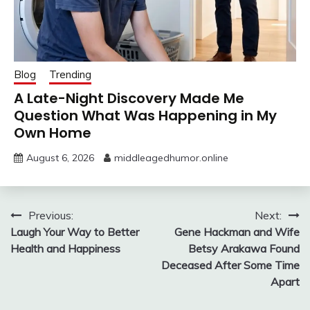
Blog
Trending
A Late-Night Discovery Made Me
Question What Was Happening in My
Own Home
August 6, 2026
middleagedhumor.online
Post
Previous:
Next:
Laugh Your Way to Better
Gene Hackman and Wife
navigation
Health and Happiness
Betsy Arakawa Found
Deceased After Some Time
Apart