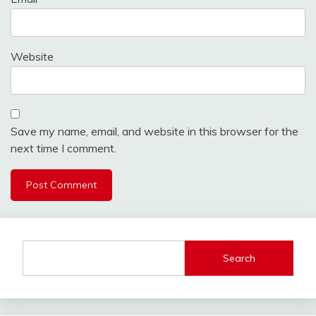
Website
Save my name, email, and website in this browser for the
next time I comment.
Search