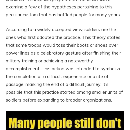
examine a few of the hypotheses pertaining to this
peculiar custom that has baffled people for many years.
According to a widely accepted view, soldiers are the
ones who first adopted the practice. This theory states
that some troops would toss their boots or shoes over
power lines as a celebratory gesture after finishing their
military training or achieving a noteworthy
accomplishment. This action was intended to symbolize
the completion of a difficult experience or a rite of
passage, marking the end of a difficult journey. It’s
possible that this practice started among smaller units of
soldiers before expanding to broader organizations.