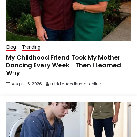
Blog
Trending
My Childhood Friend Took My Mother
Dancing Every Week—Then I Learned
Why
August 6, 2026
middleagedhumor.online