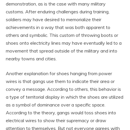
demonstration, as is the case with many military
customs. After enduring challenges during training,
soldiers may have desired to memorialize their
achievements in a way that was both apparent to
others and symbolic. This custom of throwing boots or
shoes onto electricity lines may have eventually led to a
movement that spread outside of the military and into
nearby towns and cities.
Another explanation for shoes hanging from power
wires is that gangs use them to indicate their area or
convey a message. According to others, this behavior is
a type of territorial display in which the shoes are utilized
as a symbol of dominance over a specific space.
According to the theory, gangs would toss shoes into
electrical wires to show their supremacy or draw
attention to themselves. But not everyone agrees with