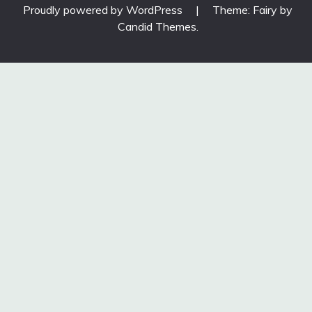
Proudly powered by WordPress
|
Theme: Fairy by
Candid Themes
.