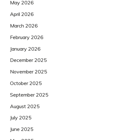
May 2026
April 2026
March 2026
February 2026
January 2026
December 2025
November 2025
October 2025
September 2025
August 2025
July 2025
June 2025