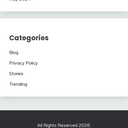
Categories
Blog
Privacy Policy
Stories
Trending
All Rights Reserved 2026.