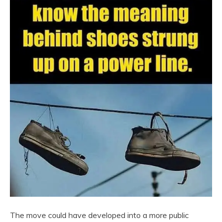
The move could have developed into a more public