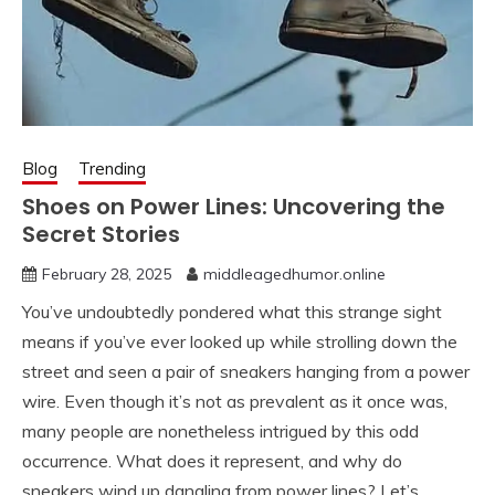
Blog
Trending
Shoes on Power Lines: Uncovering the
Secret Stories
February 28, 2025
middleagedhumor.online
You’ve undoubtedly pondered what this strange sight
means if you’ve ever looked up while strolling down the
street and seen a pair of sneakers hanging from a power
wire. Even though it’s not as prevalent as it once was,
many people are nonetheless intrigued by this odd
occurrence. What does it represent, and why do
sneakers wind up dangling from power lines? Let’s