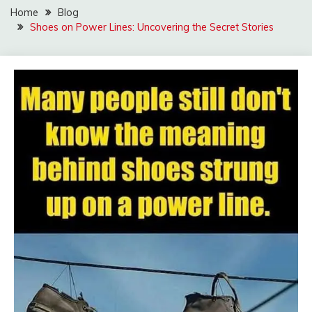
Home
Blog
Shoes on Power Lines: Uncovering the Secret Stories